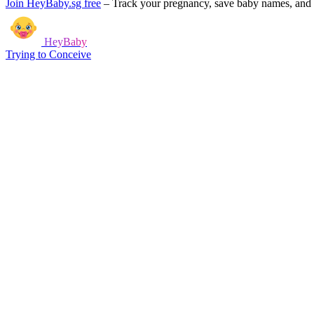
Join HeyBaby.sg free
–
Track your pregnancy, save baby names, and g
HeyBaby
Trying to Conceive