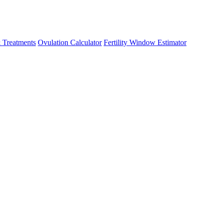
 Treatments
Ovulation Calculator
Fertility Window Estimator