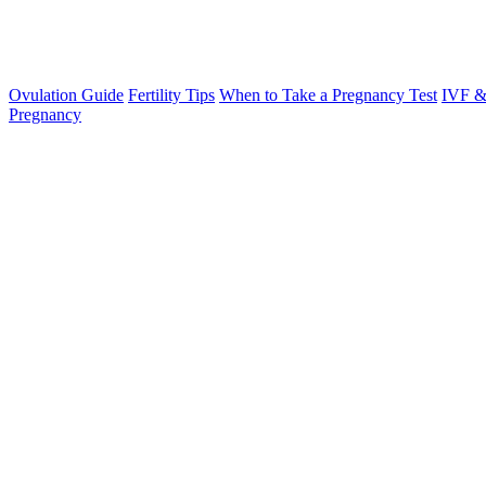
Ovulation Guide
Fertility Tips
When to Take a Pregnancy Test
IVF &
Pregnancy