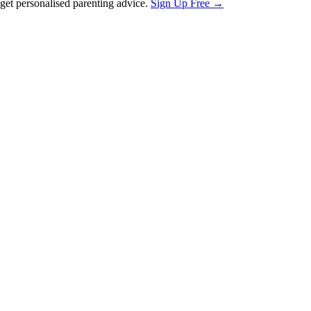
et personalised parenting advice.
Sign Up Free →