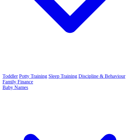
Toddler
Potty Training
Sleep Training
Discipline & Behaviour
Family Finance
Baby Names