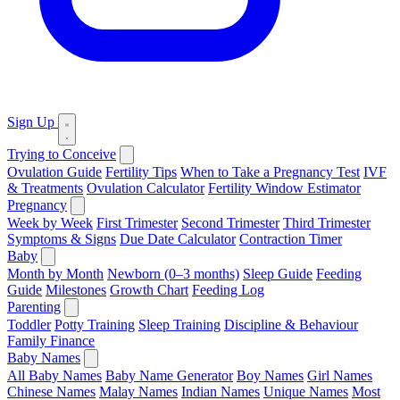
Sign Up
Trying to Conceive
Ovulation Guide
Fertility Tips
When to Take a Pregnancy Test
IVF
& Treatments
Ovulation Calculator
Fertility Window Estimator
Pregnancy
Week by Week
First Trimester
Second Trimester
Third Trimester
Symptoms & Signs
Due Date Calculator
Contraction Timer
Baby
Month by Month
Newborn (0–3 months)
Sleep Guide
Feeding
Guide
Milestones
Growth Chart
Feeding Log
Parenting
Toddler
Potty Training
Sleep Training
Discipline & Behaviour
Family Finance
Baby Names
All Baby Names
Baby Name Generator
Boy Names
Girl Names
Chinese Names
Malay Names
Indian Names
Unique Names
Most