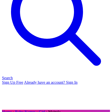
Search
Sign Up Free
Already have an account? Sign In
Home
›
Baby Names
›
Girl
› Majrula