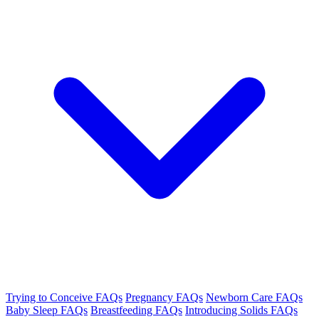
Trying to Conceive FAQs
Pregnancy FAQs
Newborn Care FAQs
Baby Sleep FAQs
Breastfeeding FAQs
Introducing Solids FAQs