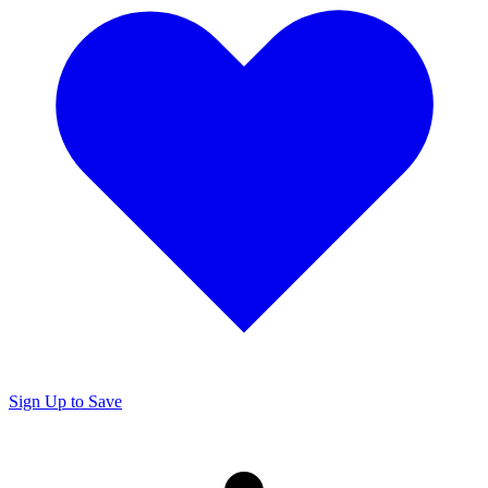
Sign Up to Save