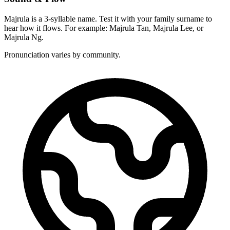
Majrula is a 3-syllable name. Test it with your family surname to
hear how it flows. For example: Majrula Tan, Majrula Lee, or
Majrula Ng.
Pronunciation varies by community.