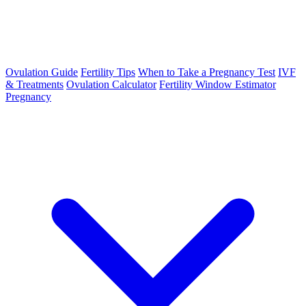
Ovulation Guide
Fertility Tips
When to Take a Pregnancy Test
IVF
& Treatments
Ovulation Calculator
Fertility Window Estimator
Pregnancy