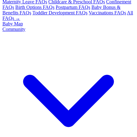
Maternity Leave FAQs
Childcare & Preschool FAQs
Confinement
FAQs
Birth Options FAQs
Postpartum FAQs
Baby Bonus &
Benefits FAQs
Toddler Development FAQs
Vaccinations FAQs
All
FAQs →
Baby Map
Community