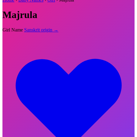
Majrula
Girl Name
Sanskrit origin →