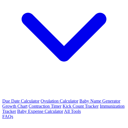
Due Date Calculator
Ovulation Calculator
Baby Name Generator
Growth Chart
Contraction Timer
Kick Count Tracker
Immunization
Tracker
Baby Expense Calculator
All Tools
FAQs