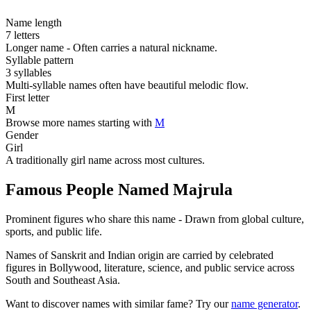
Name length
7 letters
Longer name - Often carries a natural nickname.
Syllable pattern
3 syllables
Multi-syllable names often have beautiful melodic flow.
First letter
M
Browse more names starting with
M
Gender
Girl
A traditionally girl name across most cultures.
Famous People Named Majrula
Prominent figures who share this name - Drawn from global culture,
sports, and public life.
Names of Sanskrit and Indian origin are carried by celebrated
figures in Bollywood, literature, science, and public service across
South and Southeast Asia.
Want to discover names with similar fame? Try our
name generator
.