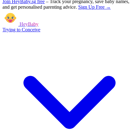
Join HeyBaby.sg free
–
Track your pregnancy, save baby names,
and get personalised parenting advice.
Sign Up Free →
HeyBaby
Trying to Conceive