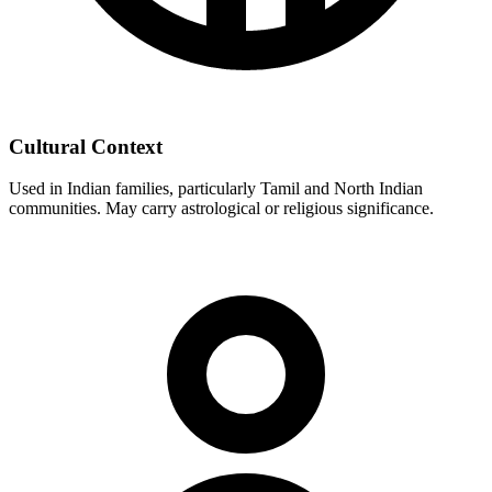
Cultural Context
Used in Indian families, particularly Tamil and North Indian
communities. May carry astrological or religious significance.