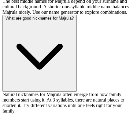
The best middle names for Majrula depend on your surname and
cultural background. A shorter one-syllable middle name balances
Majrula nicely. Use our name generator to explore combinations.
What are good nicknames for Majrula?
Natural nicknames for Majrula often emerge from how family
members start using it. At 3 syllables, there are natural places to
shorten it. Try different variations until one feels right for your
family.