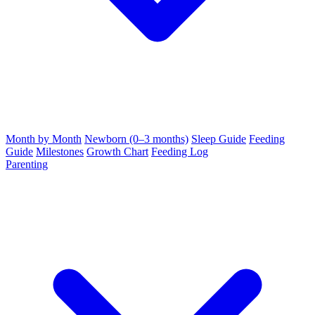
Month by Month
Newborn (0–3 months)
Sleep Guide
Feeding
Guide
Milestones
Growth Chart
Feeding Log
Parenting