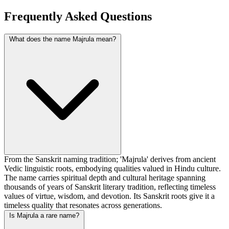
Frequently Asked Questions
What does the name Majrula mean?
From the Sanskrit naming tradition; 'Majrula' derives from ancient
Vedic linguistic roots, embodying qualities valued in Hindu culture.
The name carries spiritual depth and cultural heritage spanning
thousands of years of Sanskrit literary tradition, reflecting timeless
values of virtue, wisdom, and devotion. Its Sanskrit roots give it a
timeless quality that resonates across generations.
Is Majrula a rare name?