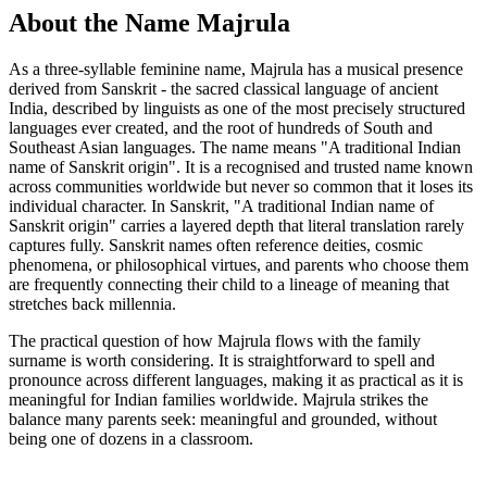
About the Name Majrula
As a three-syllable feminine name, Majrula has a musical presence
derived from Sanskrit - the sacred classical language of ancient
India, described by linguists as one of the most precisely structured
languages ever created, and the root of hundreds of South and
Southeast Asian languages. The name means "A traditional Indian
name of Sanskrit origin". It is a recognised and trusted name known
across communities worldwide but never so common that it loses its
individual character. In Sanskrit, "A traditional Indian name of
Sanskrit origin" carries a layered depth that literal translation rarely
captures fully. Sanskrit names often reference deities, cosmic
phenomena, or philosophical virtues, and parents who choose them
are frequently connecting their child to a lineage of meaning that
stretches back millennia.
The practical question of how Majrula flows with the family
surname is worth considering. It is straightforward to spell and
pronounce across different languages, making it as practical as it is
meaningful for Indian families worldwide. Majrula strikes the
balance many parents seek: meaningful and grounded, without
being one of dozens in a classroom.