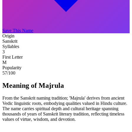
Save This Name
Origin
Sanskrit
Syllables
3
First Letter
M
Popularity
57
/100
Meaning of Majrula
From the Sanskrit naming tradition; 'Majrula' derives from ancient
Vedic linguistic roots, embodying qualities valued in Hindu culture.
The name carries spiritual depth and cultural heritage spanning
thousands of years of Sanskrit literary tradition, reflecting timeless
values of virtue, wisdom, and devotion.