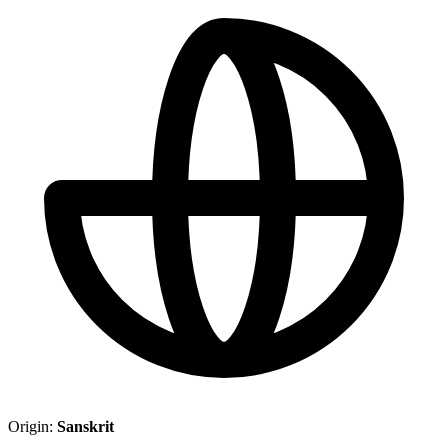
Origin:
Sanskrit