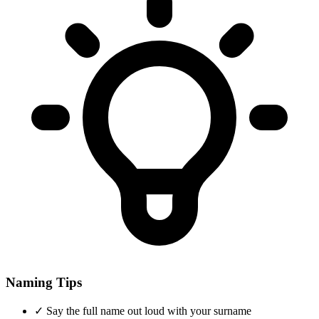
Naming Tips
✓
Say the full name out loud with your surname