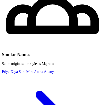
Similar Names
Same origin, same style as Majrula:
Priya
Diya
Sara
Mira
Anika
Ananya