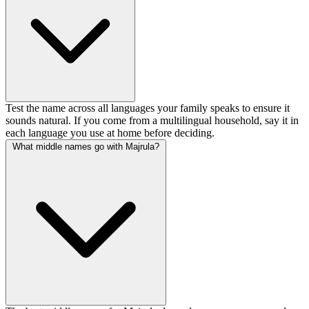
Test the name across all languages your family speaks to ensure it
sounds natural. If you come from a multilingual household, say it in
each language you use at home before deciding.
What middle names go with Majrula?