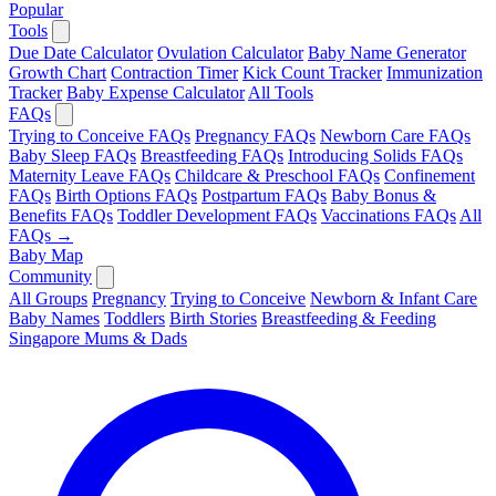
Popular
Tools
Due Date Calculator
Ovulation Calculator
Baby Name Generator
Growth Chart
Contraction Timer
Kick Count Tracker
Immunization
Tracker
Baby Expense Calculator
All Tools
FAQs
Trying to Conceive FAQs
Pregnancy FAQs
Newborn Care FAQs
Baby Sleep FAQs
Breastfeeding FAQs
Introducing Solids FAQs
Maternity Leave FAQs
Childcare & Preschool FAQs
Confinement
FAQs
Birth Options FAQs
Postpartum FAQs
Baby Bonus &
Benefits FAQs
Toddler Development FAQs
Vaccinations FAQs
All
FAQs →
Baby Map
Community
All Groups
Pregnancy
Trying to Conceive
Newborn & Infant Care
Baby Names
Toddlers
Birth Stories
Breastfeeding & Feeding
Singapore Mums & Dads