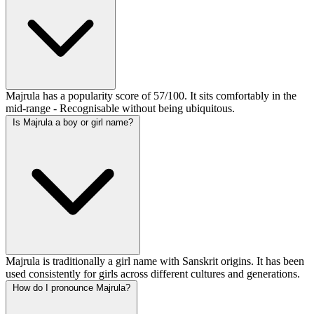
Majrula has a popularity score of 57/100. It sits comfortably in the
mid-range - Recognisable without being ubiquitous.
Is Majrula a boy or girl name?
Majrula is traditionally a girl name with Sanskrit origins. It has been
used consistently for girls across different cultures and generations.
How do I pronounce Majrula?