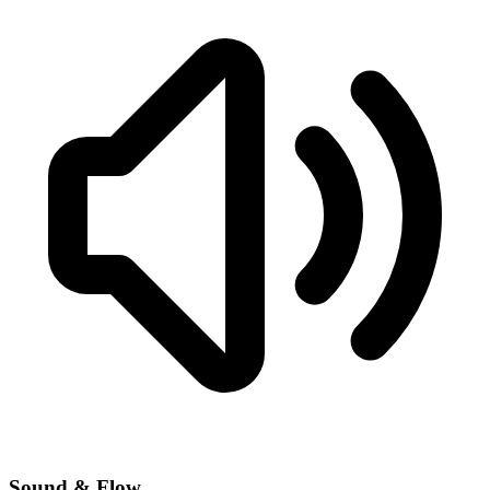
Sound & Flow