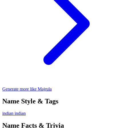
Generate more like Majrula
Name Style & Tags
indian
indian
Name Facts & Trivia