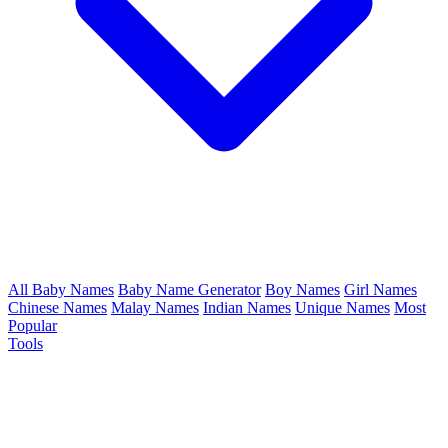
All Baby Names
Baby Name Generator
Boy Names
Girl Names
Chinese Names
Malay Names
Indian Names
Unique Names
Most
Popular
Tools