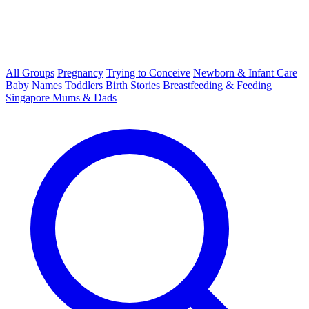
All Groups
Pregnancy
Trying to Conceive
Newborn & Infant Care
Baby Names
Toddlers
Birth Stories
Breastfeeding & Feeding
Singapore Mums & Dads