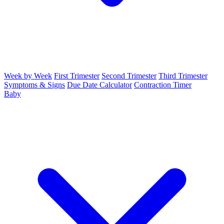
Week by Week
First Trimester
Second Trimester
Third Trimester
Symptoms & Signs
Due Date Calculator
Contraction Timer
Baby