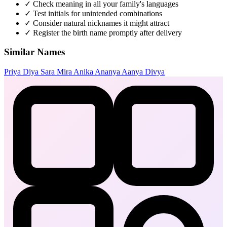
✓
Check meaning in all your family's languages
✓
Test initials for unintended combinations
✓
Consider natural nicknames it might attract
✓
Register the birth name promptly after delivery
Similar Names
Priya
Diya
Sara
Mira
Anika
Ananya
Aanya
Divya