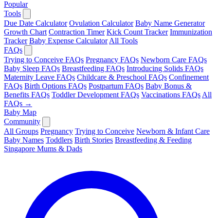
Popular
Tools
Due Date Calculator
Ovulation Calculator
Baby Name Generator
Growth Chart
Contraction Timer
Kick Count Tracker
Immunization
Tracker
Baby Expense Calculator
All Tools
FAQs
Trying to Conceive FAQs
Pregnancy FAQs
Newborn Care FAQs
Baby Sleep FAQs
Breastfeeding FAQs
Introducing Solids FAQs
Maternity Leave FAQs
Childcare & Preschool FAQs
Confinement
FAQs
Birth Options FAQs
Postpartum FAQs
Baby Bonus &
Benefits FAQs
Toddler Development FAQs
Vaccinations FAQs
All
FAQs →
Baby Map
Community
All Groups
Pregnancy
Trying to Conceive
Newborn & Infant Care
Baby Names
Toddlers
Birth Stories
Breastfeeding & Feeding
Singapore Mums & Dads