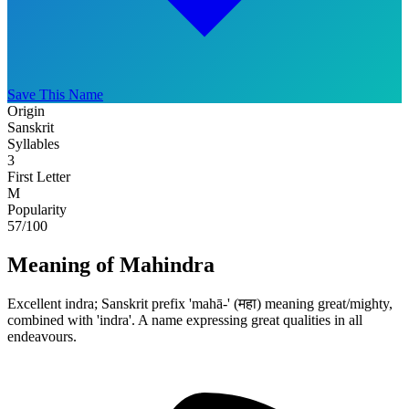
Save This Name
Origin
Sanskrit
Syllables
3
First Letter
M
Popularity
57
/100
Meaning of Mahindra
Excellent indra; Sanskrit prefix 'mahā-' (महा) meaning great/mighty,
combined with 'indra'. A name expressing great qualities in all
endeavours.