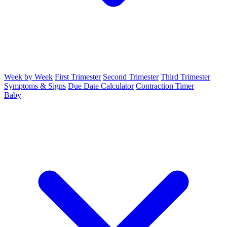
Week by Week
First Trimester
Second Trimester
Third Trimester
Symptoms & Signs
Due Date Calculator
Contraction Timer
Baby