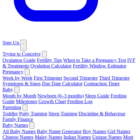
Sign Up
Trying to Conceive
Ovulation Guide
Fertility Tips
When to Take a Pregnancy Test
IVF
& Treatments
Ovulation Calculator
Fertility Window Estimator
Pregnancy
Week by Week
First Trimester
Second Trimester
Third Trimester
Symptoms & Signs
Due Date Calculator
Contraction Timer
Baby
Month by Month
Newborn (0–3 months)
Sleep Guide
Feeding
Guide
Milestones
Growth Chart
Feeding Log
Parenting
Toddler
Potty Training
Sleep Training
Discipline & Behaviour
Family Finance
Baby Names
All Baby Names
Baby Name Generator
Boy Names
Girl Names
Chinese Names
Malay Names
Indian Names
Unique Names
Most