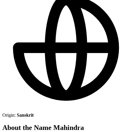
Origin:
Sanskrit
About the Name Mahindra