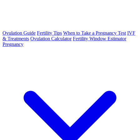
Ovulation Guide
Fertility Tips
When to Take a Pregnancy Test
IVF
& Treatments
Ovulation Calculator
Fertility Window Estimator
Pregnancy