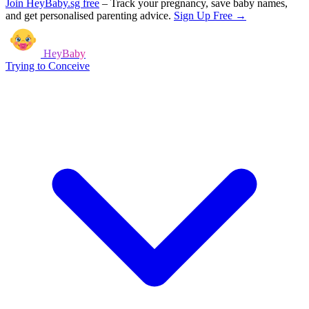
Join HeyBaby.sg free
–
Track your pregnancy, save baby names,
and get personalised parenting advice.
Sign Up Free →
HeyBaby
Trying to Conceive