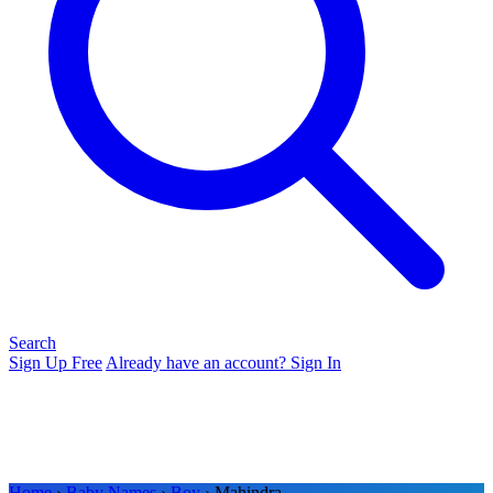
Search
Sign Up Free
Already have an account? Sign In
Home
›
Baby Names
›
Boy
› Mahindra