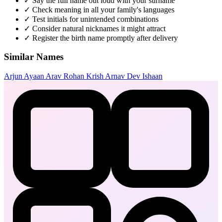
✓
Say the full name out loud with your surname
✓
Check meaning in all your family's languages
✓
Test initials for unintended combinations
✓
Consider natural nicknames it might attract
✓
Register the birth name promptly after delivery
Similar Names
Arjun
Ayaan
Arav
Rohan
Krish
Arnav
Dev
Ishaan