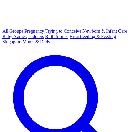
All Groups
Pregnancy
Trying to Conceive
Newborn & Infant Care
Baby Names
Toddlers
Birth Stories
Breastfeeding & Feeding
Singapore Mums & Dads