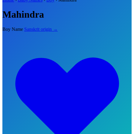
Mahindra
Boy Name
Sanskrit origin →