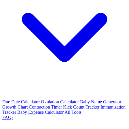
Due Date Calculator
Ovulation Calculator
Baby Name Generator
Growth Chart
Contraction Timer
Kick Count Tracker
Immunization
Tracker
Baby Expense Calculator
All Tools
FAQs