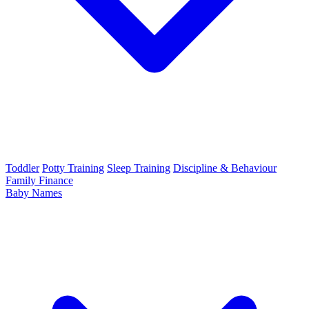
Toddler
Potty Training
Sleep Training
Discipline & Behaviour
Family Finance
Baby Names