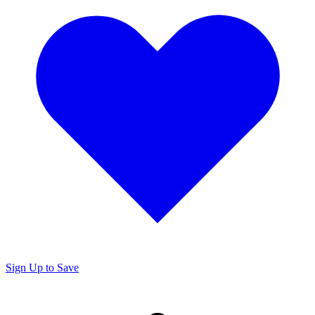
Sign Up to Save