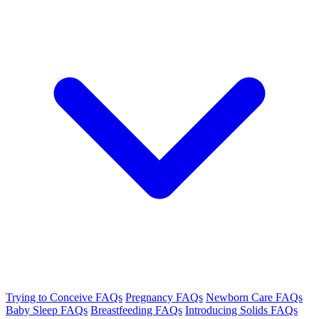
Trying to Conceive FAQs
Pregnancy FAQs
Newborn Care FAQs
Baby Sleep FAQs
Breastfeeding FAQs
Introducing Solids FAQs