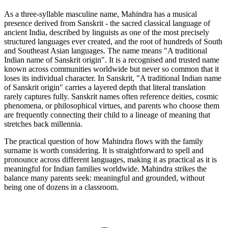
As a three-syllable masculine name, Mahindra has a musical
presence derived from Sanskrit - the sacred classical language of
ancient India, described by linguists as one of the most precisely
structured languages ever created, and the root of hundreds of South
and Southeast Asian languages. The name means "A traditional
Indian name of Sanskrit origin". It is a recognised and trusted name
known across communities worldwide but never so common that it
loses its individual character. In Sanskrit, "A traditional Indian name
of Sanskrit origin" carries a layered depth that literal translation
rarely captures fully. Sanskrit names often reference deities, cosmic
phenomena, or philosophical virtues, and parents who choose them
are frequently connecting their child to a lineage of meaning that
stretches back millennia.
The practical question of how Mahindra flows with the family
surname is worth considering. It is straightforward to spell and
pronounce across different languages, making it as practical as it is
meaningful for Indian families worldwide. Mahindra strikes the
balance many parents seek: meaningful and grounded, without
being one of dozens in a classroom.