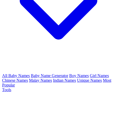
All Baby Names
Baby Name Generator
Boy Names
Girl Names
Chinese Names
Malay Names
Indian Names
Unique Names
Most
Popular
Tools