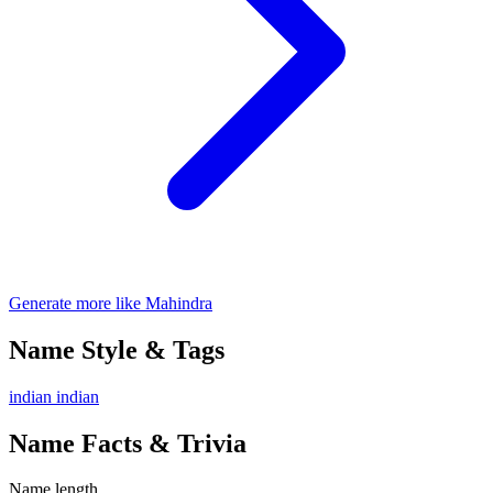
Generate more like Mahindra
Name Style & Tags
indian
indian
Name Facts & Trivia
Name length