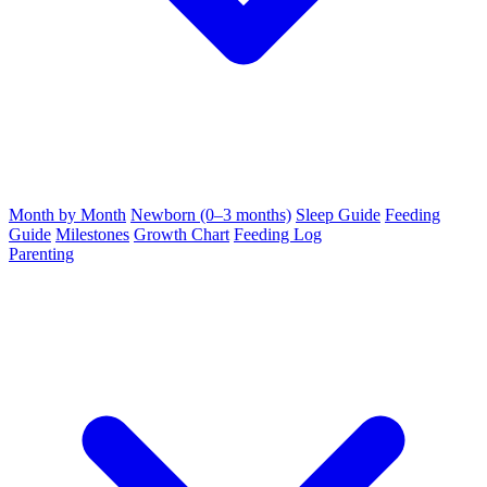
Month by Month
Newborn (0–3 months)
Sleep Guide
Feeding
Guide
Milestones
Growth Chart
Feeding Log
Parenting