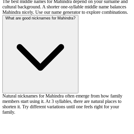
The best middle names for Mahindra depend on your surname and
cultural background. A shorter one-syllable middle name balances
Mahindra nicely. Use our name generator to explore combinations.
What are good nicknames for Mahindra?
Natural nicknames for Mahindra often emerge from how family
members start using it. At 3 syllables, there are natural places to
shorten it. Try different variations until one feels right for your
family.