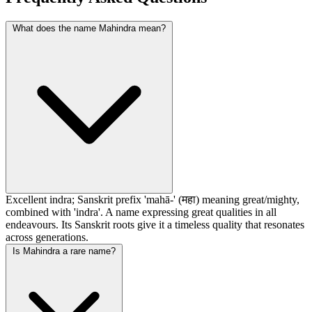
What does the name Mahindra mean?
Excellent indra; Sanskrit prefix 'mahā-' (महा) meaning great/mighty,
combined with 'indra'. A name expressing great qualities in all
endeavours. Its Sanskrit roots give it a timeless quality that resonates
across generations.
Is Mahindra a rare name?