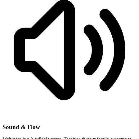
Sound & Flow