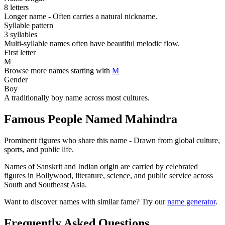
8 letters
Longer name - Often carries a natural nickname.
Syllable pattern
3 syllables
Multi-syllable names often have beautiful melodic flow.
First letter
M
Browse more names starting with
M
Gender
Boy
A traditionally boy name across most cultures.
Famous People Named Mahindra
Prominent figures who share this name - Drawn from global culture,
sports, and public life.
Names of Sanskrit and Indian origin are carried by celebrated
figures in Bollywood, literature, science, and public service across
South and Southeast Asia.
Want to discover names with similar fame? Try our
name generator
.
Frequently Asked Questions