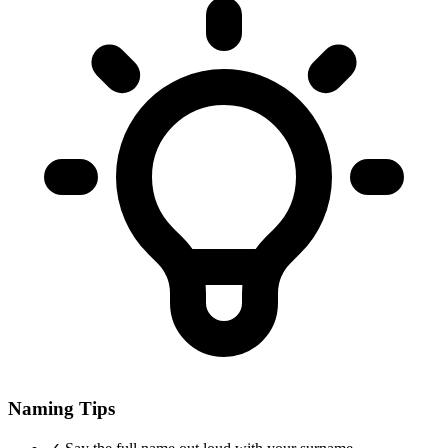
Naming Tips