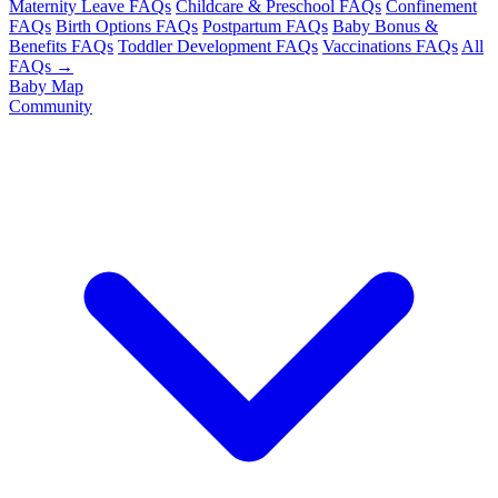
Maternity Leave FAQs
Childcare & Preschool FAQs
Confinement
FAQs
Birth Options FAQs
Postpartum FAQs
Baby Bonus &
Benefits FAQs
Toddler Development FAQs
Vaccinations FAQs
All
FAQs →
Baby Map
Community