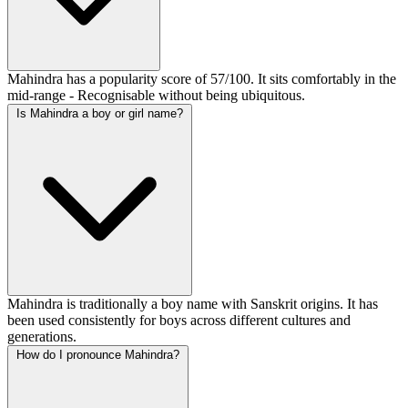
Mahindra has a popularity score of 57/100. It sits comfortably in the
mid-range - Recognisable without being ubiquitous.
Is Mahindra a boy or girl name?
Mahindra is traditionally a boy name with Sanskrit origins. It has
been used consistently for boys across different cultures and
generations.
How do I pronounce Mahindra?