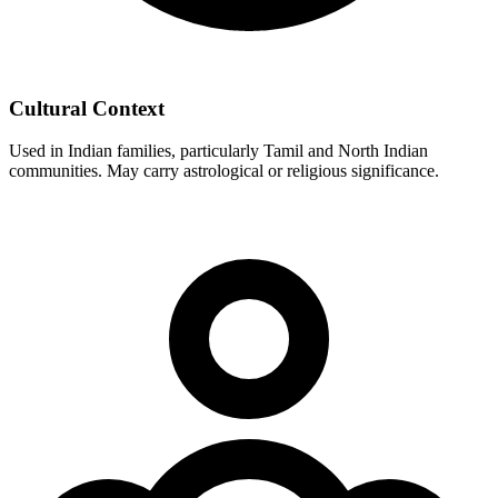
Cultural Context
Used in Indian families, particularly Tamil and North Indian
communities. May carry astrological or religious significance.