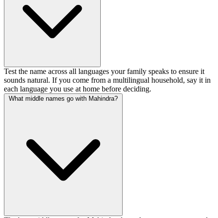
Test the name across all languages your family speaks to ensure it
sounds natural. If you come from a multilingual household, say it in
each language you use at home before deciding.
What middle names go with Mahindra?