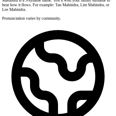
Mahindra is a 3-syllable name. Test it with your family surname to
hear how it flows. For example: Tan Mahindra, Lim Mahindra, or
Lee Mahindra.
Pronunciation varies by community.