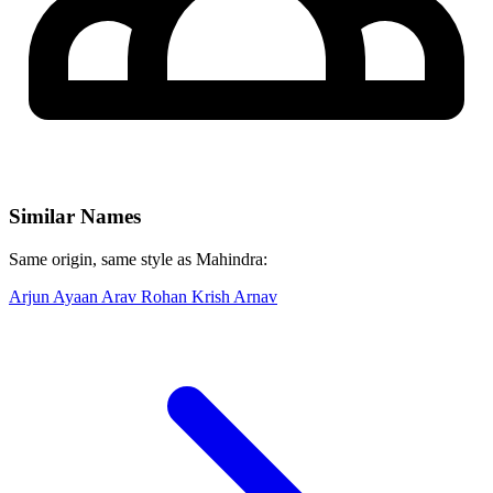
Similar Names
Same origin, same style as Mahindra:
Arjun
Ayaan
Arav
Rohan
Krish
Arnav