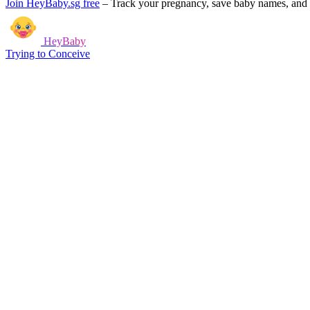
Join HeyBaby.sg free
–
Track your pregnancy, save baby names, and g
HeyBaby
Trying to Conceive