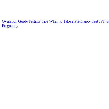
Ovulation Guide
Fertility Tips
When to Take a Pregnancy Test
IVF &
Pregnancy