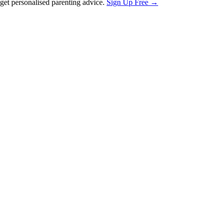
et personalised parenting advice.
Sign Up Free →