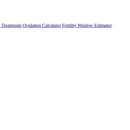
 Treatments
Ovulation Calculator
Fertility Window Estimator