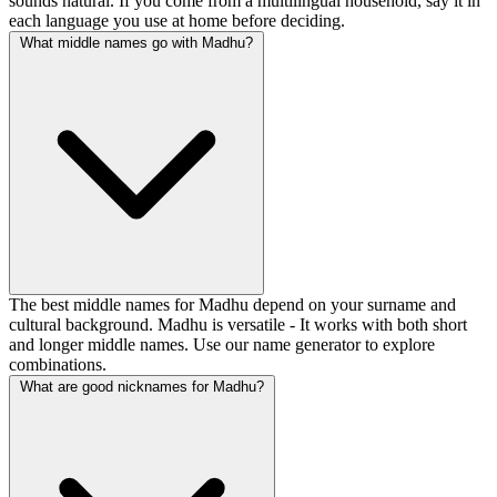
sounds natural. If you come from a multilingual household, say it in
each language you use at home before deciding.
What middle names go with Madhu?
The best middle names for Madhu depend on your surname and
cultural background. Madhu is versatile - It works with both short
and longer middle names. Use our name generator to explore
combinations.
What are good nicknames for Madhu?