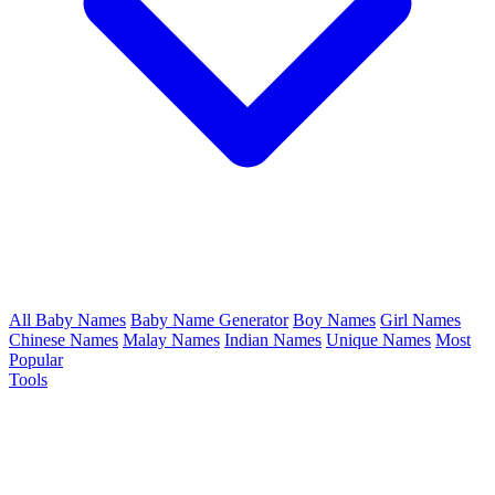
All Baby Names
Baby Name Generator
Boy Names
Girl Names
Chinese Names
Malay Names
Indian Names
Unique Names
Most
Popular
Tools