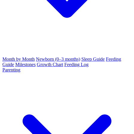
Month by Month
Newborn (0–3 months)
Sleep Guide
Feeding
Guide
Milestones
Growth Chart
Feeding Log
Parenting