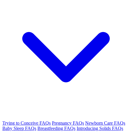
Trying to Conceive FAQs
Pregnancy FAQs
Newborn Care FAQs
Baby Sleep FAQs
Breastfeeding FAQs
Introducing Solids FAQs