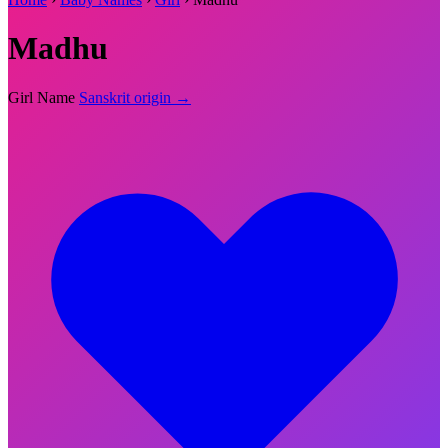
Madhu
Girl Name
Sanskrit origin →