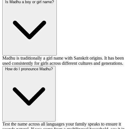
Is Madhu a boy or girl name?
Madhu is traditionally a girl name with Sanskrit origins. It has been
used consistently for girls across different cultures and generations.
How do I pronounce Madhu?
Test the name across all languages your family speaks to ensure it