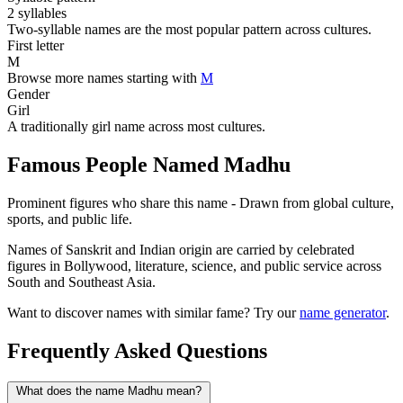
2 syllables
Two-syllable names are the most popular pattern across cultures.
First letter
M
Browse more names starting with
M
Gender
Girl
A traditionally girl name across most cultures.
Famous People Named Madhu
Prominent figures who share this name - Drawn from global culture,
sports, and public life.
Names of Sanskrit and Indian origin are carried by celebrated
figures in Bollywood, literature, science, and public service across
South and Southeast Asia.
Want to discover names with similar fame? Try our
name generator
.
Frequently Asked Questions
What does the name Madhu mean?