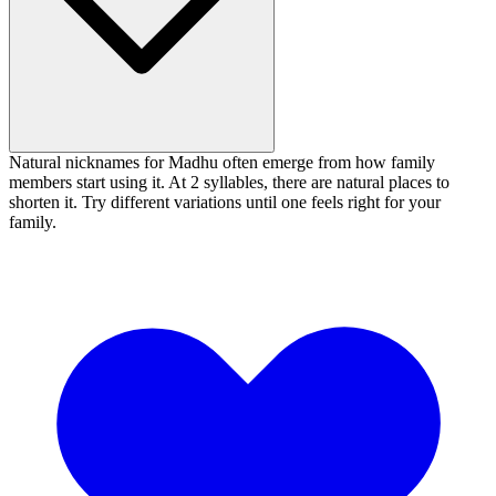
Natural nicknames for Madhu often emerge from how family
members start using it. At 2 syllables, there are natural places to
shorten it. Try different variations until one feels right for your
family.