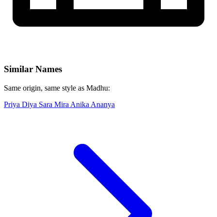
Similar Names
Same origin, same style as Madhu:
Priya
Diya
Sara
Mira
Anika
Ananya