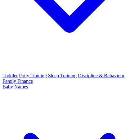
Toddler
Potty Training
Sleep Training
Discipline & Behaviour
Family Finance
Baby Names