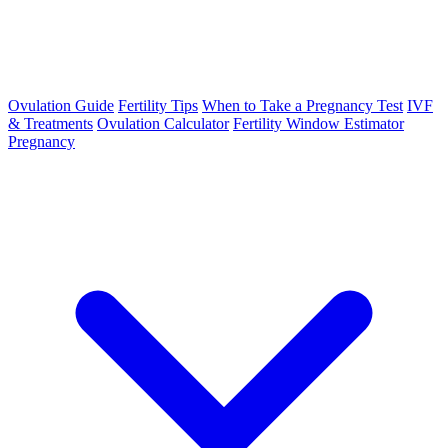
Ovulation Guide
Fertility Tips
When to Take a Pregnancy Test
IVF
& Treatments
Ovulation Calculator
Fertility Window Estimator
Pregnancy