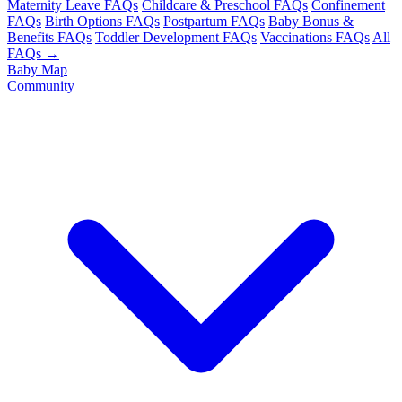
Maternity Leave FAQs
Childcare & Preschool FAQs
Confinement
FAQs
Birth Options FAQs
Postpartum FAQs
Baby Bonus &
Benefits FAQs
Toddler Development FAQs
Vaccinations FAQs
All
FAQs →
Baby Map
Community