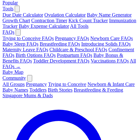
Popular
Tools
Due Date Calculator
Ovulation Calculator
Baby Name Generator
Growth Chart
Contraction Timer
Kick Count Tracker
Immunization
Tracker
Baby Expense Calculator
All Tools
FAQs
Trying to Conceive FAQs
Pregnancy FAQs
Newborn Care FAQs
Baby Sleep FAQs
Breastfeeding FAQs
Introducing Solids FAQs
Maternity Leave FAQs
Childcare & Preschool FAQs
Confinement
FAQs
Birth Options FAQs
Postpartum FAQs
Baby Bonus &
Benefits FAQs
Toddler Development FAQs
Vaccinations FAQs
All
FAQs →
Baby Map
Community
All Groups
Pregnancy
Trying to Conceive
Newborn & Infant Care
Baby Names
Toddlers
Birth Stories
Breastfeeding & Feeding
Singapore Mums & Dads