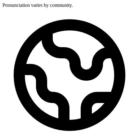
Pronunciation varies by community.