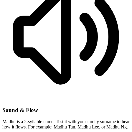
Sound & Flow
Madhu is a 2-syllable name. Test it with your family surname to hear
how it flows. For example: Madhu Tan, Madhu Lee, or Madhu Ng.