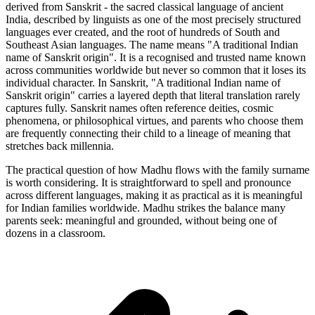
derived from Sanskrit - the sacred classical language of ancient
India, described by linguists as one of the most precisely structured
languages ever created, and the root of hundreds of South and
Southeast Asian languages. The name means "A traditional Indian
name of Sanskrit origin". It is a recognised and trusted name known
across communities worldwide but never so common that it loses its
individual character. In Sanskrit, "A traditional Indian name of
Sanskrit origin" carries a layered depth that literal translation rarely
captures fully. Sanskrit names often reference deities, cosmic
phenomena, or philosophical virtues, and parents who choose them
are frequently connecting their child to a lineage of meaning that
stretches back millennia.
The practical question of how Madhu flows with the family surname
is worth considering. It is straightforward to spell and pronounce
across different languages, making it as practical as it is meaningful
for Indian families worldwide. Madhu strikes the balance many
parents seek: meaningful and grounded, without being one of
dozens in a classroom.