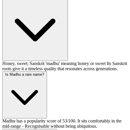
Honey, sweet; Sanskrit 'madhu' meaning honey or sweet Its Sanskrit
roots give it a timeless quality that resonates across generations.
Is Madhu a rare name?
Madhu has a popularity score of 53/100. It sits comfortably in the
mid-range - Recognisable without being ubiquitous.