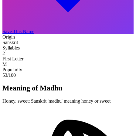
Save This Name
Origin
Sanskrit
Syllables
2
First Letter
M
Popularity
53
/100
Meaning of Madhu
Honey, sweet; Sanskrit 'madhu' meaning honey or sweet