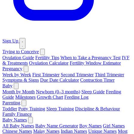
Sign Up
Trying to Conceive
Ovulation Guide
Fertility Tips
When to Take a Pregnancy Test
IVF
& Treatments
Ovulation Calculator
Fertility Window Estimator
Pregnancy
Week by Week
First Trimester
Second Trimester
Third Trimester
Symptoms & Signs
Due Date Calculator
Contraction Timer
Baby
Month by Month
Newborn (0–3 months)
Sleep Guide
Feeding
Guide
Milestones
Growth Chart
Feeding Log
Parenting
Toddler
Potty Training
Sleep Training
Discipline & Behaviour
Family Finance
Baby Names
All Baby Names
Baby Name Generator
Boy Names
Girl Names
Chinese Names
Malay Names
Indian Names
Unique Names
Most