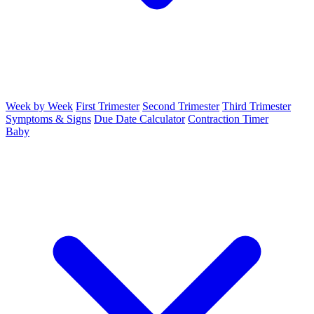
Week by Week
First Trimester
Second Trimester
Third Trimester
Symptoms & Signs
Due Date Calculator
Contraction Timer
Baby