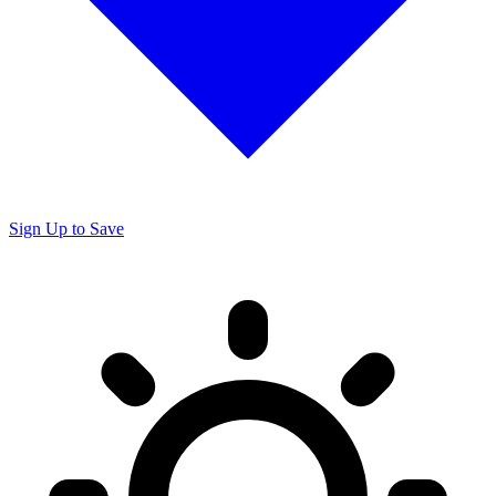
Sign Up to Save