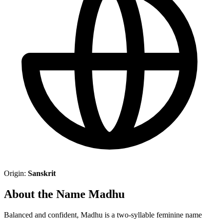
Origin:
Sanskrit
About the Name Madhu
Balanced and confident, Madhu is a two-syllable feminine name