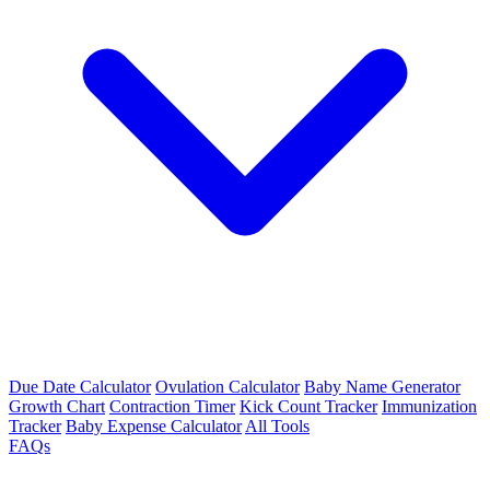
Due Date Calculator
Ovulation Calculator
Baby Name Generator
Growth Chart
Contraction Timer
Kick Count Tracker
Immunization
Tracker
Baby Expense Calculator
All Tools
FAQs