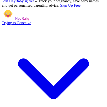
Join HeyBaby.sg free
–
Track your pregnancy, save baby names,
and get personalised parenting advice.
Sign Up Free →
HeyBaby
Trying to Conceive