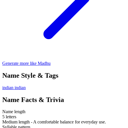
Generate more like Madhu
Name Style & Tags
indian
indian
Name Facts & Trivia
Name length
5 letters
Medium length - A comfortable balance for everyday use.
Syllable pattern