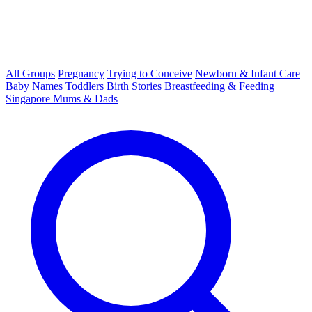
All Groups
Pregnancy
Trying to Conceive
Newborn & Infant Care
Baby Names
Toddlers
Birth Stories
Breastfeeding & Feeding
Singapore Mums & Dads