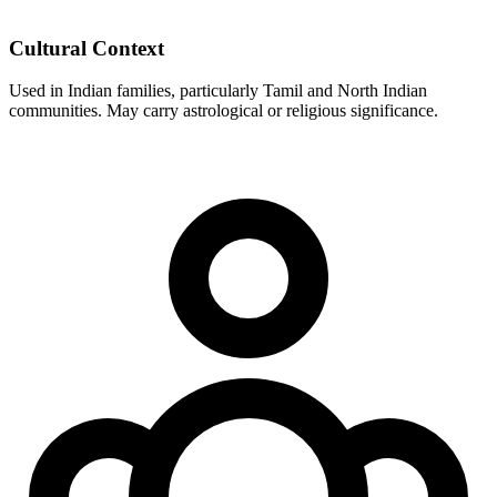
Cultural Context
Used in Indian families, particularly Tamil and North Indian
communities. May carry astrological or religious significance.