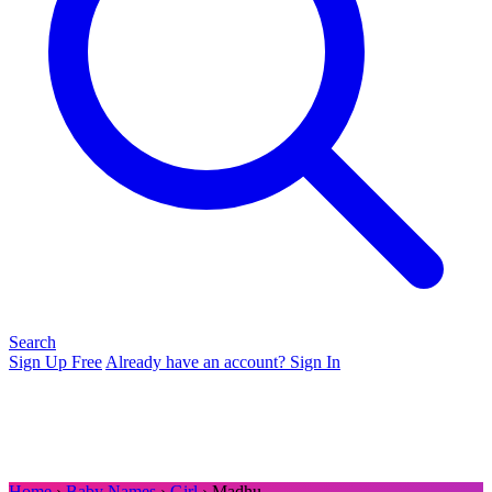
Search
Sign Up Free
Already have an account? Sign In
Home
›
Baby Names
›
Girl
› Madhu