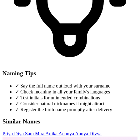
Naming Tips
✓
Say the full name out loud with your surname
✓
Check meaning in all your family's languages
✓
Test initials for unintended combinations
✓
Consider natural nicknames it might attract
✓
Register the birth name promptly after delivery
Similar Names
Priya
Diya
Sara
Mira
Anika
Ananya
Aanya
Divya