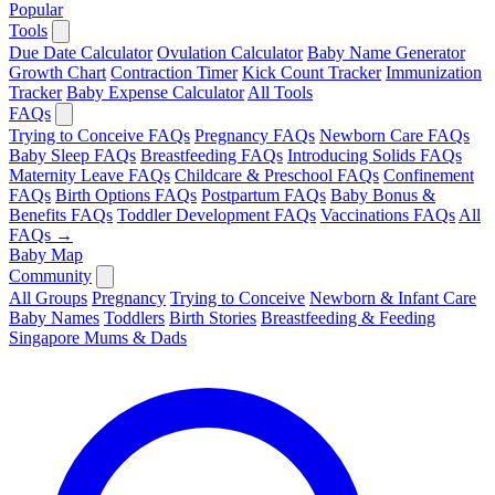
Popular
Tools
Due Date Calculator
Ovulation Calculator
Baby Name Generator
Growth Chart
Contraction Timer
Kick Count Tracker
Immunization
Tracker
Baby Expense Calculator
All Tools
FAQs
Trying to Conceive FAQs
Pregnancy FAQs
Newborn Care FAQs
Baby Sleep FAQs
Breastfeeding FAQs
Introducing Solids FAQs
Maternity Leave FAQs
Childcare & Preschool FAQs
Confinement
FAQs
Birth Options FAQs
Postpartum FAQs
Baby Bonus &
Benefits FAQs
Toddler Development FAQs
Vaccinations FAQs
All
FAQs →
Baby Map
Community
All Groups
Pregnancy
Trying to Conceive
Newborn & Infant Care
Baby Names
Toddlers
Birth Stories
Breastfeeding & Feeding
Singapore Mums & Dads