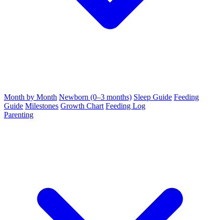
Month by Month
Newborn (0–3 months)
Sleep Guide
Feeding
Guide
Milestones
Growth Chart
Feeding Log
Parenting