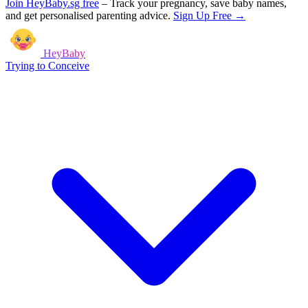
Join HeyBaby.sg free
–
Track your pregnancy, save baby names,
and get personalised parenting advice.
Sign Up Free →
HeyBaby
Trying to Conceive