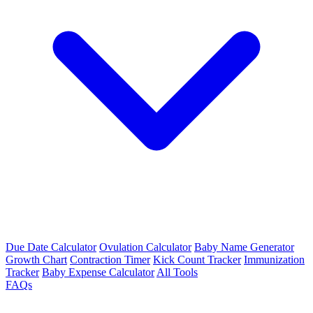
Due Date Calculator
Ovulation Calculator
Baby Name Generator
Growth Chart
Contraction Timer
Kick Count Tracker
Immunization
Tracker
Baby Expense Calculator
All Tools
FAQs