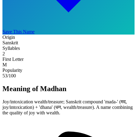
Save This Name
Origin
Sanskrit
Syllables
2
First Letter
M
Popularity
53
/100
Meaning of Madhan
Joy/intoxication wealth/treasure; Sanskrit compound 'mada-' (मद,
joy/intoxication) + 'dhana' (धन, wealth/treasure). A name combining
the quality of joy with wealth.