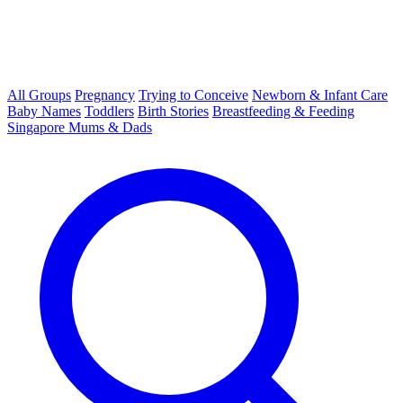
All Groups
Pregnancy
Trying to Conceive
Newborn & Infant Care
Baby Names
Toddlers
Birth Stories
Breastfeeding & Feeding
Singapore Mums & Dads