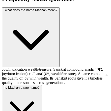
What does the name Madhan mean?
Joy/intoxication wealth/treasure; Sanskrit compound 'mada-' (मद,
joy/intoxication) + 'dhana' (धन, wealth/treasure). A name combining
the quality of joy with wealth. Its Sanskrit roots give it a timeless
quality that resonates across generations.
Is Madhan a rare name?