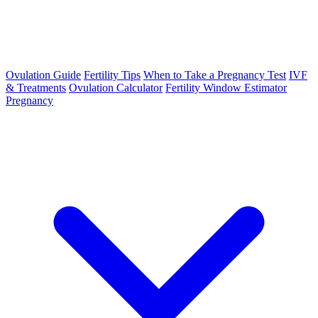
Ovulation Guide
Fertility Tips
When to Take a Pregnancy Test
IVF
& Treatments
Ovulation Calculator
Fertility Window Estimator
Pregnancy