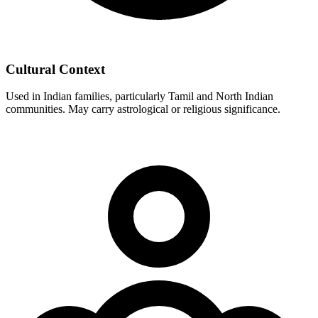
Cultural Context
Used in Indian families, particularly Tamil and North Indian
communities. May carry astrological or religious significance.