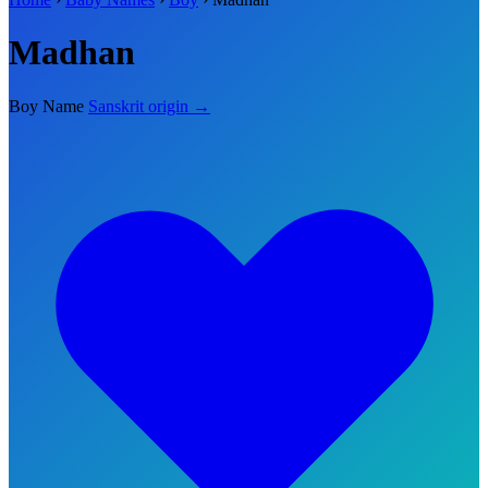
Madhan
Boy Name
Sanskrit origin →