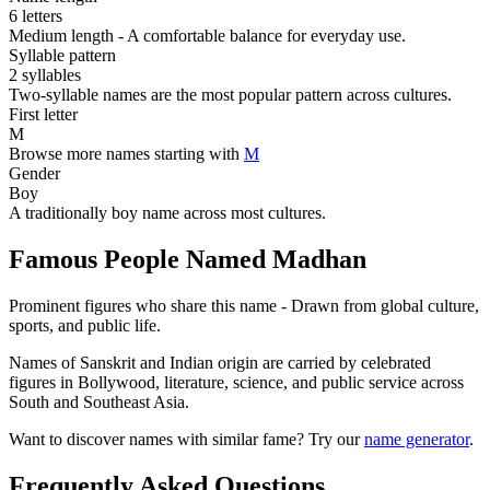
6 letters
Medium length - A comfortable balance for everyday use.
Syllable pattern
2 syllables
Two-syllable names are the most popular pattern across cultures.
First letter
M
Browse more names starting with
M
Gender
Boy
A traditionally boy name across most cultures.
Famous People Named Madhan
Prominent figures who share this name - Drawn from global culture,
sports, and public life.
Names of Sanskrit and Indian origin are carried by celebrated
figures in Bollywood, literature, science, and public service across
South and Southeast Asia.
Want to discover names with similar fame? Try our
name generator
.
Frequently Asked Questions