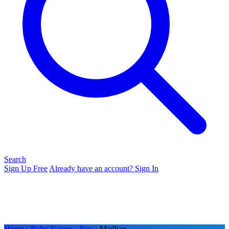
Search
Sign Up Free
Already have an account? Sign In
Home
›
Baby Names
›
Boy
› Madhan