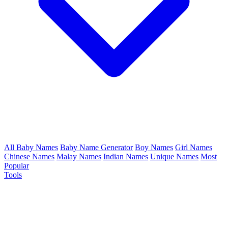
All Baby Names
Baby Name Generator
Boy Names
Girl Names
Chinese Names
Malay Names
Indian Names
Unique Names
Most
Popular
Tools