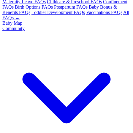
Maternity Leave FAQs
Childcare & Preschool FAQs
Confinement
FAQs
Birth Options FAQs
Postpartum FAQs
Baby Bonus &
Benefits FAQs
Toddler Development FAQs
Vaccinations FAQs
All
FAQs →
Baby Map
Community