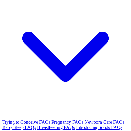
Trying to Conceive FAQs
Pregnancy FAQs
Newborn Care FAQs
Baby Sleep FAQs
Breastfeeding FAQs
Introducing Solids FAQs