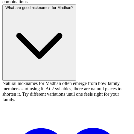
combinations.
What are good nicknames for Madhan?
Natural nicknames for Madhan often emerge from how family
members start using it. At 2 syllables, there are natural places to
shorten it. Try different variations until one feels right for your
family.