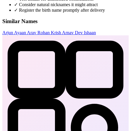
✓
Consider natural nicknames it might attract
✓
Register the birth name promptly after delivery
Similar Names
Arjun
Ayaan
Arav
Rohan
Krish
Arnav
Dev
Ishaan