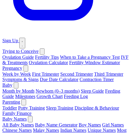
Sign Up
Trying to Conceive
Ovulation Guide
Fertility Tips
When to Take a Pregnancy Test
IVF
& Treatments
Ovulation Calculator
Fertility Window Estimator
Pregnancy
Week by Week
First Trimester
Second Trimester
Third Trimester
Symptoms & Signs
Due Date Calculator
Contraction Timer
Baby
Month by Month
Newborn (0–3 months)
Sleep Guide
Feeding
Guide
Milestones
Growth Chart
Feeding Log
Parenting
Toddler
Potty Training
Sleep Training
Discipline & Behaviour
Family Finance
Baby Names
All Baby Names
Baby Name Generator
Boy Names
Girl Names
Chinese Names
Malay Names
Indian Names
Unique Names
Most