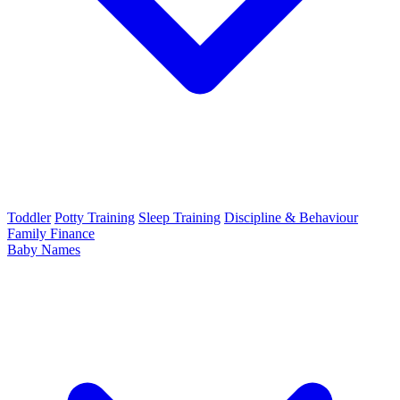
Toddler
Potty Training
Sleep Training
Discipline & Behaviour
Family Finance
Baby Names