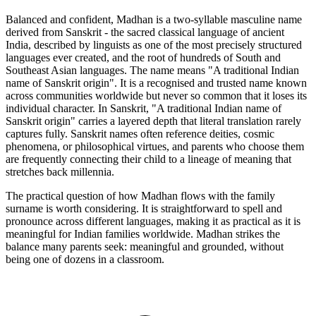
Balanced and confident, Madhan is a two-syllable masculine name
derived from Sanskrit - the sacred classical language of ancient
India, described by linguists as one of the most precisely structured
languages ever created, and the root of hundreds of South and
Southeast Asian languages. The name means "A traditional Indian
name of Sanskrit origin". It is a recognised and trusted name known
across communities worldwide but never so common that it loses its
individual character. In Sanskrit, "A traditional Indian name of
Sanskrit origin" carries a layered depth that literal translation rarely
captures fully. Sanskrit names often reference deities, cosmic
phenomena, or philosophical virtues, and parents who choose them
are frequently connecting their child to a lineage of meaning that
stretches back millennia.
The practical question of how Madhan flows with the family
surname is worth considering. It is straightforward to spell and
pronounce across different languages, making it as practical as it is
meaningful for Indian families worldwide. Madhan strikes the
balance many parents seek: meaningful and grounded, without
being one of dozens in a classroom.