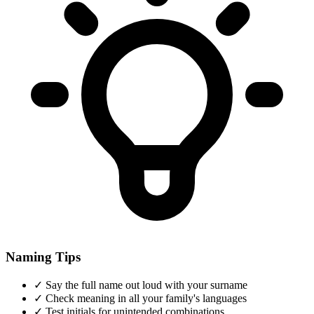
Naming Tips
✓
Say the full name out loud with your surname
✓
Check meaning in all your family's languages
✓
Test initials for unintended combinations