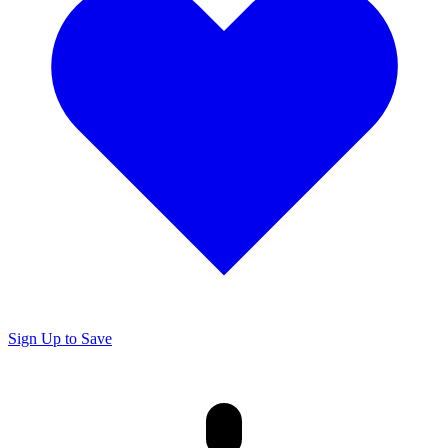
Sign Up to Save