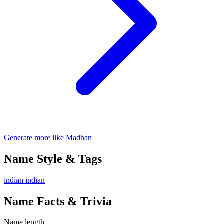
Generate more like Madhan
Name Style & Tags
indian
indian
Name Facts & Trivia
Name length