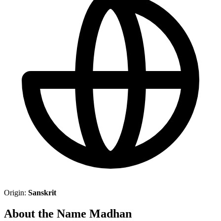
Origin:
Sanskrit
About the Name Madhan