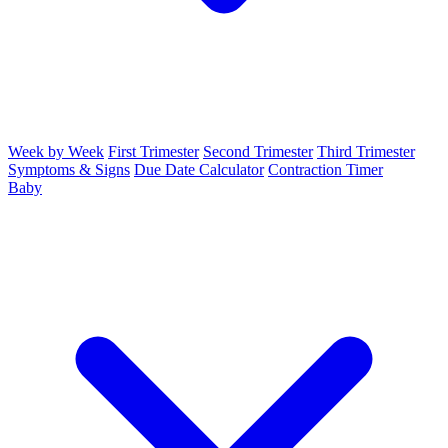
Week by Week
First Trimester
Second Trimester
Third Trimester
Symptoms & Signs
Due Date Calculator
Contraction Timer
Baby