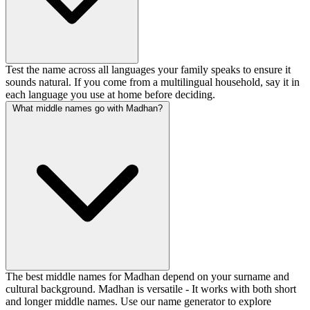
Test the name across all languages your family speaks to ensure it
sounds natural. If you come from a multilingual household, say it in
each language you use at home before deciding.
What middle names go with Madhan?
The best middle names for Madhan depend on your surname and
cultural background. Madhan is versatile - It works with both short
and longer middle names. Use our name generator to explore