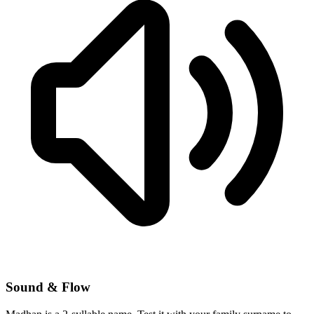
Sound & Flow