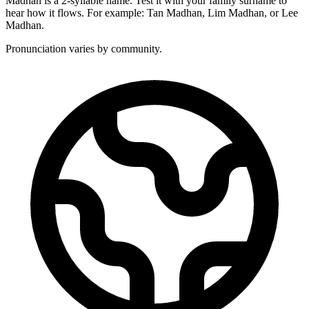
Madhan is a 2-syllable name. Test it with your family surname to
hear how it flows. For example: Tan Madhan, Lim Madhan, or Lee
Madhan.
Pronunciation varies by community.