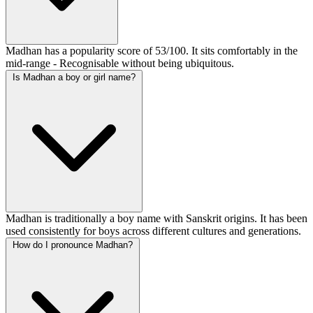
Madhan has a popularity score of 53/100. It sits comfortably in the
mid-range - Recognisable without being ubiquitous.
Is Madhan a boy or girl name?
Madhan is traditionally a boy name with Sanskrit origins. It has been
used consistently for boys across different cultures and generations.
How do I pronounce Madhan?