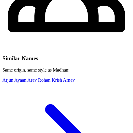
Similar Names
Same origin, same style as Madhan:
Arjun
Ayaan
Arav
Rohan
Krish
Arnav