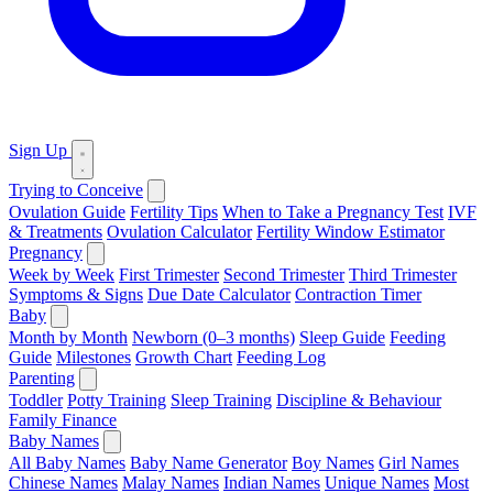
Sign Up
Trying to Conceive
Ovulation Guide
Fertility Tips
When to Take a Pregnancy Test
IVF
& Treatments
Ovulation Calculator
Fertility Window Estimator
Pregnancy
Week by Week
First Trimester
Second Trimester
Third Trimester
Symptoms & Signs
Due Date Calculator
Contraction Timer
Baby
Month by Month
Newborn (0–3 months)
Sleep Guide
Feeding
Guide
Milestones
Growth Chart
Feeding Log
Parenting
Toddler
Potty Training
Sleep Training
Discipline & Behaviour
Family Finance
Baby Names
All Baby Names
Baby Name Generator
Boy Names
Girl Names
Chinese Names
Malay Names
Indian Names
Unique Names
Most