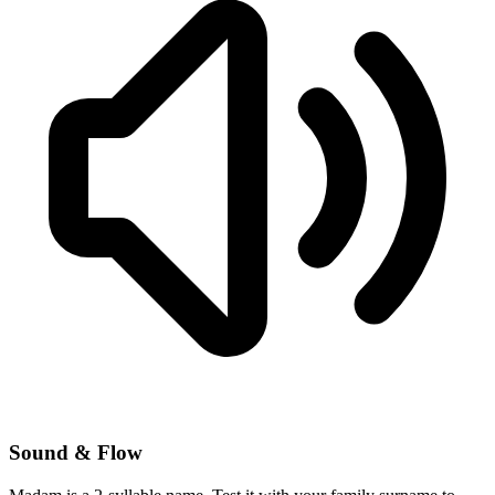
Sound & Flow