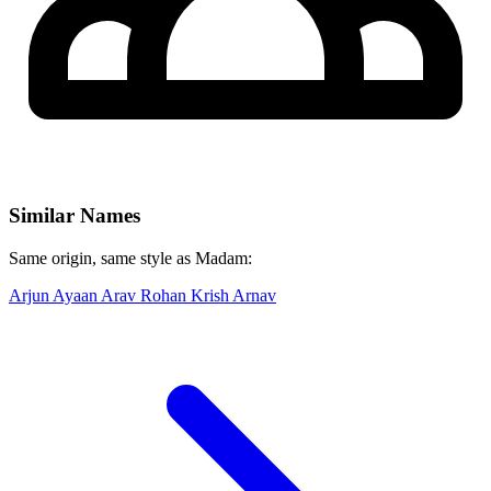
Similar Names
Same origin, same style as Madam:
Arjun
Ayaan
Arav
Rohan
Krish
Arnav