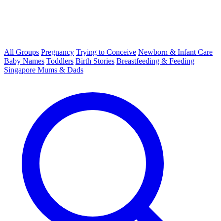
All Groups
Pregnancy
Trying to Conceive
Newborn & Infant Care
Baby Names
Toddlers
Birth Stories
Breastfeeding & Feeding
Singapore Mums & Dads