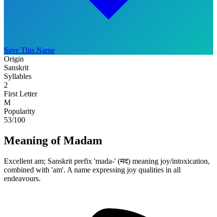
Save This Name
Origin
Sanskrit
Syllables
2
First Letter
M
Popularity
53
/100
Meaning of Madam
Excellent am; Sanskrit prefix 'mada-' (मद) meaning joy/intoxication,
combined with 'am'. A name expressing joy qualities in all
endeavours.