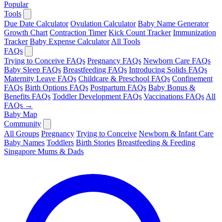
Popular
Tools
Due Date Calculator
Ovulation Calculator
Baby Name Generator
Growth Chart
Contraction Timer
Kick Count Tracker
Immunization
Tracker
Baby Expense Calculator
All Tools
FAQs
Trying to Conceive FAQs
Pregnancy FAQs
Newborn Care FAQs
Baby Sleep FAQs
Breastfeeding FAQs
Introducing Solids FAQs
Maternity Leave FAQs
Childcare & Preschool FAQs
Confinement
FAQs
Birth Options FAQs
Postpartum FAQs
Baby Bonus &
Benefits FAQs
Toddler Development FAQs
Vaccinations FAQs
All
FAQs →
Baby Map
Community
All Groups
Pregnancy
Trying to Conceive
Newborn & Infant Care
Baby Names
Toddlers
Birth Stories
Breastfeeding & Feeding
Singapore Mums & Dads