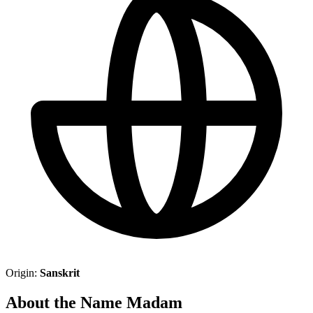
Origin:
Sanskrit
About the Name Madam