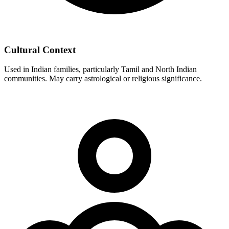
Cultural Context
Used in Indian families, particularly Tamil and North Indian
communities. May carry astrological or religious significance.