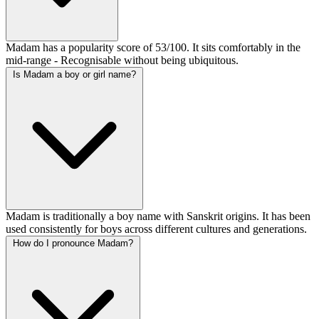
Madam has a popularity score of 53/100. It sits comfortably in the
mid-range - Recognisable without being ubiquitous.
Is Madam a boy or girl name?
Madam is traditionally a boy name with Sanskrit origins. It has been
used consistently for boys across different cultures and generations.
How do I pronounce Madam?