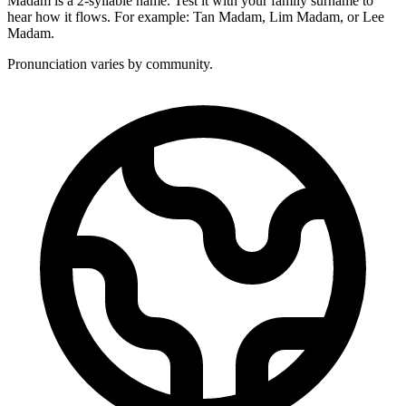
Madam is a 2-syllable name. Test it with your family surname to
hear how it flows. For example: Tan Madam, Lim Madam, or Lee
Madam.
Pronunciation varies by community.