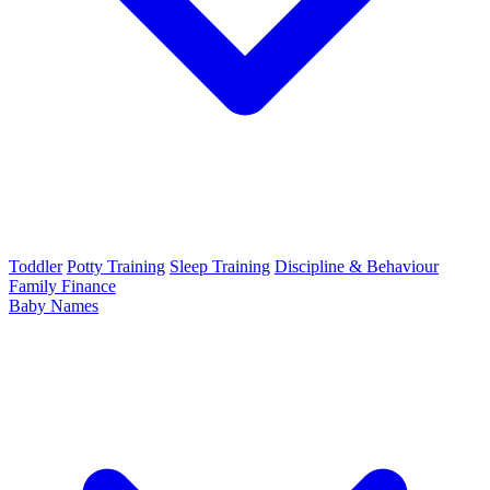
Toddler
Potty Training
Sleep Training
Discipline & Behaviour
Family Finance
Baby Names