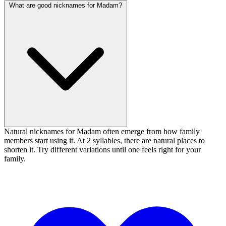
What are good nicknames for Madam?
Natural nicknames for Madam often emerge from how family
members start using it. At 2 syllables, there are natural places to
shorten it. Try different variations until one feels right for your
family.