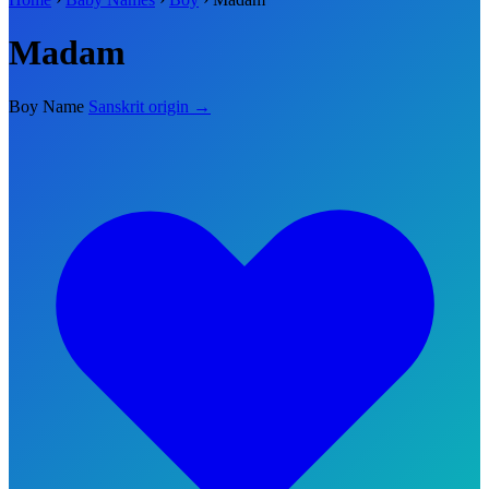
Madam
Boy Name
Sanskrit origin →