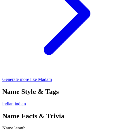
Generate more like Madam
Name Style & Tags
indian
indian
Name Facts & Trivia
Name length