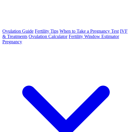
Ovulation Guide
Fertility Tips
When to Take a Pregnancy Test
IVF
& Treatments
Ovulation Calculator
Fertility Window Estimator
Pregnancy