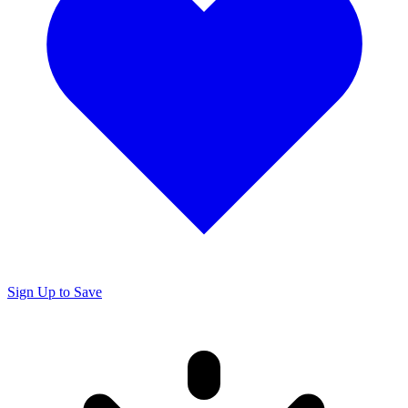
Sign Up to Save