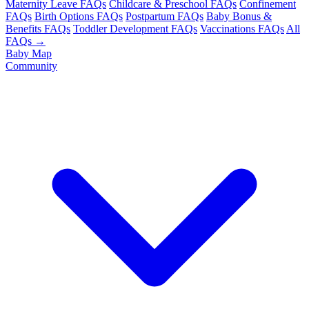
Maternity Leave FAQs
Childcare & Preschool FAQs
Confinement
FAQs
Birth Options FAQs
Postpartum FAQs
Baby Bonus &
Benefits FAQs
Toddler Development FAQs
Vaccinations FAQs
All
FAQs →
Baby Map
Community