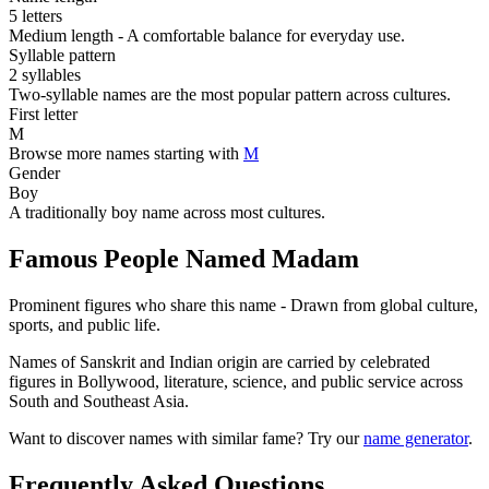
5 letters
Medium length - A comfortable balance for everyday use.
Syllable pattern
2 syllables
Two-syllable names are the most popular pattern across cultures.
First letter
M
Browse more names starting with
M
Gender
Boy
A traditionally boy name across most cultures.
Famous People Named Madam
Prominent figures who share this name - Drawn from global culture,
sports, and public life.
Names of Sanskrit and Indian origin are carried by celebrated
figures in Bollywood, literature, science, and public service across
South and Southeast Asia.
Want to discover names with similar fame? Try our
name generator
.
Frequently Asked Questions