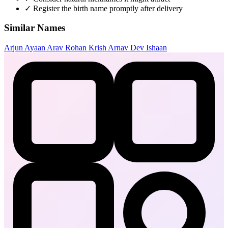
✓
Register the birth name promptly after delivery
Similar Names
Arjun
Ayaan
Arav
Rohan
Krish
Arnav
Dev
Ishaan