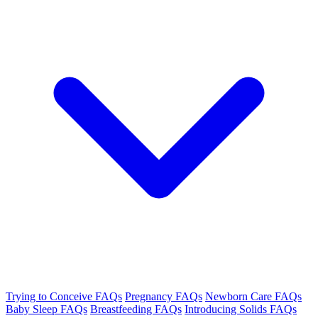
Trying to Conceive FAQs
Pregnancy FAQs
Newborn Care FAQs
Baby Sleep FAQs
Breastfeeding FAQs
Introducing Solids FAQs