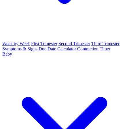
Week by Week
First Trimester
Second Trimester
Third Trimester
Symptoms & Signs
Due Date Calculator
Contraction Timer
Baby