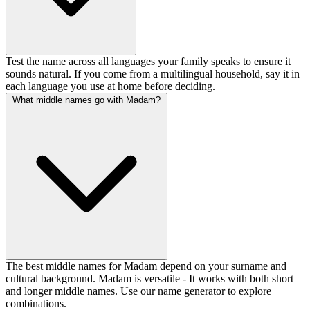
Test the name across all languages your family speaks to ensure it
sounds natural. If you come from a multilingual household, say it in
each language you use at home before deciding.
What middle names go with Madam?
The best middle names for Madam depend on your surname and
cultural background. Madam is versatile - It works with both short
and longer middle names. Use our name generator to explore
combinations.