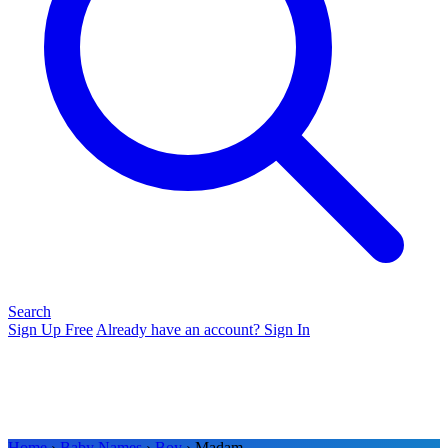
Search
Sign Up Free
Already have an account? Sign In
Home
›
Baby Names
›
Boy
› Madam