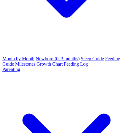
Month by Month
Newborn (0–3 months)
Sleep Guide
Feeding
Guide
Milestones
Growth Chart
Feeding Log
Parenting