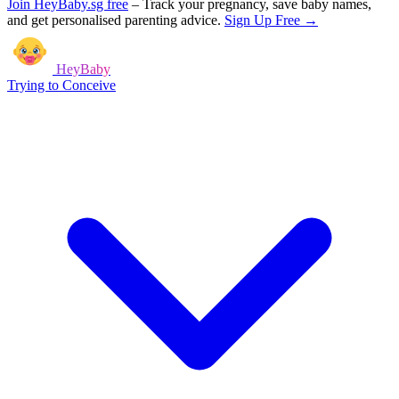
Join HeyBaby.sg free
–
Track your pregnancy, save baby names,
and get personalised parenting advice.
Sign Up Free →
HeyBaby
Trying to Conceive