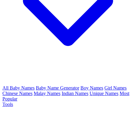
All Baby Names
Baby Name Generator
Boy Names
Girl Names
Chinese Names
Malay Names
Indian Names
Unique Names
Most
Popular
Tools