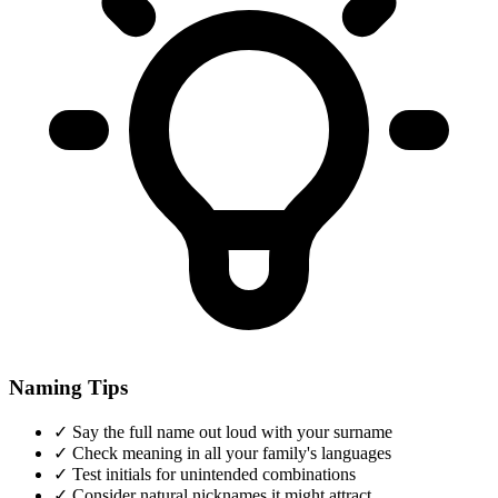
Naming Tips
✓
Say the full name out loud with your surname
✓
Check meaning in all your family's languages
✓
Test initials for unintended combinations
✓
Consider natural nicknames it might attract