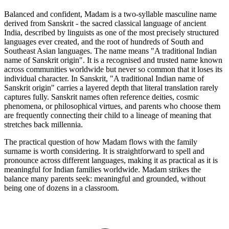
Balanced and confident, Madam is a two-syllable masculine name
derived from Sanskrit - the sacred classical language of ancient
India, described by linguists as one of the most precisely structured
languages ever created, and the root of hundreds of South and
Southeast Asian languages. The name means "A traditional Indian
name of Sanskrit origin". It is a recognised and trusted name known
across communities worldwide but never so common that it loses its
individual character. In Sanskrit, "A traditional Indian name of
Sanskrit origin" carries a layered depth that literal translation rarely
captures fully. Sanskrit names often reference deities, cosmic
phenomena, or philosophical virtues, and parents who choose them
are frequently connecting their child to a lineage of meaning that
stretches back millennia.
The practical question of how Madam flows with the family
surname is worth considering. It is straightforward to spell and
pronounce across different languages, making it as practical as it is
meaningful for Indian families worldwide. Madam strikes the
balance many parents seek: meaningful and grounded, without
being one of dozens in a classroom.