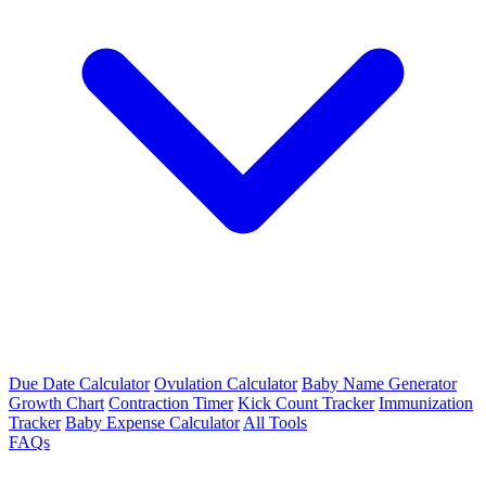
Due Date Calculator
Ovulation Calculator
Baby Name Generator
Growth Chart
Contraction Timer
Kick Count Tracker
Immunization
Tracker
Baby Expense Calculator
All Tools
FAQs