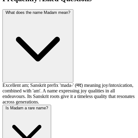
What does the name Madam mean?
Excellent am; Sanskrit prefix 'mada-' (मद) meaning joy/intoxication,
combined with 'am'. A name expressing joy qualities in all
endeavours. Its Sanskrit roots give it a timeless quality that resonates
across generations.
Is Madam a rare name?