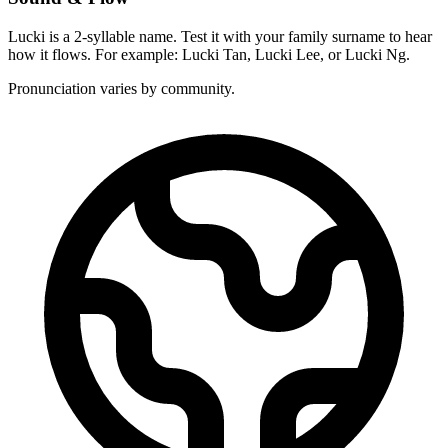
Lucki is a 2-syllable name. Test it with your family surname to hear
how it flows. For example: Lucki Tan, Lucki Lee, or Lucki Ng.
Pronunciation varies by community.