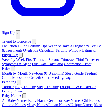
Sign Up
Trying to Conceive
Ovulation Guide
Fertility Tips
When to Take a Pregnancy Test
IVF
& Treatments
Ovulation Calculator
Fertility Window Estimator
Pregnancy
Week by Week
First Trimester
Second Trimester
Third Trimester
Symptoms & Signs
Due Date Calculator
Contraction Timer
Baby
Month by Month
Newborn (0–3 months)
Sleep Guide
Feeding
Guide
Milestones
Growth Chart
Feeding Log
Parenting
Toddler
Potty Training
Sleep Training
Discipline & Behaviour
Family Finance
Baby Names
All Baby Names
Baby Name Generator
Boy Names
Girl Names
Chinese Names
Malay Names
Indian Names
Unique Names
Most