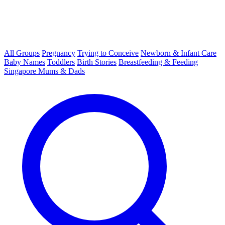
All Groups
Pregnancy
Trying to Conceive
Newborn & Infant Care
Baby Names
Toddlers
Birth Stories
Breastfeeding & Feeding
Singapore Mums & Dads