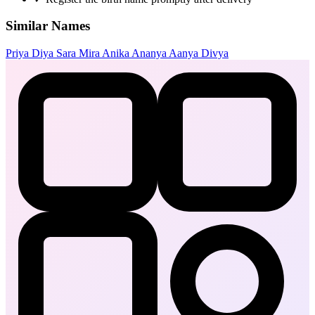
Similar Names
Priya
Diya
Sara
Mira
Anika
Ananya
Aanya
Divya