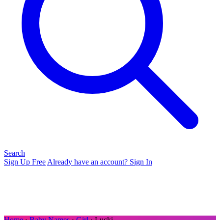
Search
Sign Up Free
Already have an account? Sign In
Home
›
Baby Names
›
Girl
› Lucki