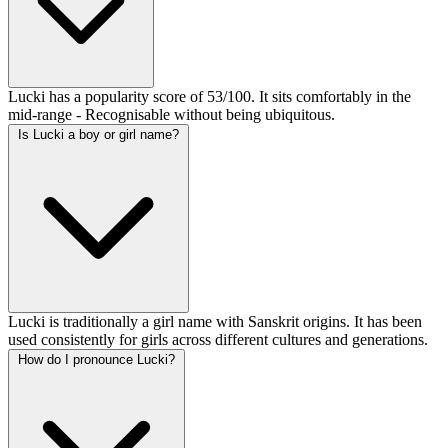
Lucki has a popularity score of 53/100. It sits comfortably in the
mid-range - Recognisable without being ubiquitous.
Is Lucki a boy or girl name?
Lucki is traditionally a girl name with Sanskrit origins. It has been
used consistently for girls across different cultures and generations.
How do I pronounce Lucki?