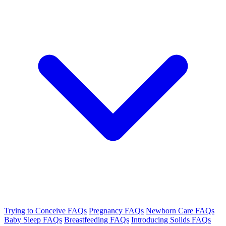
Trying to Conceive FAQs
Pregnancy FAQs
Newborn Care FAQs
Baby Sleep FAQs
Breastfeeding FAQs
Introducing Solids FAQs