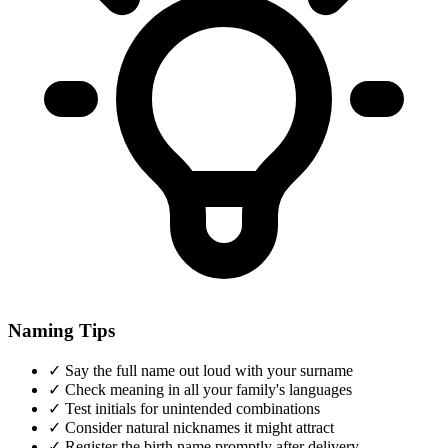
Naming Tips
✓
Say the full name out loud with your surname
✓
Check meaning in all your family's languages
✓
Test initials for unintended combinations
✓
Consider natural nicknames it might attract
✓
Register the birth name promptly after delivery