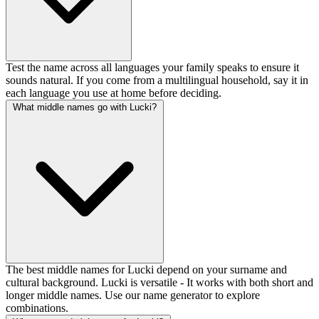
Test the name across all languages your family speaks to ensure it
sounds natural. If you come from a multilingual household, say it in
each language you use at home before deciding.
What middle names go with Lucki?
The best middle names for Lucki depend on your surname and
cultural background. Lucki is versatile - It works with both short and
longer middle names. Use our name generator to explore
combinations.