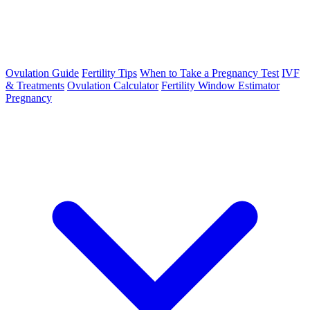
Ovulation Guide
Fertility Tips
When to Take a Pregnancy Test
IVF
& Treatments
Ovulation Calculator
Fertility Window Estimator
Pregnancy