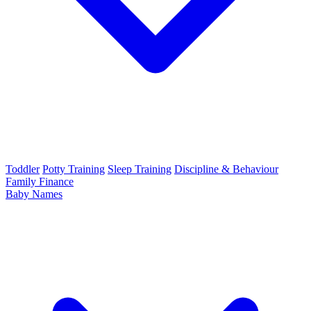
Toddler
Potty Training
Sleep Training
Discipline & Behaviour
Family Finance
Baby Names