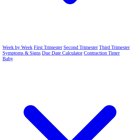
Week by Week
First Trimester
Second Trimester
Third Trimester
Symptoms & Signs
Due Date Calculator
Contraction Timer
Baby