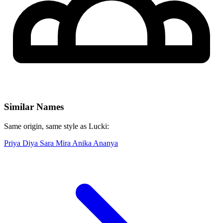
Similar Names
Same origin, same style as Lucki:
Priya
Diya
Sara
Mira
Anika
Ananya