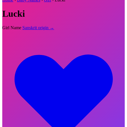
Lucki
Girl Name
Sanskrit origin →