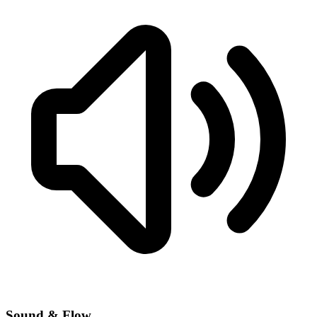
Sound & Flow