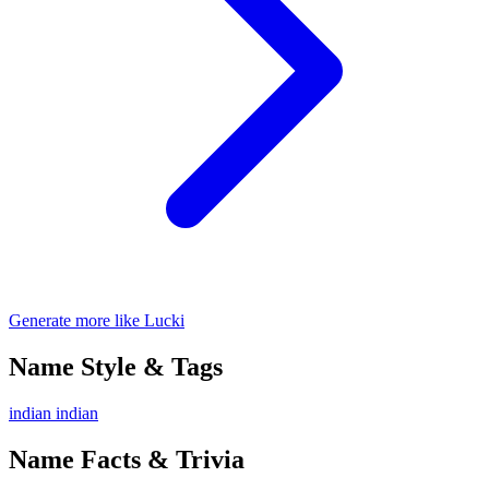
Generate more like Lucki
Name Style & Tags
indian
indian
Name Facts & Trivia