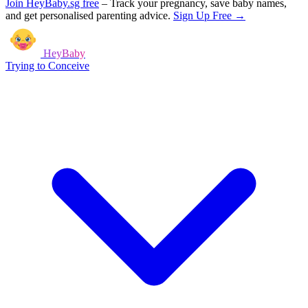
Join HeyBaby.sg free
–
Track your pregnancy, save baby names,
and get personalised parenting advice.
Sign Up Free →
HeyBaby
Trying to Conceive