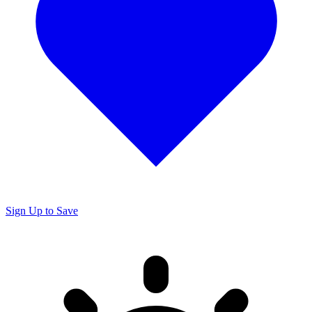
Sign Up to Save