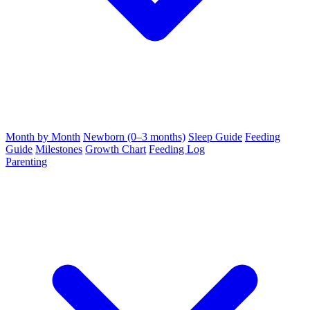
Month by Month
Newborn (0–3 months)
Sleep Guide
Feeding
Guide
Milestones
Growth Chart
Feeding Log
Parenting