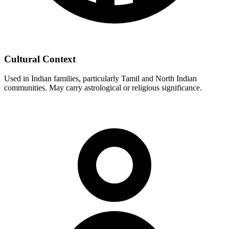
Cultural Context
Used in Indian families, particularly Tamil and North Indian
communities. May carry astrological or religious significance.