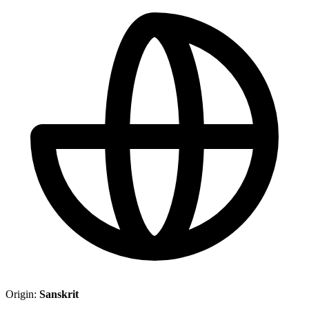
Origin:
Sanskrit