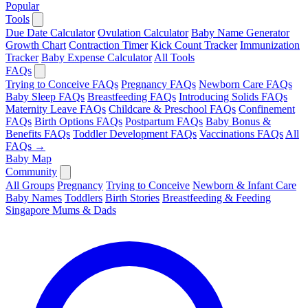
Popular
Tools
Due Date Calculator
Ovulation Calculator
Baby Name Generator
Growth Chart
Contraction Timer
Kick Count Tracker
Immunization
Tracker
Baby Expense Calculator
All Tools
FAQs
Trying to Conceive FAQs
Pregnancy FAQs
Newborn Care FAQs
Baby Sleep FAQs
Breastfeeding FAQs
Introducing Solids FAQs
Maternity Leave FAQs
Childcare & Preschool FAQs
Confinement
FAQs
Birth Options FAQs
Postpartum FAQs
Baby Bonus &
Benefits FAQs
Toddler Development FAQs
Vaccinations FAQs
All
FAQs →
Baby Map
Community
All Groups
Pregnancy
Trying to Conceive
Newborn & Infant Care
Baby Names
Toddlers
Birth Stories
Breastfeeding & Feeding
Singapore Mums & Dads