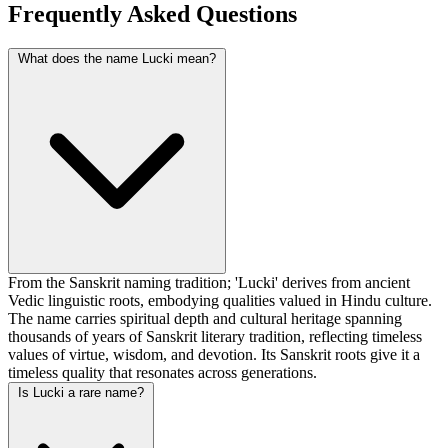
Frequently Asked Questions
What does the name Lucki mean?
From the Sanskrit naming tradition; 'Lucki' derives from ancient
Vedic linguistic roots, embodying qualities valued in Hindu culture.
The name carries spiritual depth and cultural heritage spanning
thousands of years of Sanskrit literary tradition, reflecting timeless
values of virtue, wisdom, and devotion. Its Sanskrit roots give it a
timeless quality that resonates across generations.
Is Lucki a rare name?