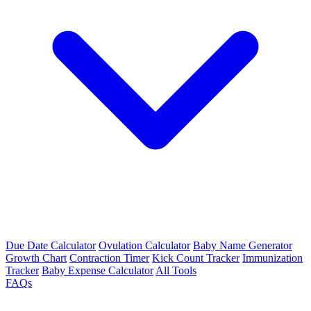
Due Date Calculator
Ovulation Calculator
Baby Name Generator
Growth Chart
Contraction Timer
Kick Count Tracker
Immunization
Tracker
Baby Expense Calculator
All Tools
FAQs