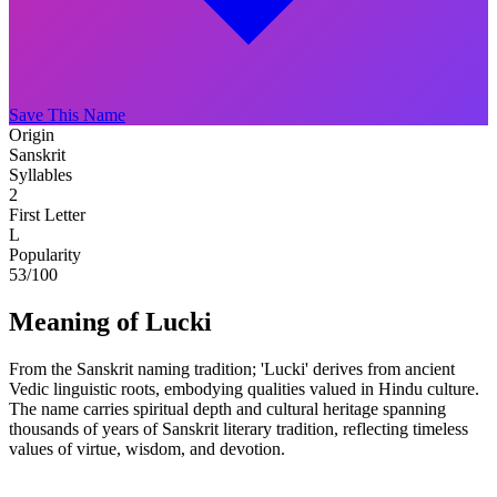
Save This Name
Origin
Sanskrit
Syllables
2
First Letter
L
Popularity
53
/100
Meaning of Lucki
From the Sanskrit naming tradition; 'Lucki' derives from ancient
Vedic linguistic roots, embodying qualities valued in Hindu culture.
The name carries spiritual depth and cultural heritage spanning
thousands of years of Sanskrit literary tradition, reflecting timeless
values of virtue, wisdom, and devotion.