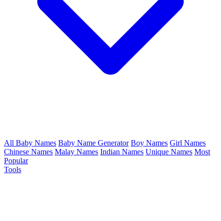
All Baby Names
Baby Name Generator
Boy Names
Girl Names
Chinese Names
Malay Names
Indian Names
Unique Names
Most
Popular
Tools