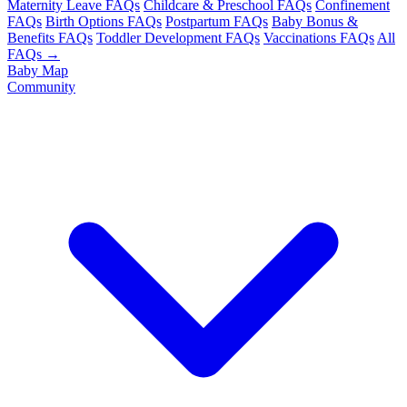
Maternity Leave FAQs
Childcare & Preschool FAQs
Confinement
FAQs
Birth Options FAQs
Postpartum FAQs
Baby Bonus &
Benefits FAQs
Toddler Development FAQs
Vaccinations FAQs
All
FAQs →
Baby Map
Community