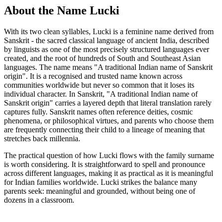
About the Name Lucki
With its two clean syllables, Lucki is a feminine name derived from
Sanskrit - the sacred classical language of ancient India, described
by linguists as one of the most precisely structured languages ever
created, and the root of hundreds of South and Southeast Asian
languages. The name means "A traditional Indian name of Sanskrit
origin". It is a recognised and trusted name known across
communities worldwide but never so common that it loses its
individual character. In Sanskrit, "A traditional Indian name of
Sanskrit origin" carries a layered depth that literal translation rarely
captures fully. Sanskrit names often reference deities, cosmic
phenomena, or philosophical virtues, and parents who choose them
are frequently connecting their child to a lineage of meaning that
stretches back millennia.
The practical question of how Lucki flows with the family surname
is worth considering. It is straightforward to spell and pronounce
across different languages, making it as practical as it is meaningful
for Indian families worldwide. Lucki strikes the balance many
parents seek: meaningful and grounded, without being one of
dozens in a classroom.