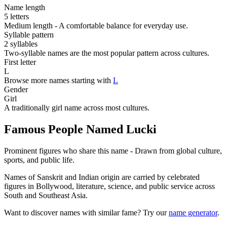
Name length
5 letters
Medium length - A comfortable balance for everyday use.
Syllable pattern
2 syllables
Two-syllable names are the most popular pattern across cultures.
First letter
L
Browse more names starting with
L
Gender
Girl
A traditionally girl name across most cultures.
Famous People Named Lucki
Prominent figures who share this name - Drawn from global culture,
sports, and public life.
Names of Sanskrit and Indian origin are carried by celebrated
figures in Bollywood, literature, science, and public service across
South and Southeast Asia.
Want to discover names with similar fame? Try our
name generator
.