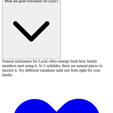
What are good nicknames for Lucki?
Natural nicknames for Lucki often emerge from how family
members start using it. At 2 syllables, there are natural places to
shorten it. Try different variations until one feels right for your
family.