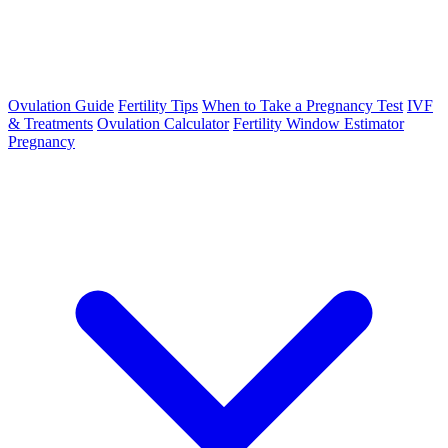
Ovulation Guide
Fertility Tips
When to Take a Pregnancy Test
IVF
& Treatments
Ovulation Calculator
Fertility Window Estimator
Pregnancy