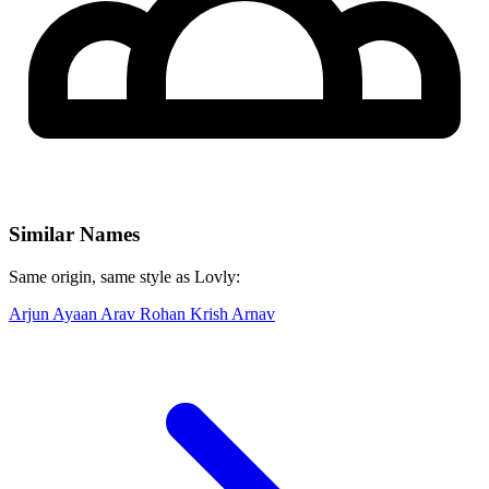
Similar Names
Same origin, same style as Lovly:
Arjun
Ayaan
Arav
Rohan
Krish
Arnav