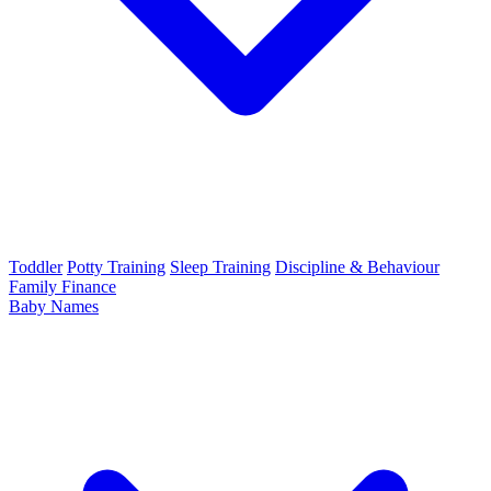
Toddler
Potty Training
Sleep Training
Discipline & Behaviour
Family Finance
Baby Names