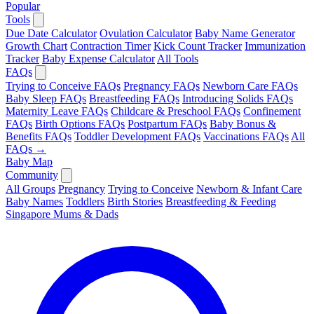
Popular
Tools
Due Date Calculator
Ovulation Calculator
Baby Name Generator
Growth Chart
Contraction Timer
Kick Count Tracker
Immunization
Tracker
Baby Expense Calculator
All Tools
FAQs
Trying to Conceive FAQs
Pregnancy FAQs
Newborn Care FAQs
Baby Sleep FAQs
Breastfeeding FAQs
Introducing Solids FAQs
Maternity Leave FAQs
Childcare & Preschool FAQs
Confinement
FAQs
Birth Options FAQs
Postpartum FAQs
Baby Bonus &
Benefits FAQs
Toddler Development FAQs
Vaccinations FAQs
All
FAQs →
Baby Map
Community
All Groups
Pregnancy
Trying to Conceive
Newborn & Infant Care
Baby Names
Toddlers
Birth Stories
Breastfeeding & Feeding
Singapore Mums & Dads