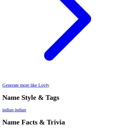
Generate more like Lovly
Name Style & Tags
indian
indian
Name Facts & Trivia