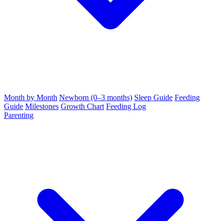
Month by Month
Newborn (0–3 months)
Sleep Guide
Feeding
Guide
Milestones
Growth Chart
Feeding Log
Parenting