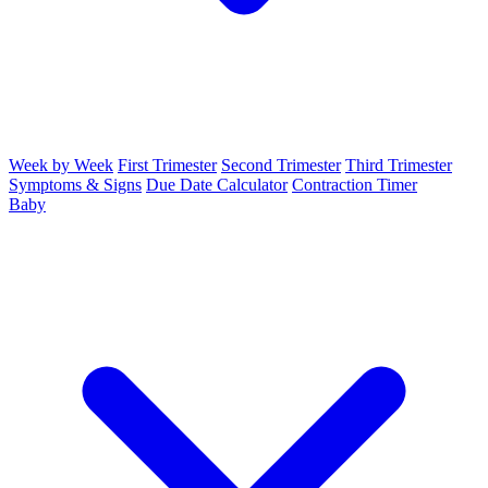
Week by Week
First Trimester
Second Trimester
Third Trimester
Symptoms & Signs
Due Date Calculator
Contraction Timer
Baby