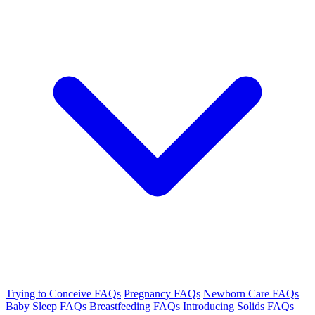
Trying to Conceive FAQs
Pregnancy FAQs
Newborn Care FAQs
Baby Sleep FAQs
Breastfeeding FAQs
Introducing Solids FAQs