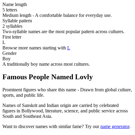
Name length
5 letters
Medium length - A comfortable balance for everyday use.
Syllable pattern
2 syllables
Two-syllable names are the most popular pattern across cultures.
First letter
L
Browse more names starting with
L
Gender
Boy
A traditionally boy name across most cultures.
Famous People Named Lovly
Prominent figures who share this name - Drawn from global culture,
sports, and public life.
Names of Sanskrit and Indian origin are carried by celebrated
figures in Bollywood, literature, science, and public service across
South and Southeast Asia.
Want to discover names with similar fame? Try our
name generator
.