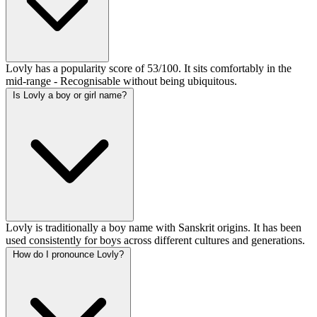
Lovly has a popularity score of 53/100. It sits comfortably in the
mid-range - Recognisable without being ubiquitous.
Is Lovly a boy or girl name?
Lovly is traditionally a boy name with Sanskrit origins. It has been
used consistently for boys across different cultures and generations.
How do I pronounce Lovly?