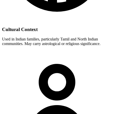
Cultural Context
Used in Indian families, particularly Tamil and North Indian
communities. May carry astrological or religious significance.