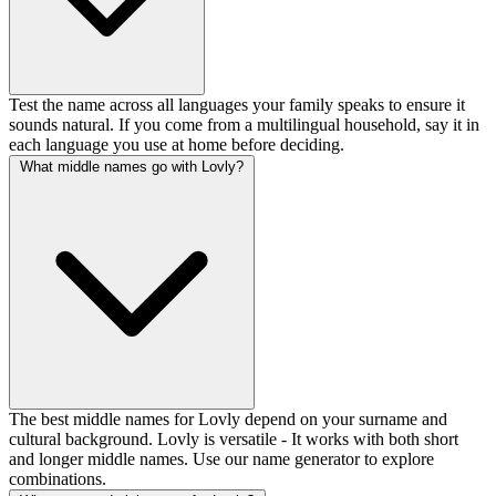
Test the name across all languages your family speaks to ensure it
sounds natural. If you come from a multilingual household, say it in
each language you use at home before deciding.
What middle names go with Lovly?
The best middle names for Lovly depend on your surname and
cultural background. Lovly is versatile - It works with both short
and longer middle names. Use our name generator to explore
combinations.