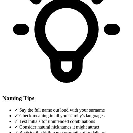
Naming Tips
✓
Say the full name out loud with your surname
✓
Check meaning in all your family's languages
✓
Test initials for unintended combinations
✓
Consider natural nicknames it might attract
✓
Register the birth name promptly after delivery