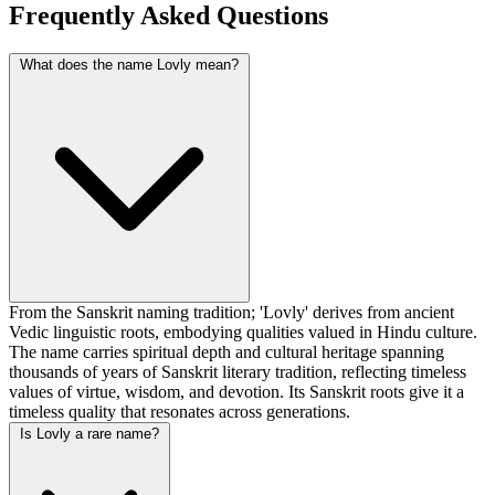
Frequently Asked Questions
What does the name Lovly mean?
From the Sanskrit naming tradition; 'Lovly' derives from ancient
Vedic linguistic roots, embodying qualities valued in Hindu culture.
The name carries spiritual depth and cultural heritage spanning
thousands of years of Sanskrit literary tradition, reflecting timeless
values of virtue, wisdom, and devotion. Its Sanskrit roots give it a
timeless quality that resonates across generations.
Is Lovly a rare name?