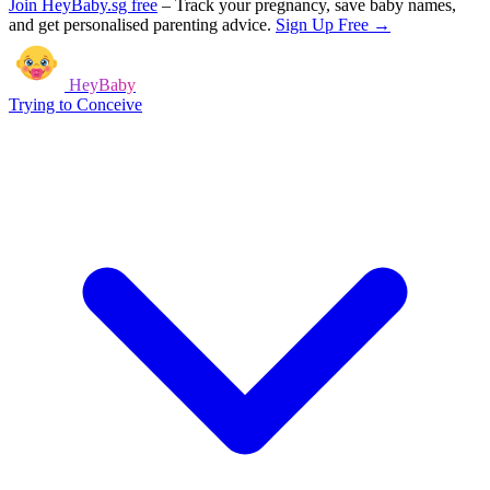
Join HeyBaby.sg free
–
Track your pregnancy, save baby names,
and get personalised parenting advice.
Sign Up Free →
HeyBaby
Trying to Conceive