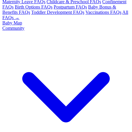
Maternity Leave FAQs
Childcare & Preschool FAQs
Confinement
FAQs
Birth Options FAQs
Postpartum FAQs
Baby Bonus &
Benefits FAQs
Toddler Development FAQs
Vaccinations FAQs
All
FAQs →
Baby Map
Community