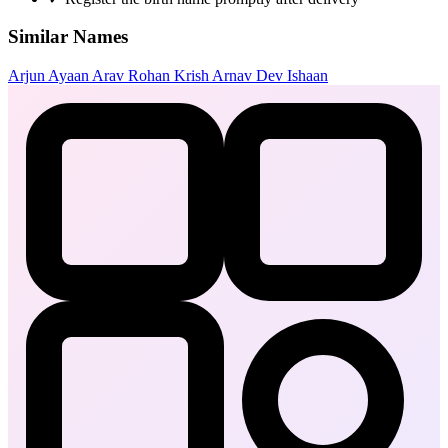
Similar Names
Arjun
Ayaan
Arav
Rohan
Krish
Arnav
Dev
Ishaan