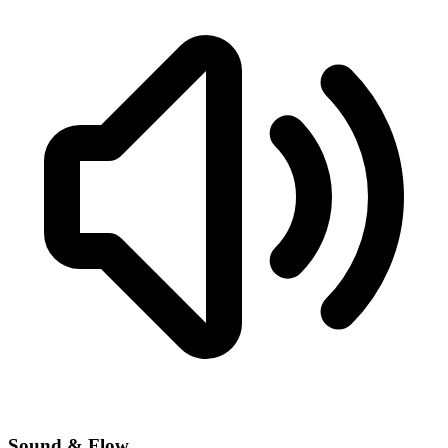
Sound & Flow