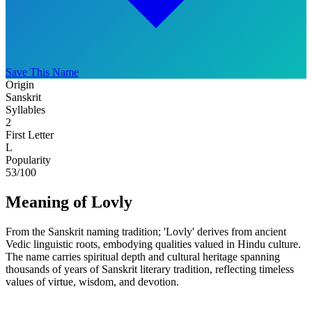
Save This Name
Origin
Sanskrit
Syllables
2
First Letter
L
Popularity
53
/100
Meaning of Lovly
From the Sanskrit naming tradition; 'Lovly' derives from ancient
Vedic linguistic roots, embodying qualities valued in Hindu culture.
The name carries spiritual depth and cultural heritage spanning
thousands of years of Sanskrit literary tradition, reflecting timeless
values of virtue, wisdom, and devotion.