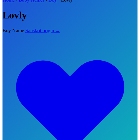
Lovly
Boy Name
Sanskrit origin →