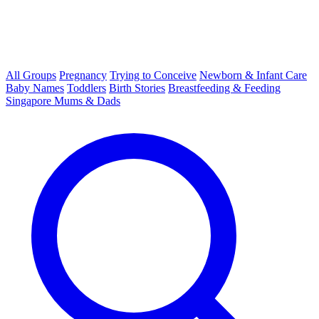
All Groups
Pregnancy
Trying to Conceive
Newborn & Infant Care
Baby Names
Toddlers
Birth Stories
Breastfeeding & Feeding
Singapore Mums & Dads