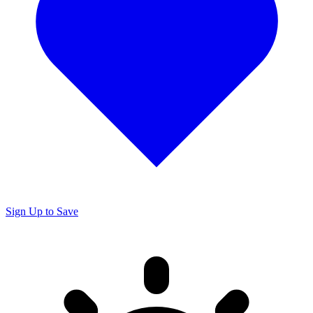
Sign Up to Save