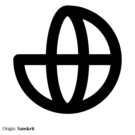
Origin:
Sanskrit