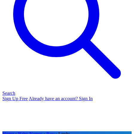
Search
Sign Up Free
Already have an account? Sign In
Home
›
Baby Names
›
Boy
› Lovly