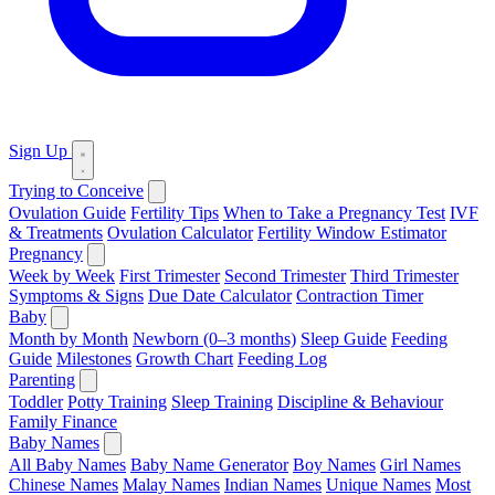
Sign Up
Trying to Conceive
Ovulation Guide
Fertility Tips
When to Take a Pregnancy Test
IVF
& Treatments
Ovulation Calculator
Fertility Window Estimator
Pregnancy
Week by Week
First Trimester
Second Trimester
Third Trimester
Symptoms & Signs
Due Date Calculator
Contraction Timer
Baby
Month by Month
Newborn (0–3 months)
Sleep Guide
Feeding
Guide
Milestones
Growth Chart
Feeding Log
Parenting
Toddler
Potty Training
Sleep Training
Discipline & Behaviour
Family Finance
Baby Names
All Baby Names
Baby Name Generator
Boy Names
Girl Names
Chinese Names
Malay Names
Indian Names
Unique Names
Most