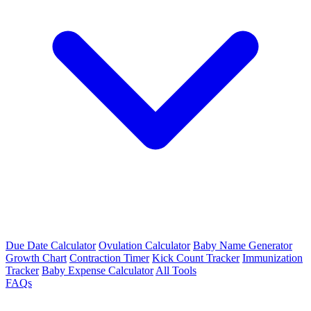
Due Date Calculator
Ovulation Calculator
Baby Name Generator
Growth Chart
Contraction Timer
Kick Count Tracker
Immunization
Tracker
Baby Expense Calculator
All Tools
FAQs