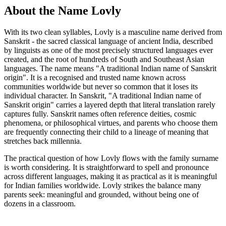
About the Name Lovly
With its two clean syllables, Lovly is a masculine name derived from
Sanskrit - the sacred classical language of ancient India, described
by linguists as one of the most precisely structured languages ever
created, and the root of hundreds of South and Southeast Asian
languages. The name means "A traditional Indian name of Sanskrit
origin". It is a recognised and trusted name known across
communities worldwide but never so common that it loses its
individual character. In Sanskrit, "A traditional Indian name of
Sanskrit origin" carries a layered depth that literal translation rarely
captures fully. Sanskrit names often reference deities, cosmic
phenomena, or philosophical virtues, and parents who choose them
are frequently connecting their child to a lineage of meaning that
stretches back millennia.
The practical question of how Lovly flows with the family surname
is worth considering. It is straightforward to spell and pronounce
across different languages, making it as practical as it is meaningful
for Indian families worldwide. Lovly strikes the balance many
parents seek: meaningful and grounded, without being one of
dozens in a classroom.