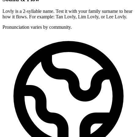
Lovly is a 2-syllable name. Test it with your family surname to hear
how it flows. For example: Tan Lovly, Lim Lovly, or Lee Lovly.
Pronunciation varies by community.