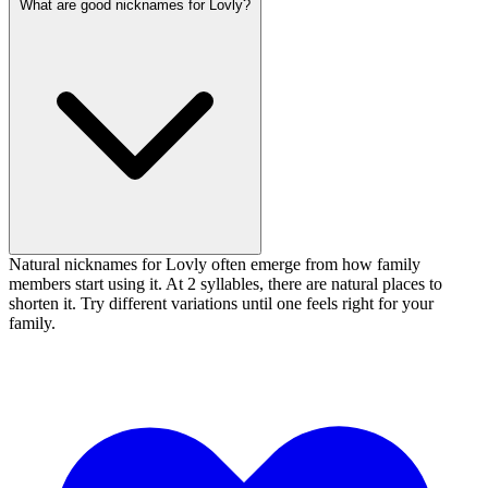
What are good nicknames for Lovly?
Natural nicknames for Lovly often emerge from how family
members start using it. At 2 syllables, there are natural places to
shorten it. Try different variations until one feels right for your
family.