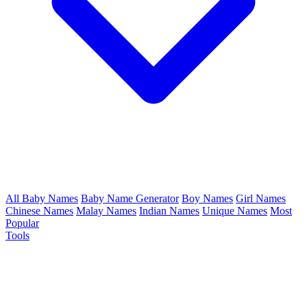
All Baby Names
Baby Name Generator
Boy Names
Girl Names
Chinese Names
Malay Names
Indian Names
Unique Names
Most
Popular
Tools