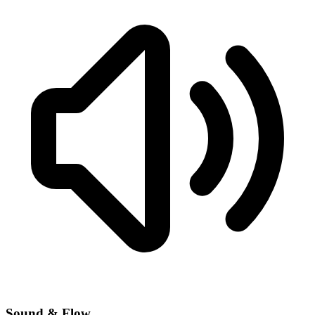
Sound & Flow