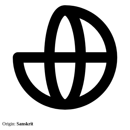
Origin:
Sanskrit