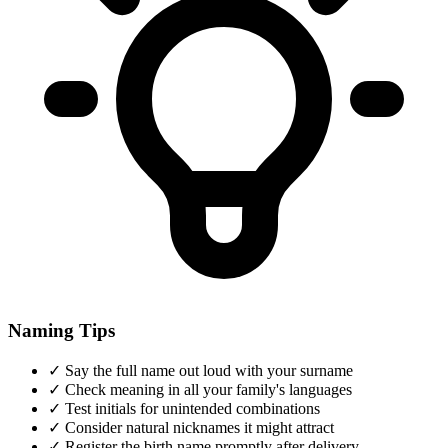
Naming Tips
✓
Say the full name out loud with your surname
✓
Check meaning in all your family's languages
✓
Test initials for unintended combinations
✓
Consider natural nicknames it might attract
✓
Register the birth name promptly after delivery