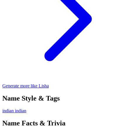
Generate more like Lisha
Name Style & Tags
indian
indian
Name Facts & Trivia