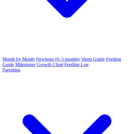
Month by Month
Newborn (0–3 months)
Sleep Guide
Feeding
Guide
Milestones
Growth Chart
Feeding Log
Parenting