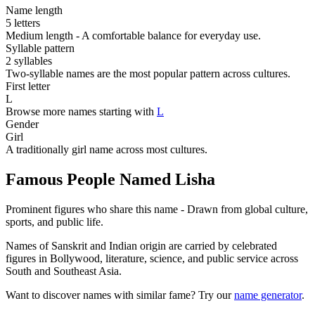
Name length
5 letters
Medium length - A comfortable balance for everyday use.
Syllable pattern
2 syllables
Two-syllable names are the most popular pattern across cultures.
First letter
L
Browse more names starting with
L
Gender
Girl
A traditionally girl name across most cultures.
Famous People Named Lisha
Prominent figures who share this name - Drawn from global culture,
sports, and public life.
Names of Sanskrit and Indian origin are carried by celebrated
figures in Bollywood, literature, science, and public service across
South and Southeast Asia.
Want to discover names with similar fame? Try our
name generator
.