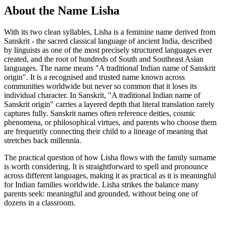
About the Name Lisha
With its two clean syllables, Lisha is a feminine name derived from
Sanskrit - the sacred classical language of ancient India, described
by linguists as one of the most precisely structured languages ever
created, and the root of hundreds of South and Southeast Asian
languages. The name means "A traditional Indian name of Sanskrit
origin". It is a recognised and trusted name known across
communities worldwide but never so common that it loses its
individual character. In Sanskrit, "A traditional Indian name of
Sanskrit origin" carries a layered depth that literal translation rarely
captures fully. Sanskrit names often reference deities, cosmic
phenomena, or philosophical virtues, and parents who choose them
are frequently connecting their child to a lineage of meaning that
stretches back millennia.
The practical question of how Lisha flows with the family surname
is worth considering. It is straightforward to spell and pronounce
across different languages, making it as practical as it is meaningful
for Indian families worldwide. Lisha strikes the balance many
parents seek: meaningful and grounded, without being one of
dozens in a classroom.