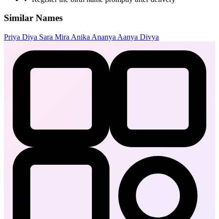
Similar Names
Priya
Diya
Sara
Mira
Anika
Ananya
Aanya
Divya