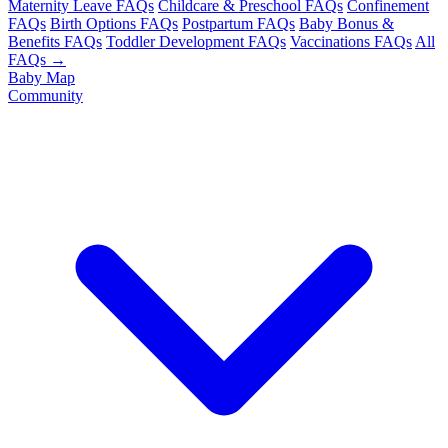
Maternity Leave FAQs
Childcare & Preschool FAQs
Confinement
FAQs
Birth Options FAQs
Postpartum FAQs
Baby Bonus &
Benefits FAQs
Toddler Development FAQs
Vaccinations FAQs
All
FAQs →
Baby Map
Community