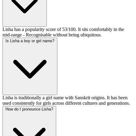
Lisha has a popularity score of 53/100. It sits comfortably in the
mid-range - Recognisable without being ubiquitous.
Is Lisha a boy or girl name?
Lisha is traditionally a girl name with Sanskrit origins. It has been
used consistently for girls across different cultures and generations.
How do I pronounce Lisha?