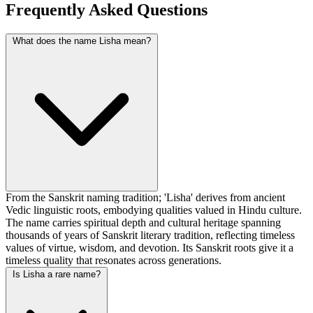
Frequently Asked Questions
What does the name Lisha mean?
From the Sanskrit naming tradition; 'Lisha' derives from ancient
Vedic linguistic roots, embodying qualities valued in Hindu culture.
The name carries spiritual depth and cultural heritage spanning
thousands of years of Sanskrit literary tradition, reflecting timeless
values of virtue, wisdom, and devotion. Its Sanskrit roots give it a
timeless quality that resonates across generations.
Is Lisha a rare name?