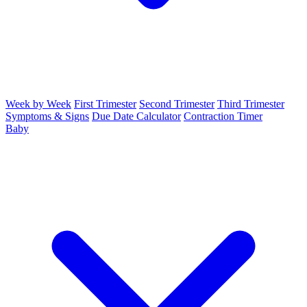
Week by Week
First Trimester
Second Trimester
Third Trimester
Symptoms & Signs
Due Date Calculator
Contraction Timer
Baby