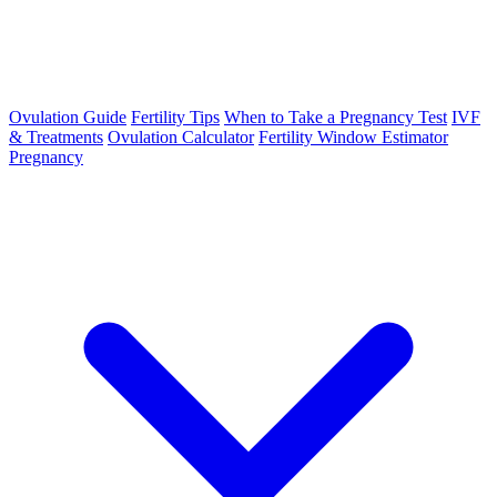
Ovulation Guide
Fertility Tips
When to Take a Pregnancy Test
IVF
& Treatments
Ovulation Calculator
Fertility Window Estimator
Pregnancy