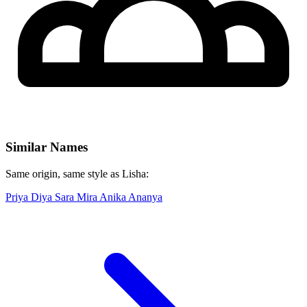
Similar Names
Same origin, same style as Lisha:
Priya
Diya
Sara
Mira
Anika
Ananya