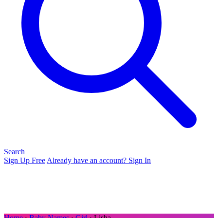
Search
Sign Up Free
Already have an account? Sign In
Home
›
Baby Names
›
Girl
› Lisha