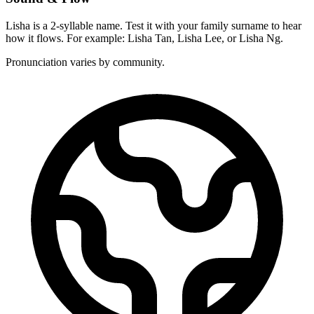
Lisha is a 2-syllable name. Test it with your family surname to hear
how it flows. For example: Lisha Tan, Lisha Lee, or Lisha Ng.
Pronunciation varies by community.