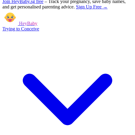
Join HeyBaby.sg free
–
Track your pregnancy, save baby names,
and get personalised parenting advice.
Sign Up Free →
HeyBaby
Trying to Conceive