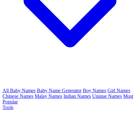
All Baby Names
Baby Name Generator
Boy Names
Girl Names
Chinese Names
Malay Names
Indian Names
Unique Names
Most
Popular
Tools