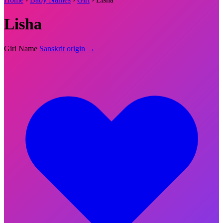
Lisha
Girl Name
Sanskrit origin →