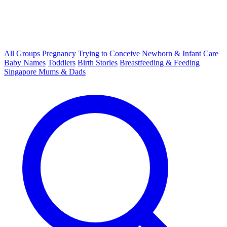
All Groups
Pregnancy
Trying to Conceive
Newborn & Infant Care
Baby Names
Toddlers
Birth Stories
Breastfeeding & Feeding
Singapore Mums & Dads