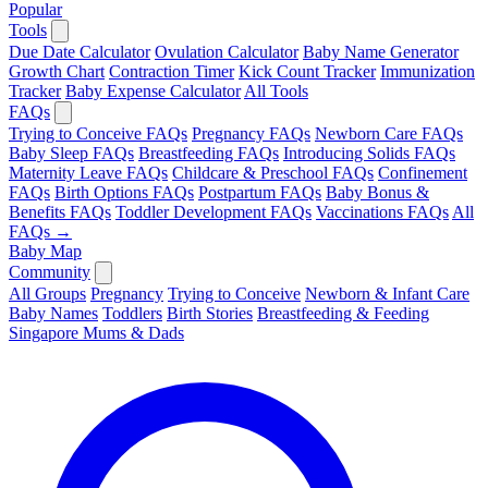
Popular
Tools
Due Date Calculator
Ovulation Calculator
Baby Name Generator
Growth Chart
Contraction Timer
Kick Count Tracker
Immunization
Tracker
Baby Expense Calculator
All Tools
FAQs
Trying to Conceive FAQs
Pregnancy FAQs
Newborn Care FAQs
Baby Sleep FAQs
Breastfeeding FAQs
Introducing Solids FAQs
Maternity Leave FAQs
Childcare & Preschool FAQs
Confinement
FAQs
Birth Options FAQs
Postpartum FAQs
Baby Bonus &
Benefits FAQs
Toddler Development FAQs
Vaccinations FAQs
All
FAQs →
Baby Map
Community
All Groups
Pregnancy
Trying to Conceive
Newborn & Infant Care
Baby Names
Toddlers
Birth Stories
Breastfeeding & Feeding
Singapore Mums & Dads