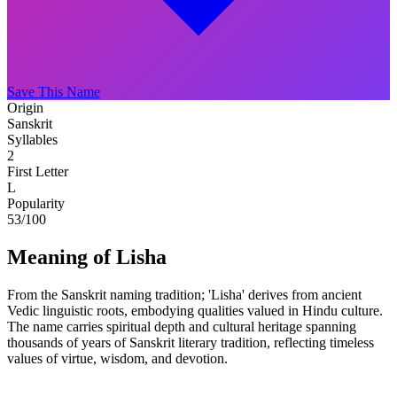
Save This Name
Origin
Sanskrit
Syllables
2
First Letter
L
Popularity
53
/100
Meaning of Lisha
From the Sanskrit naming tradition; 'Lisha' derives from ancient
Vedic linguistic roots, embodying qualities valued in Hindu culture.
The name carries spiritual depth and cultural heritage spanning
thousands of years of Sanskrit literary tradition, reflecting timeless
values of virtue, wisdom, and devotion.