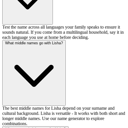
Test the name across all languages your family speaks to ensure it
sounds natural. If you come from a multilingual household, say it in
each language you use at home before deciding.
What middle names go with Lisha?
The best middle names for Lisha depend on your surname and
cultural background. Lisha is versatile - It works with both short and
longer middle names. Use our name generator to explore
combinations.