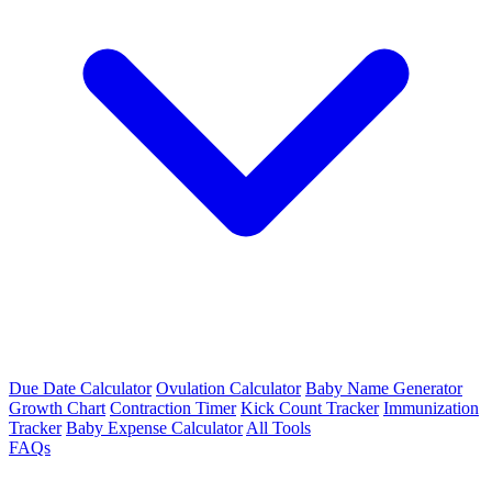
Due Date Calculator
Ovulation Calculator
Baby Name Generator
Growth Chart
Contraction Timer
Kick Count Tracker
Immunization
Tracker
Baby Expense Calculator
All Tools
FAQs