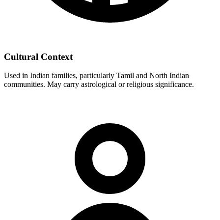
Cultural Context
Used in Indian families, particularly Tamil and North Indian
communities. May carry astrological or religious significance.