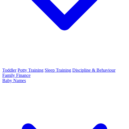
Toddler
Potty Training
Sleep Training
Discipline & Behaviour
Family Finance
Baby Names