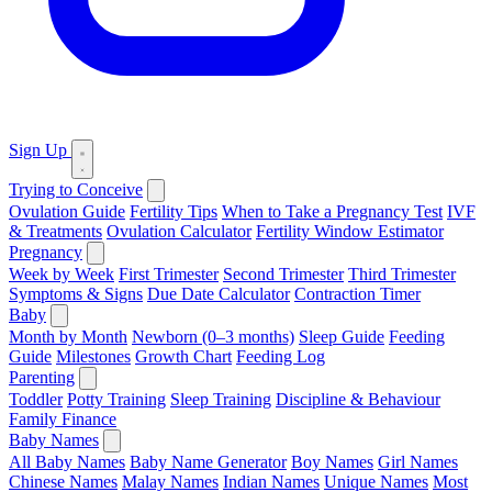
Sign Up
Trying to Conceive
Ovulation Guide
Fertility Tips
When to Take a Pregnancy Test
IVF
& Treatments
Ovulation Calculator
Fertility Window Estimator
Pregnancy
Week by Week
First Trimester
Second Trimester
Third Trimester
Symptoms & Signs
Due Date Calculator
Contraction Timer
Baby
Month by Month
Newborn (0–3 months)
Sleep Guide
Feeding
Guide
Milestones
Growth Chart
Feeding Log
Parenting
Toddler
Potty Training
Sleep Training
Discipline & Behaviour
Family Finance
Baby Names
All Baby Names
Baby Name Generator
Boy Names
Girl Names
Chinese Names
Malay Names
Indian Names
Unique Names
Most