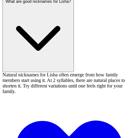
What are good nicknames for Lisha?
Natural nicknames for Lisha often emerge from how family
members start using it. At 2 syllables, there are natural places to
shorten it. Try different variations until one feels right for your
family.