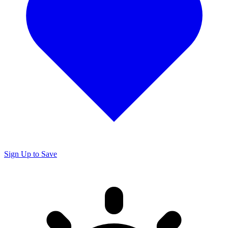
Sign Up to Save