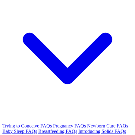
Trying to Conceive FAQs
Pregnancy FAQs
Newborn Care FAQs
Baby Sleep FAQs
Breastfeeding FAQs
Introducing Solids FAQs