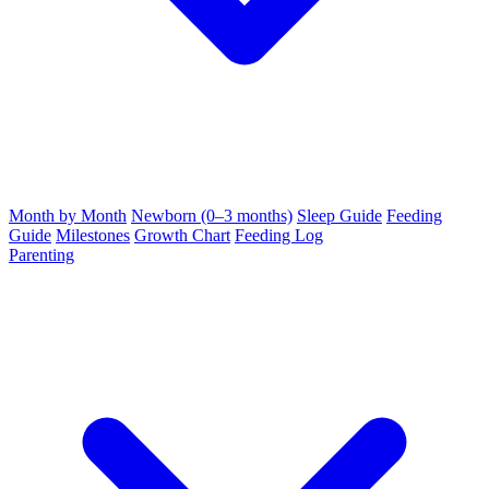
Month by Month
Newborn (0–3 months)
Sleep Guide
Feeding
Guide
Milestones
Growth Chart
Feeding Log
Parenting