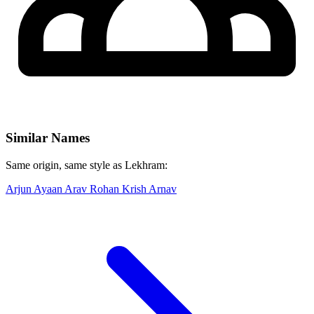
Similar Names
Same origin, same style as Lekhram:
Arjun
Ayaan
Arav
Rohan
Krish
Arnav