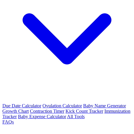
Due Date Calculator
Ovulation Calculator
Baby Name Generator
Growth Chart
Contraction Timer
Kick Count Tracker
Immunization
Tracker
Baby Expense Calculator
All Tools
FAQs