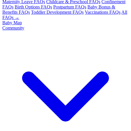
Maternity Leave FAQs
Childcare & Preschool FAQs
Confinement
FAQs
Birth Options FAQs
Postpartum FAQs
Baby Bonus &
Benefits FAQs
Toddler Development FAQs
Vaccinations FAQs
All
FAQs →
Baby Map
Community