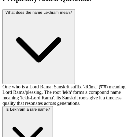
What does the name Lekhram mean?
One who is a Lord Rama; Sanskrit suffix '-Rāma' (राम) meaning
Lord Rama/pleasing. The root 'lekh' forms a compound name
meaning 'lekh-Lord Rama'. Its Sanskrit roots give it a timeless
quality that resonates across generations.
Is Lekhram a rare name?