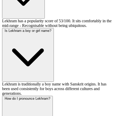
Lekhram has a popularity score of 53/100. It sits comfortably in the
mid-range - Recognisable without being ubiquitous.
Is Lekhram a boy or girl name?
Lekhram is traditionally a boy name with Sanskrit origins. It has
been used consistently for boys across different cultures and
generations.
How do I pronounce Lekhram?