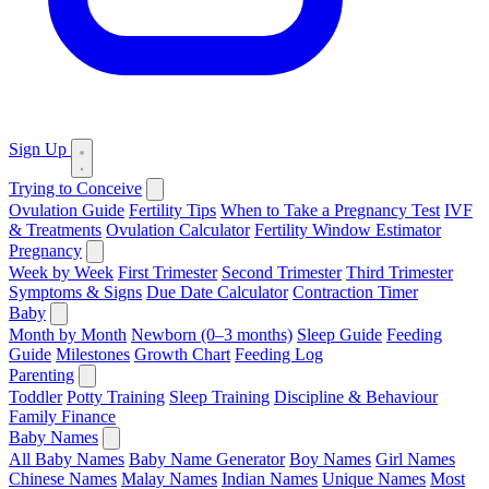
Sign Up
Trying to Conceive
Ovulation Guide
Fertility Tips
When to Take a Pregnancy Test
IVF
& Treatments
Ovulation Calculator
Fertility Window Estimator
Pregnancy
Week by Week
First Trimester
Second Trimester
Third Trimester
Symptoms & Signs
Due Date Calculator
Contraction Timer
Baby
Month by Month
Newborn (0–3 months)
Sleep Guide
Feeding
Guide
Milestones
Growth Chart
Feeding Log
Parenting
Toddler
Potty Training
Sleep Training
Discipline & Behaviour
Family Finance
Baby Names
All Baby Names
Baby Name Generator
Boy Names
Girl Names
Chinese Names
Malay Names
Indian Names
Unique Names
Most