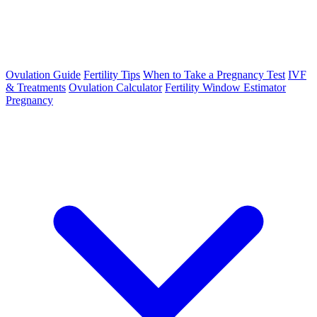
Ovulation Guide
Fertility Tips
When to Take a Pregnancy Test
IVF
& Treatments
Ovulation Calculator
Fertility Window Estimator
Pregnancy