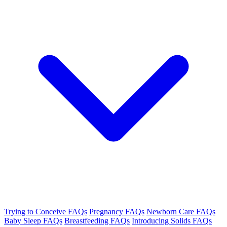
Trying to Conceive FAQs
Pregnancy FAQs
Newborn Care FAQs
Baby Sleep FAQs
Breastfeeding FAQs
Introducing Solids FAQs