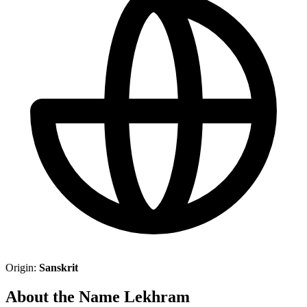
Origin:
Sanskrit
About the Name Lekhram