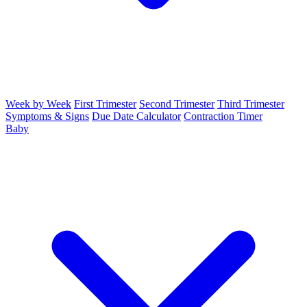
Week by Week
First Trimester
Second Trimester
Third Trimester
Symptoms & Signs
Due Date Calculator
Contraction Timer
Baby