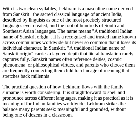
With its two clean syllables, Lekhram is a masculine name derived
from Sanskrit - the sacred classical language of ancient India,
described by linguists as one of the most precisely structured
languages ever created, and the root of hundreds of South and
Southeast Asian languages. The name means "A traditional Indian
name of Sanskrit origin". It is a recognised and trusted name known
across communities worldwide but never so common that it loses its
individual character. In Sanskrit, "A traditional Indian name of
Sanskrit origin" carries a layered depth that literal translation rarely
captures fully. Sanskrit names often reference deities, cosmic
phenomena, or philosophical virtues, and parents who choose them
are frequently connecting their child to a lineage of meaning that
stretches back millennia.
The practical question of how Lekhram flows with the family
surname is worth considering. It is straightforward to spell and
pronounce across different languages, making it as practical as it is
meaningful for Indian families worldwide. Lekhram strikes the
balance many parents seek: meaningful and grounded, without
being one of dozens in a classroom.