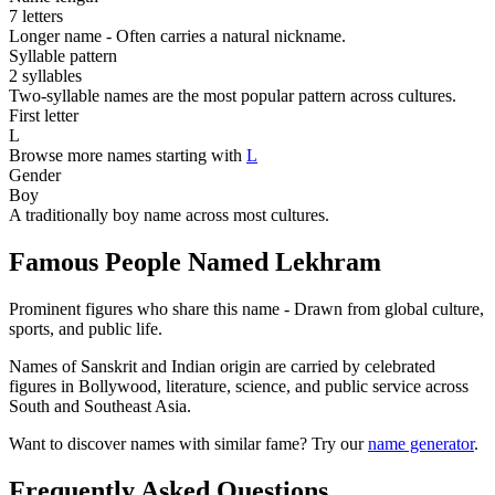
7 letters
Longer name - Often carries a natural nickname.
Syllable pattern
2 syllables
Two-syllable names are the most popular pattern across cultures.
First letter
L
Browse more names starting with
L
Gender
Boy
A traditionally boy name across most cultures.
Famous People Named Lekhram
Prominent figures who share this name - Drawn from global culture,
sports, and public life.
Names of Sanskrit and Indian origin are carried by celebrated
figures in Bollywood, literature, science, and public service across
South and Southeast Asia.
Want to discover names with similar fame? Try our
name generator
.
Frequently Asked Questions