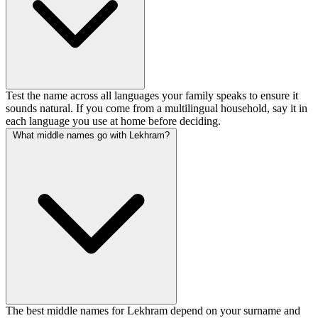
Test the name across all languages your family speaks to ensure it
sounds natural. If you come from a multilingual household, say it in
each language you use at home before deciding.
What middle names go with Lekhram?
The best middle names for Lekhram depend on your surname and