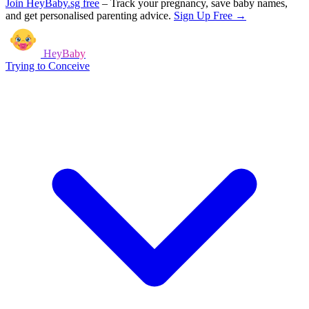
Join HeyBaby.sg free
–
Track your pregnancy, save baby names,
and get personalised parenting advice.
Sign Up Free →
HeyBaby
Trying to Conceive