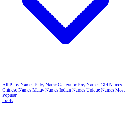
All Baby Names
Baby Name Generator
Boy Names
Girl Names
Chinese Names
Malay Names
Indian Names
Unique Names
Most
Popular
Tools