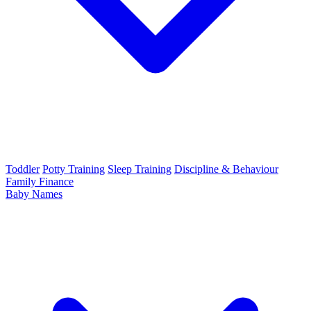
Toddler
Potty Training
Sleep Training
Discipline & Behaviour
Family Finance
Baby Names