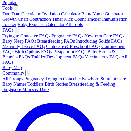
Popular
Tools
Due Date Calculator
Ovulation Calculator
Baby Name Generator
Growth Chart
Contraction Timer
Kick Count Tracker
Immunization
Tracker
Baby Expense Calculator
All Tools
FAQs
Trying to Conceive FAQs
Pregnancy FAQs
Newborn Care FAQs
Baby Sleep FAQs
Breastfeeding FAQs
Introducing Solids FAQs
Maternity Leave FAQs
Childcare & Preschool FAQs
Confinement
FAQs
Birth Options FAQs
Postpartum FAQs
Baby Bonus &
Benefits FAQs
Toddler Development FAQs
Vaccinations FAQs
All
FAQs →
Baby Map
Community
All Groups
Pregnancy
Trying to Conceive
Newborn & Infant Care
Baby Names
Toddlers
Birth Stories
Breastfeeding & Feeding
Singapore Mums & Dads