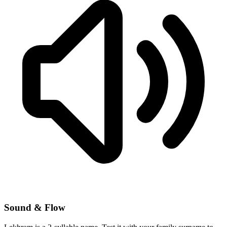
Sound & Flow