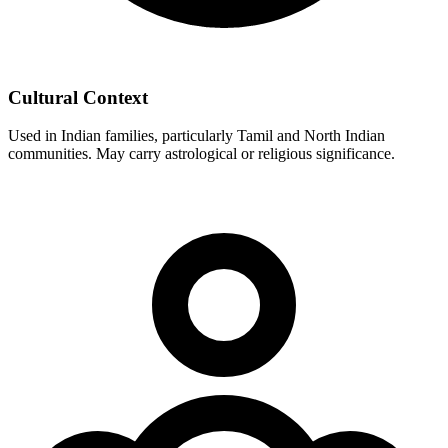
Cultural Context
Used in Indian families, particularly Tamil and North Indian
communities. May carry astrological or religious significance.