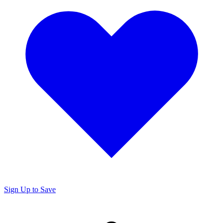
Sign Up to Save