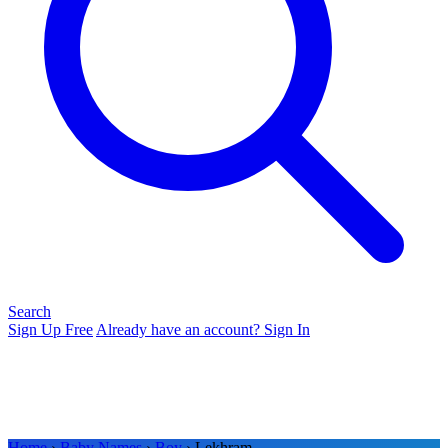
Search
Sign Up Free
Already have an account? Sign In
Home
›
Baby Names
›
Boy
› Lekhram