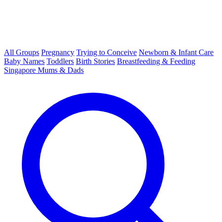
All Groups
Pregnancy
Trying to Conceive
Newborn & Infant Care
Baby Names
Toddlers
Birth Stories
Breastfeeding & Feeding
Singapore Mums & Dads