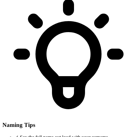
Naming Tips