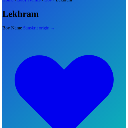
Lekhram
Boy Name
Sanskrit origin →