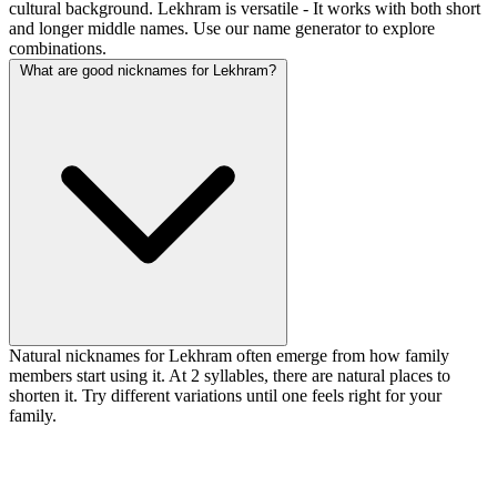
cultural background. Lekhram is versatile - It works with both short
and longer middle names. Use our name generator to explore
combinations.
What are good nicknames for Lekhram?
Natural nicknames for Lekhram often emerge from how family
members start using it. At 2 syllables, there are natural places to
shorten it. Try different variations until one feels right for your
family.