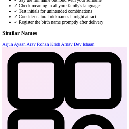
✓
Say the full name out loud with your surname
✓
Check meaning in all your family's languages
✓
Test initials for unintended combinations
✓
Consider natural nicknames it might attract
✓
Register the birth name promptly after delivery
Similar Names
Arjun
Ayaan
Arav
Rohan
Krish
Arnav
Dev
Ishaan