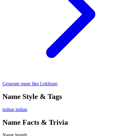
Generate more like Lekhram
Name Style & Tags
indian
indian
Name Facts & Trivia
Name length