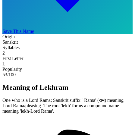
Save This Name
Origin
Sanskrit
Syllables
2
First Letter
L
Popularity
53
/100
Meaning of Lekhram
One who is a Lord Rama; Sanskrit suffix '-Rāma' (राम) meaning
Lord Rama/pleasing. The root 'lekh' forms a compound name
meaning 'lekh-Lord Rama'.