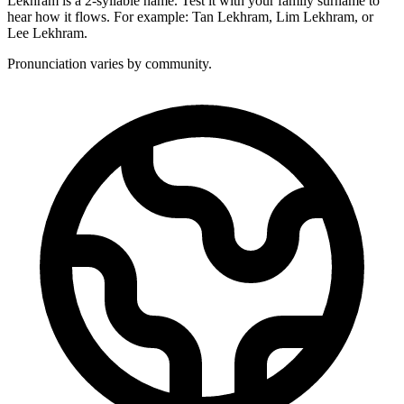
Lekhram is a 2-syllable name. Test it with your family surname to
hear how it flows. For example: Tan Lekhram, Lim Lekhram, or
Lee Lekhram.
Pronunciation varies by community.