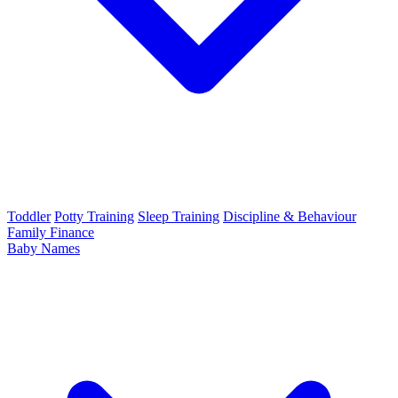
Toddler
Potty Training
Sleep Training
Discipline & Behaviour
Family Finance
Baby Names