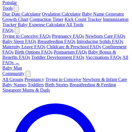
Popular
Tools
Due Date Calculator
Ovulation Calculator
Baby Name Generator
Growth Chart
Contraction Timer
Kick Count Tracker
Immunization
Tracker
Baby Expense Calculator
All Tools
FAQs
Trying to Conceive FAQs
Pregnancy FAQs
Newborn Care FAQs
Baby Sleep FAQs
Breastfeeding FAQs
Introducing Solids FAQs
Maternity Leave FAQs
Childcare & Preschool FAQs
Confinement
FAQs
Birth Options FAQs
Postpartum FAQs
Baby Bonus &
Benefits FAQs
Toddler Development FAQs
Vaccinations FAQs
All
FAQs →
Baby Map
Community
All Groups
Pregnancy
Trying to Conceive
Newborn & Infant Care
Baby Names
Toddlers
Birth Stories
Breastfeeding & Feeding
Singapore Mums & Dads