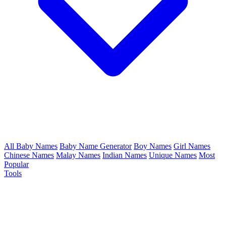
All Baby Names
Baby Name Generator
Boy Names
Girl Names
Chinese Names
Malay Names
Indian Names
Unique Names
Most
Popular
Tools