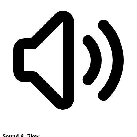
Sound & Flow