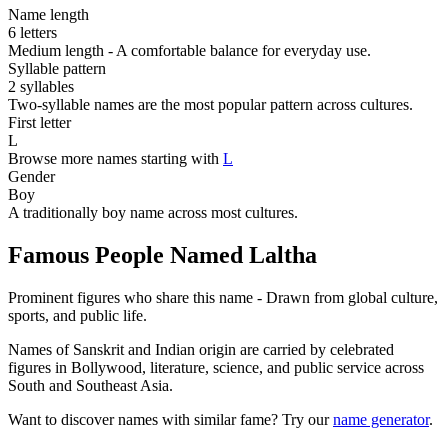
Name length
6 letters
Medium length - A comfortable balance for everyday use.
Syllable pattern
2 syllables
Two-syllable names are the most popular pattern across cultures.
First letter
L
Browse more names starting with
L
Gender
Boy
A traditionally boy name across most cultures.
Famous People Named Laltha
Prominent figures who share this name - Drawn from global culture,
sports, and public life.
Names of Sanskrit and Indian origin are carried by celebrated
figures in Bollywood, literature, science, and public service across
South and Southeast Asia.
Want to discover names with similar fame? Try our
name generator
.