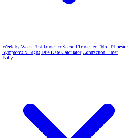
Week by Week
First Trimester
Second Trimester
Third Trimester
Symptoms & Signs
Due Date Calculator
Contraction Timer
Baby