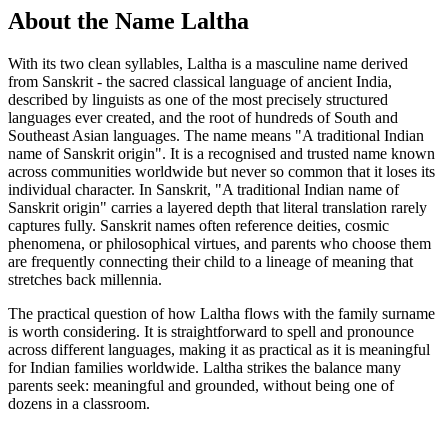
About the Name Laltha
With its two clean syllables, Laltha is a masculine name derived
from Sanskrit - the sacred classical language of ancient India,
described by linguists as one of the most precisely structured
languages ever created, and the root of hundreds of South and
Southeast Asian languages. The name means "A traditional Indian
name of Sanskrit origin". It is a recognised and trusted name known
across communities worldwide but never so common that it loses its
individual character. In Sanskrit, "A traditional Indian name of
Sanskrit origin" carries a layered depth that literal translation rarely
captures fully. Sanskrit names often reference deities, cosmic
phenomena, or philosophical virtues, and parents who choose them
are frequently connecting their child to a lineage of meaning that
stretches back millennia.
The practical question of how Laltha flows with the family surname
is worth considering. It is straightforward to spell and pronounce
across different languages, making it as practical as it is meaningful
for Indian families worldwide. Laltha strikes the balance many
parents seek: meaningful and grounded, without being one of
dozens in a classroom.