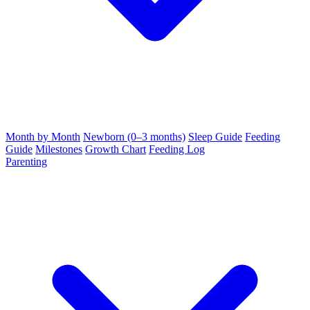
Month by Month
Newborn (0–3 months)
Sleep Guide
Feeding
Guide
Milestones
Growth Chart
Feeding Log
Parenting