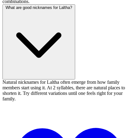
combinations.
What are good nicknames for Laltha?
Natural nicknames for Laltha often emerge from how family
members start using it. At 2 syllables, there are natural places to
shorten it. Try different variations until one feels right for your
family.