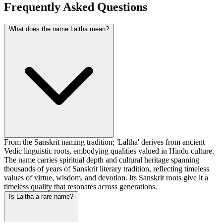
Frequently Asked Questions
What does the name Laltha mean?
From the Sanskrit naming tradition; 'Laltha' derives from ancient
Vedic linguistic roots, embodying qualities valued in Hindu culture.
The name carries spiritual depth and cultural heritage spanning
thousands of years of Sanskrit literary tradition, reflecting timeless
values of virtue, wisdom, and devotion. Its Sanskrit roots give it a
timeless quality that resonates across generations.
Is Laltha a rare name?