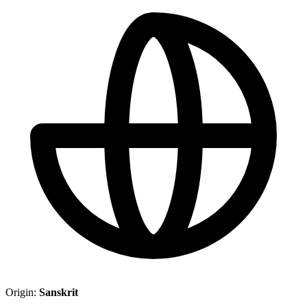
Origin:
Sanskrit