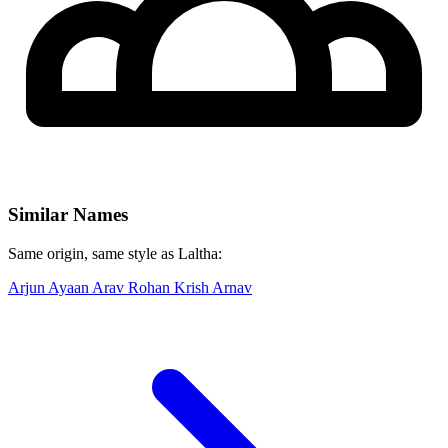
Similar Names
Same origin, same style as Laltha:
Arjun
Ayaan
Arav
Rohan
Krish
Arnav