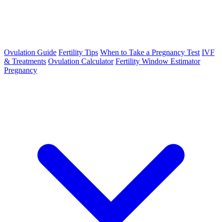
Ovulation Guide
Fertility Tips
When to Take a Pregnancy Test
IVF
& Treatments
Ovulation Calculator
Fertility Window Estimator
Pregnancy