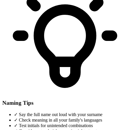
Naming Tips
✓
Say the full name out loud with your surname
✓
Check meaning in all your family's languages
✓
Test initials for unintended combinations