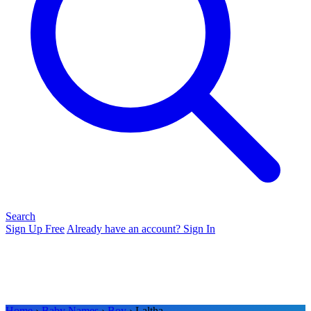
Search
Sign Up Free
Already have an account? Sign In
Home
›
Baby Names
›
Boy
› Laltha