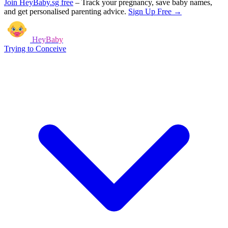
Join HeyBaby.sg free
–
Track your pregnancy, save baby names,
and get personalised parenting advice.
Sign Up Free →
HeyBaby
Trying to Conceive