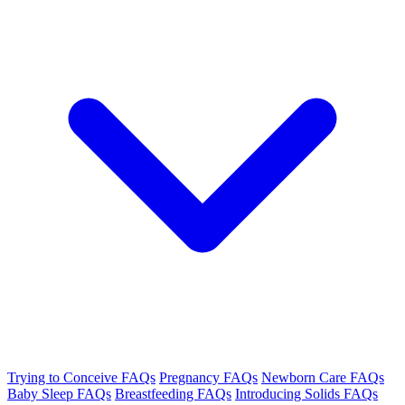
Trying to Conceive FAQs
Pregnancy FAQs
Newborn Care FAQs
Baby Sleep FAQs
Breastfeeding FAQs
Introducing Solids FAQs