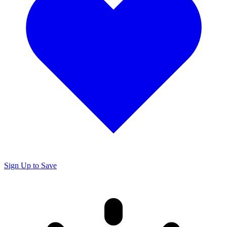
Sign Up to Save