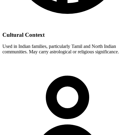
Cultural Context
Used in Indian families, particularly Tamil and North Indian
communities. May carry astrological or religious significance.