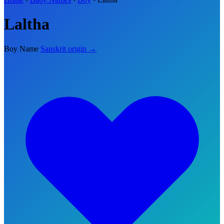
Laltha
Boy Name
Sanskrit origin →