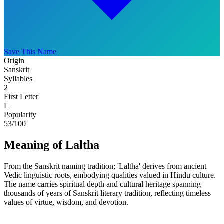
Save This Name
Origin
Sanskrit
Syllables
2
First Letter
L
Popularity
53
/100
Meaning of Laltha
From the Sanskrit naming tradition; 'Laltha' derives from ancient
Vedic linguistic roots, embodying qualities valued in Hindu culture.
The name carries spiritual depth and cultural heritage spanning
thousands of years of Sanskrit literary tradition, reflecting timeless
values of virtue, wisdom, and devotion.