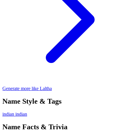
Generate more like Laltha
Name Style & Tags
indian
indian
Name Facts & Trivia