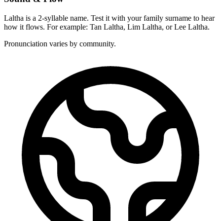
Laltha is a 2-syllable name. Test it with your family surname to hear
how it flows. For example: Tan Laltha, Lim Laltha, or Lee Laltha.
Pronunciation varies by community.