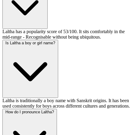
Laltha has a popularity score of 53/100. It sits comfortably in the
mid-range - Recognisable without being ubiquitous.
Is Laltha a boy or girl name?
Laltha is traditionally a boy name with Sanskrit origins. It has been
used consistently for boys across different cultures and generations.
How do I pronounce Laltha?