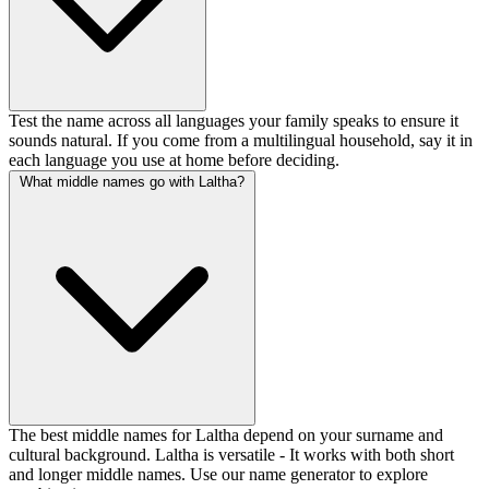
Test the name across all languages your family speaks to ensure it
sounds natural. If you come from a multilingual household, say it in
each language you use at home before deciding.
What middle names go with Laltha?
The best middle names for Laltha depend on your surname and
cultural background. Laltha is versatile - It works with both short
and longer middle names. Use our name generator to explore