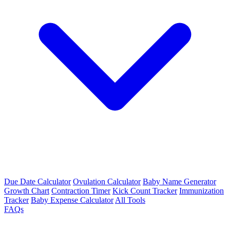
Due Date Calculator
Ovulation Calculator
Baby Name Generator
Growth Chart
Contraction Timer
Kick Count Tracker
Immunization
Tracker
Baby Expense Calculator
All Tools
FAQs