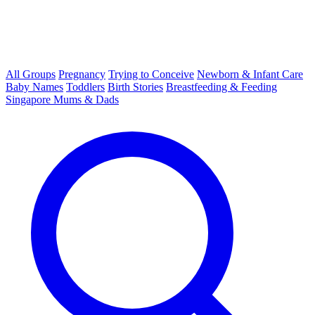
All Groups
Pregnancy
Trying to Conceive
Newborn & Infant Care
Baby Names
Toddlers
Birth Stories
Breastfeeding & Feeding
Singapore Mums & Dads