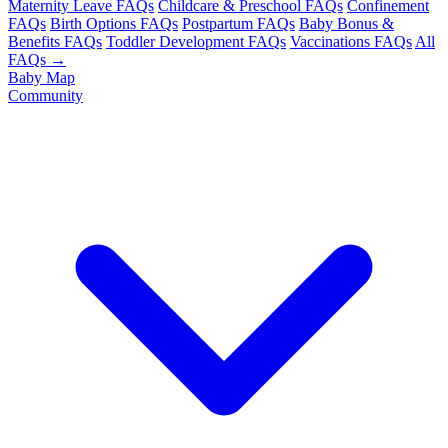
Maternity Leave FAQs
Childcare & Preschool FAQs
Confinement
FAQs
Birth Options FAQs
Postpartum FAQs
Baby Bonus &
Benefits FAQs
Toddler Development FAQs
Vaccinations FAQs
All
FAQs →
Baby Map
Community