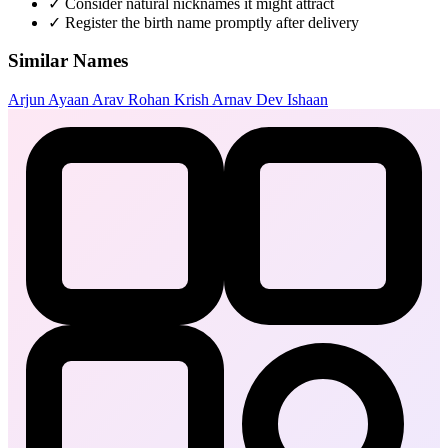
✓
Consider natural nicknames it might attract
✓
Register the birth name promptly after delivery
Similar Names
Arjun
Ayaan
Arav
Rohan
Krish
Arnav
Dev
Ishaan