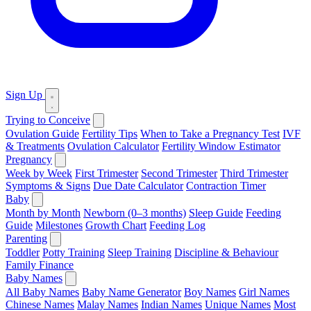
Sign Up
Trying to Conceive
Ovulation Guide
Fertility Tips
When to Take a Pregnancy Test
IVF
& Treatments
Ovulation Calculator
Fertility Window Estimator
Pregnancy
Week by Week
First Trimester
Second Trimester
Third Trimester
Symptoms & Signs
Due Date Calculator
Contraction Timer
Baby
Month by Month
Newborn (0–3 months)
Sleep Guide
Feeding
Guide
Milestones
Growth Chart
Feeding Log
Parenting
Toddler
Potty Training
Sleep Training
Discipline & Behaviour
Family Finance
Baby Names
All Baby Names
Baby Name Generator
Boy Names
Girl Names
Chinese Names
Malay Names
Indian Names
Unique Names
Most