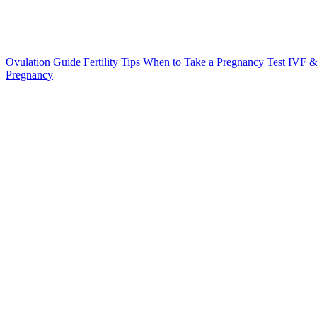
Ovulation Guide
Fertility Tips
When to Take a Pregnancy Test
IVF &
Pregnancy