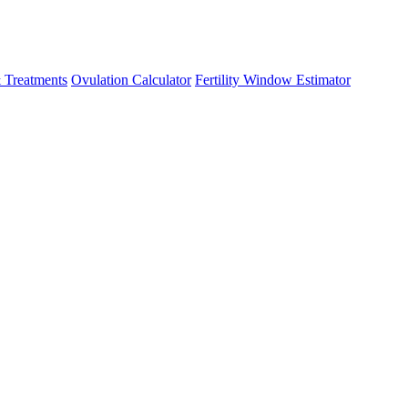
 Treatments
Ovulation Calculator
Fertility Window Estimator