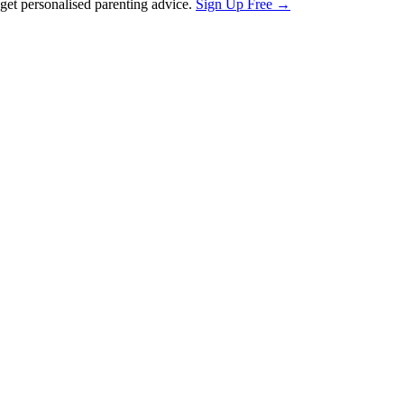
et personalised parenting advice.
Sign Up Free →