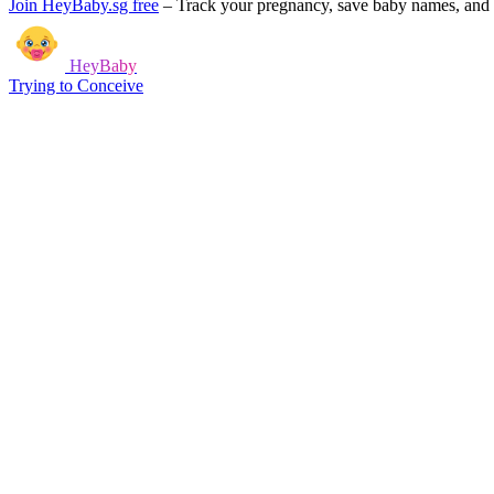
Join HeyBaby.sg free
–
Track your pregnancy, save baby names, and g
HeyBaby
Trying to Conceive