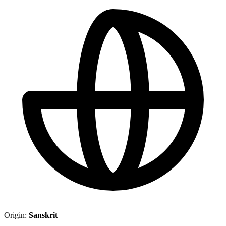
Origin:
Sanskrit