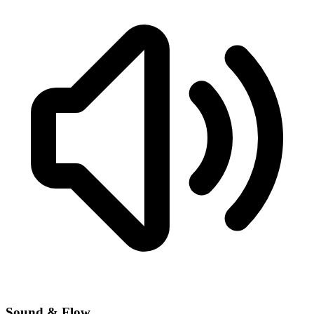
Sound & Flow