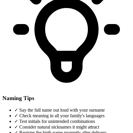
Naming Tips
✓
Say the full name out loud with your surname
✓
Check meaning in all your family's languages
✓
Test initials for unintended combinations
✓
Consider natural nicknames it might attract
✓
Register the birth name promptly after delivery