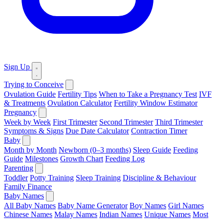
Sign Up
Trying to Conceive
Ovulation Guide
Fertility Tips
When to Take a Pregnancy Test
IVF
& Treatments
Ovulation Calculator
Fertility Window Estimator
Pregnancy
Week by Week
First Trimester
Second Trimester
Third Trimester
Symptoms & Signs
Due Date Calculator
Contraction Timer
Baby
Month by Month
Newborn (0–3 months)
Sleep Guide
Feeding
Guide
Milestones
Growth Chart
Feeding Log
Parenting
Toddler
Potty Training
Sleep Training
Discipline & Behaviour
Family Finance
Baby Names
All Baby Names
Baby Name Generator
Boy Names
Girl Names
Chinese Names
Malay Names
Indian Names
Unique Names
Most