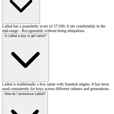
Lalital has a popularity score of 57/100. It sits comfortably in the
mid-range - Recognisable without being ubiquitous.
Is Lalital a boy or girl name?
Lalital is traditionally a boy name with Sanskrit origins. It has been
used consistently for boys across different cultures and generations.
How do I pronounce Lalital?