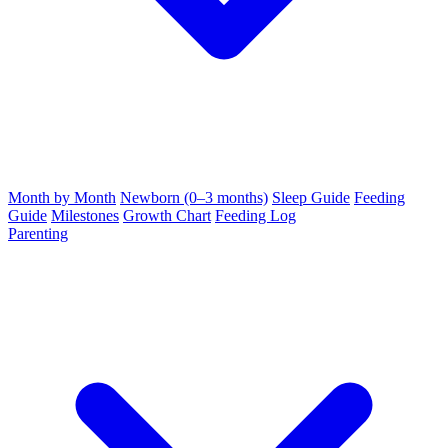
Month by Month
Newborn (0–3 months)
Sleep Guide
Feeding
Guide
Milestones
Growth Chart
Feeding Log
Parenting