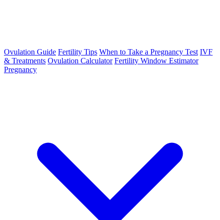
Ovulation Guide
Fertility Tips
When to Take a Pregnancy Test
IVF
& Treatments
Ovulation Calculator
Fertility Window Estimator
Pregnancy