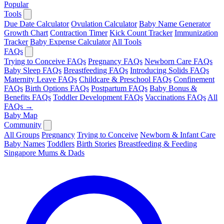
Popular
Tools
Due Date Calculator
Ovulation Calculator
Baby Name Generator
Growth Chart
Contraction Timer
Kick Count Tracker
Immunization
Tracker
Baby Expense Calculator
All Tools
FAQs
Trying to Conceive FAQs
Pregnancy FAQs
Newborn Care FAQs
Baby Sleep FAQs
Breastfeeding FAQs
Introducing Solids FAQs
Maternity Leave FAQs
Childcare & Preschool FAQs
Confinement
FAQs
Birth Options FAQs
Postpartum FAQs
Baby Bonus &
Benefits FAQs
Toddler Development FAQs
Vaccinations FAQs
All
FAQs →
Baby Map
Community
All Groups
Pregnancy
Trying to Conceive
Newborn & Infant Care
Baby Names
Toddlers
Birth Stories
Breastfeeding & Feeding
Singapore Mums & Dads