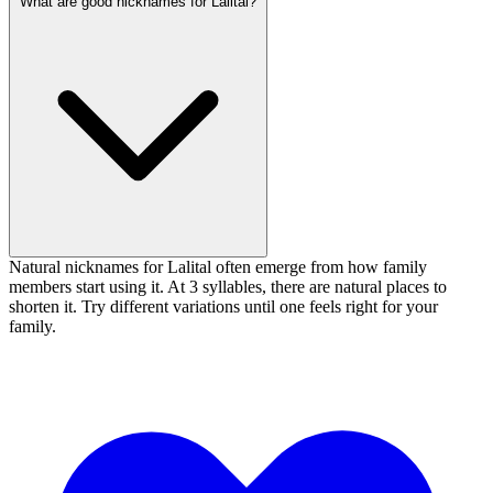
What are good nicknames for Lalital?
Natural nicknames for Lalital often emerge from how family
members start using it. At 3 syllables, there are natural places to
shorten it. Try different variations until one feels right for your
family.