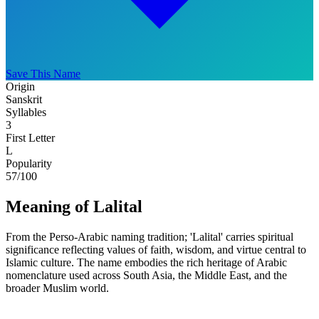
Save This Name
Origin
Sanskrit
Syllables
3
First Letter
L
Popularity
57
/100
Meaning of Lalital
From the Perso-Arabic naming tradition; 'Lalital' carries spiritual
significance reflecting values of faith, wisdom, and virtue central to
Islamic culture. The name embodies the rich heritage of Arabic
nomenclature used across South Asia, the Middle East, and the
broader Muslim world.