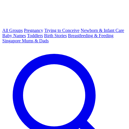
All Groups
Pregnancy
Trying to Conceive
Newborn & Infant Care
Baby Names
Toddlers
Birth Stories
Breastfeeding & Feeding
Singapore Mums & Dads