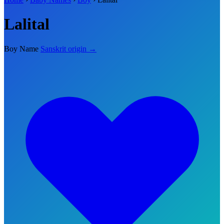
Lalital
Boy Name
Sanskrit origin →