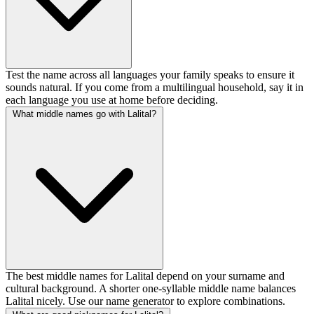
Test the name across all languages your family speaks to ensure it
sounds natural. If you come from a multilingual household, say it in
each language you use at home before deciding.
What middle names go with Lalital?
The best middle names for Lalital depend on your surname and
cultural background. A shorter one-syllable middle name balances
Lalital nicely. Use our name generator to explore combinations.