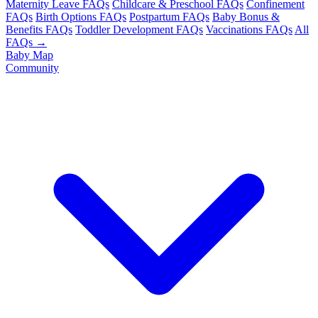
Maternity Leave FAQs
Childcare & Preschool FAQs
Confinement
FAQs
Birth Options FAQs
Postpartum FAQs
Baby Bonus &
Benefits FAQs
Toddler Development FAQs
Vaccinations FAQs
All
FAQs →
Baby Map
Community