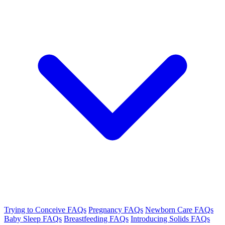
Trying to Conceive FAQs
Pregnancy FAQs
Newborn Care FAQs
Baby Sleep FAQs
Breastfeeding FAQs
Introducing Solids FAQs