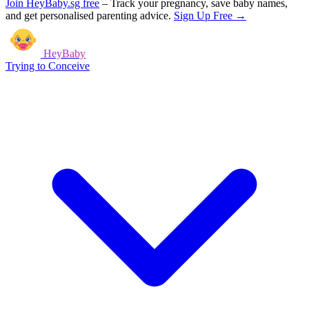
Join HeyBaby.sg free
–
Track your pregnancy, save baby names,
and get personalised parenting advice.
Sign Up Free →
HeyBaby
Trying to Conceive