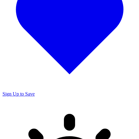
Sign Up to Save