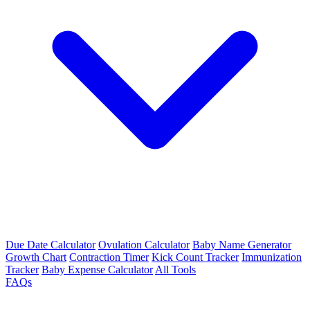
Due Date Calculator
Ovulation Calculator
Baby Name Generator
Growth Chart
Contraction Timer
Kick Count Tracker
Immunization
Tracker
Baby Expense Calculator
All Tools
FAQs