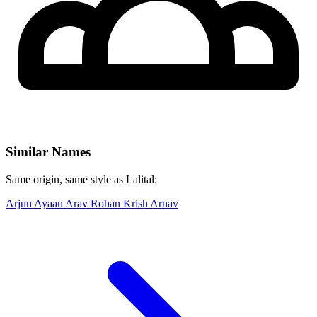
Similar Names
Same origin, same style as Lalital:
Arjun
Ayaan
Arav
Rohan
Krish
Arnav