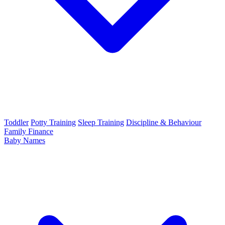
Toddler
Potty Training
Sleep Training
Discipline & Behaviour
Family Finance
Baby Names