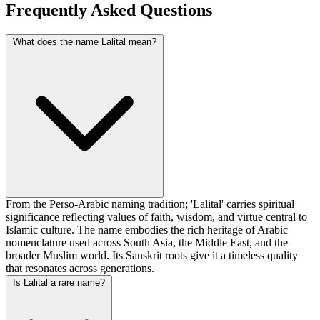
Frequently Asked Questions
What does the name Lalital mean?
From the Perso-Arabic naming tradition; 'Lalital' carries spiritual
significance reflecting values of faith, wisdom, and virtue central to
Islamic culture. The name embodies the rich heritage of Arabic
nomenclature used across South Asia, the Middle East, and the
broader Muslim world. Its Sanskrit roots give it a timeless quality
that resonates across generations.
Is Lalital a rare name?