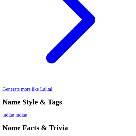
Generate more like Lalital
Name Style & Tags
indian
indian
Name Facts & Trivia