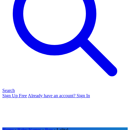
Search
Sign Up Free
Already have an account? Sign In
Home
›
Baby Names
›
Boy
› Lalital