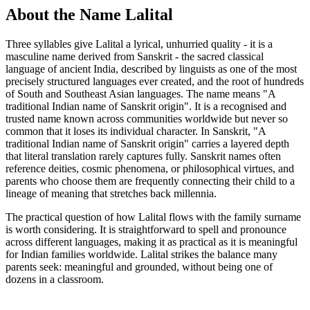
About the Name Lalital
Three syllables give Lalital a lyrical, unhurried quality - it is a
masculine name derived from Sanskrit - the sacred classical
language of ancient India, described by linguists as one of the most
precisely structured languages ever created, and the root of hundreds
of South and Southeast Asian languages. The name means "A
traditional Indian name of Sanskrit origin". It is a recognised and
trusted name known across communities worldwide but never so
common that it loses its individual character. In Sanskrit, "A
traditional Indian name of Sanskrit origin" carries a layered depth
that literal translation rarely captures fully. Sanskrit names often
reference deities, cosmic phenomena, or philosophical virtues, and
parents who choose them are frequently connecting their child to a
lineage of meaning that stretches back millennia.
The practical question of how Lalital flows with the family surname
is worth considering. It is straightforward to spell and pronounce
across different languages, making it as practical as it is meaningful
for Indian families worldwide. Lalital strikes the balance many
parents seek: meaningful and grounded, without being one of
dozens in a classroom.