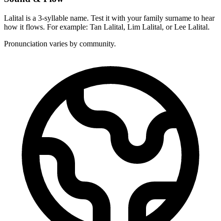
Lalital is a 3-syllable name. Test it with your family surname to hear
how it flows. For example: Tan Lalital, Lim Lalital, or Lee Lalital.
Pronunciation varies by community.