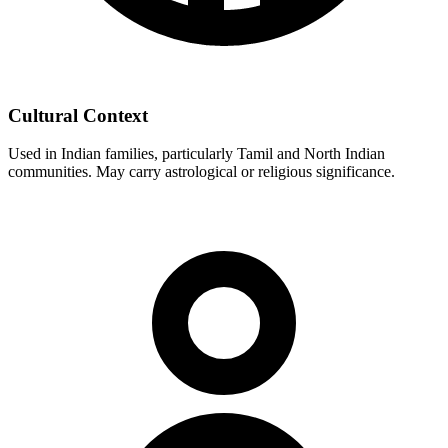
Cultural Context
Used in Indian families, particularly Tamil and North Indian
communities. May carry astrological or religious significance.