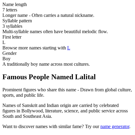
Name length
7 letters
Longer name - Often carries a natural nickname.
Syllable pattern
3 syllables
Multi-syllable names often have beautiful melodic flow.
First letter
L
Browse more names starting with
L
Gender
Boy
A traditionally boy name across most cultures.
Famous People Named Lalital
Prominent figures who share this name - Drawn from global culture,
sports, and public life.
Names of Sanskrit and Indian origin are carried by celebrated
figures in Bollywood, literature, science, and public service across
South and Southeast Asia.
Want to discover names with similar fame? Try our
name generator
.