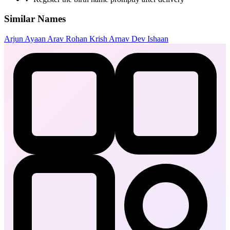
Similar Names
Arjun
Ayaan
Arav
Rohan
Krish
Arnav
Dev
Ishaan