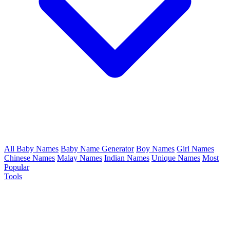
All Baby Names
Baby Name Generator
Boy Names
Girl Names
Chinese Names
Malay Names
Indian Names
Unique Names
Most
Popular
Tools