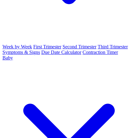
Week by Week
First Trimester
Second Trimester
Third Trimester
Symptoms & Signs
Due Date Calculator
Contraction Timer
Baby