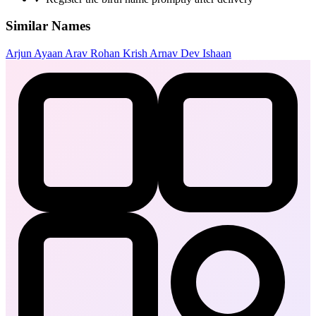
Similar Names
Arjun
Ayaan
Arav
Rohan
Krish
Arnav
Dev
Ishaan