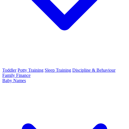
Toddler
Potty Training
Sleep Training
Discipline & Behaviour
Family Finance
Baby Names