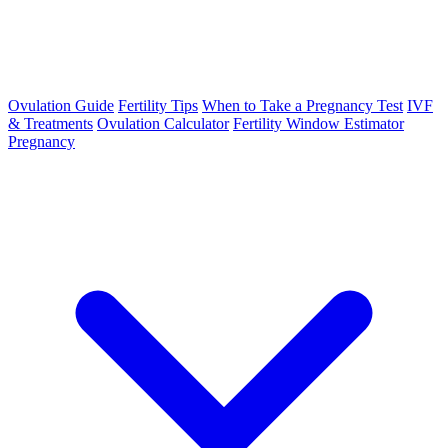
Ovulation Guide
Fertility Tips
When to Take a Pregnancy Test
IVF
& Treatments
Ovulation Calculator
Fertility Window Estimator
Pregnancy