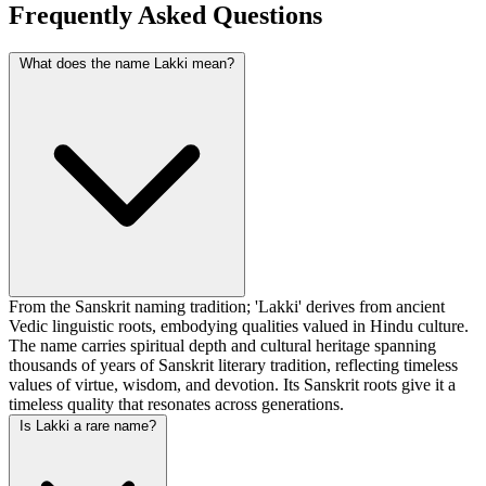
Frequently Asked Questions
What does the name Lakki mean?
From the Sanskrit naming tradition; 'Lakki' derives from ancient
Vedic linguistic roots, embodying qualities valued in Hindu culture.
The name carries spiritual depth and cultural heritage spanning
thousands of years of Sanskrit literary tradition, reflecting timeless
values of virtue, wisdom, and devotion. Its Sanskrit roots give it a
timeless quality that resonates across generations.
Is Lakki a rare name?