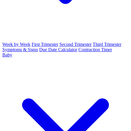
Week by Week
First Trimester
Second Trimester
Third Trimester
Symptoms & Signs
Due Date Calculator
Contraction Timer
Baby