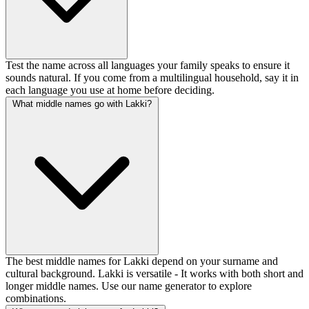
Test the name across all languages your family speaks to ensure it
sounds natural. If you come from a multilingual household, say it in
each language you use at home before deciding.
What middle names go with Lakki?
The best middle names for Lakki depend on your surname and
cultural background. Lakki is versatile - It works with both short and
longer middle names. Use our name generator to explore
combinations.