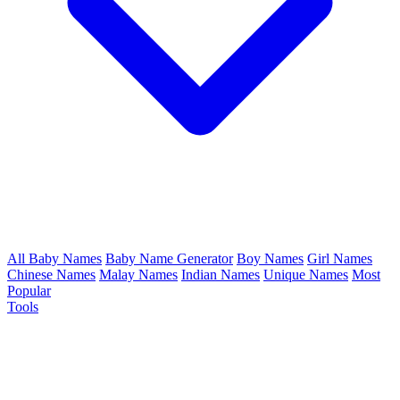
All Baby Names
Baby Name Generator
Boy Names
Girl Names
Chinese Names
Malay Names
Indian Names
Unique Names
Most
Popular
Tools