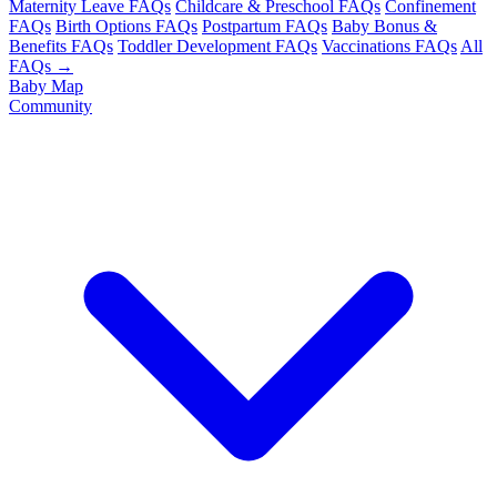
Maternity Leave FAQs
Childcare & Preschool FAQs
Confinement
FAQs
Birth Options FAQs
Postpartum FAQs
Baby Bonus &
Benefits FAQs
Toddler Development FAQs
Vaccinations FAQs
All
FAQs →
Baby Map
Community