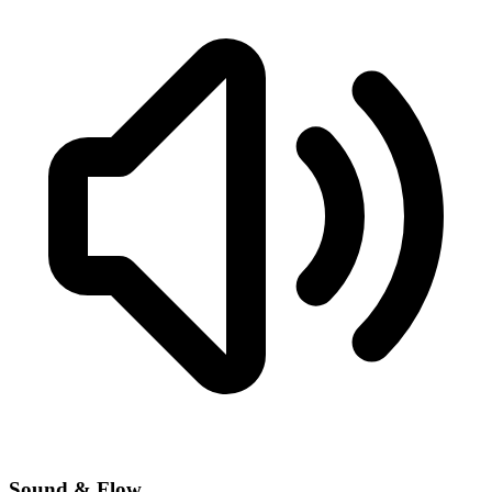
Sound & Flow