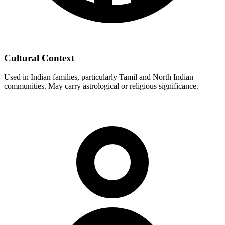
Cultural Context
Used in Indian families, particularly Tamil and North Indian
communities. May carry astrological or religious significance.