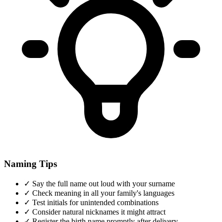
Naming Tips
✓
Say the full name out loud with your surname
✓
Check meaning in all your family's languages
✓
Test initials for unintended combinations
✓
Consider natural nicknames it might attract
✓
Register the birth name promptly after delivery