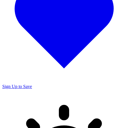
Sign Up to Save