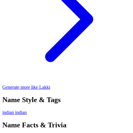
Generate more like Lakki
Name Style & Tags
indian
indian
Name Facts & Trivia