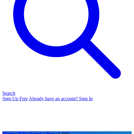
Search
Sign Up Free
Already have an account? Sign In
Home
›
Baby Names
›
Boy
› Lakki