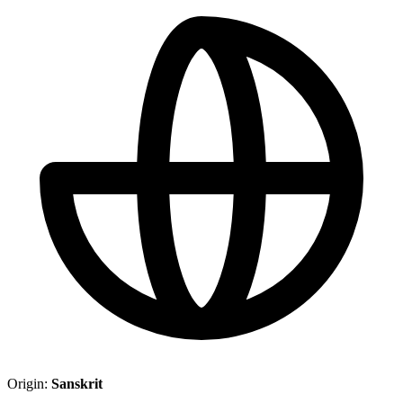
Origin:
Sanskrit