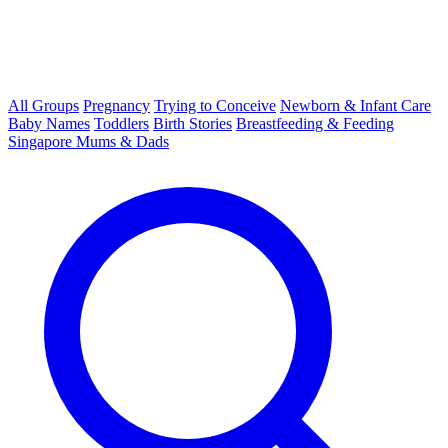
All Groups
Pregnancy
Trying to Conceive
Newborn & Infant Care
Baby Names
Toddlers
Birth Stories
Breastfeeding & Feeding
Singapore Mums & Dads