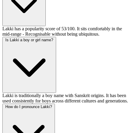
Lakki has a popularity score of 53/100. It sits comfortably in the
mid-range - Recognisable without being ubiquitous.
Is Lakki a boy or girl name?
Lakki is traditionally a boy name with Sanskrit origins. It has been
used consistently for boys across different cultures and generations.
How do I pronounce Lakki?