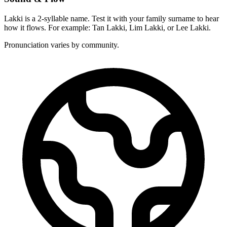
Lakki is a 2-syllable name. Test it with your family surname to hear
how it flows. For example: Tan Lakki, Lim Lakki, or Lee Lakki.
Pronunciation varies by community.