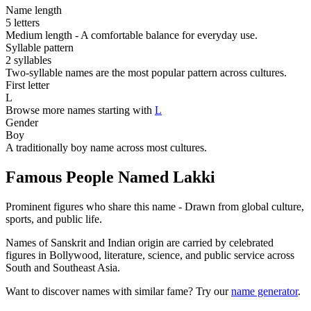
Name length
5 letters
Medium length - A comfortable balance for everyday use.
Syllable pattern
2 syllables
Two-syllable names are the most popular pattern across cultures.
First letter
L
Browse more names starting with
L
Gender
Boy
A traditionally boy name across most cultures.
Famous People Named Lakki
Prominent figures who share this name - Drawn from global culture,
sports, and public life.
Names of Sanskrit and Indian origin are carried by celebrated
figures in Bollywood, literature, science, and public service across
South and Southeast Asia.
Want to discover names with similar fame? Try our
name generator
.