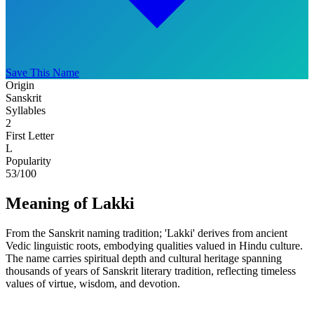
Save This Name
Origin
Sanskrit
Syllables
2
First Letter
L
Popularity
53
/100
Meaning of Lakki
From the Sanskrit naming tradition; 'Lakki' derives from ancient
Vedic linguistic roots, embodying qualities valued in Hindu culture.
The name carries spiritual depth and cultural heritage spanning
thousands of years of Sanskrit literary tradition, reflecting timeless
values of virtue, wisdom, and devotion.