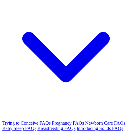
Trying to Conceive FAQs
Pregnancy FAQs
Newborn Care FAQs
Baby Sleep FAQs
Breastfeeding FAQs
Introducing Solids FAQs