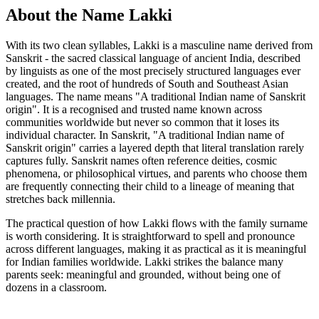
About the Name Lakki
With its two clean syllables, Lakki is a masculine name derived from
Sanskrit - the sacred classical language of ancient India, described
by linguists as one of the most precisely structured languages ever
created, and the root of hundreds of South and Southeast Asian
languages. The name means "A traditional Indian name of Sanskrit
origin". It is a recognised and trusted name known across
communities worldwide but never so common that it loses its
individual character. In Sanskrit, "A traditional Indian name of
Sanskrit origin" carries a layered depth that literal translation rarely
captures fully. Sanskrit names often reference deities, cosmic
phenomena, or philosophical virtues, and parents who choose them
are frequently connecting their child to a lineage of meaning that
stretches back millennia.
The practical question of how Lakki flows with the family surname
is worth considering. It is straightforward to spell and pronounce
across different languages, making it as practical as it is meaningful
for Indian families worldwide. Lakki strikes the balance many
parents seek: meaningful and grounded, without being one of
dozens in a classroom.