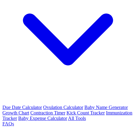
Due Date Calculator
Ovulation Calculator
Baby Name Generator
Growth Chart
Contraction Timer
Kick Count Tracker
Immunization
Tracker
Baby Expense Calculator
All Tools
FAQs