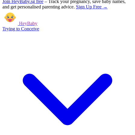
Join HeyBaby.sg free
–
Track your pregnancy, save baby names,
and get personalised parenting advice.
Sign Up Free →
HeyBaby
Trying to Conceive