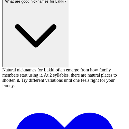
What are good nicknames for Lakki?
Natural nicknames for Lakki often emerge from how family
members start using it. At 2 syllables, there are natural places to
shorten it. Try different variations until one feels right for your
family.