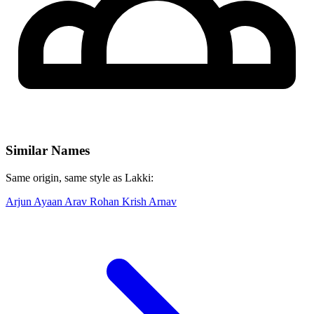
Similar Names
Same origin, same style as Lakki:
Arjun
Ayaan
Arav
Rohan
Krish
Arnav