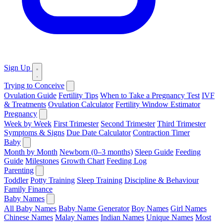
Sign Up
Trying to Conceive
Ovulation Guide
Fertility Tips
When to Take a Pregnancy Test
IVF
& Treatments
Ovulation Calculator
Fertility Window Estimator
Pregnancy
Week by Week
First Trimester
Second Trimester
Third Trimester
Symptoms & Signs
Due Date Calculator
Contraction Timer
Baby
Month by Month
Newborn (0–3 months)
Sleep Guide
Feeding
Guide
Milestones
Growth Chart
Feeding Log
Parenting
Toddler
Potty Training
Sleep Training
Discipline & Behaviour
Family Finance
Baby Names
All Baby Names
Baby Name Generator
Boy Names
Girl Names
Chinese Names
Malay Names
Indian Names
Unique Names
Most