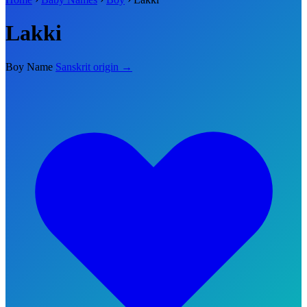
Lakki
Boy Name
Sanskrit origin →