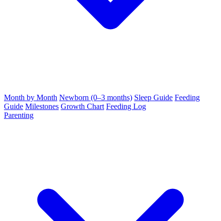
Month by Month
Newborn (0–3 months)
Sleep Guide
Feeding
Guide
Milestones
Growth Chart
Feeding Log
Parenting