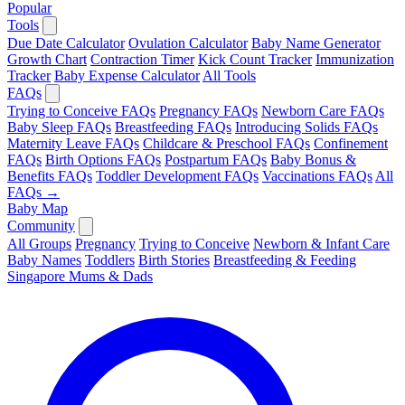
Popular
Tools
Due Date Calculator
Ovulation Calculator
Baby Name Generator
Growth Chart
Contraction Timer
Kick Count Tracker
Immunization
Tracker
Baby Expense Calculator
All Tools
FAQs
Trying to Conceive FAQs
Pregnancy FAQs
Newborn Care FAQs
Baby Sleep FAQs
Breastfeeding FAQs
Introducing Solids FAQs
Maternity Leave FAQs
Childcare & Preschool FAQs
Confinement
FAQs
Birth Options FAQs
Postpartum FAQs
Baby Bonus &
Benefits FAQs
Toddler Development FAQs
Vaccinations FAQs
All
FAQs →
Baby Map
Community
All Groups
Pregnancy
Trying to Conceive
Newborn & Infant Care
Baby Names
Toddlers
Birth Stories
Breastfeeding & Feeding
Singapore Mums & Dads