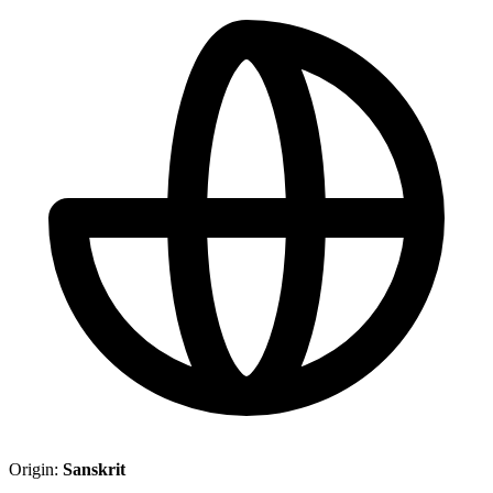
Origin:
Sanskrit