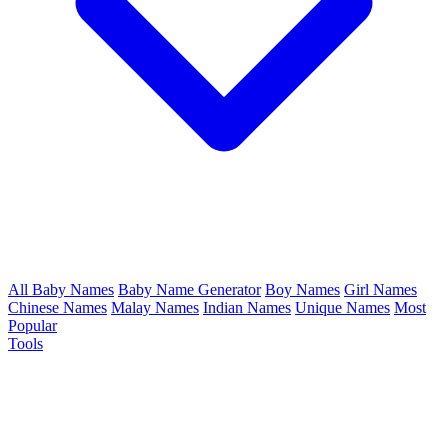
All Baby Names
Baby Name Generator
Boy Names
Girl Names
Chinese Names
Malay Names
Indian Names
Unique Names
Most
Popular
Tools