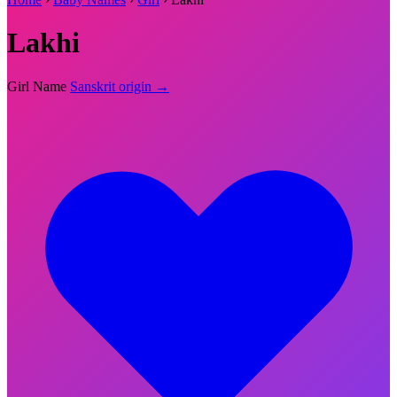
Lakhi
Girl Name
Sanskrit origin →