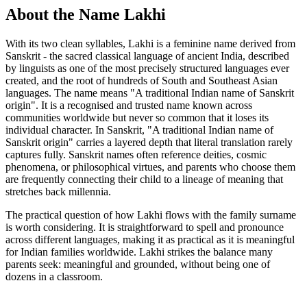
About the Name Lakhi
With its two clean syllables, Lakhi is a feminine name derived from
Sanskrit - the sacred classical language of ancient India, described
by linguists as one of the most precisely structured languages ever
created, and the root of hundreds of South and Southeast Asian
languages. The name means "A traditional Indian name of Sanskrit
origin". It is a recognised and trusted name known across
communities worldwide but never so common that it loses its
individual character. In Sanskrit, "A traditional Indian name of
Sanskrit origin" carries a layered depth that literal translation rarely
captures fully. Sanskrit names often reference deities, cosmic
phenomena, or philosophical virtues, and parents who choose them
are frequently connecting their child to a lineage of meaning that
stretches back millennia.
The practical question of how Lakhi flows with the family surname
is worth considering. It is straightforward to spell and pronounce
across different languages, making it as practical as it is meaningful
for Indian families worldwide. Lakhi strikes the balance many
parents seek: meaningful and grounded, without being one of
dozens in a classroom.