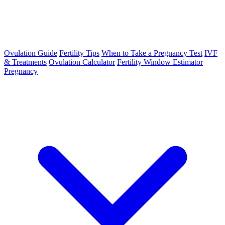
Ovulation Guide
Fertility Tips
When to Take a Pregnancy Test
IVF
& Treatments
Ovulation Calculator
Fertility Window Estimator
Pregnancy