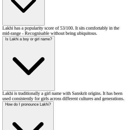
Lakhi has a popularity score of 53/100. It sits comfortably in the
mid-range - Recognisable without being ubiquitous.
Is Lakhi a boy or girl name?
Lakhi is traditionally a girl name with Sanskrit origins. It has been
used consistently for girls across different cultures and generations.
How do I pronounce Lakhi?