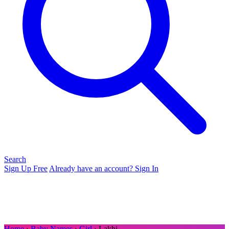
Search
Sign Up Free
Already have an account? Sign In
Home
›
Baby Names
›
Girl
› Lakhi