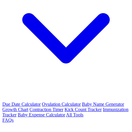
Due Date Calculator
Ovulation Calculator
Baby Name Generator
Growth Chart
Contraction Timer
Kick Count Tracker
Immunization
Tracker
Baby Expense Calculator
All Tools
FAQs