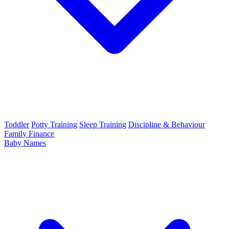
Toddler
Potty Training
Sleep Training
Discipline & Behaviour
Family Finance
Baby Names