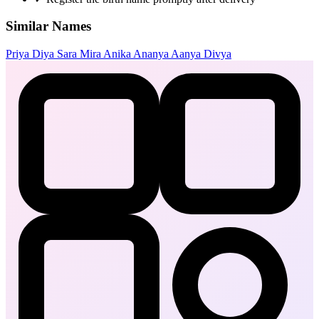
Similar Names
Priya
Diya
Sara
Mira
Anika
Ananya
Aanya
Divya