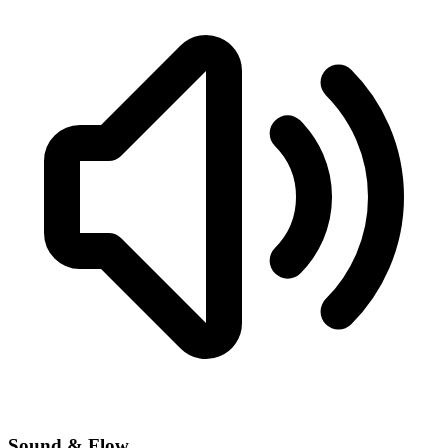
Sound & Flow