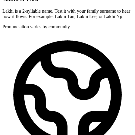
Lakhi is a 2-syllable name. Test it with your family surname to hear
how it flows. For example: Lakhi Tan, Lakhi Lee, or Lakhi Ng.
Pronunciation varies by community.