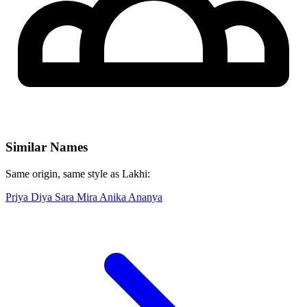
Similar Names
Same origin, same style as Lakhi:
Priya
Diya
Sara
Mira
Anika
Ananya