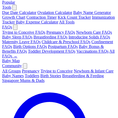
Popular
Tools
Due Date Calculator
Ovulation Calculator
Baby Name Generator
Growth Chart
Contraction Timer
Kick Count Tracker
Immunization
Tracker
Baby Expense Calculator
All Tools
FAQs
Trying to Conceive FAQs
Pregnancy FAQs
Newborn Care FAQs
Baby Sleep FAQs
Breastfeeding FAQs
Introducing Solids FAQs
Maternity Leave FAQs
Childcare & Preschool FAQs
Confinement
FAQs
Birth Options FAQs
Postpartum FAQs
Baby Bonus &
Benefits FAQs
Toddler Development FAQs
Vaccinations FAQs
All
FAQs →
Baby Map
Community
All Groups
Pregnancy
Trying to Conceive
Newborn & Infant Care
Baby Names
Toddlers
Birth Stories
Breastfeeding & Feeding
Singapore Mums & Dads