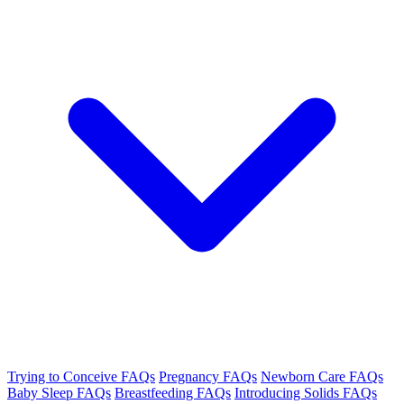
Trying to Conceive FAQs
Pregnancy FAQs
Newborn Care FAQs
Baby Sleep FAQs
Breastfeeding FAQs
Introducing Solids FAQs