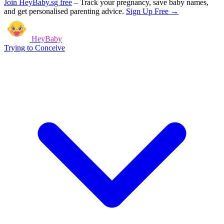
Join HeyBaby.sg free
–
Track your pregnancy, save baby names,
and get personalised parenting advice.
Sign Up Free →
HeyBaby
Trying to Conceive