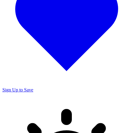
Sign Up to Save