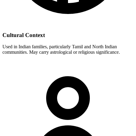
Cultural Context
Used in Indian families, particularly Tamil and North Indian
communities. May carry astrological or religious significance.