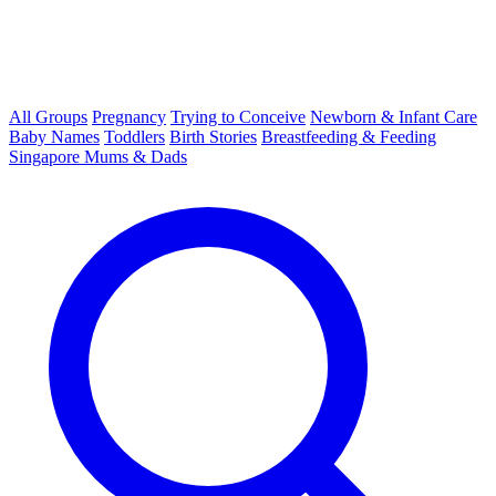
All Groups
Pregnancy
Trying to Conceive
Newborn & Infant Care
Baby Names
Toddlers
Birth Stories
Breastfeeding & Feeding
Singapore Mums & Dads