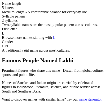
Name length
5 letters
Medium length - A comfortable balance for everyday use.
Syllable pattern
2 syllables
Two-syllable names are the most popular pattern across cultures.
First letter
L
Browse more names starting with
L
Gender
Girl
A traditionally girl name across most cultures.
Famous People Named Lakhi
Prominent figures who share this name - Drawn from global culture,
sports, and public life.
Names of Sanskrit and Indian origin are carried by celebrated
figures in Bollywood, literature, science, and public service across
South and Southeast Asia.
Want to discover names with similar fame? Try our
name generator
.