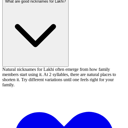
What are good nicknames for Lakhi?
Natural nicknames for Lakhi often emerge from how family
members start using it. At 2 syllables, there are natural places to
shorten it. Try different variations until one feels right for your
family.