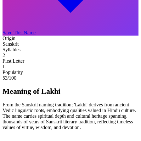
Save This Name
Origin
Sanskrit
Syllables
2
First Letter
L
Popularity
53
/100
Meaning of Lakhi
From the Sanskrit naming tradition; 'Lakhi' derives from ancient
Vedic linguistic roots, embodying qualities valued in Hindu culture.
The name carries spiritual depth and cultural heritage spanning
thousands of years of Sanskrit literary tradition, reflecting timeless
values of virtue, wisdom, and devotion.