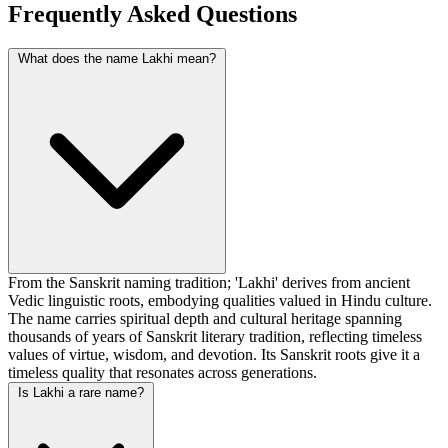
Frequently Asked Questions
What does the name Lakhi mean?
From the Sanskrit naming tradition; 'Lakhi' derives from ancient
Vedic linguistic roots, embodying qualities valued in Hindu culture.
The name carries spiritual depth and cultural heritage spanning
thousands of years of Sanskrit literary tradition, reflecting timeless
values of virtue, wisdom, and devotion. Its Sanskrit roots give it a
timeless quality that resonates across generations.
Is Lakhi a rare name?