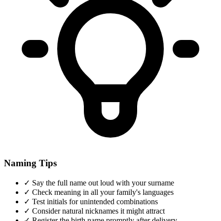
Naming Tips
✓
Say the full name out loud with your surname
✓
Check meaning in all your family's languages
✓
Test initials for unintended combinations
✓
Consider natural nicknames it might attract
✓
Register the birth name promptly after delivery