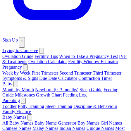
Sign Up
Trying to Conceive
Ovulation Guide
Fertility Tips
When to Take a Pregnancy Test
IVF
& Treatments
Ovulation Calculator
Fertility Window Estimator
Pregnancy
Week by Week
First Trimester
Second Trimester
Third Trimester
Symptoms & Signs
Due Date Calculator
Contraction Timer
Baby
Month by Month
Newborn (0–3 months)
Sleep Guide
Feeding
Guide
Milestones
Growth Chart
Feeding Log
Parenting
Toddler
Potty Training
Sleep Training
Discipline & Behaviour
Family Finance
Baby Names
All Baby Names
Baby Name Generator
Boy Names
Girl Names
Chinese Names
Malay Names
Indian Names
Unique Names
Most