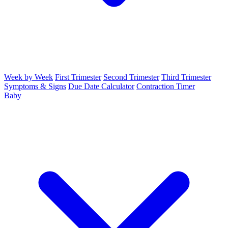
Week by Week
First Trimester
Second Trimester
Third Trimester
Symptoms & Signs
Due Date Calculator
Contraction Timer
Baby