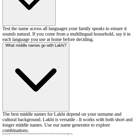
Test the name across all languages your family speaks to ensure it
sounds natural. If you come from a multilingual household, say it in
each language you use at home before deciding.
What middle names go with Lakhi?
The best middle names for Lakhi depend on your surname and
cultural background. Lakhi is versatile - It works with both short and
longer middle names. Use our name generator to explore
combinations.