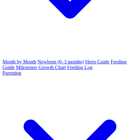
Month by Month
Newborn (0–3 months)
Sleep Guide
Feeding
Guide
Milestones
Growth Chart
Feeding Log
Parenting