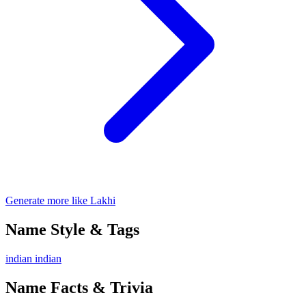
Generate more like Lakhi
Name Style & Tags
indian
indian
Name Facts & Trivia