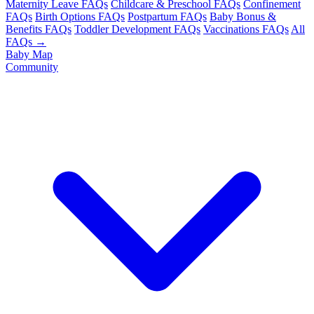
Maternity Leave FAQs
Childcare & Preschool FAQs
Confinement
FAQs
Birth Options FAQs
Postpartum FAQs
Baby Bonus &
Benefits FAQs
Toddler Development FAQs
Vaccinations FAQs
All
FAQs →
Baby Map
Community