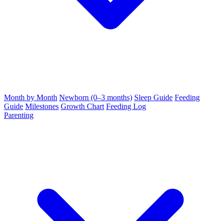
Month by Month
Newborn (0–3 months)
Sleep Guide
Feeding
Guide
Milestones
Growth Chart
Feeding Log
Parenting