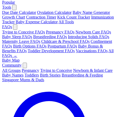
Popular
Tools
Due Date Calculator
Ovulation Calculator
Baby Name Generator
Growth Chart
Contraction Timer
Kick Count Tracker
Immunization
Tracker
Baby Expense Calculator
All Tools
FAQs
Trying to Conceive FAQs
Pregnancy FAQs
Newborn Care FAQs
Baby Sleep FAQs
Breastfeeding FAQs
Introducing Solids FAQs
Maternity Leave FAQs
Childcare & Preschool FAQs
Confinement
FAQs
Birth Options FAQs
Postpartum FAQs
Baby Bonus &
Benefits FAQs
Toddler Development FAQs
Vaccinations FAQs
All
FAQs →
Baby Map
Community
All Groups
Pregnancy
Trying to Conceive
Newborn & Infant Care
Baby Names
Toddlers
Birth Stories
Breastfeeding & Feeding
Singapore Mums & Dads