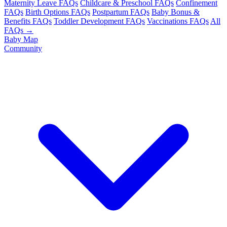
Maternity Leave FAQs
Childcare & Preschool FAQs
Confinement
FAQs
Birth Options FAQs
Postpartum FAQs
Baby Bonus &
Benefits FAQs
Toddler Development FAQs
Vaccinations FAQs
All
FAQs →
Baby Map
Community