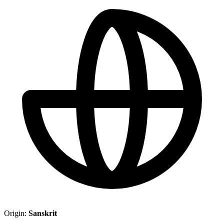
Origin:
Sanskrit