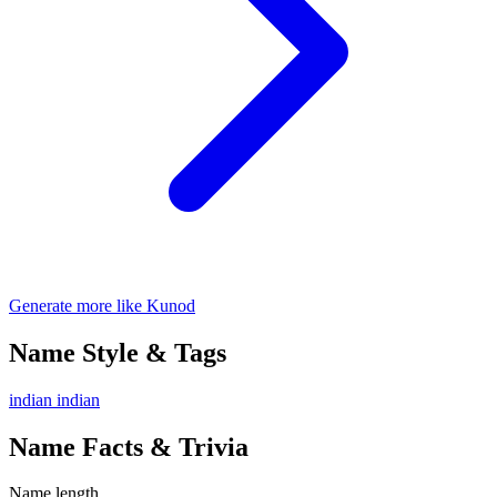
Generate more like Kunod
Name Style & Tags
indian
indian
Name Facts & Trivia
Name length