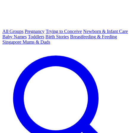
All Groups
Pregnancy
Trying to Conceive
Newborn & Infant Care
Baby Names
Toddlers
Birth Stories
Breastfeeding & Feeding
Singapore Mums & Dads