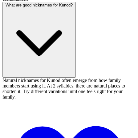
What are good nicknames for Kunod?
Natural nicknames for Kunod often emerge from how family
members start using it. At 2 syllables, there are natural places to
shorten it. Try different variations until one feels right for your
family.