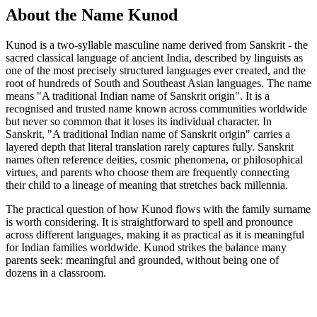
About the Name Kunod
Kunod is a two-syllable masculine name derived from Sanskrit - the
sacred classical language of ancient India, described by linguists as
one of the most precisely structured languages ever created, and the
root of hundreds of South and Southeast Asian languages. The name
means "A traditional Indian name of Sanskrit origin". It is a
recognised and trusted name known across communities worldwide
but never so common that it loses its individual character. In
Sanskrit, "A traditional Indian name of Sanskrit origin" carries a
layered depth that literal translation rarely captures fully. Sanskrit
names often reference deities, cosmic phenomena, or philosophical
virtues, and parents who choose them are frequently connecting
their child to a lineage of meaning that stretches back millennia.
The practical question of how Kunod flows with the family surname
is worth considering. It is straightforward to spell and pronounce
across different languages, making it as practical as it is meaningful
for Indian families worldwide. Kunod strikes the balance many
parents seek: meaningful and grounded, without being one of
dozens in a classroom.