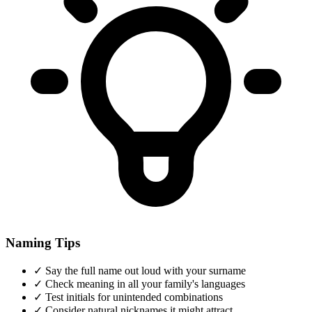
Naming Tips
✓
Say the full name out loud with your surname
✓
Check meaning in all your family's languages
✓
Test initials for unintended combinations
✓
Consider natural nicknames it might attract