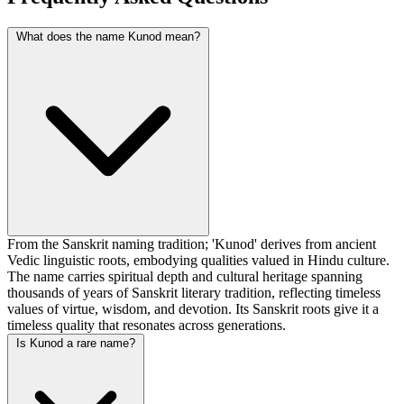
What does the name Kunod mean?
From the Sanskrit naming tradition; 'Kunod' derives from ancient
Vedic linguistic roots, embodying qualities valued in Hindu culture.
The name carries spiritual depth and cultural heritage spanning
thousands of years of Sanskrit literary tradition, reflecting timeless
values of virtue, wisdom, and devotion. Its Sanskrit roots give it a
timeless quality that resonates across generations.
Is Kunod a rare name?