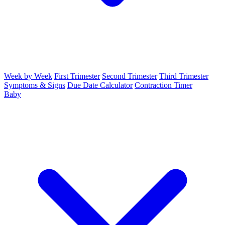
Week by Week
First Trimester
Second Trimester
Third Trimester
Symptoms & Signs
Due Date Calculator
Contraction Timer
Baby