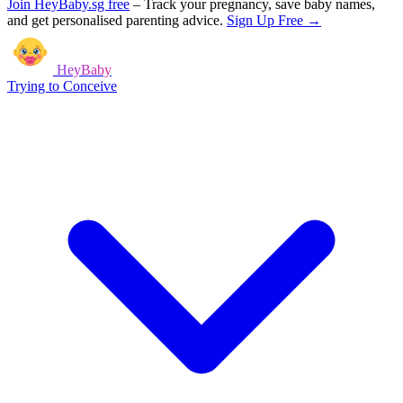
Join HeyBaby.sg free
–
Track your pregnancy, save baby names,
and get personalised parenting advice.
Sign Up Free →
HeyBaby
Trying to Conceive