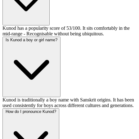
Kunod has a popularity score of 53/100. It sits comfortably in the
mid-range - Recognisable without being ubiquitous.
Is Kunod a boy or girl name?
Kunod is traditionally a boy name with Sanskrit origins. It has been
used consistently for boys across different cultures and generations.
How do I pronounce Kunod?