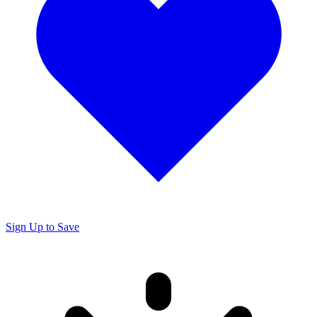
Sign Up to Save