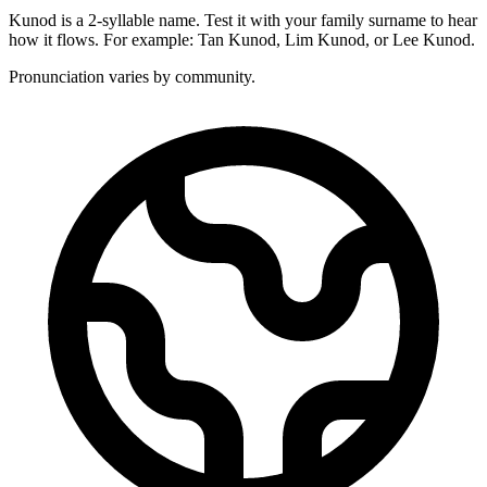
Kunod is a 2-syllable name. Test it with your family surname to hear
how it flows. For example: Tan Kunod, Lim Kunod, or Lee Kunod.
Pronunciation varies by community.