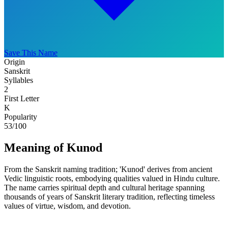
Save This Name
Origin
Sanskrit
Syllables
2
First Letter
K
Popularity
53
/100
Meaning of Kunod
From the Sanskrit naming tradition; 'Kunod' derives from ancient
Vedic linguistic roots, embodying qualities valued in Hindu culture.
The name carries spiritual depth and cultural heritage spanning
thousands of years of Sanskrit literary tradition, reflecting timeless
values of virtue, wisdom, and devotion.