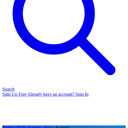
Search
Sign Up Free
Already have an account? Sign In
Home
›
Baby Names
›
Boy
› Kunod