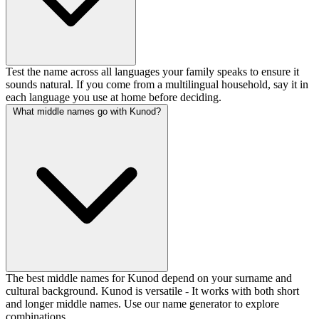
Test the name across all languages your family speaks to ensure it
sounds natural. If you come from a multilingual household, say it in
each language you use at home before deciding.
What middle names go with Kunod?
The best middle names for Kunod depend on your surname and
cultural background. Kunod is versatile - It works with both short
and longer middle names. Use our name generator to explore
combinations.