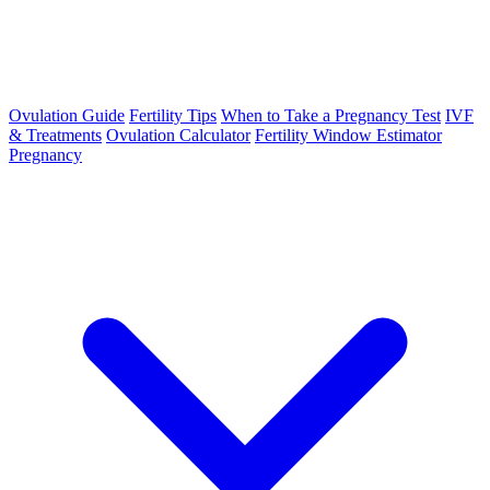
Ovulation Guide
Fertility Tips
When to Take a Pregnancy Test
IVF
& Treatments
Ovulation Calculator
Fertility Window Estimator
Pregnancy