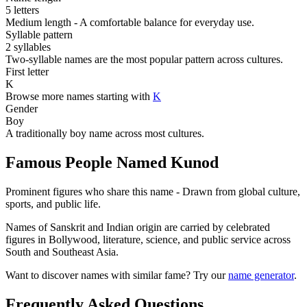
5 letters
Medium length - A comfortable balance for everyday use.
Syllable pattern
2 syllables
Two-syllable names are the most popular pattern across cultures.
First letter
K
Browse more names starting with
K
Gender
Boy
A traditionally boy name across most cultures.
Famous People Named Kunod
Prominent figures who share this name - Drawn from global culture,
sports, and public life.
Names of Sanskrit and Indian origin are carried by celebrated
figures in Bollywood, literature, science, and public service across
South and Southeast Asia.
Want to discover names with similar fame? Try our
name generator
.
Frequently Asked Questions