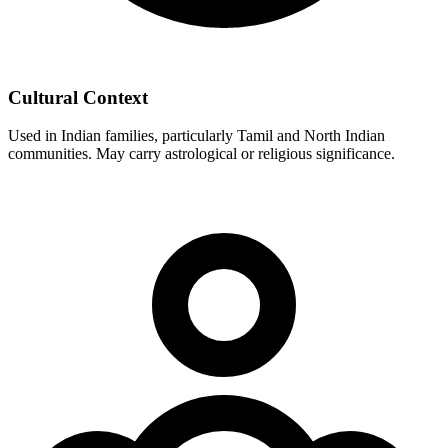
Cultural Context
Used in Indian families, particularly Tamil and North Indian
communities. May carry astrological or religious significance.