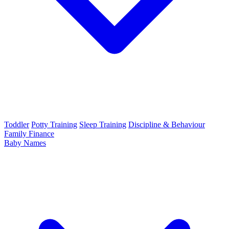
Toddler
Potty Training
Sleep Training
Discipline & Behaviour
Family Finance
Baby Names