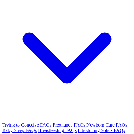
Trying to Conceive FAQs
Pregnancy FAQs
Newborn Care FAQs
Baby Sleep FAQs
Breastfeeding FAQs
Introducing Solids FAQs