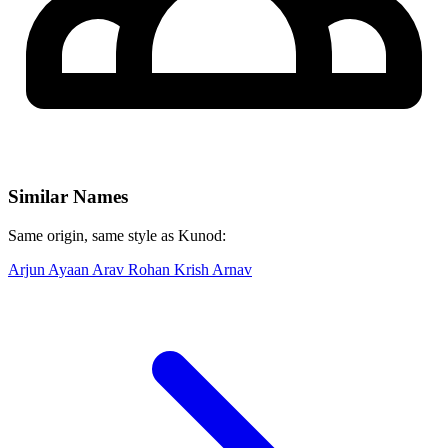
Similar Names
Same origin, same style as Kunod:
Arjun
Ayaan
Arav
Rohan
Krish
Arnav