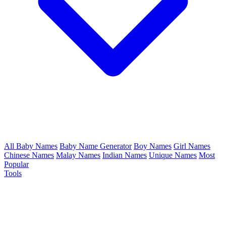
All Baby Names
Baby Name Generator
Boy Names
Girl Names
Chinese Names
Malay Names
Indian Names
Unique Names
Most
Popular
Tools