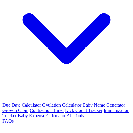
Due Date Calculator
Ovulation Calculator
Baby Name Generator
Growth Chart
Contraction Timer
Kick Count Tracker
Immunization
Tracker
Baby Expense Calculator
All Tools
FAQs