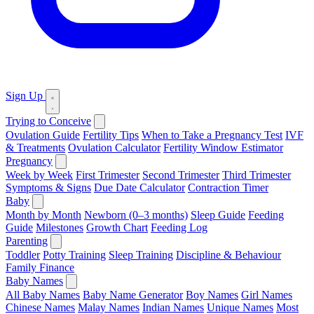
Sign Up
Trying to Conceive
Ovulation Guide
Fertility Tips
When to Take a Pregnancy Test
IVF
& Treatments
Ovulation Calculator
Fertility Window Estimator
Pregnancy
Week by Week
First Trimester
Second Trimester
Third Trimester
Symptoms & Signs
Due Date Calculator
Contraction Timer
Baby
Month by Month
Newborn (0–3 months)
Sleep Guide
Feeding
Guide
Milestones
Growth Chart
Feeding Log
Parenting
Toddler
Potty Training
Sleep Training
Discipline & Behaviour
Family Finance
Baby Names
All Baby Names
Baby Name Generator
Boy Names
Girl Names
Chinese Names
Malay Names
Indian Names
Unique Names
Most