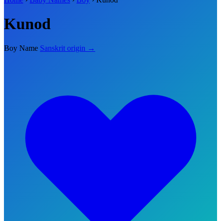
Kunod
Boy Name
Sanskrit origin →