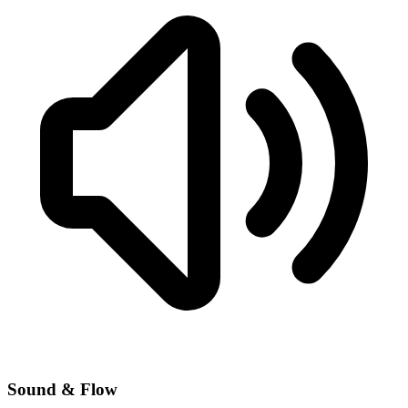
Sound & Flow