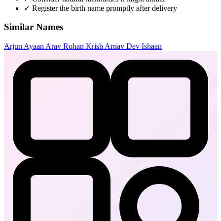
✓
Register the birth name promptly after delivery
Similar Names
Arjun
Ayaan
Arav
Rohan
Krish
Arnav
Dev
Ishaan