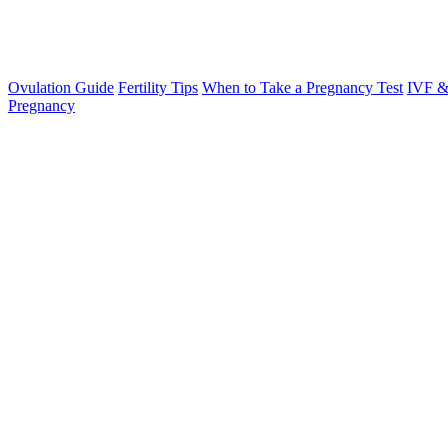
Ovulation Guide
Fertility Tips
When to Take a Pregnancy Test
IVF &
Pregnancy