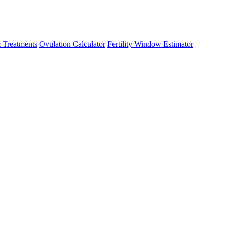
 Treatments
Ovulation Calculator
Fertility Window Estimator