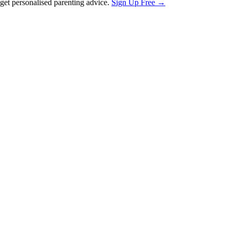
et personalised parenting advice.
Sign Up Free →