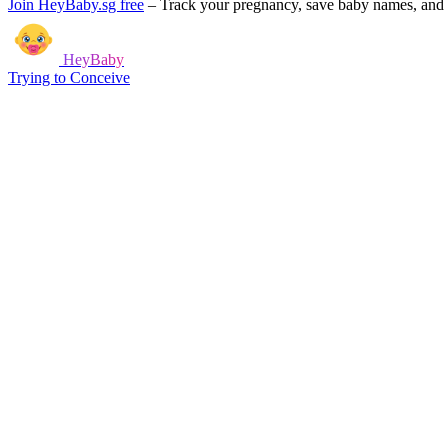
Join HeyBaby.sg free
–
Track your pregnancy, save baby names, and g
HeyBaby
Trying to Conceive