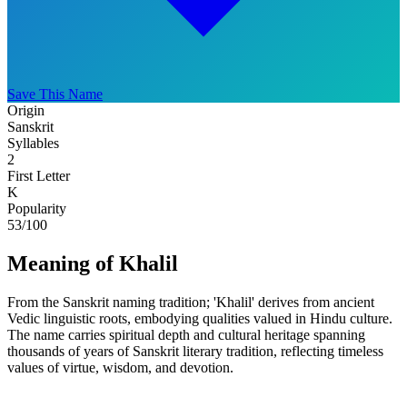
Save This Name
Origin
Sanskrit
Syllables
2
First Letter
K
Popularity
53
/100
Meaning of Khalil
From the Sanskrit naming tradition; 'Khalil' derives from ancient
Vedic linguistic roots, embodying qualities valued in Hindu culture.
The name carries spiritual depth and cultural heritage spanning
thousands of years of Sanskrit literary tradition, reflecting timeless
values of virtue, wisdom, and devotion.