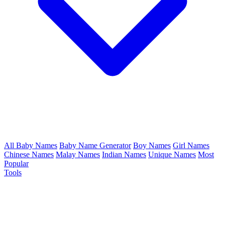
All Baby Names
Baby Name Generator
Boy Names
Girl Names
Chinese Names
Malay Names
Indian Names
Unique Names
Most
Popular
Tools