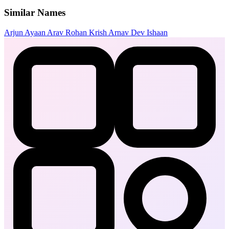
Similar Names
Arjun
Ayaan
Arav
Rohan
Krish
Arnav
Dev
Ishaan