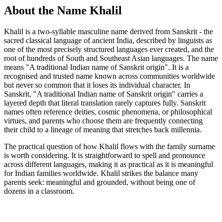
About the Name Khalil
Khalil is a two-syllable masculine name derived from Sanskrit - the
sacred classical language of ancient India, described by linguists as
one of the most precisely structured languages ever created, and the
root of hundreds of South and Southeast Asian languages. The name
means "A traditional Indian name of Sanskrit origin". It is a
recognised and trusted name known across communities worldwide
but never so common that it loses its individual character. In
Sanskrit, "A traditional Indian name of Sanskrit origin" carries a
layered depth that literal translation rarely captures fully. Sanskrit
names often reference deities, cosmic phenomena, or philosophical
virtues, and parents who choose them are frequently connecting
their child to a lineage of meaning that stretches back millennia.
The practical question of how Khalil flows with the family surname
is worth considering. It is straightforward to spell and pronounce
across different languages, making it as practical as it is meaningful
for Indian families worldwide. Khalil strikes the balance many
parents seek: meaningful and grounded, without being one of
dozens in a classroom.