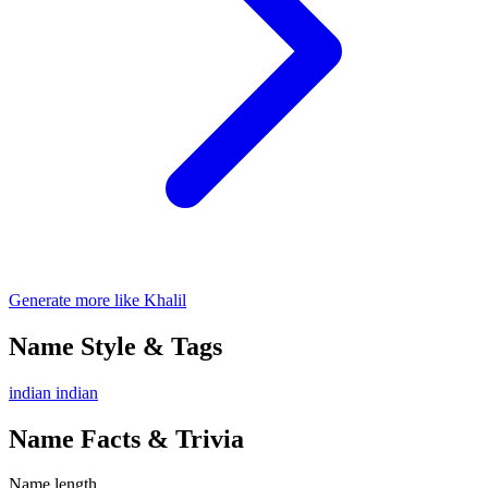
Generate more like Khalil
Name Style & Tags
indian
indian
Name Facts & Trivia
Name length