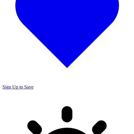
Sign Up to Save