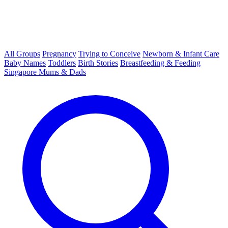
All Groups
Pregnancy
Trying to Conceive
Newborn & Infant Care
Baby Names
Toddlers
Birth Stories
Breastfeeding & Feeding
Singapore Mums & Dads