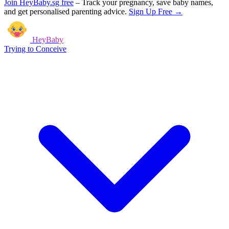
Join HeyBaby.sg free
–
Track your pregnancy, save baby names,
and get personalised parenting advice.
Sign Up Free →
HeyBaby
Trying to Conceive