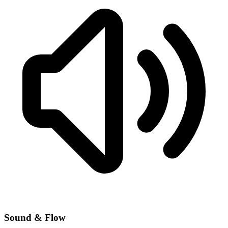
Sound & Flow