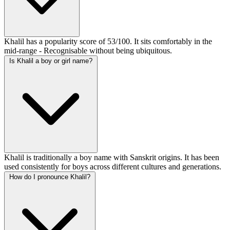
Khalil has a popularity score of 53/100. It sits comfortably in the
mid-range - Recognisable without being ubiquitous.
Is Khalil a boy or girl name?
Khalil is traditionally a boy name with Sanskrit origins. It has been
used consistently for boys across different cultures and generations.
How do I pronounce Khalil?