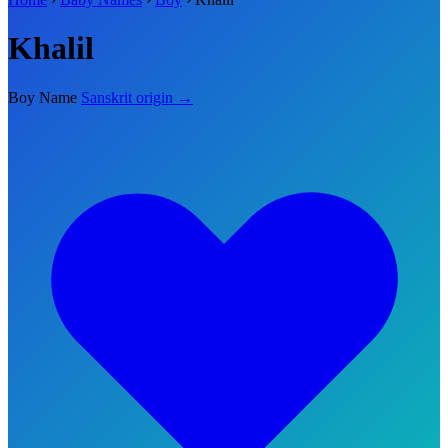
Khalil
Boy Name
Sanskrit origin →