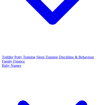
Toddler
Potty Training
Sleep Training
Discipline & Behaviour
Family Finance
Baby Names