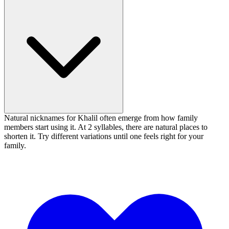
Natural nicknames for Khalil often emerge from how family
members start using it. At 2 syllables, there are natural places to
shorten it. Try different variations until one feels right for your
family.