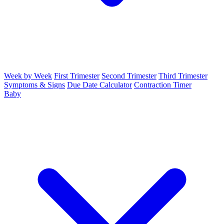
Week by Week
First Trimester
Second Trimester
Third Trimester
Symptoms & Signs
Due Date Calculator
Contraction Timer
Baby