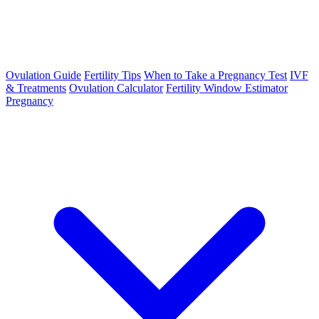
Ovulation Guide
Fertility Tips
When to Take a Pregnancy Test
IVF
& Treatments
Ovulation Calculator
Fertility Window Estimator
Pregnancy