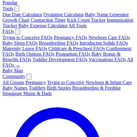
Popular
Tools
Due Date Calculator
Ovulation Calculator
Baby Name Generator
Growth Chart
Contraction Timer
Kick Count Tracker
Immunization
Tracker
Baby Expense Calculator
All Tools
FAQs
Trying to Conceive FAQs
Pregnancy FAQs
Newborn Care FAQs
Baby Sleep FAQs
Breastfeeding FAQs
Introducing Solids FAQs
Maternity Leave FAQs
Childcare & Preschool FAQs
Confinement
FAQs
Birth Options FAQs
Postpartum FAQs
Baby Bonus &
Benefits FAQs
Toddler Development FAQs
Vaccinations FAQs
All
FAQs →
Baby Map
Community
All Groups
Pregnancy
Trying to Conceive
Newborn & Infant Care
Baby Names
Toddlers
Birth Stories
Breastfeeding & Feeding
Singapore Mums & Dads