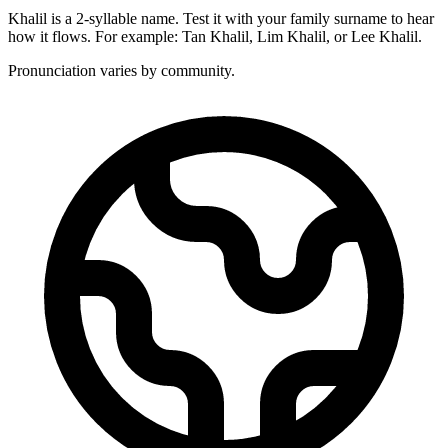
Khalil is a 2-syllable name. Test it with your family surname to hear
how it flows. For example: Tan Khalil, Lim Khalil, or Lee Khalil.
Pronunciation varies by community.