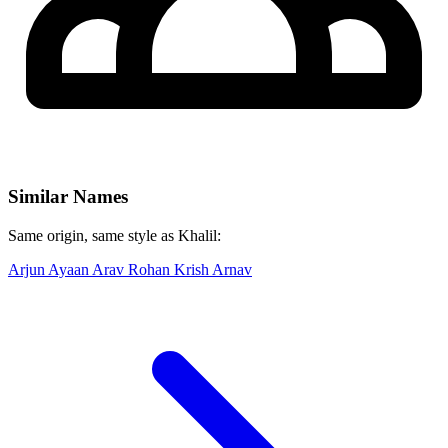
Similar Names
Same origin, same style as Khalil:
Arjun
Ayaan
Arav
Rohan
Krish
Arnav