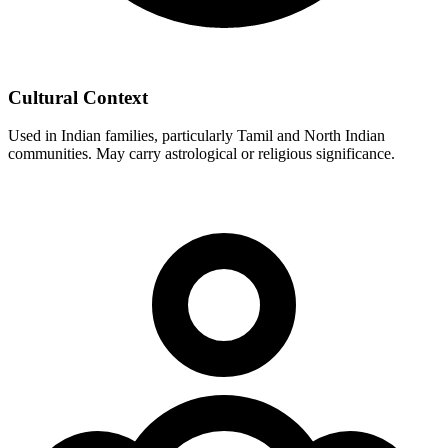
Cultural Context
Used in Indian families, particularly Tamil and North Indian
communities. May carry astrological or religious significance.