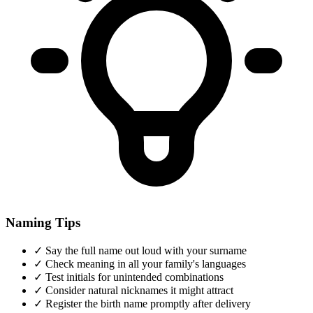
Naming Tips
✓
Say the full name out loud with your surname
✓
Check meaning in all your family's languages
✓
Test initials for unintended combinations
✓
Consider natural nicknames it might attract
✓
Register the birth name promptly after delivery