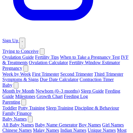
Sign Up
Trying to Conceive
Ovulation Guide
Fertility Tips
When to Take a Pregnancy Test
IVF
& Treatments
Ovulation Calculator
Fertility Window Estimator
Pregnancy
Week by Week
First Trimester
Second Trimester
Third Trimester
Symptoms & Signs
Due Date Calculator
Contraction Timer
Baby
Month by Month
Newborn (0–3 months)
Sleep Guide
Feeding
Guide
Milestones
Growth Chart
Feeding Log
Parenting
Toddler
Potty Training
Sleep Training
Discipline & Behaviour
Family Finance
Baby Names
All Baby Names
Baby Name Generator
Boy Names
Girl Names
Chinese Names
Malay Names
Indian Names
Unique Names
Most