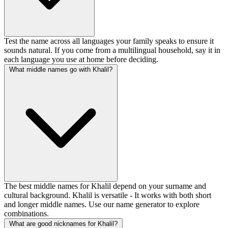
Test the name across all languages your family speaks to ensure it
sounds natural. If you come from a multilingual household, say it in
each language you use at home before deciding.
What middle names go with Khalil?
The best middle names for Khalil depend on your surname and
cultural background. Khalil is versatile - It works with both short
and longer middle names. Use our name generator to explore
combinations.
What are good nicknames for Khalil?