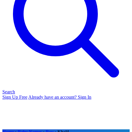
Search
Sign Up Free
Already have an account? Sign In
Home
›
Baby Names
›
Boy
› Khalil