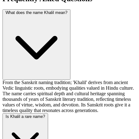
What does the name Khalil mean?
From the Sanskrit naming tradition; 'Khalil' derives from ancient
Vedic linguistic roots, embodying qualities valued in Hindu culture.
The name carries spiritual depth and cultural heritage spanning
thousands of years of Sanskrit literary tradition, reflecting timeless
values of virtue, wisdom, and devotion. Its Sanskrit roots give it a
timeless quality that resonates across generations.
Is Khalil a rare name?