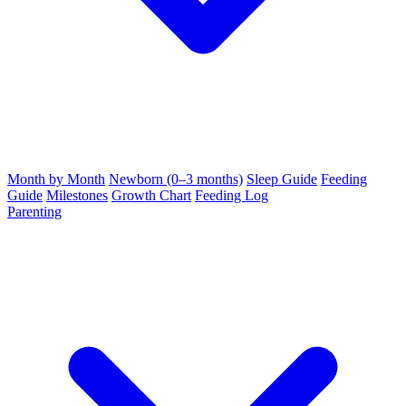
Month by Month
Newborn (0–3 months)
Sleep Guide
Feeding
Guide
Milestones
Growth Chart
Feeding Log
Parenting