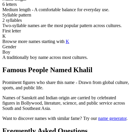
6 letters
Medium length - A comfortable balance for everyday use.
Syllable pattern
2 syllables
Two-syllable names are the most popular pattern across cultures.
First letter
K
Browse more names starting with
K
Gender
Boy
A traditionally boy name across most cultures.
Famous People Named Khalil
Prominent figures who share this name - Drawn from global culture,
sports, and public life.
Names of Sanskrit and Indian origin are carried by celebrated
figures in Bollywood, literature, science, and public service across
South and Southeast Asia.
Want to discover names with similar fame? Try our
name generator
.
Frequently Asked Questions