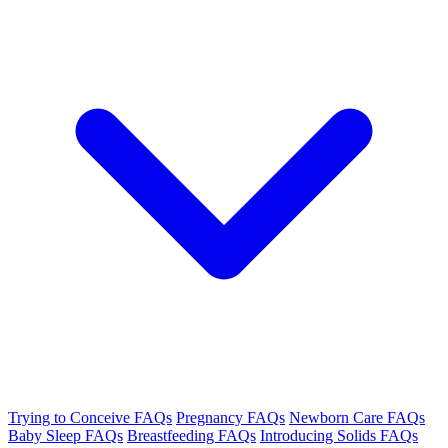
Trying to Conceive FAQs
Pregnancy FAQs
Newborn Care FAQs
Baby Sleep FAQs
Breastfeeding FAQs
Introducing Solids FAQs