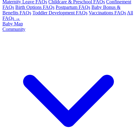
Maternity Leave FAQs
Childcare & Preschool FAQs
Confinement
FAQs
Birth Options FAQs
Postpartum FAQs
Baby Bonus &
Benefits FAQs
Toddler Development FAQs
Vaccinations FAQs
All
FAQs →
Baby Map
Community