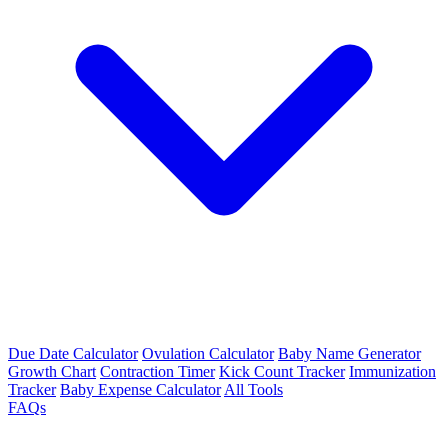
Due Date Calculator
Ovulation Calculator
Baby Name Generator
Growth Chart
Contraction Timer
Kick Count Tracker
Immunization
Tracker
Baby Expense Calculator
All Tools
FAQs