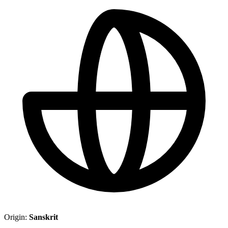
Origin:
Sanskrit