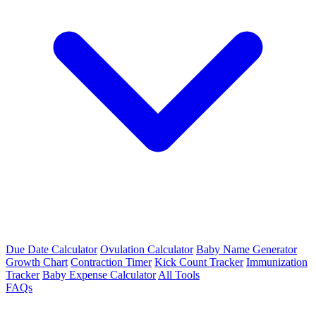
Due Date Calculator
Ovulation Calculator
Baby Name Generator
Growth Chart
Contraction Timer
Kick Count Tracker
Immunization
Tracker
Baby Expense Calculator
All Tools
FAQs