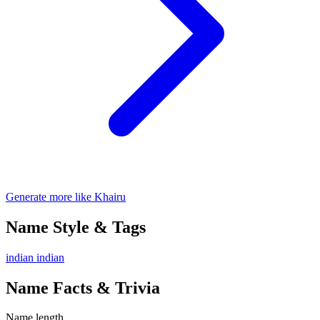
Generate more like Khairu
Name Style & Tags
indian
indian
Name Facts & Trivia
Name length