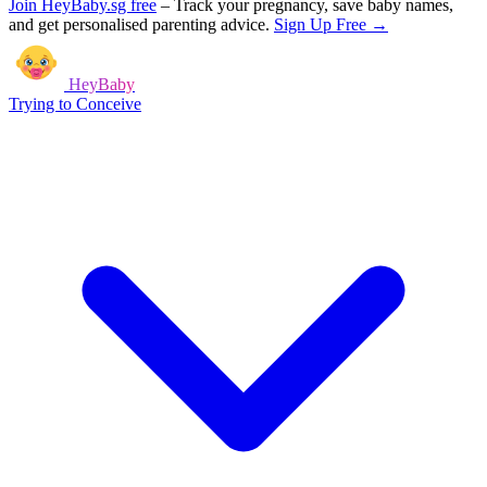
Join HeyBaby.sg free
–
Track your pregnancy, save baby names,
and get personalised parenting advice.
Sign Up Free →
HeyBaby
Trying to Conceive