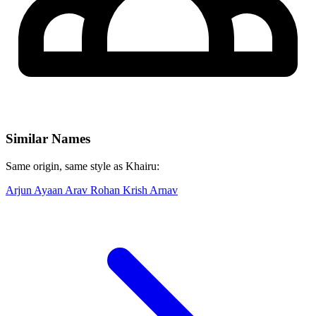
Similar Names
Same origin, same style as Khairu:
Arjun
Ayaan
Arav
Rohan
Krish
Arnav