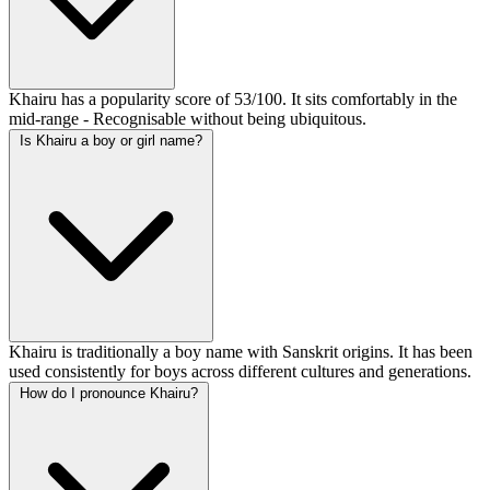
Khairu has a popularity score of 53/100. It sits comfortably in the
mid-range - Recognisable without being ubiquitous.
Is Khairu a boy or girl name?
Khairu is traditionally a boy name with Sanskrit origins. It has been
used consistently for boys across different cultures and generations.
How do I pronounce Khairu?