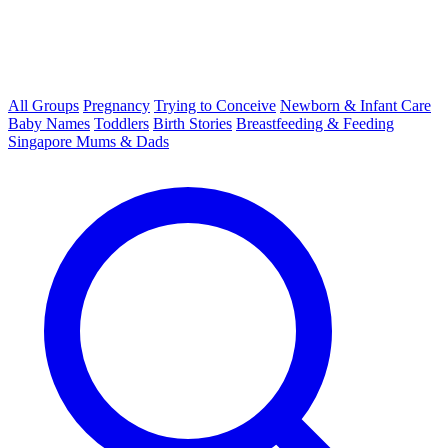
All Groups
Pregnancy
Trying to Conceive
Newborn & Infant Care
Baby Names
Toddlers
Birth Stories
Breastfeeding & Feeding
Singapore Mums & Dads