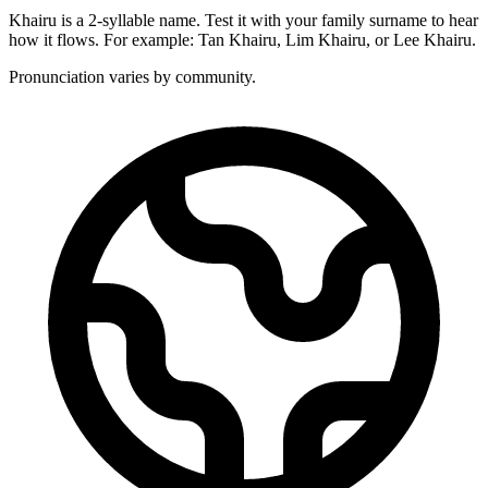
Khairu is a 2-syllable name. Test it with your family surname to hear
how it flows. For example: Tan Khairu, Lim Khairu, or Lee Khairu.
Pronunciation varies by community.