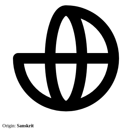
Origin:
Sanskrit