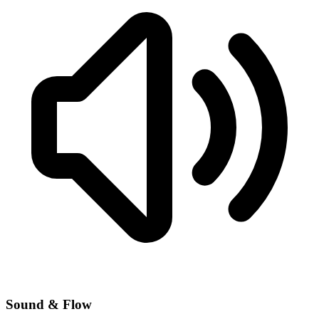
Sound & Flow