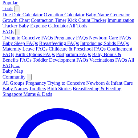
Popular
Tools
Due Date Calculator
Ovulation Calculator
Baby Name Generator
Growth Chart
Contraction Timer
Kick Count Tracker
Immunization
Tracker
Baby Expense Calculator
All Tools
FAQs
Trying to Conceive FAQs
Pregnancy FAQs
Newborn Care FAQs
Baby Sleep FAQs
Breastfeeding FAQs
Introducing Solids FAQs
Maternity Leave FAQs
Childcare & Preschool FAQs
Confinement
FAQs
Birth Options FAQs
Postpartum FAQs
Baby Bonus &
Benefits FAQs
Toddler Development FAQs
Vaccinations FAQs
All
FAQs →
Baby Map
Community
All Groups
Pregnancy
Trying to Conceive
Newborn & Infant Care
Baby Names
Toddlers
Birth Stories
Breastfeeding & Feeding
Singapore Mums & Dads