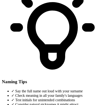
Naming Tips
✓
Say the full name out loud with your surname
✓
Check meaning in all your family's languages
✓
Test initials for unintended combinations
✓
Consider natural nicknames it might attract