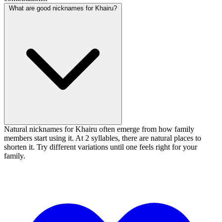
What are good nicknames for Khairu?
Natural nicknames for Khairu often emerge from how family
members start using it. At 2 syllables, there are natural places to
shorten it. Try different variations until one feels right for your
family.