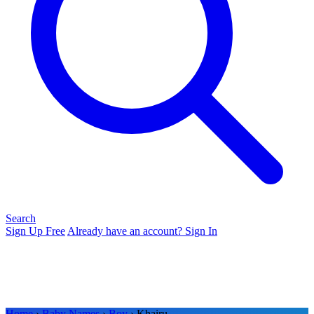
Search
Sign Up Free
Already have an account? Sign In
Home
›
Baby Names
›
Boy
› Khairu