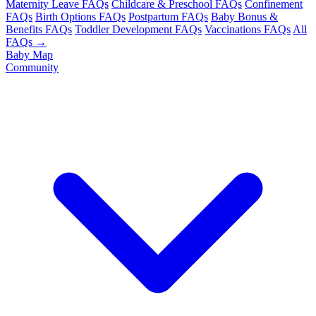
Maternity Leave FAQs
Childcare & Preschool FAQs
Confinement
FAQs
Birth Options FAQs
Postpartum FAQs
Baby Bonus &
Benefits FAQs
Toddler Development FAQs
Vaccinations FAQs
All
FAQs →
Baby Map
Community