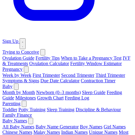
Sign Up
Trying to Conceive
Ovulation Guide
Fertility Tips
When to Take a Pregnancy Test
IVF
& Treatments
Ovulation Calculator
Fertility Window Estimator
Pregnancy
Week by Week
First Trimester
Second Trimester
Third Trimester
Symptoms & Signs
Due Date Calculator
Contraction Timer
Baby
Month by Month
Newborn (0–3 months)
Sleep Guide
Feeding
Guide
Milestones
Growth Chart
Feeding Log
Parenting
Toddler
Potty Training
Sleep Training
Discipline & Behaviour
Family Finance
Baby Names
All Baby Names
Baby Name Generator
Boy Names
Girl Names
Chinese Names
Malay Names
Indian Names
Unique Names
Most