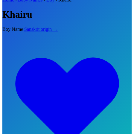
Khairu
Boy Name
Sanskrit origin →