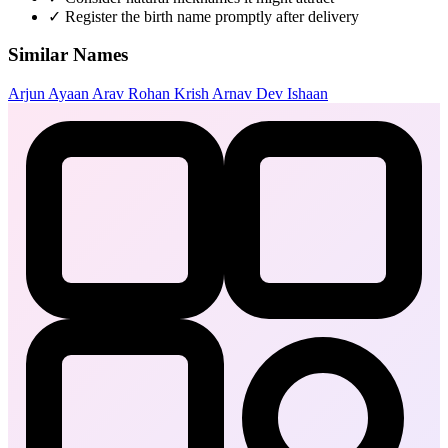
✓
Register the birth name promptly after delivery
Similar Names
Arjun
Ayaan
Arav
Rohan
Krish
Arnav
Dev
Ishaan