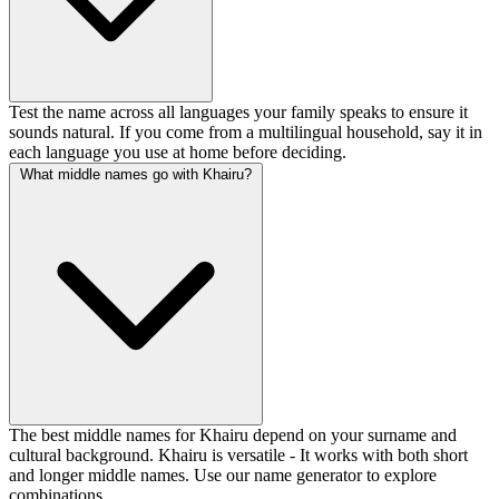
Test the name across all languages your family speaks to ensure it
sounds natural. If you come from a multilingual household, say it in
each language you use at home before deciding.
What middle names go with Khairu?
The best middle names for Khairu depend on your surname and
cultural background. Khairu is versatile - It works with both short
and longer middle names. Use our name generator to explore
combinations.