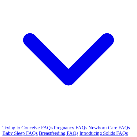
Trying to Conceive FAQs
Pregnancy FAQs
Newborn Care FAQs
Baby Sleep FAQs
Breastfeeding FAQs
Introducing Solids FAQs