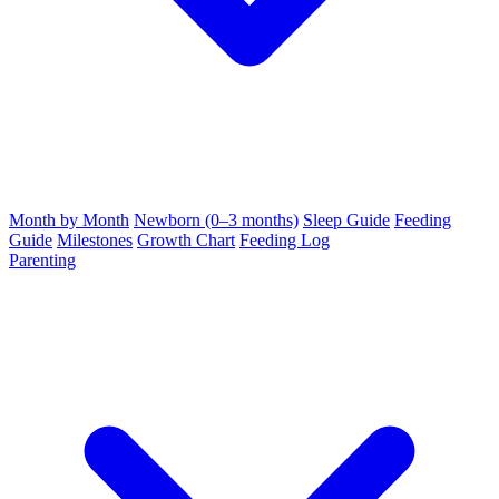
Month by Month
Newborn (0–3 months)
Sleep Guide
Feeding
Guide
Milestones
Growth Chart
Feeding Log
Parenting