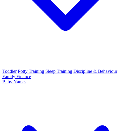
Toddler
Potty Training
Sleep Training
Discipline & Behaviour
Family Finance
Baby Names