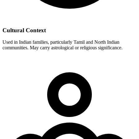
Cultural Context
Used in Indian families, particularly Tamil and North Indian
communities. May carry astrological or religious significance.