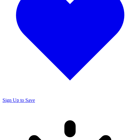
Sign Up to Save