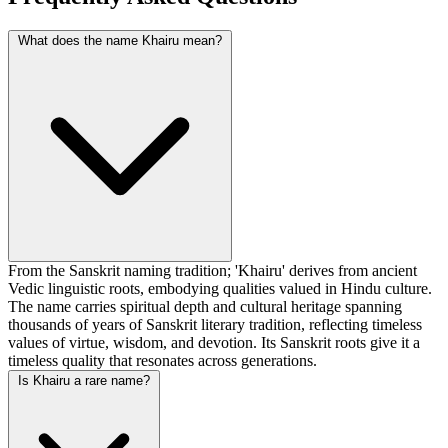
What does the name Khairu mean?
From the Sanskrit naming tradition; 'Khairu' derives from ancient
Vedic linguistic roots, embodying qualities valued in Hindu culture.
The name carries spiritual depth and cultural heritage spanning
thousands of years of Sanskrit literary tradition, reflecting timeless
values of virtue, wisdom, and devotion. Its Sanskrit roots give it a
timeless quality that resonates across generations.
Is Khairu a rare name?