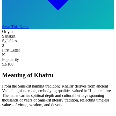
Save This Name
Origin
Sanskrit
Syllables
2
First Letter
K
Popularity
53
/100
Meaning of Khairu
From the Sanskrit naming tradition; 'Khairu' derives from ancient
Vedic linguistic roots, embodying qualities valued in Hindu culture.
The name carries spiritual depth and cultural heritage spanning
thousands of years of Sanskrit literary tradition, reflecting timeless
values of virtue, wisdom, and devotion.