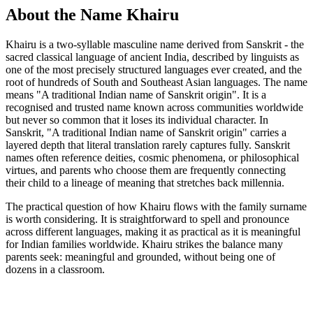
About the Name Khairu
Khairu is a two-syllable masculine name derived from Sanskrit - the
sacred classical language of ancient India, described by linguists as
one of the most precisely structured languages ever created, and the
root of hundreds of South and Southeast Asian languages. The name
means "A traditional Indian name of Sanskrit origin". It is a
recognised and trusted name known across communities worldwide
but never so common that it loses its individual character. In
Sanskrit, "A traditional Indian name of Sanskrit origin" carries a
layered depth that literal translation rarely captures fully. Sanskrit
names often reference deities, cosmic phenomena, or philosophical
virtues, and parents who choose them are frequently connecting
their child to a lineage of meaning that stretches back millennia.
The practical question of how Khairu flows with the family surname
is worth considering. It is straightforward to spell and pronounce
across different languages, making it as practical as it is meaningful
for Indian families worldwide. Khairu strikes the balance many
parents seek: meaningful and grounded, without being one of
dozens in a classroom.