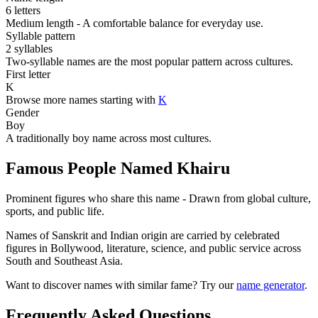
6 letters
Medium length - A comfortable balance for everyday use.
Syllable pattern
2 syllables
Two-syllable names are the most popular pattern across cultures.
First letter
K
Browse more names starting with
K
Gender
Boy
A traditionally boy name across most cultures.
Famous People Named Khairu
Prominent figures who share this name - Drawn from global culture,
sports, and public life.
Names of Sanskrit and Indian origin are carried by celebrated
figures in Bollywood, literature, science, and public service across
South and Southeast Asia.
Want to discover names with similar fame? Try our
name generator
.
Frequently Asked Questions