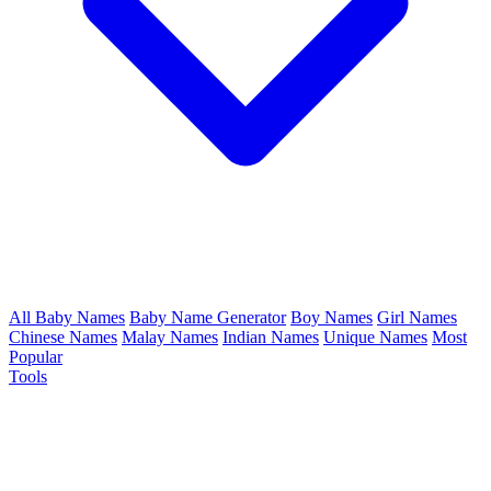
All Baby Names
Baby Name Generator
Boy Names
Girl Names
Chinese Names
Malay Names
Indian Names
Unique Names
Most
Popular
Tools