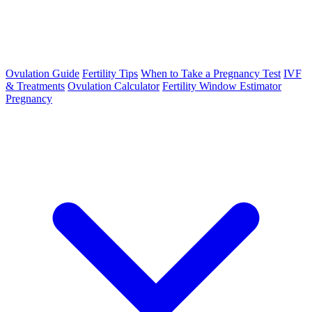
Ovulation Guide
Fertility Tips
When to Take a Pregnancy Test
IVF
& Treatments
Ovulation Calculator
Fertility Window Estimator
Pregnancy