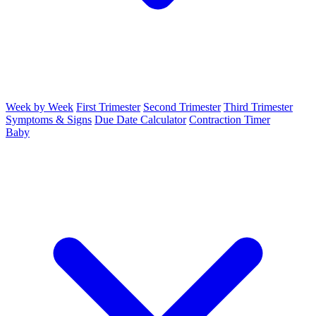
Week by Week
First Trimester
Second Trimester
Third Trimester
Symptoms & Signs
Due Date Calculator
Contraction Timer
Baby