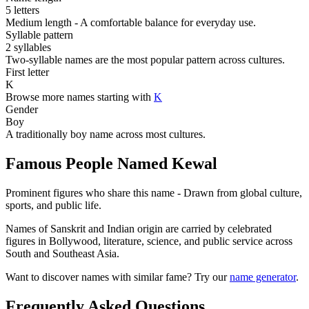
5 letters
Medium length - A comfortable balance for everyday use.
Syllable pattern
2 syllables
Two-syllable names are the most popular pattern across cultures.
First letter
K
Browse more names starting with
K
Gender
Boy
A traditionally boy name across most cultures.
Famous People Named Kewal
Prominent figures who share this name - Drawn from global culture,
sports, and public life.
Names of Sanskrit and Indian origin are carried by celebrated
figures in Bollywood, literature, science, and public service across
South and Southeast Asia.
Want to discover names with similar fame? Try our
name generator
.
Frequently Asked Questions