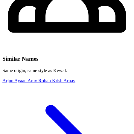
Similar Names
Same origin, same style as Kewal:
Arjun
Ayaan
Arav
Rohan
Krish
Arnav