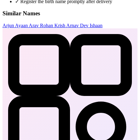
✓
Register the birth name promptly after delivery
Similar Names
Arjun
Ayaan
Arav
Rohan
Krish
Arnav
Dev
Ishaan