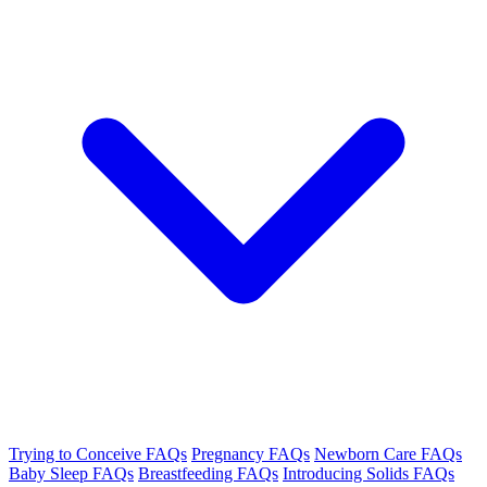
Trying to Conceive FAQs
Pregnancy FAQs
Newborn Care FAQs
Baby Sleep FAQs
Breastfeeding FAQs
Introducing Solids FAQs