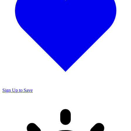
Sign Up to Save