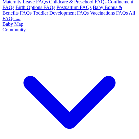
Maternity Leave FAQs
Childcare & Preschool FAQs
Confinement
FAQs
Birth Options FAQs
Postpartum FAQs
Baby Bonus &
Benefits FAQs
Toddler Development FAQs
Vaccinations FAQs
All
FAQs →
Baby Map
Community