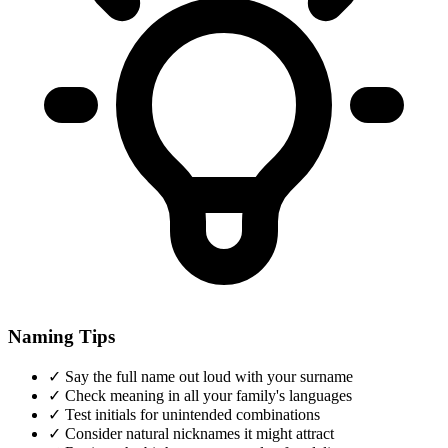
Naming Tips
✓
Say the full name out loud with your surname
✓
Check meaning in all your family's languages
✓
Test initials for unintended combinations
✓
Consider natural nicknames it might attract