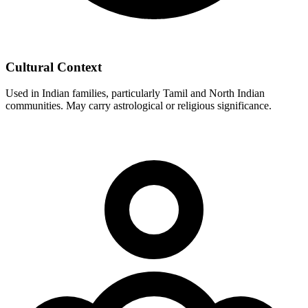
Cultural Context
Used in Indian families, particularly Tamil and North Indian
communities. May carry astrological or religious significance.