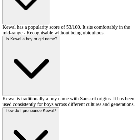
Kewal has a popularity score of 53/100. It sits comfortably in the
mid-range - Recognisable without being ubiquitous.
Is Kewal a boy or girl name?
Kewal is traditionally a boy name with Sanskrit origins. It has been
used consistently for boys across different cultures and generations.
How do I pronounce Kewal?