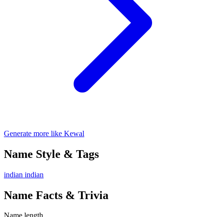
Generate more like Kewal
Name Style & Tags
indian
indian
Name Facts & Trivia
Name length