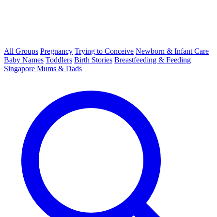
All Groups
Pregnancy
Trying to Conceive
Newborn & Infant Care
Baby Names
Toddlers
Birth Stories
Breastfeeding & Feeding
Singapore Mums & Dads