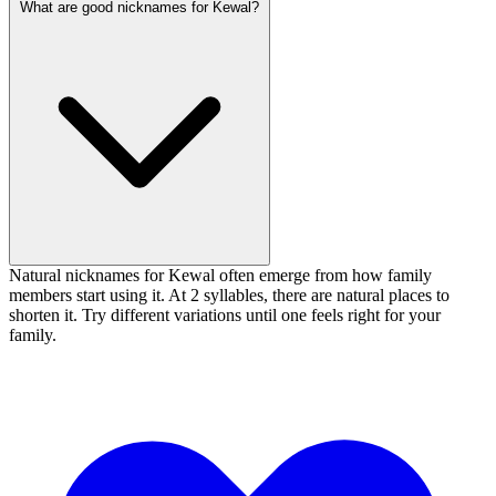
What are good nicknames for Kewal?
Natural nicknames for Kewal often emerge from how family
members start using it. At 2 syllables, there are natural places to
shorten it. Try different variations until one feels right for your
family.