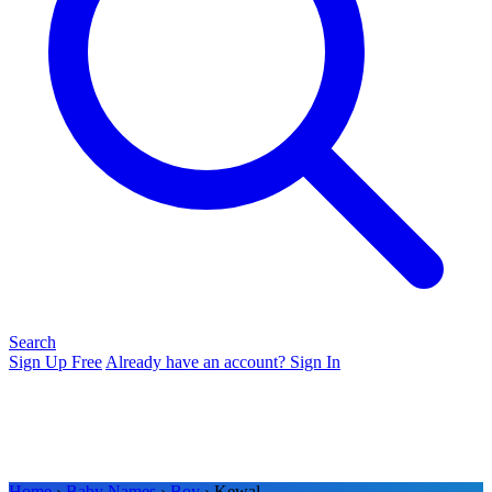
Search
Sign Up Free
Already have an account? Sign In
Home
›
Baby Names
›
Boy
› Kewal