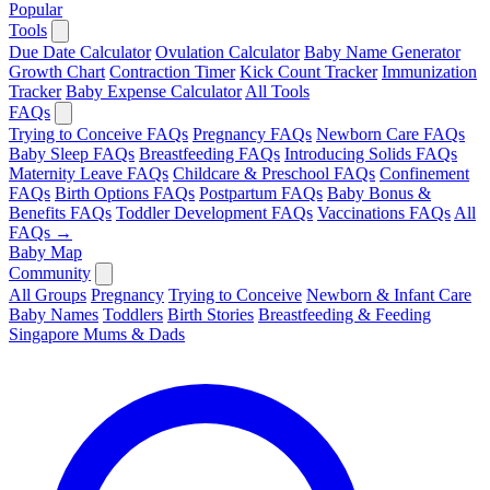
Popular
Tools
Due Date Calculator
Ovulation Calculator
Baby Name Generator
Growth Chart
Contraction Timer
Kick Count Tracker
Immunization
Tracker
Baby Expense Calculator
All Tools
FAQs
Trying to Conceive FAQs
Pregnancy FAQs
Newborn Care FAQs
Baby Sleep FAQs
Breastfeeding FAQs
Introducing Solids FAQs
Maternity Leave FAQs
Childcare & Preschool FAQs
Confinement
FAQs
Birth Options FAQs
Postpartum FAQs
Baby Bonus &
Benefits FAQs
Toddler Development FAQs
Vaccinations FAQs
All
FAQs →
Baby Map
Community
All Groups
Pregnancy
Trying to Conceive
Newborn & Infant Care
Baby Names
Toddlers
Birth Stories
Breastfeeding & Feeding
Singapore Mums & Dads