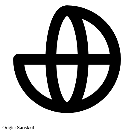
Origin:
Sanskrit