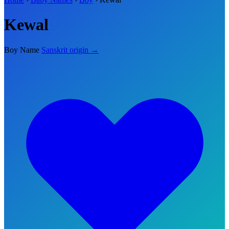
Kewal
Boy Name
Sanskrit origin →