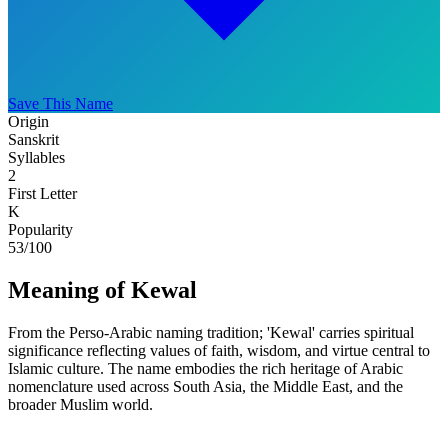
Save This Name
Origin
Sanskrit
Syllables
2
First Letter
K
Popularity
53
/100
Meaning of Kewal
From the Perso-Arabic naming tradition; 'Kewal' carries spiritual
significance reflecting values of faith, wisdom, and virtue central to
Islamic culture. The name embodies the rich heritage of Arabic
nomenclature used across South Asia, the Middle East, and the
broader Muslim world.