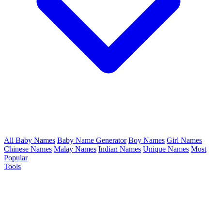
All Baby Names
Baby Name Generator
Boy Names
Girl Names
Chinese Names
Malay Names
Indian Names
Unique Names
Most
Popular
Tools