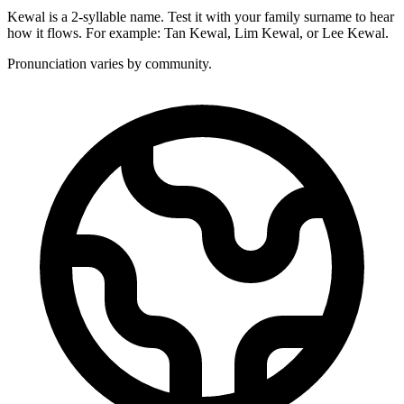
Kewal is a 2-syllable name. Test it with your family surname to hear
how it flows. For example: Tan Kewal, Lim Kewal, or Lee Kewal.
Pronunciation varies by community.