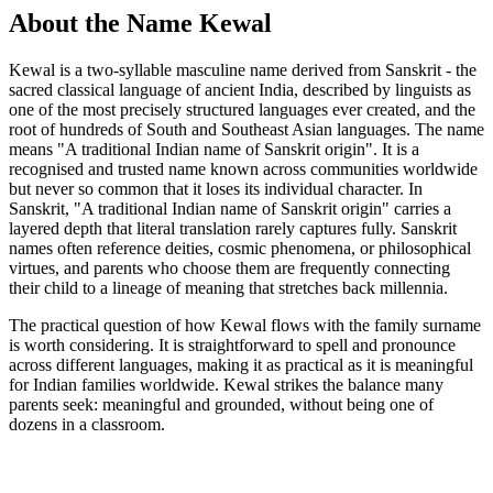
About the Name Kewal
Kewal is a two-syllable masculine name derived from Sanskrit - the
sacred classical language of ancient India, described by linguists as
one of the most precisely structured languages ever created, and the
root of hundreds of South and Southeast Asian languages. The name
means "A traditional Indian name of Sanskrit origin". It is a
recognised and trusted name known across communities worldwide
but never so common that it loses its individual character. In
Sanskrit, "A traditional Indian name of Sanskrit origin" carries a
layered depth that literal translation rarely captures fully. Sanskrit
names often reference deities, cosmic phenomena, or philosophical
virtues, and parents who choose them are frequently connecting
their child to a lineage of meaning that stretches back millennia.
The practical question of how Kewal flows with the family surname
is worth considering. It is straightforward to spell and pronounce
across different languages, making it as practical as it is meaningful
for Indian families worldwide. Kewal strikes the balance many
parents seek: meaningful and grounded, without being one of
dozens in a classroom.