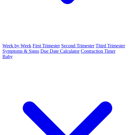
Week by Week
First Trimester
Second Trimester
Third Trimester
Symptoms & Signs
Due Date Calculator
Contraction Timer
Baby