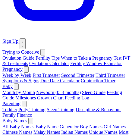
Sign Up
Trying to Conceive
Ovulation Guide
Fertility Tips
When to Take a Pregnancy Test
IVF
& Treatments
Ovulation Calculator
Fertility Window Estimator
Pregnancy
Week by Week
First Trimester
Second Trimester
Third Trimester
Symptoms & Signs
Due Date Calculator
Contraction Timer
Baby
Month by Month
Newborn (0–3 months)
Sleep Guide
Feeding
Guide
Milestones
Growth Chart
Feeding Log
Parenting
Toddler
Potty Training
Sleep Training
Discipline & Behaviour
Family Finance
Baby Names
All Baby Names
Baby Name Generator
Boy Names
Girl Names
Chinese Names
Malay Names
Indian Names
Unique Names
Most