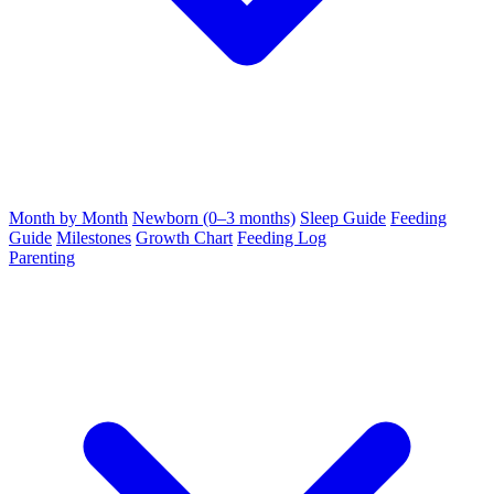
Month by Month
Newborn (0–3 months)
Sleep Guide
Feeding
Guide
Milestones
Growth Chart
Feeding Log
Parenting