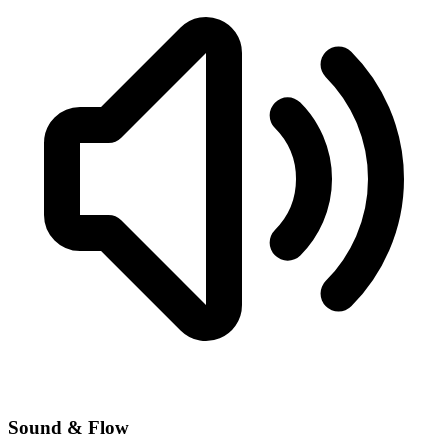
Sound & Flow