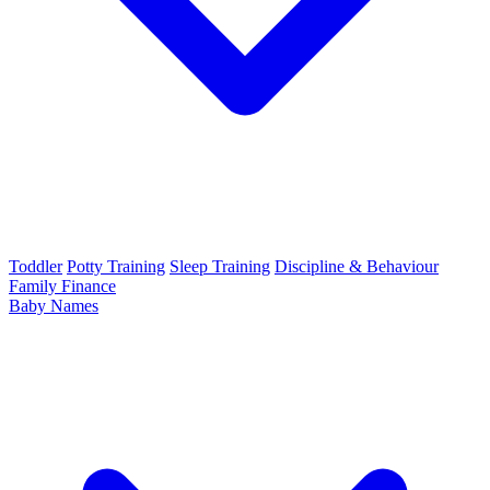
Toddler
Potty Training
Sleep Training
Discipline & Behaviour
Family Finance
Baby Names