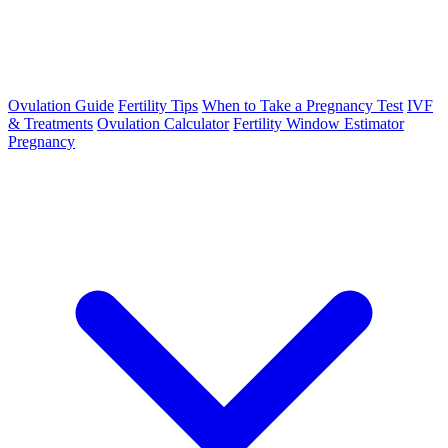
Ovulation Guide
Fertility Tips
When to Take a Pregnancy Test
IVF
& Treatments
Ovulation Calculator
Fertility Window Estimator
Pregnancy