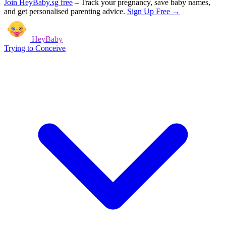
Join HeyBaby.sg free
–
Track your pregnancy, save baby names,
and get personalised parenting advice.
Sign Up Free →
HeyBaby
Trying to Conceive