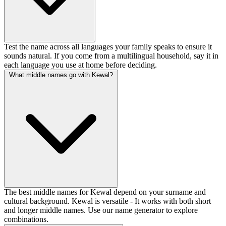
Test the name across all languages your family speaks to ensure it
sounds natural. If you come from a multilingual household, say it in
each language you use at home before deciding.
What middle names go with Kewal?
The best middle names for Kewal depend on your surname and
cultural background. Kewal is versatile - It works with both short
and longer middle names. Use our name generator to explore
combinations.