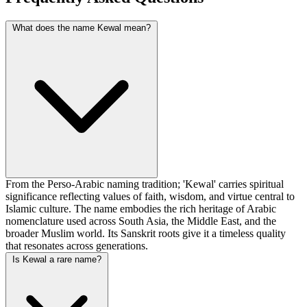
What does the name Kewal mean?
From the Perso-Arabic naming tradition; 'Kewal' carries spiritual
significance reflecting values of faith, wisdom, and virtue central to
Islamic culture. The name embodies the rich heritage of Arabic
nomenclature used across South Asia, the Middle East, and the
broader Muslim world. Its Sanskrit roots give it a timeless quality
that resonates across generations.
Is Kewal a rare name?