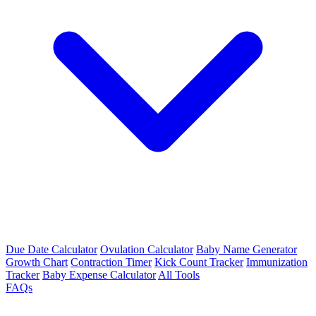
Due Date Calculator
Ovulation Calculator
Baby Name Generator
Growth Chart
Contraction Timer
Kick Count Tracker
Immunization
Tracker
Baby Expense Calculator
All Tools
FAQs