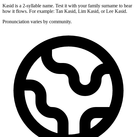
Kasid is a 2-syllable name. Test it with your family surname to hear
how it flows. For example: Tan Kasid, Lim Kasid, or Lee Kasid.
Pronunciation varies by community.