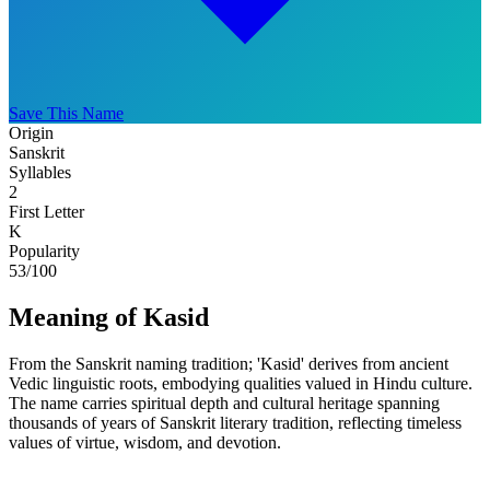
Save This Name
Origin
Sanskrit
Syllables
2
First Letter
K
Popularity
53
/100
Meaning of Kasid
From the Sanskrit naming tradition; 'Kasid' derives from ancient
Vedic linguistic roots, embodying qualities valued in Hindu culture.
The name carries spiritual depth and cultural heritage spanning
thousands of years of Sanskrit literary tradition, reflecting timeless
values of virtue, wisdom, and devotion.