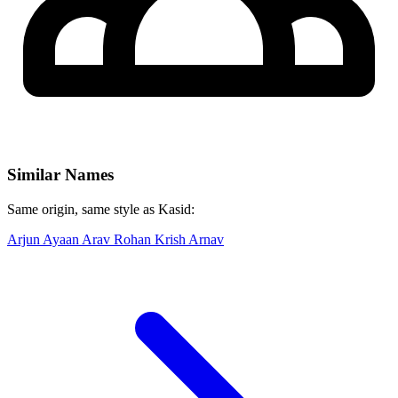
Similar Names
Same origin, same style as Kasid:
Arjun
Ayaan
Arav
Rohan
Krish
Arnav