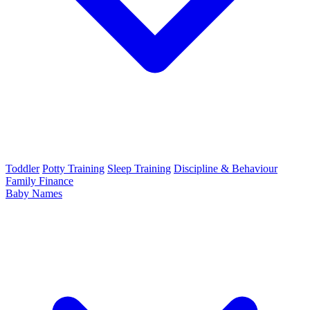
Toddler
Potty Training
Sleep Training
Discipline & Behaviour
Family Finance
Baby Names