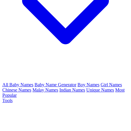
All Baby Names
Baby Name Generator
Boy Names
Girl Names
Chinese Names
Malay Names
Indian Names
Unique Names
Most
Popular
Tools