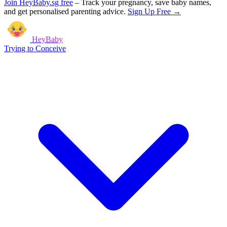
Join HeyBaby.sg free
–
Track your pregnancy, save baby names,
and get personalised parenting advice.
Sign Up Free →
HeyBaby
Trying to Conceive