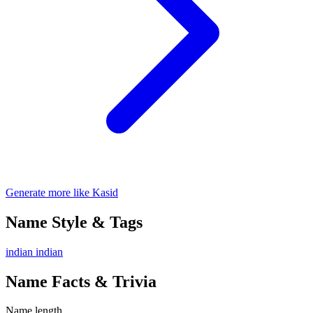
Generate more like Kasid
Name Style & Tags
indian
indian
Name Facts & Trivia
Name length