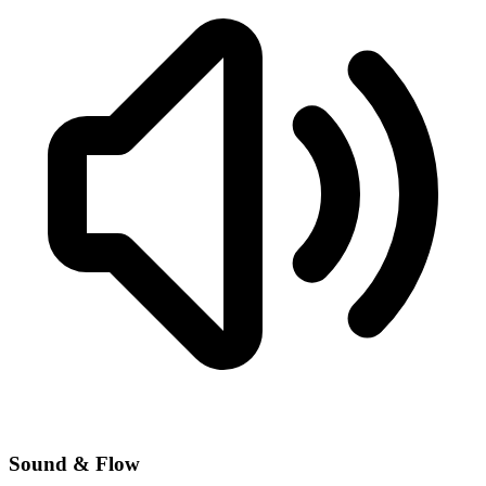
Sound & Flow