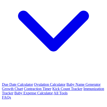
Due Date Calculator
Ovulation Calculator
Baby Name Generator
Growth Chart
Contraction Timer
Kick Count Tracker
Immunization
Tracker
Baby Expense Calculator
All Tools
FAQs