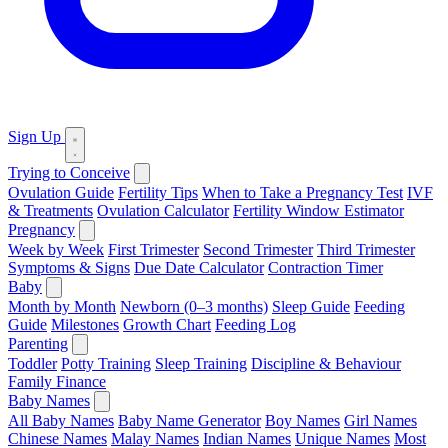
Sign Up
Trying to Conceive
Ovulation Guide
Fertility Tips
When to Take a Pregnancy Test
IVF
& Treatments
Ovulation Calculator
Fertility Window Estimator
Pregnancy
Week by Week
First Trimester
Second Trimester
Third Trimester
Symptoms & Signs
Due Date Calculator
Contraction Timer
Baby
Month by Month
Newborn (0–3 months)
Sleep Guide
Feeding
Guide
Milestones
Growth Chart
Feeding Log
Parenting
Toddler
Potty Training
Sleep Training
Discipline & Behaviour
Family Finance
Baby Names
All Baby Names
Baby Name Generator
Boy Names
Girl Names
Chinese Names
Malay Names
Indian Names
Unique Names
Most