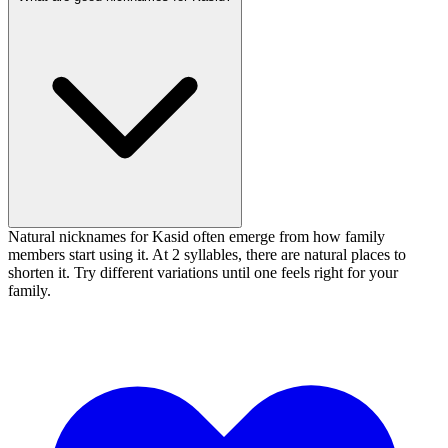
Natural nicknames for Kasid often emerge from how family
members start using it. At 2 syllables, there are natural places to
shorten it. Try different variations until one feels right for your
family.