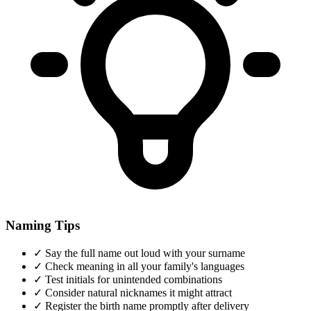
Naming Tips
✓
Say the full name out loud with your surname
✓
Check meaning in all your family's languages
✓
Test initials for unintended combinations
✓
Consider natural nicknames it might attract
✓
Register the birth name promptly after delivery