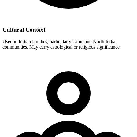
Cultural Context
Used in Indian families, particularly Tamil and North Indian
communities. May carry astrological or religious significance.