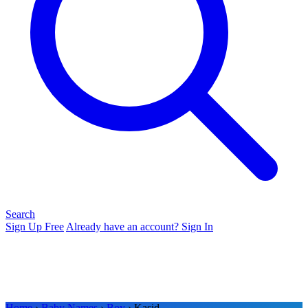
Search
Sign Up Free
Already have an account? Sign In
Home
›
Baby Names
›
Boy
› Kasid