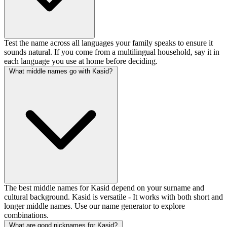
Test the name across all languages your family speaks to ensure it
sounds natural. If you come from a multilingual household, say it in
each language you use at home before deciding.
What middle names go with Kasid?
The best middle names for Kasid depend on your surname and
cultural background. Kasid is versatile - It works with both short and
longer middle names. Use our name generator to explore
combinations.
What are good nicknames for Kasid?