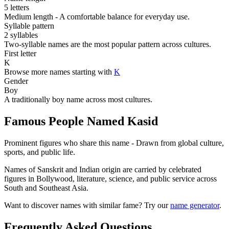
5 letters
Medium length - A comfortable balance for everyday use.
Syllable pattern
2 syllables
Two-syllable names are the most popular pattern across cultures.
First letter
K
Browse more names starting with
K
Gender
Boy
A traditionally boy name across most cultures.
Famous People Named Kasid
Prominent figures who share this name - Drawn from global culture,
sports, and public life.
Names of Sanskrit and Indian origin are carried by celebrated
figures in Bollywood, literature, science, and public service across
South and Southeast Asia.
Want to discover names with similar fame? Try our
name generator
.
Frequently Asked Questions