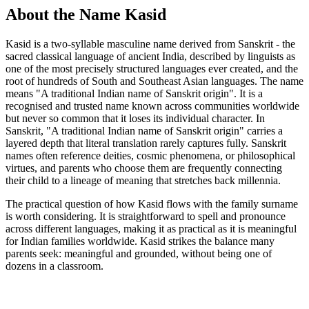
About the Name Kasid
Kasid is a two-syllable masculine name derived from Sanskrit - the
sacred classical language of ancient India, described by linguists as
one of the most precisely structured languages ever created, and the
root of hundreds of South and Southeast Asian languages. The name
means "A traditional Indian name of Sanskrit origin". It is a
recognised and trusted name known across communities worldwide
but never so common that it loses its individual character. In
Sanskrit, "A traditional Indian name of Sanskrit origin" carries a
layered depth that literal translation rarely captures fully. Sanskrit
names often reference deities, cosmic phenomena, or philosophical
virtues, and parents who choose them are frequently connecting
their child to a lineage of meaning that stretches back millennia.
The practical question of how Kasid flows with the family surname
is worth considering. It is straightforward to spell and pronounce
across different languages, making it as practical as it is meaningful
for Indian families worldwide. Kasid strikes the balance many
parents seek: meaningful and grounded, without being one of
dozens in a classroom.