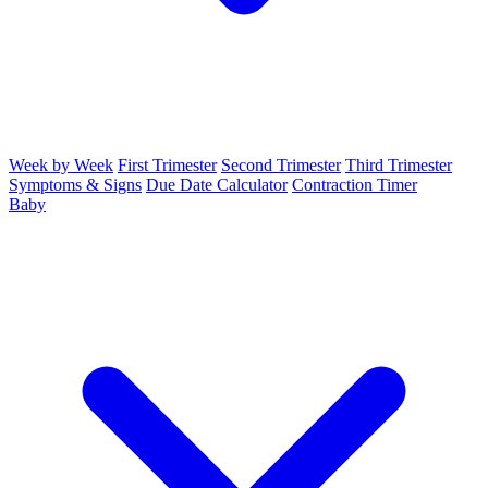
Week by Week
First Trimester
Second Trimester
Third Trimester
Symptoms & Signs
Due Date Calculator
Contraction Timer
Baby