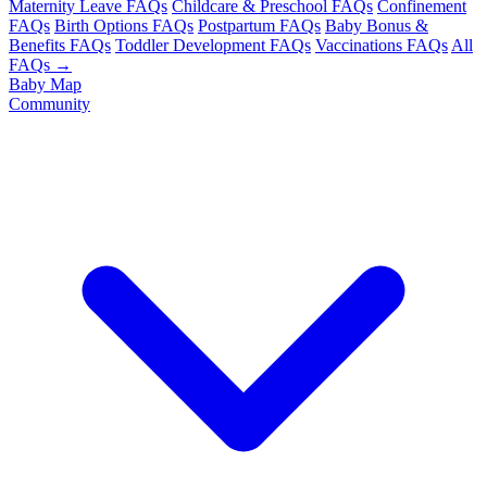
Maternity Leave FAQs
Childcare & Preschool FAQs
Confinement
FAQs
Birth Options FAQs
Postpartum FAQs
Baby Bonus &
Benefits FAQs
Toddler Development FAQs
Vaccinations FAQs
All
FAQs →
Baby Map
Community