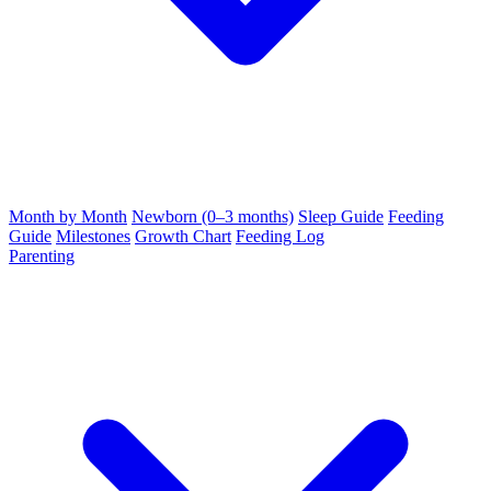
Month by Month
Newborn (0–3 months)
Sleep Guide
Feeding
Guide
Milestones
Growth Chart
Feeding Log
Parenting