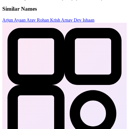
Similar Names
Arjun
Ayaan
Arav
Rohan
Krish
Arnav
Dev
Ishaan