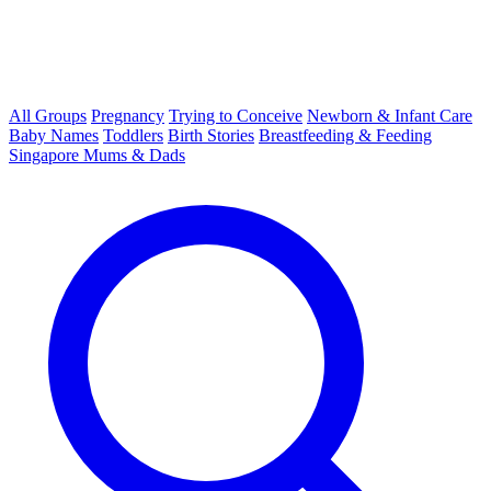
All Groups
Pregnancy
Trying to Conceive
Newborn & Infant Care
Baby Names
Toddlers
Birth Stories
Breastfeeding & Feeding
Singapore Mums & Dads