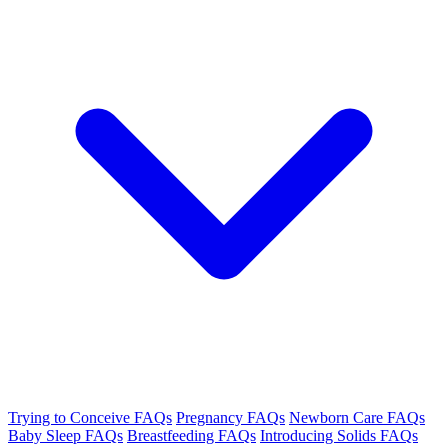
Trying to Conceive FAQs
Pregnancy FAQs
Newborn Care FAQs
Baby Sleep FAQs
Breastfeeding FAQs
Introducing Solids FAQs