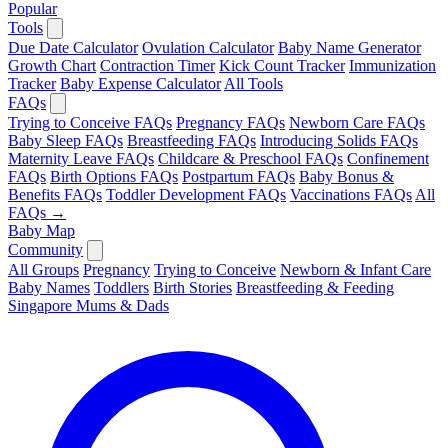
Popular
Tools
Due Date Calculator
Ovulation Calculator
Baby Name Generator
Growth Chart
Contraction Timer
Kick Count Tracker
Immunization
Tracker
Baby Expense Calculator
All Tools
FAQs
Trying to Conceive FAQs
Pregnancy FAQs
Newborn Care FAQs
Baby Sleep FAQs
Breastfeeding FAQs
Introducing Solids FAQs
Maternity Leave FAQs
Childcare & Preschool FAQs
Confinement
FAQs
Birth Options FAQs
Postpartum FAQs
Baby Bonus &
Benefits FAQs
Toddler Development FAQs
Vaccinations FAQs
All
FAQs →
Baby Map
Community
All Groups
Pregnancy
Trying to Conceive
Newborn & Infant Care
Baby Names
Toddlers
Birth Stories
Breastfeeding & Feeding
Singapore Mums & Dads