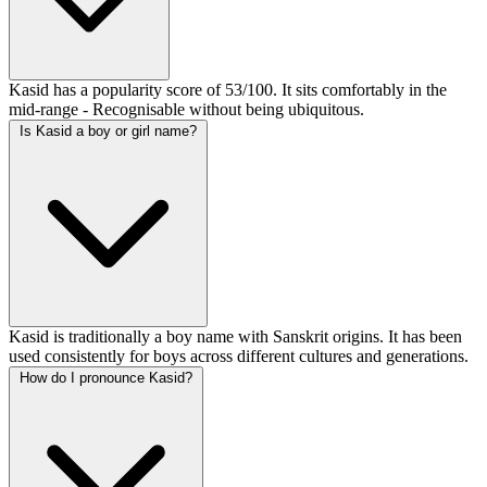
Kasid has a popularity score of 53/100. It sits comfortably in the
mid-range - Recognisable without being ubiquitous.
Is Kasid a boy or girl name?
Kasid is traditionally a boy name with Sanskrit origins. It has been
used consistently for boys across different cultures and generations.
How do I pronounce Kasid?