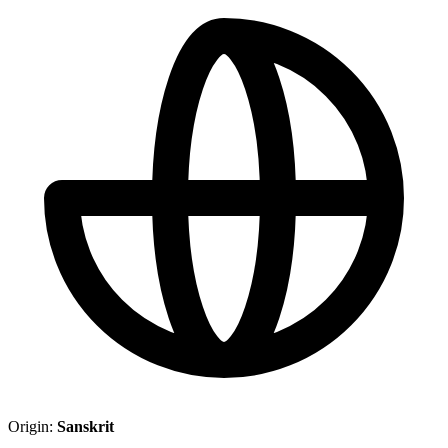
Origin:
Sanskrit