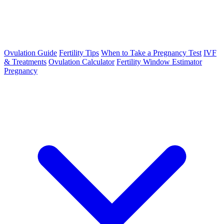
Ovulation Guide
Fertility Tips
When to Take a Pregnancy Test
IVF
& Treatments
Ovulation Calculator
Fertility Window Estimator
Pregnancy