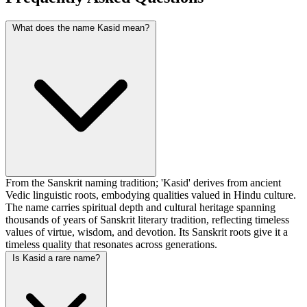
What does the name Kasid mean?
From the Sanskrit naming tradition; 'Kasid' derives from ancient
Vedic linguistic roots, embodying qualities valued in Hindu culture.
The name carries spiritual depth and cultural heritage spanning
thousands of years of Sanskrit literary tradition, reflecting timeless
values of virtue, wisdom, and devotion. Its Sanskrit roots give it a
timeless quality that resonates across generations.
Is Kasid a rare name?