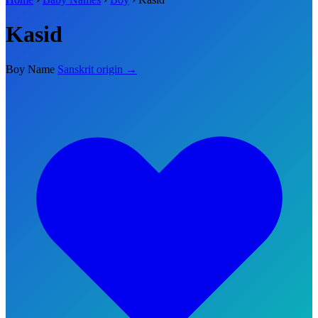
Kasid
Boy Name
Sanskrit origin →