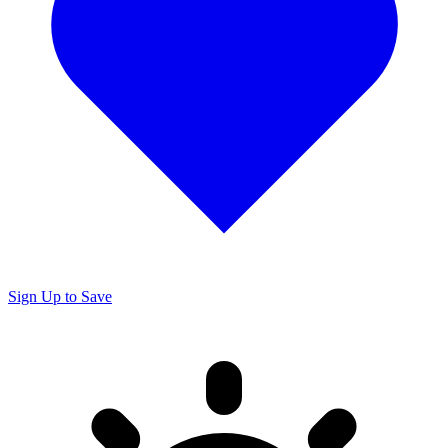
Sign Up to Save