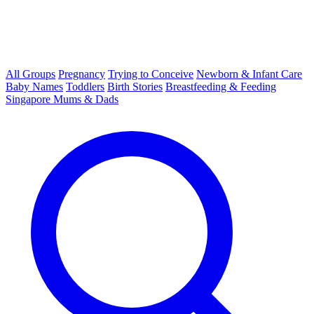
All Groups
Pregnancy
Trying to Conceive
Newborn & Infant Care
Baby Names
Toddlers
Birth Stories
Breastfeeding & Feeding
Singapore Mums & Dads