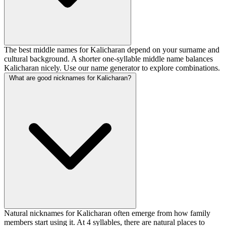
The best middle names for Kalicharan depend on your surname and
cultural background. A shorter one-syllable middle name balances
Kalicharan nicely. Use our name generator to explore combinations.
What are good nicknames for Kalicharan?
Natural nicknames for Kalicharan often emerge from how family
members start using it. At 4 syllables, there are natural places to