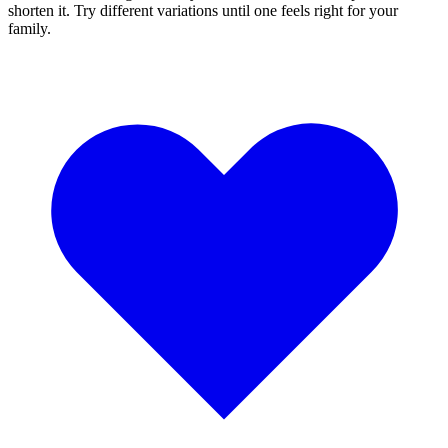
shorten it. Try different variations until one feels right for your
family.