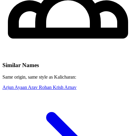
Similar Names
Same origin, same style as Kalicharan:
Arjun
Ayaan
Arav
Rohan
Krish
Arnav