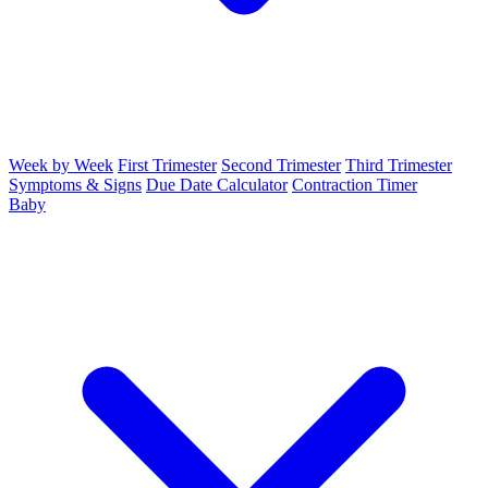
Week by Week
First Trimester
Second Trimester
Third Trimester
Symptoms & Signs
Due Date Calculator
Contraction Timer
Baby