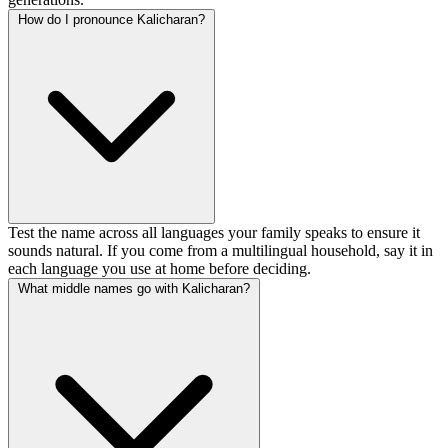
How do I pronounce Kalicharan?
Test the name across all languages your family speaks to ensure it
sounds natural. If you come from a multilingual household, say it in
each language you use at home before deciding.
What middle names go with Kalicharan?