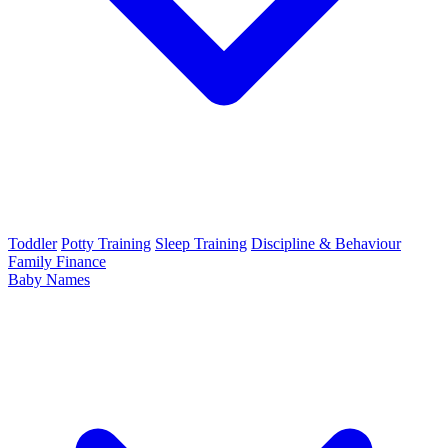
Toddler
Potty Training
Sleep Training
Discipline & Behaviour
Family Finance
Baby Names