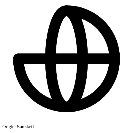
Origin:
Sanskrit