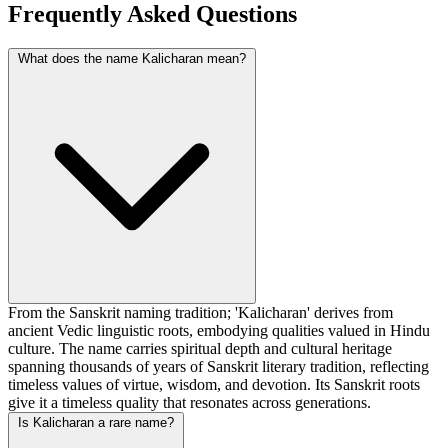
Frequently Asked Questions
What does the name Kalicharan mean?
From the Sanskrit naming tradition; 'Kalicharan' derives from
ancient Vedic linguistic roots, embodying qualities valued in Hindu
culture. The name carries spiritual depth and cultural heritage
spanning thousands of years of Sanskrit literary tradition, reflecting
timeless values of virtue, wisdom, and devotion. Its Sanskrit roots
give it a timeless quality that resonates across generations.
Is Kalicharan a rare name?