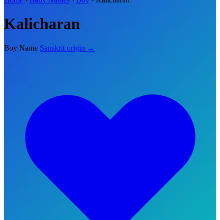
Kalicharan
Boy Name
Sanskrit origin →