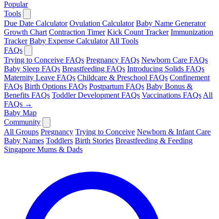
Popular
Tools
Due Date Calculator
Ovulation Calculator
Baby Name Generator
Growth Chart
Contraction Timer
Kick Count Tracker
Immunization
Tracker
Baby Expense Calculator
All Tools
FAQs
Trying to Conceive FAQs
Pregnancy FAQs
Newborn Care FAQs
Baby Sleep FAQs
Breastfeeding FAQs
Introducing Solids FAQs
Maternity Leave FAQs
Childcare & Preschool FAQs
Confinement
FAQs
Birth Options FAQs
Postpartum FAQs
Baby Bonus &
Benefits FAQs
Toddler Development FAQs
Vaccinations FAQs
All
FAQs →
Baby Map
Community
All Groups
Pregnancy
Trying to Conceive
Newborn & Infant Care
Baby Names
Toddlers
Birth Stories
Breastfeeding & Feeding
Singapore Mums & Dads