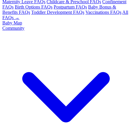
Maternity Leave FAQs
Childcare & Preschool FAQs
Confinement
FAQs
Birth Options FAQs
Postpartum FAQs
Baby Bonus &
Benefits FAQs
Toddler Development FAQs
Vaccinations FAQs
All
FAQs →
Baby Map
Community