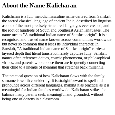
About the Name Kalicharan
Kalicharan is a full, melodic masculine name derived from Sanskrit -
the sacred classical language of ancient India, described by linguists
as one of the most precisely structured languages ever created, and
the root of hundreds of South and Southeast Asian languages. The
name means "A traditional Indian name of Sanskrit origin". It is a
recognised and trusted name known across communities worldwide
but never so common that it loses its individual character. In
Sanskrit, "A traditional Indian name of Sanskrit origin" carries a
layered depth that literal translation rarely captures fully. Sanskrit
names often reference deities, cosmic phenomena, or philosophical
virtues, and parents who choose them are frequently connecting
their child to a lineage of meaning that stretches back millennia.
The practical question of how Kalicharan flows with the family
surname is worth considering. It is straightforward to spell and
pronounce across different languages, making it as practical as it is
meaningful for Indian families worldwide. Kalicharan strikes the
balance many parents seek: meaningful and grounded, without
being one of dozens in a classroom.