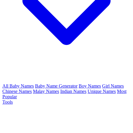
All Baby Names
Baby Name Generator
Boy Names
Girl Names
Chinese Names
Malay Names
Indian Names
Unique Names
Most
Popular
Tools