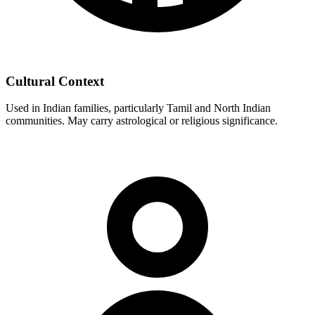
Cultural Context
Used in Indian families, particularly Tamil and North Indian
communities. May carry astrological or religious significance.