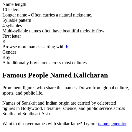
Name length
10 letters
Longer name - Often carries a natural nickname.
Syllable pattern
4 syllables
Multi-syllable names often have beautiful melodic flow.
First letter
K
Browse more names starting with
K
Gender
Boy
A traditionally boy name across most cultures.
Famous People Named Kalicharan
Prominent figures who share this name - Drawn from global culture,
sports, and public life.
Names of Sanskrit and Indian origin are carried by celebrated
figures in Bollywood, literature, science, and public service across
South and Southeast Asia.
Want to discover names with similar fame? Try our
name generator
.