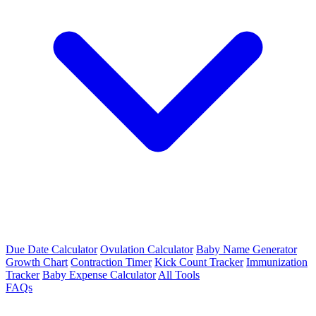
Due Date Calculator
Ovulation Calculator
Baby Name Generator
Growth Chart
Contraction Timer
Kick Count Tracker
Immunization
Tracker
Baby Expense Calculator
All Tools
FAQs