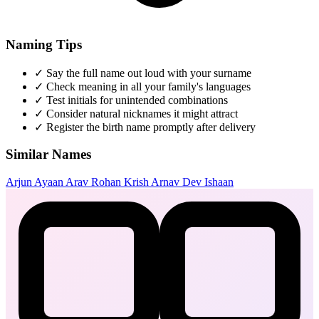
Naming Tips
✓
Say the full name out loud with your surname
✓
Check meaning in all your family's languages
✓
Test initials for unintended combinations
✓
Consider natural nicknames it might attract
✓
Register the birth name promptly after delivery
Similar Names
Arjun
Ayaan
Arav
Rohan
Krish
Arnav
Dev
Ishaan