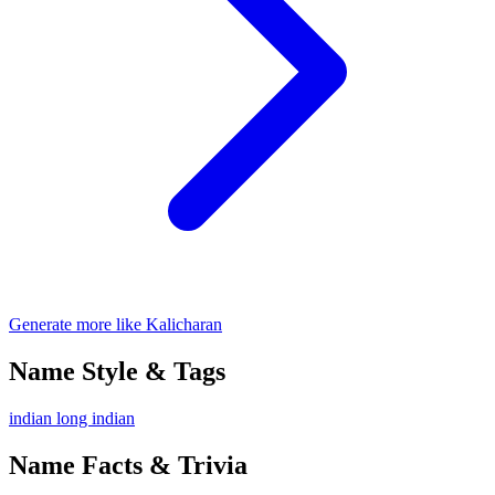
Generate more like Kalicharan
Name Style & Tags
indian
long
indian
Name Facts & Trivia