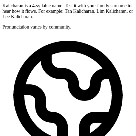
Kalicharan is a 4-syllable name. Test it with your family surname to
hear how it flows. For example: Tan Kalicharan, Lim Kalicharan, or
Lee Kalicharan.
Pronunciation varies by community.