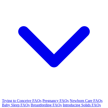
Trying to Conceive FAQs
Pregnancy FAQs
Newborn Care FAQs
Baby Sleep FAQs
Breastfeeding FAQs
Introducing Solids FAQs