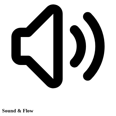
Sound & Flow