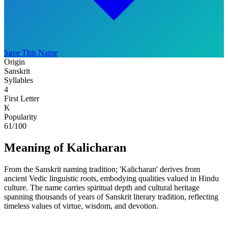
Save This Name
Origin
Sanskrit
Syllables
4
First Letter
K
Popularity
61
/100
Meaning of Kalicharan
From the Sanskrit naming tradition; 'Kalicharan' derives from
ancient Vedic linguistic roots, embodying qualities valued in Hindu
culture. The name carries spiritual depth and cultural heritage
spanning thousands of years of Sanskrit literary tradition, reflecting
timeless values of virtue, wisdom, and devotion.