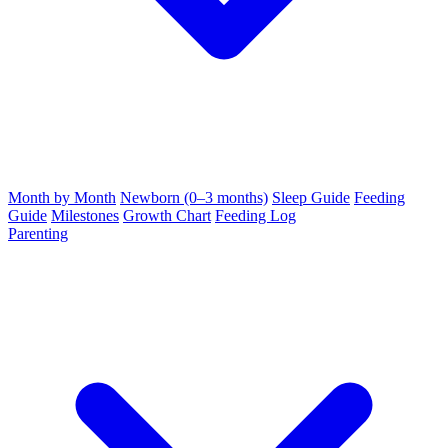
Month by Month
Newborn (0–3 months)
Sleep Guide
Feeding
Guide
Milestones
Growth Chart
Feeding Log
Parenting