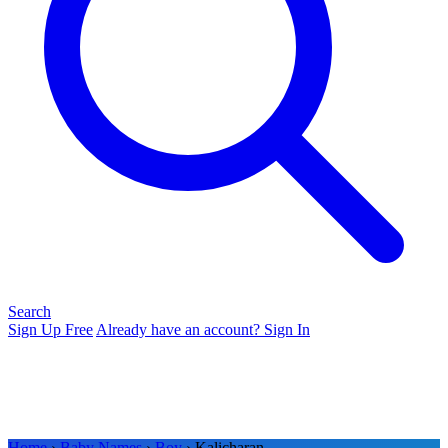
Search
Sign Up Free
Already have an account? Sign In
Home
›
Baby Names
›
Boy
› Kalicharan