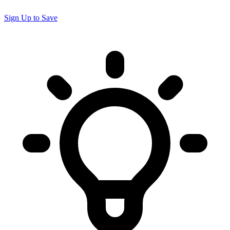
Sign Up to Save