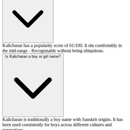
Kalicharan has a popularity score of 61/100. It sits comfortably in
the mid-range - Recognisable without being ubiquitous.
Is Kalicharan a boy or girl name?
Kalicharan is traditionally a boy name with Sanskrit origins. It has
been used consistently for boys across different cultures and
generations.