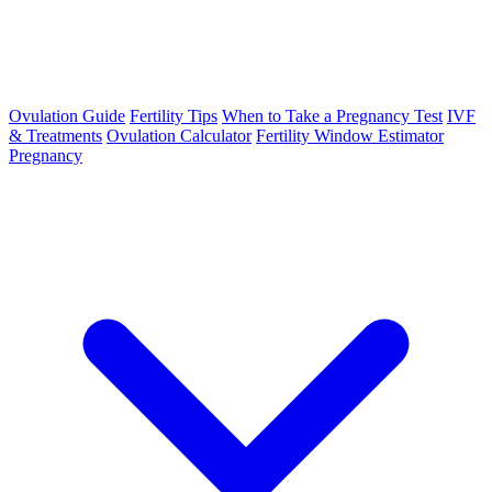
Ovulation Guide
Fertility Tips
When to Take a Pregnancy Test
IVF
& Treatments
Ovulation Calculator
Fertility Window Estimator
Pregnancy