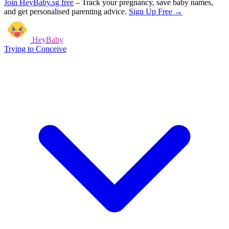
Join HeyBaby.sg free
–
Track your pregnancy, save baby names,
and get personalised parenting advice.
Sign Up Free →
HeyBaby
Trying to Conceive