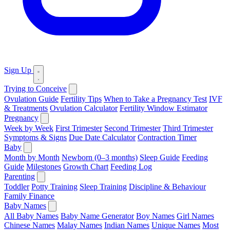
Sign Up
Trying to Conceive
Ovulation Guide
Fertility Tips
When to Take a Pregnancy Test
IVF
& Treatments
Ovulation Calculator
Fertility Window Estimator
Pregnancy
Week by Week
First Trimester
Second Trimester
Third Trimester
Symptoms & Signs
Due Date Calculator
Contraction Timer
Baby
Month by Month
Newborn (0–3 months)
Sleep Guide
Feeding
Guide
Milestones
Growth Chart
Feeding Log
Parenting
Toddler
Potty Training
Sleep Training
Discipline & Behaviour
Family Finance
Baby Names
All Baby Names
Baby Name Generator
Boy Names
Girl Names
Chinese Names
Malay Names
Indian Names
Unique Names
Most