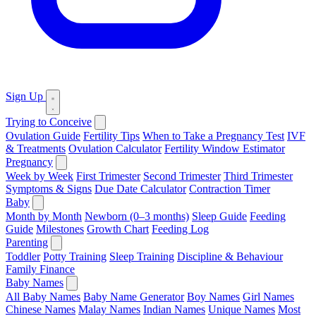
Sign Up
Trying to Conceive
Ovulation Guide
Fertility Tips
When to Take a Pregnancy Test
IVF
& Treatments
Ovulation Calculator
Fertility Window Estimator
Pregnancy
Week by Week
First Trimester
Second Trimester
Third Trimester
Symptoms & Signs
Due Date Calculator
Contraction Timer
Baby
Month by Month
Newborn (0–3 months)
Sleep Guide
Feeding
Guide
Milestones
Growth Chart
Feeding Log
Parenting
Toddler
Potty Training
Sleep Training
Discipline & Behaviour
Family Finance
Baby Names
All Baby Names
Baby Name Generator
Boy Names
Girl Names
Chinese Names
Malay Names
Indian Names
Unique Names
Most