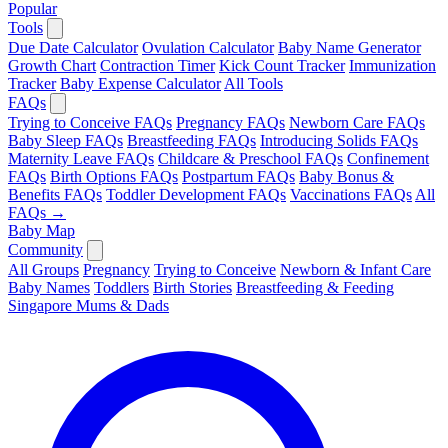
Popular
Tools
Due Date Calculator
Ovulation Calculator
Baby Name Generator
Growth Chart
Contraction Timer
Kick Count Tracker
Immunization
Tracker
Baby Expense Calculator
All Tools
FAQs
Trying to Conceive FAQs
Pregnancy FAQs
Newborn Care FAQs
Baby Sleep FAQs
Breastfeeding FAQs
Introducing Solids FAQs
Maternity Leave FAQs
Childcare & Preschool FAQs
Confinement
FAQs
Birth Options FAQs
Postpartum FAQs
Baby Bonus &
Benefits FAQs
Toddler Development FAQs
Vaccinations FAQs
All
FAQs →
Baby Map
Community
All Groups
Pregnancy
Trying to Conceive
Newborn & Infant Care
Baby Names
Toddlers
Birth Stories
Breastfeeding & Feeding
Singapore Mums & Dads