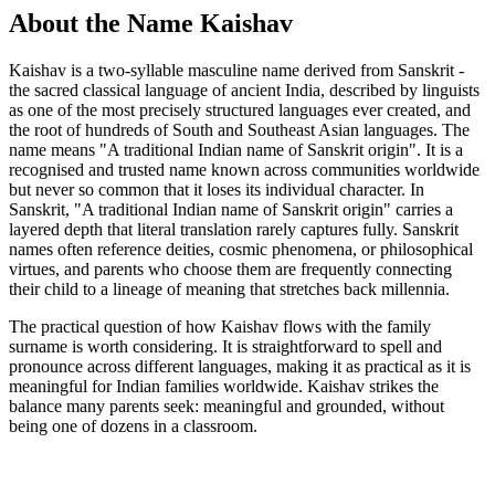
About the Name Kaishav
Kaishav is a two-syllable masculine name derived from Sanskrit -
the sacred classical language of ancient India, described by linguists
as one of the most precisely structured languages ever created, and
the root of hundreds of South and Southeast Asian languages. The
name means "A traditional Indian name of Sanskrit origin". It is a
recognised and trusted name known across communities worldwide
but never so common that it loses its individual character. In
Sanskrit, "A traditional Indian name of Sanskrit origin" carries a
layered depth that literal translation rarely captures fully. Sanskrit
names often reference deities, cosmic phenomena, or philosophical
virtues, and parents who choose them are frequently connecting
their child to a lineage of meaning that stretches back millennia.
The practical question of how Kaishav flows with the family
surname is worth considering. It is straightforward to spell and
pronounce across different languages, making it as practical as it is
meaningful for Indian families worldwide. Kaishav strikes the
balance many parents seek: meaningful and grounded, without
being one of dozens in a classroom.