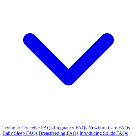
Trying to Conceive FAQs
Pregnancy FAQs
Newborn Care FAQs
Baby Sleep FAQs
Breastfeeding FAQs
Introducing Solids FAQs