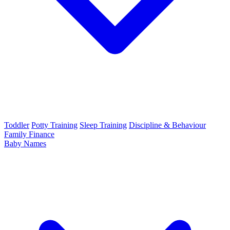
Toddler
Potty Training
Sleep Training
Discipline & Behaviour
Family Finance
Baby Names