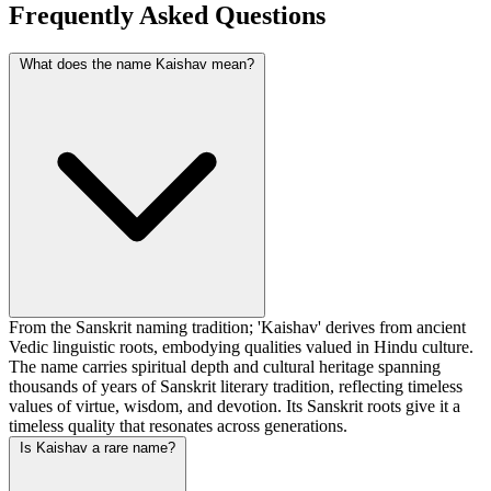
Frequently Asked Questions
What does the name Kaishav mean?
From the Sanskrit naming tradition; 'Kaishav' derives from ancient
Vedic linguistic roots, embodying qualities valued in Hindu culture.
The name carries spiritual depth and cultural heritage spanning
thousands of years of Sanskrit literary tradition, reflecting timeless
values of virtue, wisdom, and devotion. Its Sanskrit roots give it a
timeless quality that resonates across generations.
Is Kaishav a rare name?