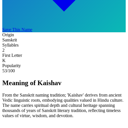
Save This Name
Origin
Sanskrit
Syllables
2
First Letter
K
Popularity
53
/100
Meaning of Kaishav
From the Sanskrit naming tradition; 'Kaishav' derives from ancient
Vedic linguistic roots, embodying qualities valued in Hindu culture.
The name carries spiritual depth and cultural heritage spanning
thousands of years of Sanskrit literary tradition, reflecting timeless
values of virtue, wisdom, and devotion.