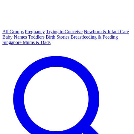
All Groups
Pregnancy
Trying to Conceive
Newborn & Infant Care
Baby Names
Toddlers
Birth Stories
Breastfeeding & Feeding
Singapore Mums & Dads