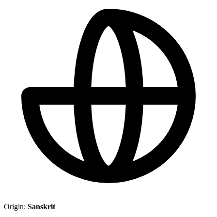
Origin:
Sanskrit