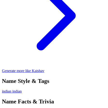
Generate more like Kaishav
Name Style & Tags
indian
indian
Name Facts & Trivia