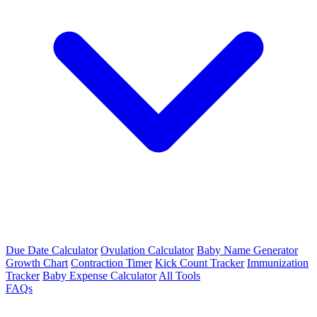
Due Date Calculator
Ovulation Calculator
Baby Name Generator
Growth Chart
Contraction Timer
Kick Count Tracker
Immunization
Tracker
Baby Expense Calculator
All Tools
FAQs