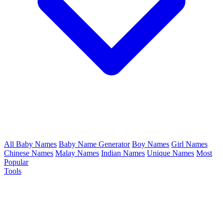
All Baby Names
Baby Name Generator
Boy Names
Girl Names
Chinese Names
Malay Names
Indian Names
Unique Names
Most
Popular
Tools