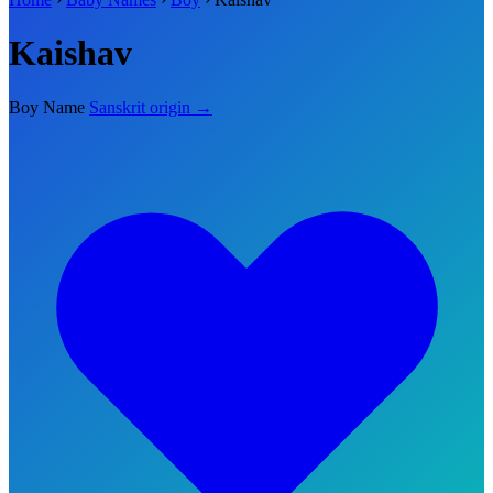
Kaishav
Boy Name
Sanskrit origin →