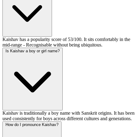
Kaishav has a popularity score of 53/100. It sits comfortably in the
mid-range - Recognisable without being ubiquitous.
Is Kaishav a boy or girl name?
Kaishav is traditionally a boy name with Sanskrit origins. It has been
used consistently for boys across different cultures and generations.
How do I pronounce Kaishav?