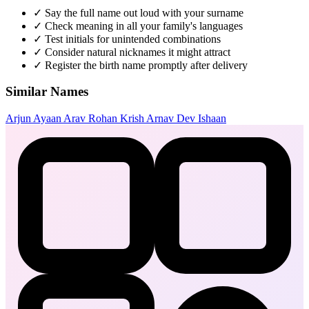
✓
Say the full name out loud with your surname
✓
Check meaning in all your family's languages
✓
Test initials for unintended combinations
✓
Consider natural nicknames it might attract
✓
Register the birth name promptly after delivery
Similar Names
Arjun
Ayaan
Arav
Rohan
Krish
Arnav
Dev
Ishaan