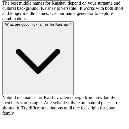
The best middle names for Kaishav depend on your surname and
cultural background. Kaishav is versatile - It works with both short
and longer middle names. Use our name generator to explore
combinations.
What are good nicknames for Kaishav?
Natural nicknames for Kaishav often emerge from how family
members start using it. At 2 syllables, there are natural places to
shorten it. Try different variations until one feels right for your
family.