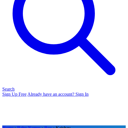
Search
Sign Up Free
Already have an account? Sign In
Home
›
Baby Names
›
Boy
› Kaishav