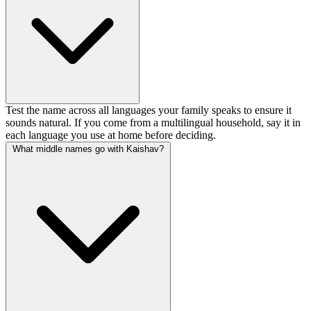
Test the name across all languages your family speaks to ensure it
sounds natural. If you come from a multilingual household, say it in
each language you use at home before deciding.
What middle names go with Kaishav?