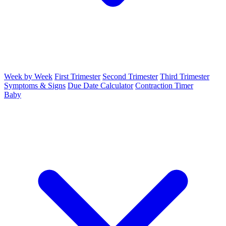
Week by Week
First Trimester
Second Trimester
Third Trimester
Symptoms & Signs
Due Date Calculator
Contraction Timer
Baby