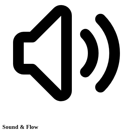
Sound & Flow