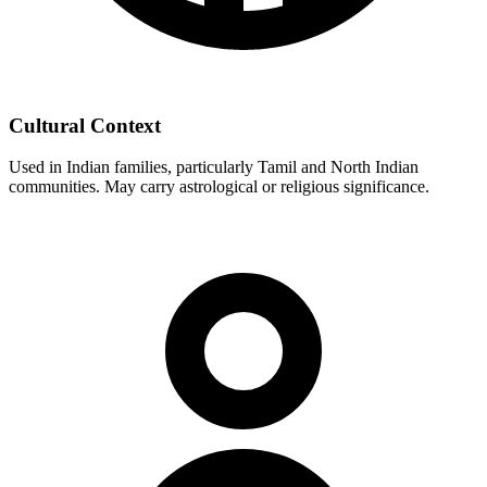
Cultural Context
Used in Indian families, particularly Tamil and North Indian
communities. May carry astrological or religious significance.