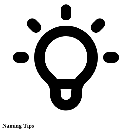
Naming Tips