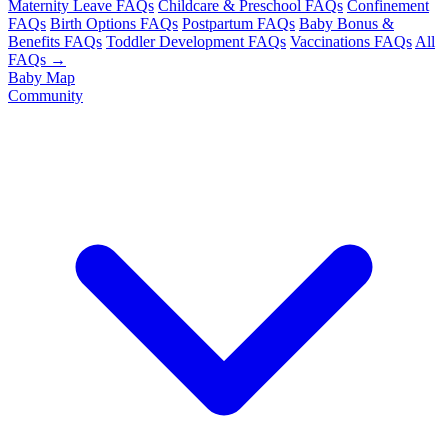
Maternity Leave FAQs
Childcare & Preschool FAQs
Confinement
FAQs
Birth Options FAQs
Postpartum FAQs
Baby Bonus &
Benefits FAQs
Toddler Development FAQs
Vaccinations FAQs
All
FAQs →
Baby Map
Community