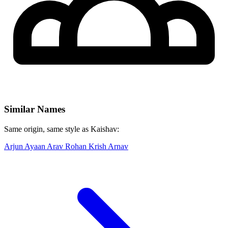
Similar Names
Same origin, same style as Kaishav:
Arjun
Ayaan
Arav
Rohan
Krish
Arnav