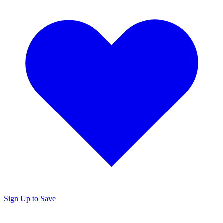
Sign Up to Save