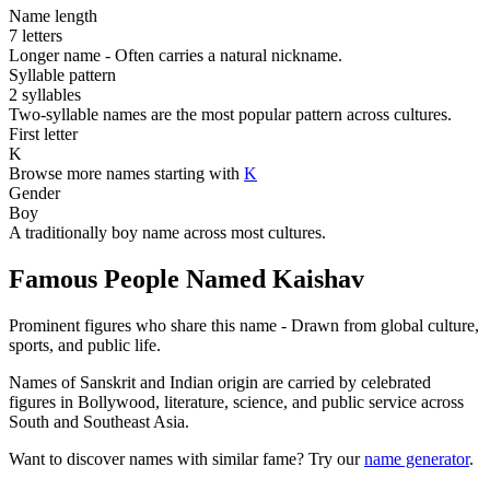
Name length
7 letters
Longer name - Often carries a natural nickname.
Syllable pattern
2 syllables
Two-syllable names are the most popular pattern across cultures.
First letter
K
Browse more names starting with
K
Gender
Boy
A traditionally boy name across most cultures.
Famous People Named Kaishav
Prominent figures who share this name - Drawn from global culture,
sports, and public life.
Names of Sanskrit and Indian origin are carried by celebrated
figures in Bollywood, literature, science, and public service across
South and Southeast Asia.
Want to discover names with similar fame? Try our
name generator
.