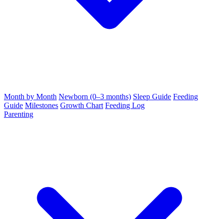
Month by Month
Newborn (0–3 months)
Sleep Guide
Feeding
Guide
Milestones
Growth Chart
Feeding Log
Parenting