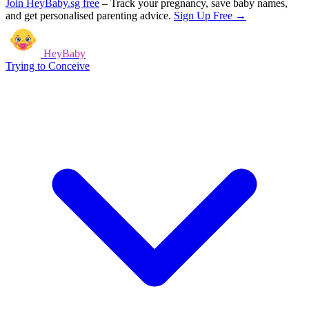
Join HeyBaby.sg free
–
Track your pregnancy, save baby names,
and get personalised parenting advice.
Sign Up Free →
HeyBaby
Trying to Conceive