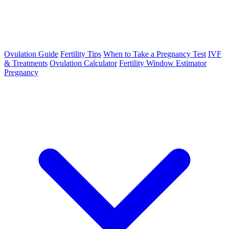
Ovulation Guide
Fertility Tips
When to Take a Pregnancy Test
IVF
& Treatments
Ovulation Calculator
Fertility Window Estimator
Pregnancy