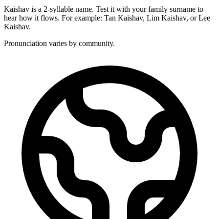
Kaishav is a 2-syllable name. Test it with your family surname to
hear how it flows. For example: Tan Kaishav, Lim Kaishav, or Lee
Kaishav.
Pronunciation varies by community.