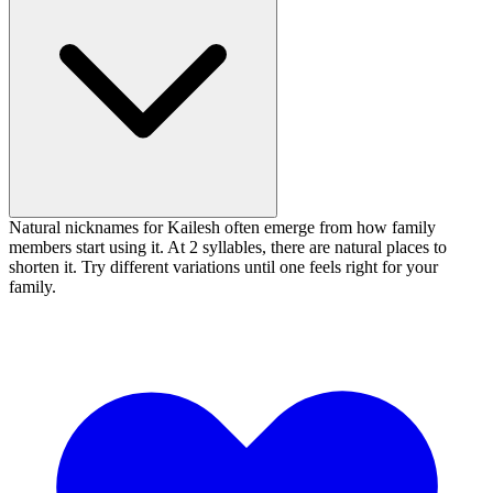
Natural nicknames for Kailesh often emerge from how family
members start using it. At 2 syllables, there are natural places to
shorten it. Try different variations until one feels right for your
family.