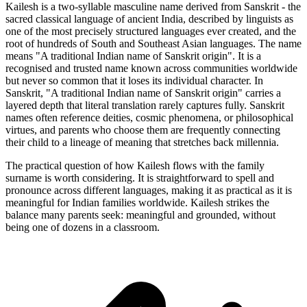
Kailesh is a two-syllable masculine name derived from Sanskrit - the
sacred classical language of ancient India, described by linguists as
one of the most precisely structured languages ever created, and the
root of hundreds of South and Southeast Asian languages. The name
means "A traditional Indian name of Sanskrit origin". It is a
recognised and trusted name known across communities worldwide
but never so common that it loses its individual character. In
Sanskrit, "A traditional Indian name of Sanskrit origin" carries a
layered depth that literal translation rarely captures fully. Sanskrit
names often reference deities, cosmic phenomena, or philosophical
virtues, and parents who choose them are frequently connecting
their child to a lineage of meaning that stretches back millennia.
The practical question of how Kailesh flows with the family
surname is worth considering. It is straightforward to spell and
pronounce across different languages, making it as practical as it is
meaningful for Indian families worldwide. Kailesh strikes the
balance many parents seek: meaningful and grounded, without
being one of dozens in a classroom.