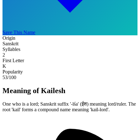
Save This Name
Origin
Sanskrit
Syllables
2
First Letter
K
Popularity
53
/100
Meaning of Kailesh
One who is a lord; Sanskrit suffix '-īśa' (ईश) meaning lord/ruler. The
root 'kail' forms a compound name meaning 'kail-lord'.