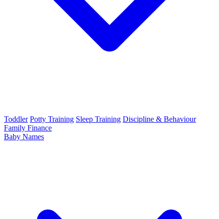
Toddler
Potty Training
Sleep Training
Discipline & Behaviour
Family Finance
Baby Names