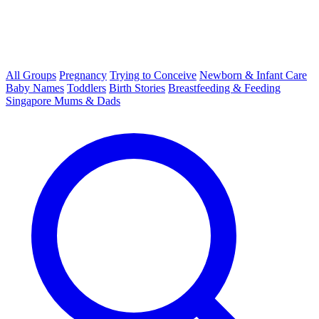
All Groups
Pregnancy
Trying to Conceive
Newborn & Infant Care
Baby Names
Toddlers
Birth Stories
Breastfeeding & Feeding
Singapore Mums & Dads