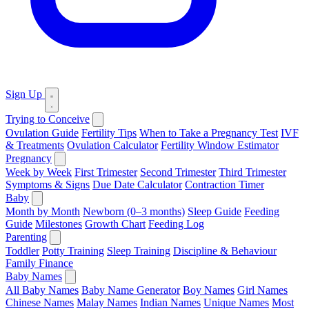
Sign Up
Trying to Conceive
Ovulation Guide
Fertility Tips
When to Take a Pregnancy Test
IVF
& Treatments
Ovulation Calculator
Fertility Window Estimator
Pregnancy
Week by Week
First Trimester
Second Trimester
Third Trimester
Symptoms & Signs
Due Date Calculator
Contraction Timer
Baby
Month by Month
Newborn (0–3 months)
Sleep Guide
Feeding
Guide
Milestones
Growth Chart
Feeding Log
Parenting
Toddler
Potty Training
Sleep Training
Discipline & Behaviour
Family Finance
Baby Names
All Baby Names
Baby Name Generator
Boy Names
Girl Names
Chinese Names
Malay Names
Indian Names
Unique Names
Most