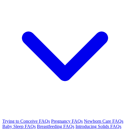
Trying to Conceive FAQs
Pregnancy FAQs
Newborn Care FAQs
Baby Sleep FAQs
Breastfeeding FAQs
Introducing Solids FAQs