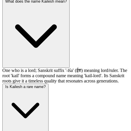
What does the name Kailesh mean?
One who is a lord; Sanskrit suffix '-īśa' (ईश) meaning lord/ruler. The
root 'kail' forms a compound name meaning 'kail-lord'. Its Sanskrit
roots give it a timeless quality that resonates across generations.
Is Kailesh a rare name?