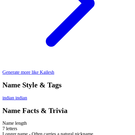
Generate more like Kailesh
Name Style & Tags
indian
indian
Name Facts & Trivia
Name length
7 letters
Longer name - Often carries a natural nickname.