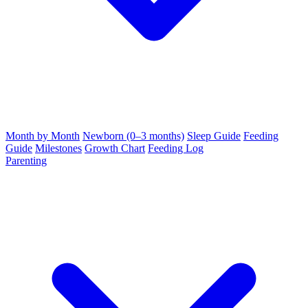
Month by Month
Newborn (0–3 months)
Sleep Guide
Feeding
Guide
Milestones
Growth Chart
Feeding Log
Parenting