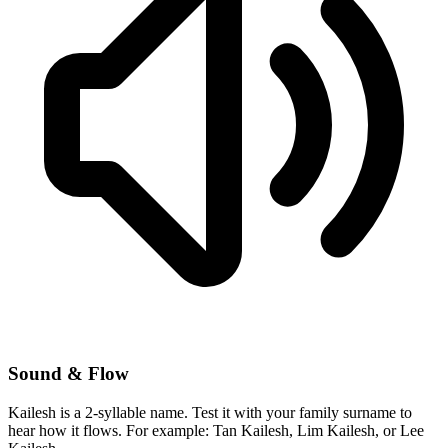
Sound & Flow
Kailesh is a 2-syllable name. Test it with your family surname to
hear how it flows. For example: Tan Kailesh, Lim Kailesh, or Lee