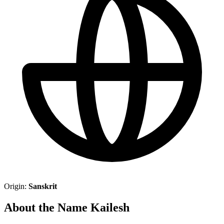
Origin:
Sanskrit
About the Name Kailesh