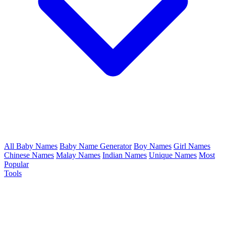
All Baby Names
Baby Name Generator
Boy Names
Girl Names
Chinese Names
Malay Names
Indian Names
Unique Names
Most
Popular
Tools