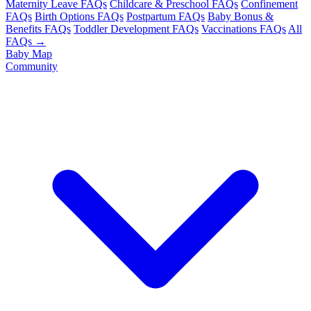
Maternity Leave FAQs
Childcare & Preschool FAQs
Confinement
FAQs
Birth Options FAQs
Postpartum FAQs
Baby Bonus &
Benefits FAQs
Toddler Development FAQs
Vaccinations FAQs
All
FAQs →
Baby Map
Community