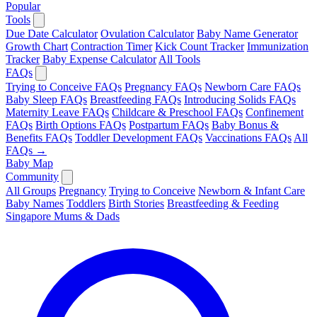
Popular
Tools
Due Date Calculator
Ovulation Calculator
Baby Name Generator
Growth Chart
Contraction Timer
Kick Count Tracker
Immunization
Tracker
Baby Expense Calculator
All Tools
FAQs
Trying to Conceive FAQs
Pregnancy FAQs
Newborn Care FAQs
Baby Sleep FAQs
Breastfeeding FAQs
Introducing Solids FAQs
Maternity Leave FAQs
Childcare & Preschool FAQs
Confinement
FAQs
Birth Options FAQs
Postpartum FAQs
Baby Bonus &
Benefits FAQs
Toddler Development FAQs
Vaccinations FAQs
All
FAQs →
Baby Map
Community
All Groups
Pregnancy
Trying to Conceive
Newborn & Infant Care
Baby Names
Toddlers
Birth Stories
Breastfeeding & Feeding
Singapore Mums & Dads