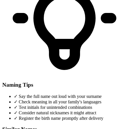
Naming Tips
✓
Say the full name out loud with your surname
✓
Check meaning in all your family's languages
✓
Test initials for unintended combinations
✓
Consider natural nicknames it might attract
✓
Register the birth name promptly after delivery