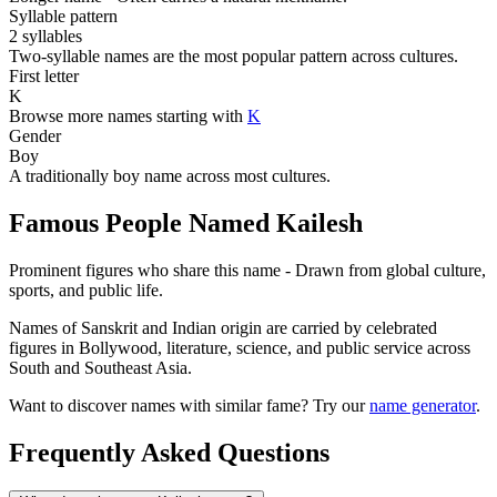
Syllable pattern
2 syllables
Two-syllable names are the most popular pattern across cultures.
First letter
K
Browse more names starting with
K
Gender
Boy
A traditionally boy name across most cultures.
Famous People Named Kailesh
Prominent figures who share this name - Drawn from global culture,
sports, and public life.
Names of Sanskrit and Indian origin are carried by celebrated
figures in Bollywood, literature, science, and public service across
South and Southeast Asia.
Want to discover names with similar fame? Try our
name generator
.
Frequently Asked Questions