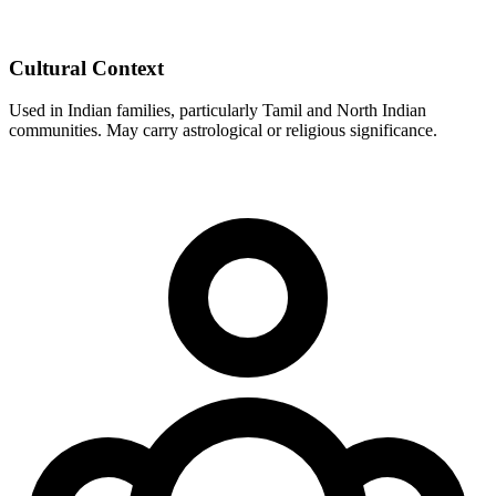
Cultural Context
Used in Indian families, particularly Tamil and North Indian
communities. May carry astrological or religious significance.