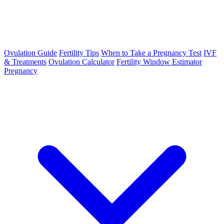
Ovulation Guide
Fertility Tips
When to Take a Pregnancy Test
IVF
& Treatments
Ovulation Calculator
Fertility Window Estimator
Pregnancy