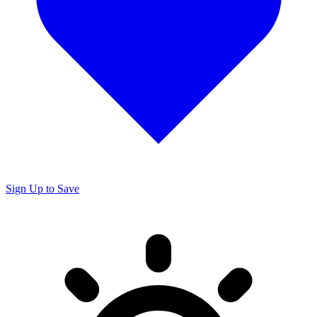
Sign Up to Save