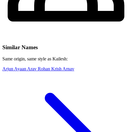
Similar Names
Same origin, same style as Kailesh:
Arjun
Ayaan
Arav
Rohan
Krish
Arnav