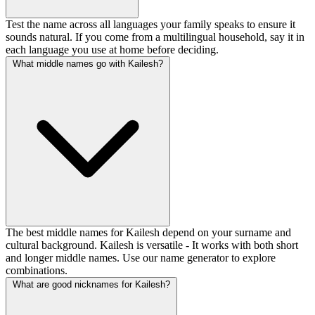
Test the name across all languages your family speaks to ensure it
sounds natural. If you come from a multilingual household, say it in
each language you use at home before deciding.
What middle names go with Kailesh?
The best middle names for Kailesh depend on your surname and
cultural background. Kailesh is versatile - It works with both short
and longer middle names. Use our name generator to explore
combinations.
What are good nicknames for Kailesh?