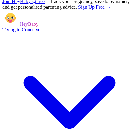
Join HeyBaby.sg free
–
Track your pregnancy, save baby names,
and get personalised parenting advice.
Sign Up Free →
HeyBaby
Trying to Conceive