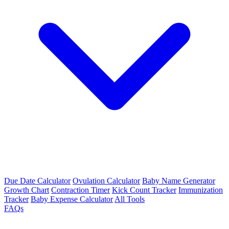
Due Date Calculator
Ovulation Calculator
Baby Name Generator
Growth Chart
Contraction Timer
Kick Count Tracker
Immunization
Tracker
Baby Expense Calculator
All Tools
FAQs