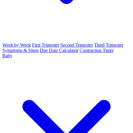
Week by Week
First Trimester
Second Trimester
Third Trimester
Symptoms & Signs
Due Date Calculator
Contraction Timer
Baby