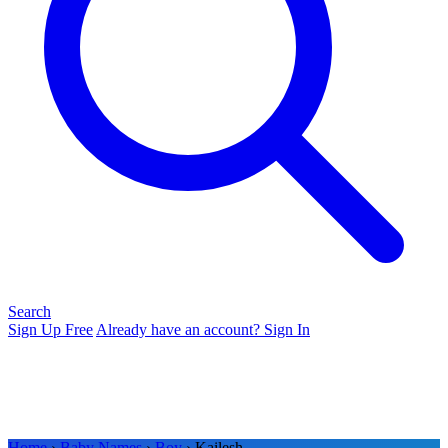
Search
Sign Up Free
Already have an account? Sign In
Home
›
Baby Names
›
Boy
› Kailesh