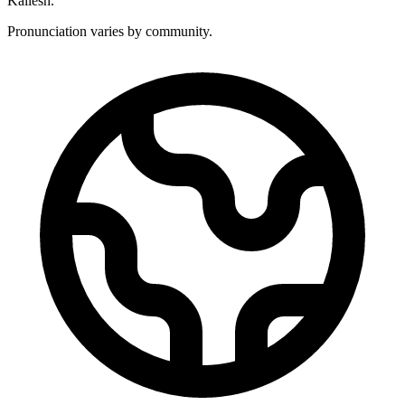
Kailesh.
Pronunciation varies by community.