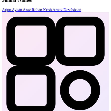
Similar Names
Arjun
Ayaan
Arav
Rohan
Krish
Arnav
Dev
Ishaan