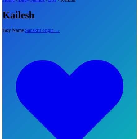
Kailesh
Boy Name
Sanskrit origin →