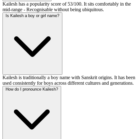
Kailesh has a popularity score of 53/100. It sits comfortably in the
mid-range - Recognisable without being ubiquitous.
Is Kailesh a boy or girl name?
Kailesh is traditionally a boy name with Sanskrit origins. It has been
used consistently for boys across different cultures and generations.
How do I pronounce Kailesh?