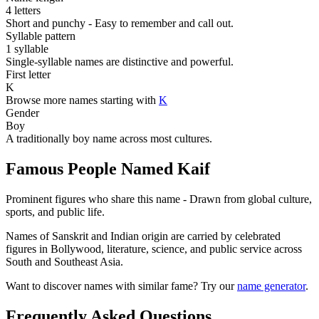
4 letters
Short and punchy - Easy to remember and call out.
Syllable pattern
1 syllable
Single-syllable names are distinctive and powerful.
First letter
K
Browse more names starting with
K
Gender
Boy
A traditionally boy name across most cultures.
Famous People Named Kaif
Prominent figures who share this name - Drawn from global culture,
sports, and public life.
Names of Sanskrit and Indian origin are carried by celebrated
figures in Bollywood, literature, science, and public service across
South and Southeast Asia.
Want to discover names with similar fame? Try our
name generator
.
Frequently Asked Questions