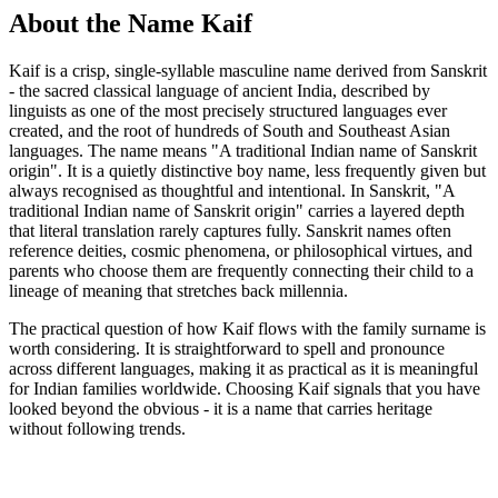
About the Name Kaif
Kaif is a crisp, single-syllable masculine name derived from Sanskrit
- the sacred classical language of ancient India, described by
linguists as one of the most precisely structured languages ever
created, and the root of hundreds of South and Southeast Asian
languages. The name means "A traditional Indian name of Sanskrit
origin". It is a quietly distinctive boy name, less frequently given but
always recognised as thoughtful and intentional. In Sanskrit, "A
traditional Indian name of Sanskrit origin" carries a layered depth
that literal translation rarely captures fully. Sanskrit names often
reference deities, cosmic phenomena, or philosophical virtues, and
parents who choose them are frequently connecting their child to a
lineage of meaning that stretches back millennia.
The practical question of how Kaif flows with the family surname is
worth considering. It is straightforward to spell and pronounce
across different languages, making it as practical as it is meaningful
for Indian families worldwide. Choosing Kaif signals that you have
looked beyond the obvious - it is a name that carries heritage
without following trends.