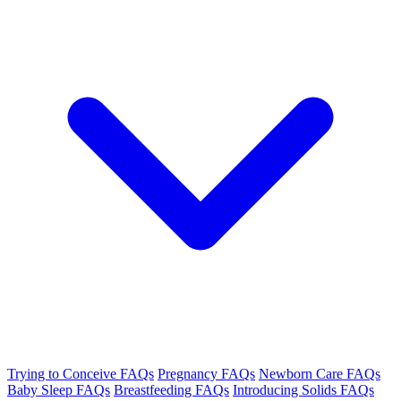
Trying to Conceive FAQs
Pregnancy FAQs
Newborn Care FAQs
Baby Sleep FAQs
Breastfeeding FAQs
Introducing Solids FAQs