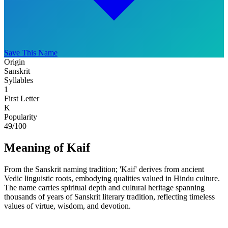
Save This Name
Origin
Sanskrit
Syllables
1
First Letter
K
Popularity
49
/100
Meaning of Kaif
From the Sanskrit naming tradition; 'Kaif' derives from ancient
Vedic linguistic roots, embodying qualities valued in Hindu culture.
The name carries spiritual depth and cultural heritage spanning
thousands of years of Sanskrit literary tradition, reflecting timeless
values of virtue, wisdom, and devotion.