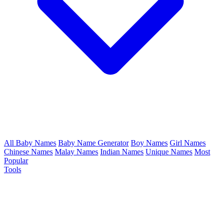
All Baby Names
Baby Name Generator
Boy Names
Girl Names
Chinese Names
Malay Names
Indian Names
Unique Names
Most
Popular
Tools