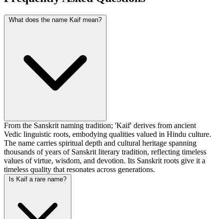
What does the name Kaif mean?
From the Sanskrit naming tradition; 'Kaif' derives from ancient
Vedic linguistic roots, embodying qualities valued in Hindu culture.
The name carries spiritual depth and cultural heritage spanning
thousands of years of Sanskrit literary tradition, reflecting timeless
values of virtue, wisdom, and devotion. Its Sanskrit roots give it a
timeless quality that resonates across generations.
Is Kaif a rare name?