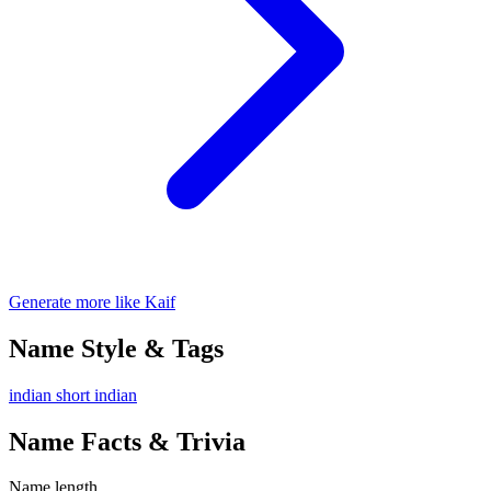
Generate more like Kaif
Name Style & Tags
indian
short
indian
Name Facts & Trivia
Name length