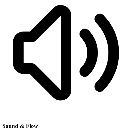
Sound & Flow