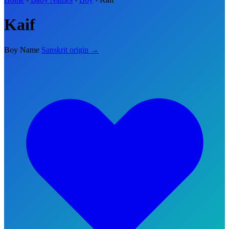
Kaif
Boy Name
Sanskrit origin →