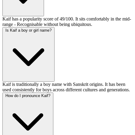
Kaif has a popularity score of 49/100. It sits comfortably in the mid-
range - Recognisable without being ubiquitous.
Is Kaif a boy or girl name?
Kaif is traditionally a boy name with Sanskrit origins. It has been
used consistently for boys across different cultures and generations.
How do I pronounce Kaif?