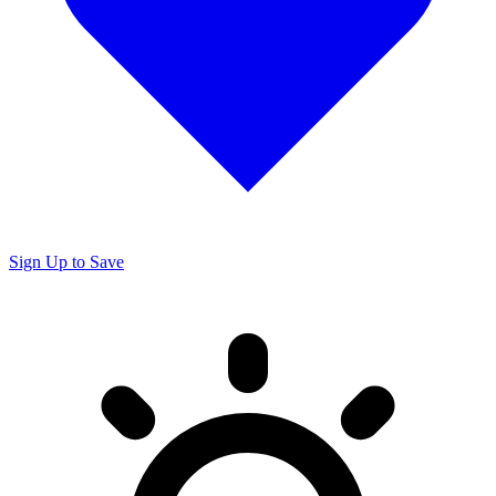
Sign Up to Save