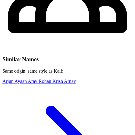
Similar Names
Same origin, same style as Kaif:
Arjun
Ayaan
Arav
Rohan
Krish
Arnav