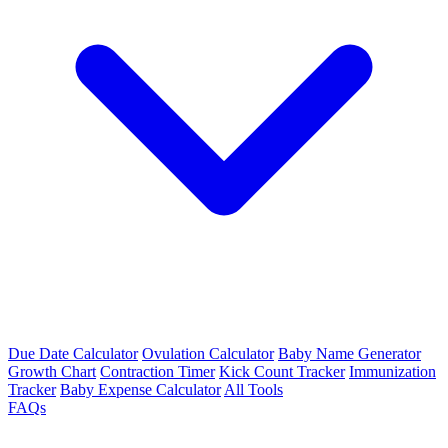
Due Date Calculator
Ovulation Calculator
Baby Name Generator
Growth Chart
Contraction Timer
Kick Count Tracker
Immunization
Tracker
Baby Expense Calculator
All Tools
FAQs