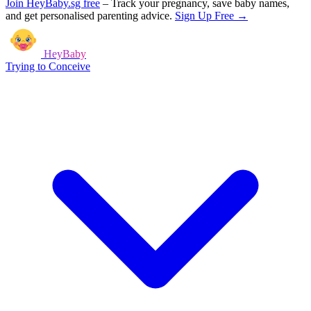
Join HeyBaby.sg free
–
Track your pregnancy, save baby names,
and get personalised parenting advice.
Sign Up Free →
HeyBaby
Trying to Conceive