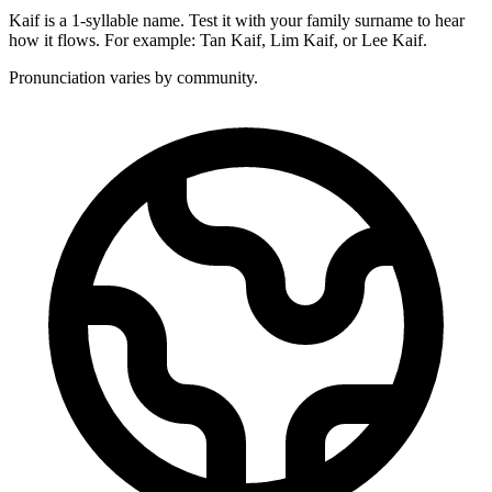
Kaif is a 1-syllable name. Test it with your family surname to hear
how it flows. For example: Tan Kaif, Lim Kaif, or Lee Kaif.
Pronunciation varies by community.