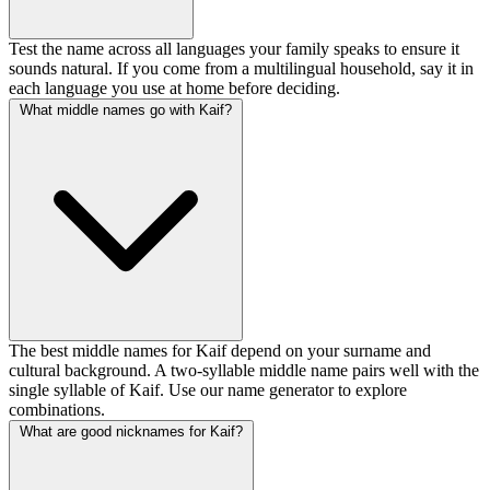
Test the name across all languages your family speaks to ensure it
sounds natural. If you come from a multilingual household, say it in
each language you use at home before deciding.
What middle names go with Kaif?
The best middle names for Kaif depend on your surname and
cultural background. A two-syllable middle name pairs well with the
single syllable of Kaif. Use our name generator to explore
combinations.
What are good nicknames for Kaif?