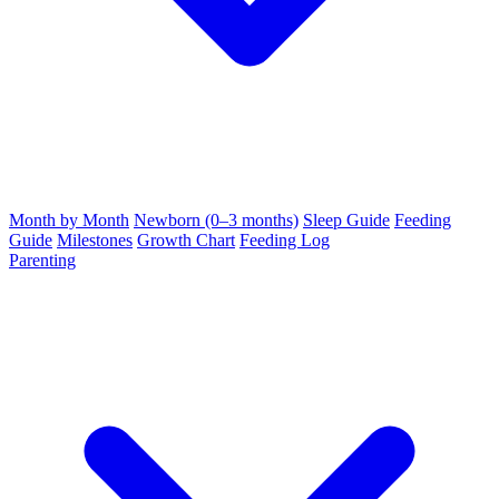
Month by Month
Newborn (0–3 months)
Sleep Guide
Feeding
Guide
Milestones
Growth Chart
Feeding Log
Parenting