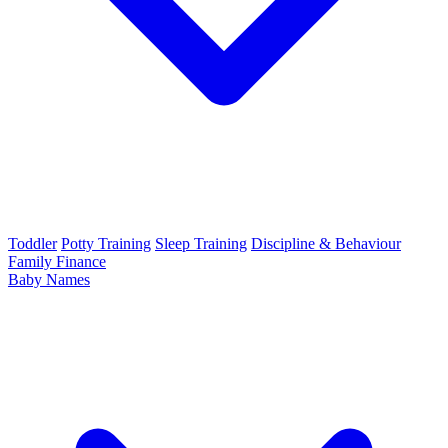
Toddler
Potty Training
Sleep Training
Discipline & Behaviour
Family Finance
Baby Names