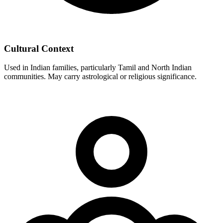
Cultural Context
Used in Indian families, particularly Tamil and North Indian
communities. May carry astrological or religious significance.