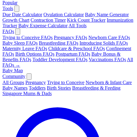
Popular
Tools
Due Date Calculator
Ovulation Calculator
Baby Name Generator
Growth Chart
Contraction Timer
Kick Count Tracker
Immunization
Tracker
Baby Expense Calculator
All Tools
FAQs
Trying to Conceive FAQs
Pregnancy FAQs
Newborn Care FAQs
Baby Sleep FAQs
Breastfeeding FAQs
Introducing Solids FAQs
Maternity Leave FAQs
Childcare & Preschool FAQs
Confinement
FAQs
Birth Options FAQs
Postpartum FAQs
Baby Bonus &
Benefits FAQs
Toddler Development FAQs
Vaccinations FAQs
All
FAQs →
Baby Map
Community
All Groups
Pregnancy
Trying to Conceive
Newborn & Infant Care
Baby Names
Toddlers
Birth Stories
Breastfeeding & Feeding
Singapore Mums & Dads