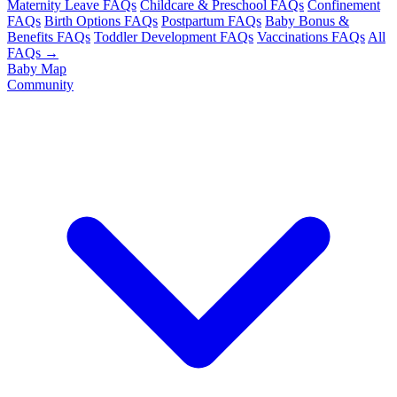
Maternity Leave FAQs
Childcare & Preschool FAQs
Confinement
FAQs
Birth Options FAQs
Postpartum FAQs
Baby Bonus &
Benefits FAQs
Toddler Development FAQs
Vaccinations FAQs
All
FAQs →
Baby Map
Community