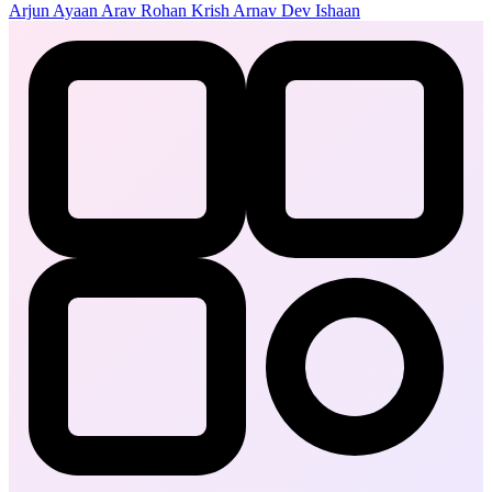
Arjun
Ayaan
Arav
Rohan
Krish
Arnav
Dev
Ishaan