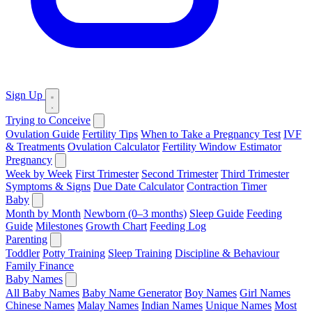
Sign Up
Trying to Conceive
Ovulation Guide
Fertility Tips
When to Take a Pregnancy Test
IVF
& Treatments
Ovulation Calculator
Fertility Window Estimator
Pregnancy
Week by Week
First Trimester
Second Trimester
Third Trimester
Symptoms & Signs
Due Date Calculator
Contraction Timer
Baby
Month by Month
Newborn (0–3 months)
Sleep Guide
Feeding
Guide
Milestones
Growth Chart
Feeding Log
Parenting
Toddler
Potty Training
Sleep Training
Discipline & Behaviour
Family Finance
Baby Names
All Baby Names
Baby Name Generator
Boy Names
Girl Names
Chinese Names
Malay Names
Indian Names
Unique Names
Most