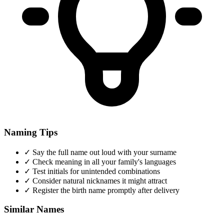
Naming Tips
✓
Say the full name out loud with your surname
✓
Check meaning in all your family's languages
✓
Test initials for unintended combinations
✓
Consider natural nicknames it might attract
✓
Register the birth name promptly after delivery
Similar Names