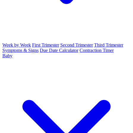
Week by Week
First Trimester
Second Trimester
Third Trimester
Symptoms & Signs
Due Date Calculator
Contraction Timer
Baby