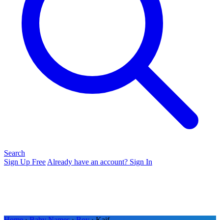
Search
Sign Up Free
Already have an account? Sign In
Home
›
Baby Names
›
Boy
› Kaif