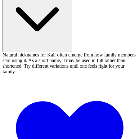
Natural nicknames for Kaif often emerge from how family members
start using it. As a short name, it may be used in full rather than
shortened. Try different variations until one feels right for your
family.