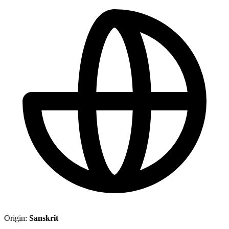
Origin:
Sanskrit