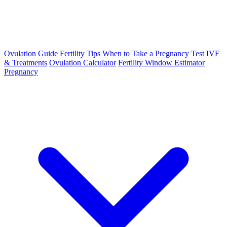
Ovulation Guide
Fertility Tips
When to Take a Pregnancy Test
IVF
& Treatments
Ovulation Calculator
Fertility Window Estimator
Pregnancy