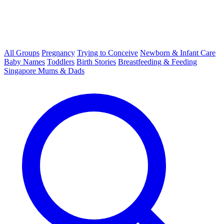
All Groups
Pregnancy
Trying to Conceive
Newborn & Infant Care
Baby Names
Toddlers
Birth Stories
Breastfeeding & Feeding
Singapore Mums & Dads