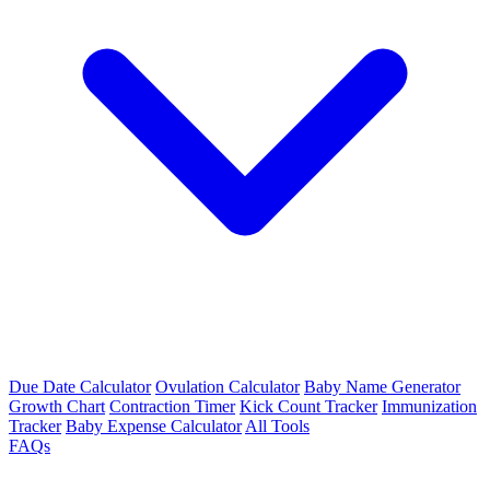
Due Date Calculator
Ovulation Calculator
Baby Name Generator
Growth Chart
Contraction Timer
Kick Count Tracker
Immunization
Tracker
Baby Expense Calculator
All Tools
FAQs