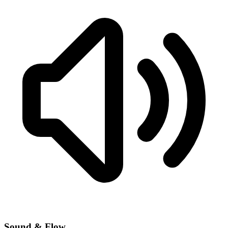
Sound & Flow