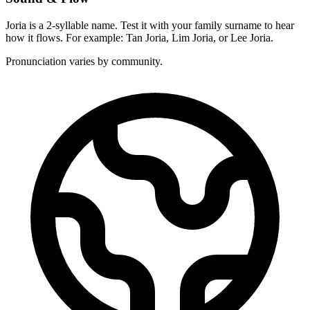
Joria is a 2-syllable name. Test it with your family surname to hear
how it flows. For example: Tan Joria, Lim Joria, or Lee Joria.
Pronunciation varies by community.