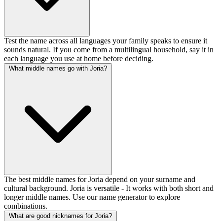
Test the name across all languages your family speaks to ensure it
sounds natural. If you come from a multilingual household, say it in
each language you use at home before deciding.
What middle names go with Joria?
The best middle names for Joria depend on your surname and
cultural background. Joria is versatile - It works with both short and
longer middle names. Use our name generator to explore
combinations.
What are good nicknames for Joria?