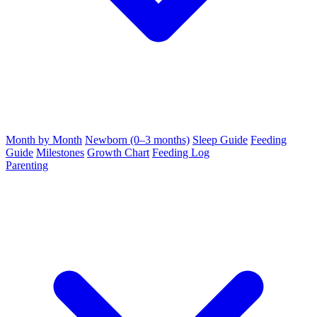
Month by Month
Newborn (0–3 months)
Sleep Guide
Feeding
Guide
Milestones
Growth Chart
Feeding Log
Parenting