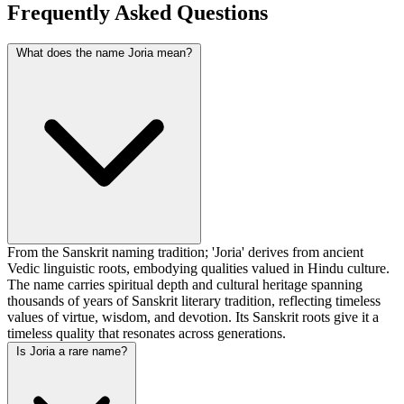
Frequently Asked Questions
What does the name Joria mean?
From the Sanskrit naming tradition; 'Joria' derives from ancient
Vedic linguistic roots, embodying qualities valued in Hindu culture.
The name carries spiritual depth and cultural heritage spanning
thousands of years of Sanskrit literary tradition, reflecting timeless
values of virtue, wisdom, and devotion. Its Sanskrit roots give it a
timeless quality that resonates across generations.
Is Joria a rare name?