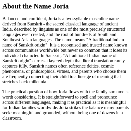
About the Name Joria
Balanced and confident, Joria is a two-syllable masculine name
derived from Sanskrit - the sacred classical language of ancient
India, described by linguists as one of the most precisely structured
languages ever created, and the root of hundreds of South and
Southeast Asian languages. The name means "A traditional Indian
name of Sanskrit origin". It is a recognised and trusted name known
across communities worldwide but never so common that it loses its
individual character. In Sanskrit, "A traditional Indian name of
Sanskrit origin" carries a layered depth that literal translation rarely
captures fully. Sanskrit names often reference deities, cosmic
phenomena, or philosophical virtues, and parents who choose them
are frequently connecting their child to a lineage of meaning that
stretches back millennia.
The practical question of how Joria flows with the family surname is
worth considering. It is straightforward to spell and pronounce
across different languages, making it as practical as it is meaningful
for Indian families worldwide. Joria strikes the balance many parents
seek: meaningful and grounded, without being one of dozens in a
classroom.