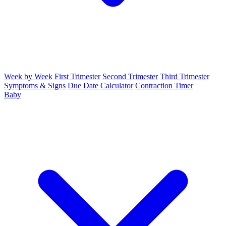
Week by Week
First Trimester
Second Trimester
Third Trimester
Symptoms & Signs
Due Date Calculator
Contraction Timer
Baby