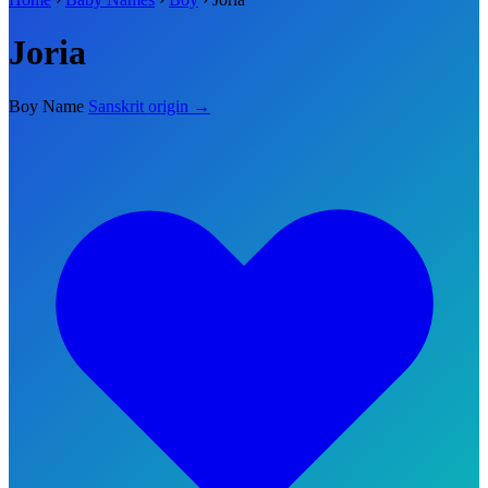
Joria
Boy Name
Sanskrit origin →