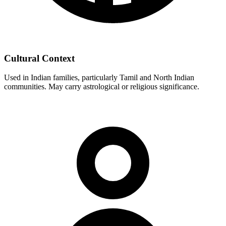
Cultural Context
Used in Indian families, particularly Tamil and North Indian
communities. May carry astrological or religious significance.