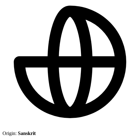
Origin:
Sanskrit