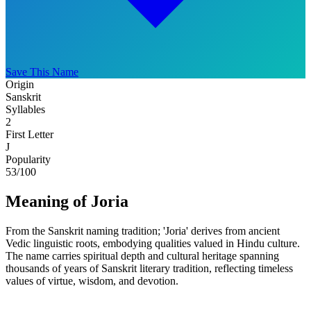
Save This Name
Origin
Sanskrit
Syllables
2
First Letter
J
Popularity
53
/100
Meaning of Joria
From the Sanskrit naming tradition; 'Joria' derives from ancient
Vedic linguistic roots, embodying qualities valued in Hindu culture.
The name carries spiritual depth and cultural heritage spanning
thousands of years of Sanskrit literary tradition, reflecting timeless
values of virtue, wisdom, and devotion.