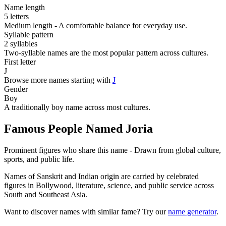
Name length
5 letters
Medium length - A comfortable balance for everyday use.
Syllable pattern
2 syllables
Two-syllable names are the most popular pattern across cultures.
First letter
J
Browse more names starting with
J
Gender
Boy
A traditionally boy name across most cultures.
Famous People Named Joria
Prominent figures who share this name - Drawn from global culture,
sports, and public life.
Names of Sanskrit and Indian origin are carried by celebrated
figures in Bollywood, literature, science, and public service across
South and Southeast Asia.
Want to discover names with similar fame? Try our
name generator
.