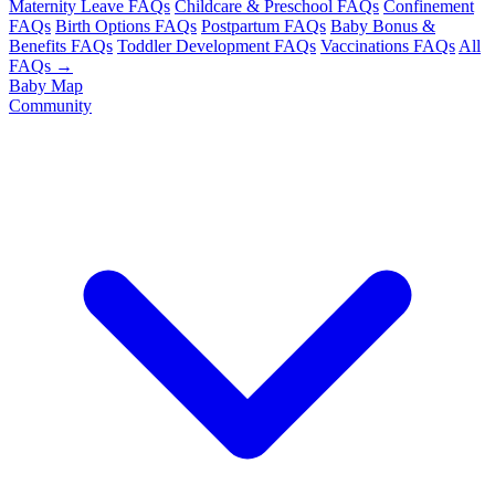
Maternity Leave FAQs
Childcare & Preschool FAQs
Confinement
FAQs
Birth Options FAQs
Postpartum FAQs
Baby Bonus &
Benefits FAQs
Toddler Development FAQs
Vaccinations FAQs
All
FAQs →
Baby Map
Community