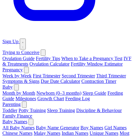
Sign Up
Trying to Conceive
Ovulation Guide
Fertility Tips
When to Take a Pregnancy Test
IVF
& Treatments
Ovulation Calculator
Fertility Window Estimator
Pregnancy
Week by Week
First Trimester
Second Trimester
Third Trimester
Symptoms & Signs
Due Date Calculator
Contraction Timer
Baby
Month by Month
Newborn (0–3 months)
Sleep Guide
Feeding
Guide
Milestones
Growth Chart
Feeding Log
Parenting
Toddler
Potty Training
Sleep Training
Discipline & Behaviour
Family Finance
Baby Names
All Baby Names
Baby Name Generator
Boy Names
Girl Names
Chinese Names
Malay Names
Indian Names
Unique Names
Most