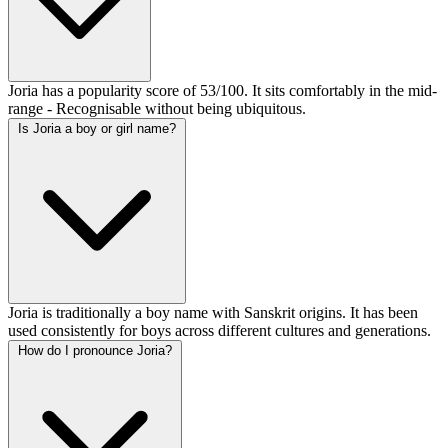
Joria has a popularity score of 53/100. It sits comfortably in the mid-
range - Recognisable without being ubiquitous.
Is Joria a boy or girl name?
Joria is traditionally a boy name with Sanskrit origins. It has been
used consistently for boys across different cultures and generations.
How do I pronounce Joria?