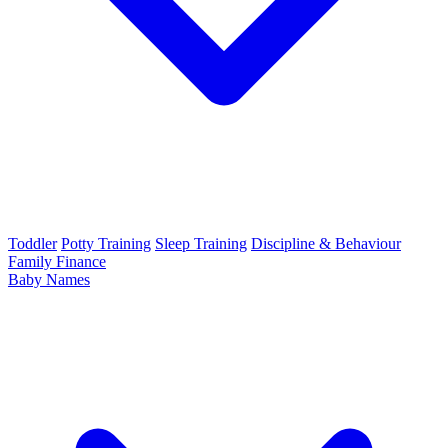
Toddler
Potty Training
Sleep Training
Discipline & Behaviour
Family Finance
Baby Names