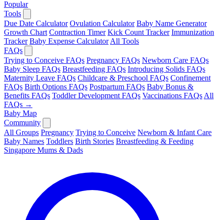
Popular
Tools
Due Date Calculator
Ovulation Calculator
Baby Name Generator
Growth Chart
Contraction Timer
Kick Count Tracker
Immunization
Tracker
Baby Expense Calculator
All Tools
FAQs
Trying to Conceive FAQs
Pregnancy FAQs
Newborn Care FAQs
Baby Sleep FAQs
Breastfeeding FAQs
Introducing Solids FAQs
Maternity Leave FAQs
Childcare & Preschool FAQs
Confinement
FAQs
Birth Options FAQs
Postpartum FAQs
Baby Bonus &
Benefits FAQs
Toddler Development FAQs
Vaccinations FAQs
All
FAQs →
Baby Map
Community
All Groups
Pregnancy
Trying to Conceive
Newborn & Infant Care
Baby Names
Toddlers
Birth Stories
Breastfeeding & Feeding
Singapore Mums & Dads