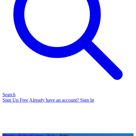
Search
Sign Up Free
Already have an account? Sign In
Home
›
Baby Names
›
Boy
› Joria