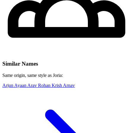
Similar Names
Same origin, same style as Joria:
Arjun
Ayaan
Arav
Rohan
Krish
Arnav