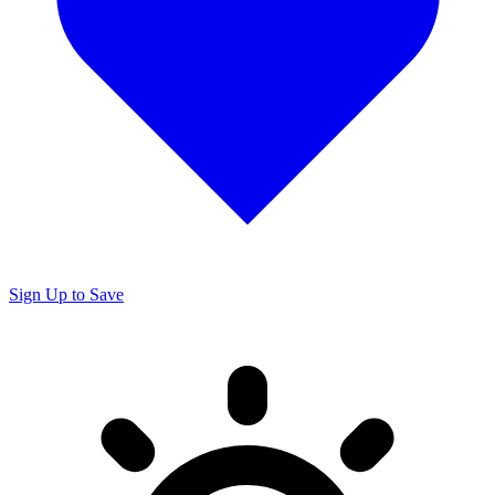
Sign Up to Save