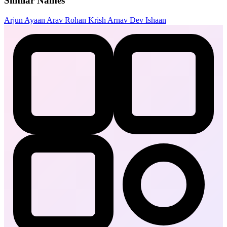
Similar Names
Arjun
Ayaan
Arav
Rohan
Krish
Arnav
Dev
Ishaan