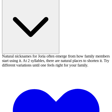
Natural nicknames for Joria often emerge from how family members
start using it. At 2 syllables, there are natural places to shorten it. Try
different variations until one feels right for your family.