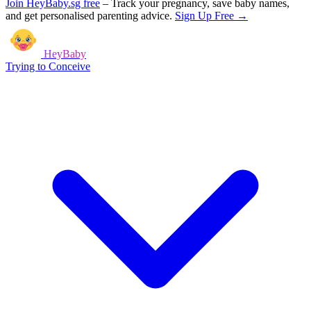
Join HeyBaby.sg free
–
Track your pregnancy, save baby names,
and get personalised parenting advice.
Sign Up Free →
HeyBaby
Trying to Conceive