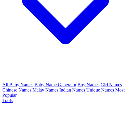
All Baby Names
Baby Name Generator
Boy Names
Girl Names
Chinese Names
Malay Names
Indian Names
Unique Names
Most
Popular
Tools