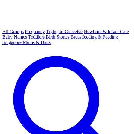
All Groups
Pregnancy
Trying to Conceive
Newborn & Infant Care
Baby Names
Toddlers
Birth Stories
Breastfeeding & Feeding
Singapore Mums & Dads