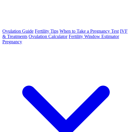
Ovulation Guide
Fertility Tips
When to Take a Pregnancy Test
IVF
& Treatments
Ovulation Calculator
Fertility Window Estimator
Pregnancy