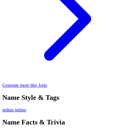
Generate more like Joria
Name Style & Tags
indian
indian
Name Facts & Trivia