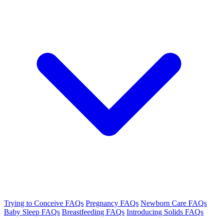
Trying to Conceive FAQs
Pregnancy FAQs
Newborn Care FAQs
Baby Sleep FAQs
Breastfeeding FAQs
Introducing Solids FAQs