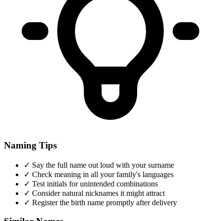
Naming Tips
✓
Say the full name out loud with your surname
✓
Check meaning in all your family's languages
✓
Test initials for unintended combinations
✓
Consider natural nicknames it might attract
✓
Register the birth name promptly after delivery