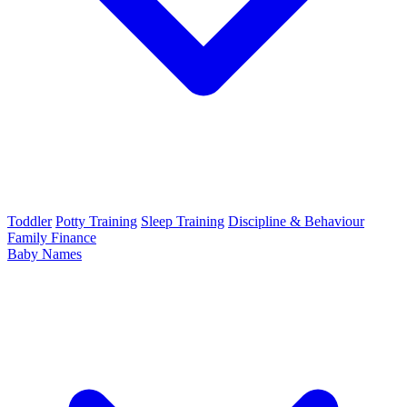
Toddler
Potty Training
Sleep Training
Discipline & Behaviour
Family Finance
Baby Names