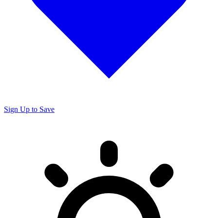
Sign Up to Save