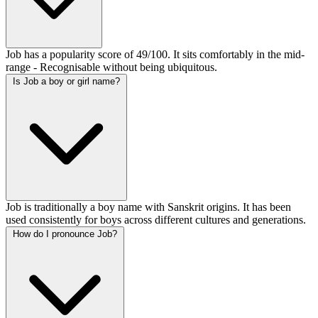
Job has a popularity score of 49/100. It sits comfortably in the mid-
range - Recognisable without being ubiquitous.
Is Job a boy or girl name?
Job is traditionally a boy name with Sanskrit origins. It has been
used consistently for boys across different cultures and generations.
How do I pronounce Job?