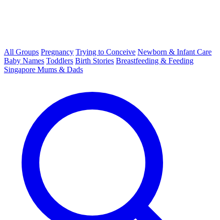
All Groups
Pregnancy
Trying to Conceive
Newborn & Infant Care
Baby Names
Toddlers
Birth Stories
Breastfeeding & Feeding
Singapore Mums & Dads