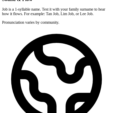
Job is a 1-syllable name. Test it with your family surname to hear
how it flows. For example: Tan Job, Lim Job, or Lee Job.
Pronunciation varies by community.