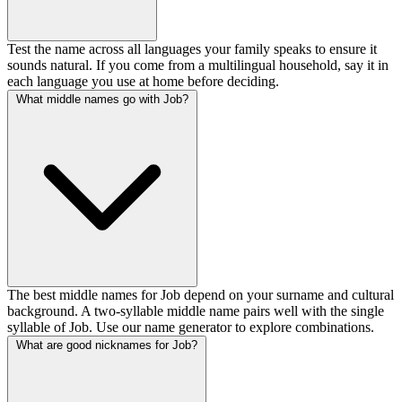
Test the name across all languages your family speaks to ensure it
sounds natural. If you come from a multilingual household, say it in
each language you use at home before deciding.
What middle names go with Job?
The best middle names for Job depend on your surname and cultural
background. A two-syllable middle name pairs well with the single
syllable of Job. Use our name generator to explore combinations.
What are good nicknames for Job?