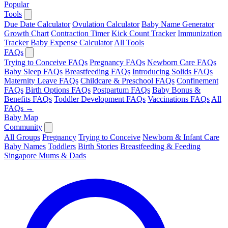
Popular
Tools
Due Date Calculator
Ovulation Calculator
Baby Name Generator
Growth Chart
Contraction Timer
Kick Count Tracker
Immunization
Tracker
Baby Expense Calculator
All Tools
FAQs
Trying to Conceive FAQs
Pregnancy FAQs
Newborn Care FAQs
Baby Sleep FAQs
Breastfeeding FAQs
Introducing Solids FAQs
Maternity Leave FAQs
Childcare & Preschool FAQs
Confinement
FAQs
Birth Options FAQs
Postpartum FAQs
Baby Bonus &
Benefits FAQs
Toddler Development FAQs
Vaccinations FAQs
All
FAQs →
Baby Map
Community
All Groups
Pregnancy
Trying to Conceive
Newborn & Infant Care
Baby Names
Toddlers
Birth Stories
Breastfeeding & Feeding
Singapore Mums & Dads