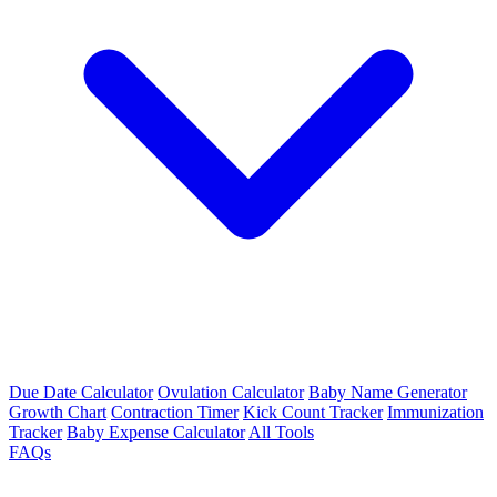
Due Date Calculator
Ovulation Calculator
Baby Name Generator
Growth Chart
Contraction Timer
Kick Count Tracker
Immunization
Tracker
Baby Expense Calculator
All Tools
FAQs