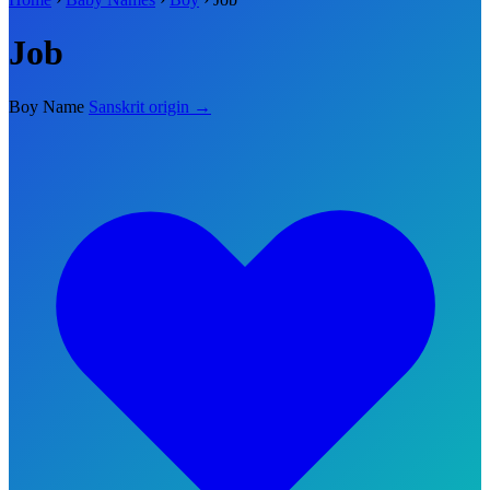
Job
Boy Name
Sanskrit origin →