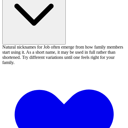
Natural nicknames for Job often emerge from how family members
start using it. As a short name, it may be used in full rather than
shortened. Try different variations until one feels right for your
family.