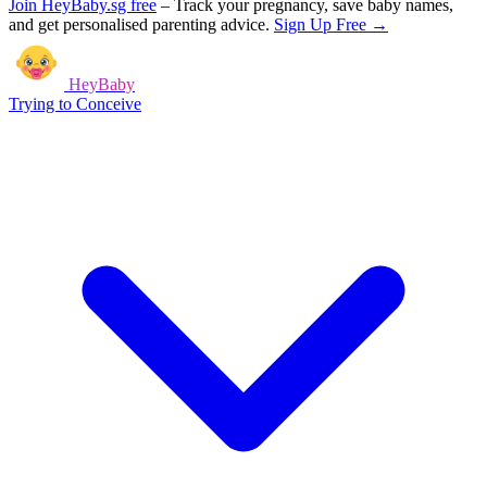
Join HeyBaby.sg free
–
Track your pregnancy, save baby names,
and get personalised parenting advice.
Sign Up Free →
HeyBaby
Trying to Conceive