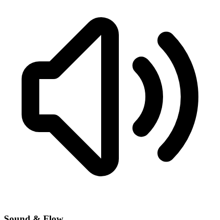
Sound & Flow