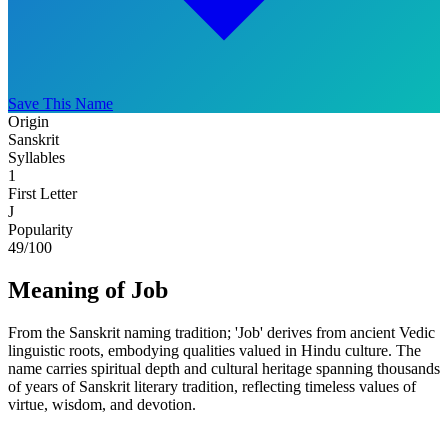
Save This Name
Origin
Sanskrit
Syllables
1
First Letter
J
Popularity
49
/100
Meaning of Job
From the Sanskrit naming tradition; 'Job' derives from ancient Vedic
linguistic roots, embodying qualities valued in Hindu culture. The
name carries spiritual depth and cultural heritage spanning thousands
of years of Sanskrit literary tradition, reflecting timeless values of
virtue, wisdom, and devotion.