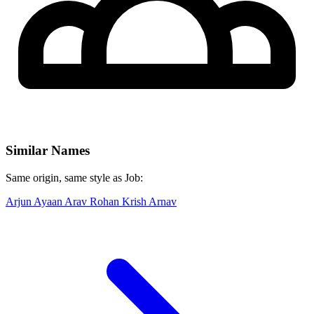
Similar Names
Same origin, same style as Job:
Arjun
Ayaan
Arav
Rohan
Krish
Arnav