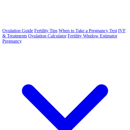
Ovulation Guide
Fertility Tips
When to Take a Pregnancy Test
IVF
& Treatments
Ovulation Calculator
Fertility Window Estimator
Pregnancy