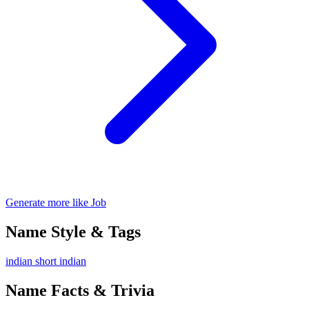
Generate more like Job
Name Style & Tags
indian
short
indian
Name Facts & Trivia