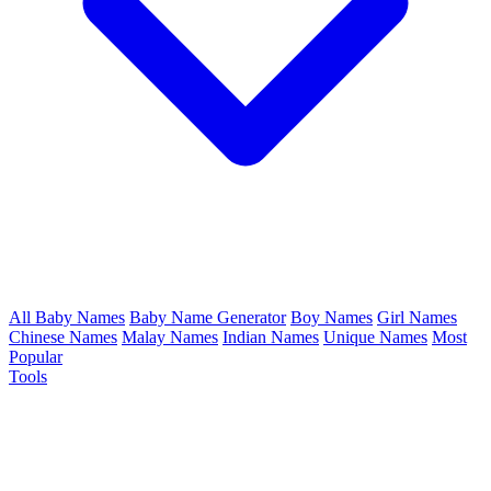
All Baby Names
Baby Name Generator
Boy Names
Girl Names
Chinese Names
Malay Names
Indian Names
Unique Names
Most
Popular
Tools