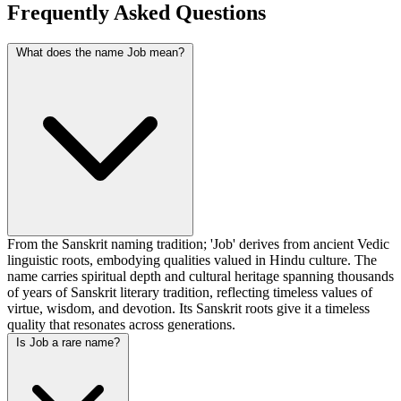
Frequently Asked Questions
What does the name Job mean?
From the Sanskrit naming tradition; 'Job' derives from ancient Vedic
linguistic roots, embodying qualities valued in Hindu culture. The
name carries spiritual depth and cultural heritage spanning thousands
of years of Sanskrit literary tradition, reflecting timeless values of
virtue, wisdom, and devotion. Its Sanskrit roots give it a timeless
quality that resonates across generations.
Is Job a rare name?