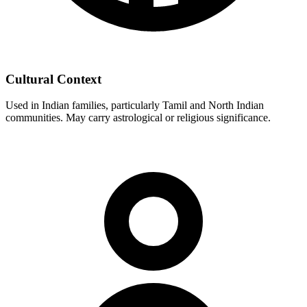
Cultural Context
Used in Indian families, particularly Tamil and North Indian
communities. May carry astrological or religious significance.