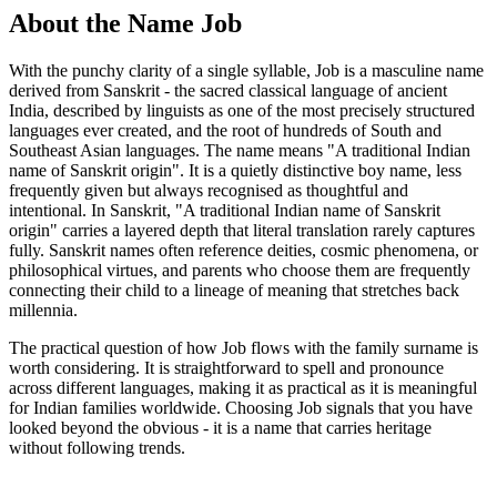
About the Name Job
With the punchy clarity of a single syllable, Job is a masculine name
derived from Sanskrit - the sacred classical language of ancient
India, described by linguists as one of the most precisely structured
languages ever created, and the root of hundreds of South and
Southeast Asian languages. The name means "A traditional Indian
name of Sanskrit origin". It is a quietly distinctive boy name, less
frequently given but always recognised as thoughtful and
intentional. In Sanskrit, "A traditional Indian name of Sanskrit
origin" carries a layered depth that literal translation rarely captures
fully. Sanskrit names often reference deities, cosmic phenomena, or
philosophical virtues, and parents who choose them are frequently
connecting their child to a lineage of meaning that stretches back
millennia.
The practical question of how Job flows with the family surname is
worth considering. It is straightforward to spell and pronounce
across different languages, making it as practical as it is meaningful
for Indian families worldwide. Choosing Job signals that you have
looked beyond the obvious - it is a name that carries heritage
without following trends.