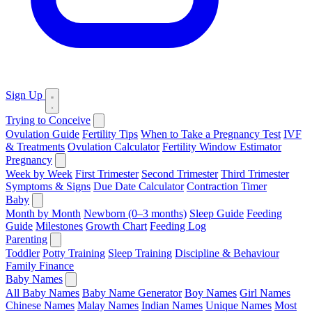
Sign Up
Trying to Conceive
Ovulation Guide
Fertility Tips
When to Take a Pregnancy Test
IVF
& Treatments
Ovulation Calculator
Fertility Window Estimator
Pregnancy
Week by Week
First Trimester
Second Trimester
Third Trimester
Symptoms & Signs
Due Date Calculator
Contraction Timer
Baby
Month by Month
Newborn (0–3 months)
Sleep Guide
Feeding
Guide
Milestones
Growth Chart
Feeding Log
Parenting
Toddler
Potty Training
Sleep Training
Discipline & Behaviour
Family Finance
Baby Names
All Baby Names
Baby Name Generator
Boy Names
Girl Names
Chinese Names
Malay Names
Indian Names
Unique Names
Most