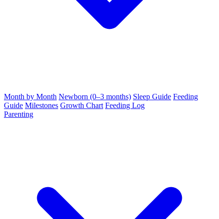
Month by Month
Newborn (0–3 months)
Sleep Guide
Feeding
Guide
Milestones
Growth Chart
Feeding Log
Parenting