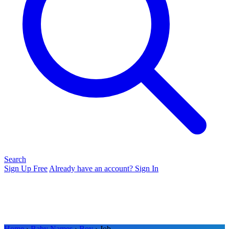
Search
Sign Up Free
Already have an account? Sign In
Home
›
Baby Names
›
Boy
› Job