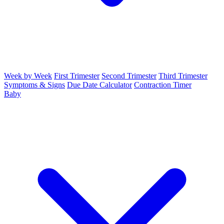
Week by Week
First Trimester
Second Trimester
Third Trimester
Symptoms & Signs
Due Date Calculator
Contraction Timer
Baby