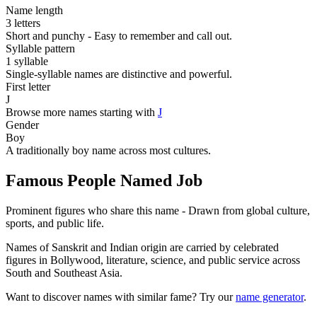
Name length
3 letters
Short and punchy - Easy to remember and call out.
Syllable pattern
1 syllable
Single-syllable names are distinctive and powerful.
First letter
J
Browse more names starting with
J
Gender
Boy
A traditionally boy name across most cultures.
Famous People Named Job
Prominent figures who share this name - Drawn from global culture,
sports, and public life.
Names of Sanskrit and Indian origin are carried by celebrated
figures in Bollywood, literature, science, and public service across
South and Southeast Asia.
Want to discover names with similar fame? Try our
name generator
.