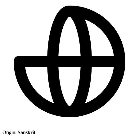
Origin:
Sanskrit