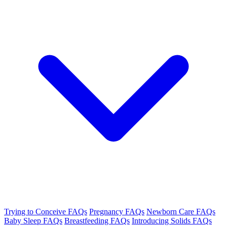
Trying to Conceive FAQs
Pregnancy FAQs
Newborn Care FAQs
Baby Sleep FAQs
Breastfeeding FAQs
Introducing Solids FAQs