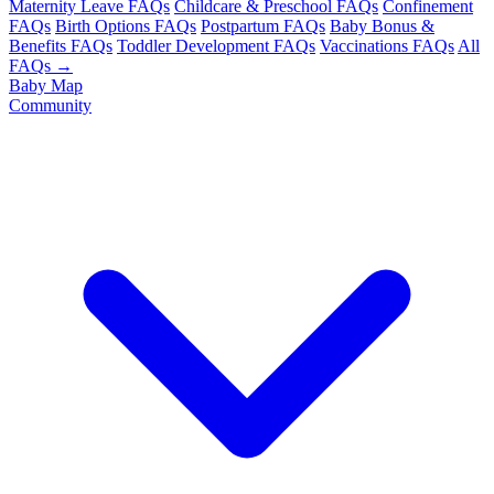
Maternity Leave FAQs
Childcare & Preschool FAQs
Confinement
FAQs
Birth Options FAQs
Postpartum FAQs
Baby Bonus &
Benefits FAQs
Toddler Development FAQs
Vaccinations FAQs
All
FAQs →
Baby Map
Community