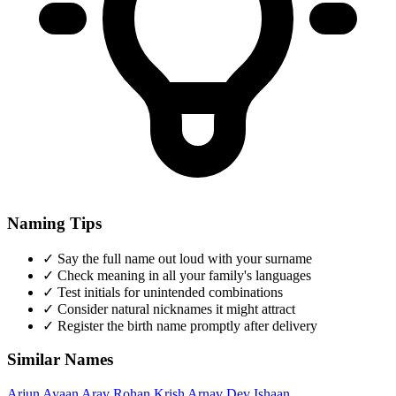
Naming Tips
✓
Say the full name out loud with your surname
✓
Check meaning in all your family's languages
✓
Test initials for unintended combinations
✓
Consider natural nicknames it might attract
✓
Register the birth name promptly after delivery
Similar Names
Arjun
Ayaan
Arav
Rohan
Krish
Arnav
Dev
Ishaan