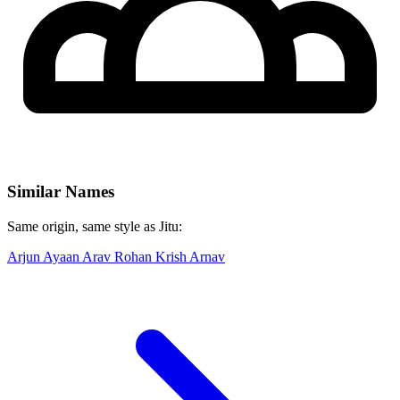
Similar Names
Same origin, same style as Jitu:
Arjun
Ayaan
Arav
Rohan
Krish
Arnav