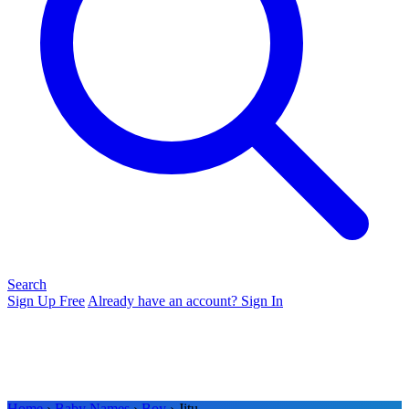
Search
Sign Up Free
Already have an account? Sign In
Home
›
Baby Names
›
Boy
› Jitu