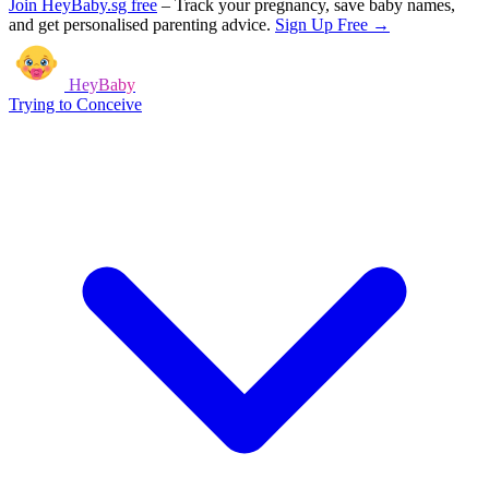
Join HeyBaby.sg free
–
Track your pregnancy, save baby names,
and get personalised parenting advice.
Sign Up Free →
HeyBaby
Trying to Conceive