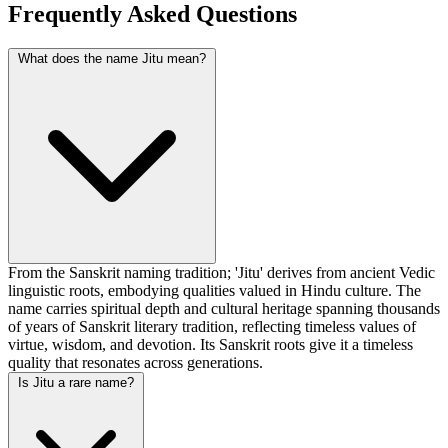
Frequently Asked Questions
What does the name Jitu mean?
From the Sanskrit naming tradition; 'Jitu' derives from ancient Vedic
linguistic roots, embodying qualities valued in Hindu culture. The
name carries spiritual depth and cultural heritage spanning thousands
of years of Sanskrit literary tradition, reflecting timeless values of
virtue, wisdom, and devotion. Its Sanskrit roots give it a timeless
quality that resonates across generations.
Is Jitu a rare name?