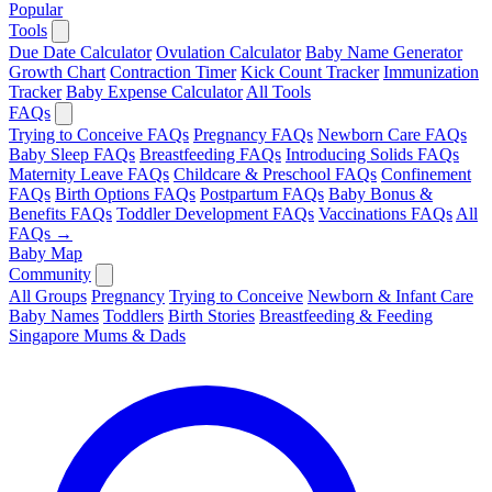
Popular
Tools
Due Date Calculator
Ovulation Calculator
Baby Name Generator
Growth Chart
Contraction Timer
Kick Count Tracker
Immunization
Tracker
Baby Expense Calculator
All Tools
FAQs
Trying to Conceive FAQs
Pregnancy FAQs
Newborn Care FAQs
Baby Sleep FAQs
Breastfeeding FAQs
Introducing Solids FAQs
Maternity Leave FAQs
Childcare & Preschool FAQs
Confinement
FAQs
Birth Options FAQs
Postpartum FAQs
Baby Bonus &
Benefits FAQs
Toddler Development FAQs
Vaccinations FAQs
All
FAQs →
Baby Map
Community
All Groups
Pregnancy
Trying to Conceive
Newborn & Infant Care
Baby Names
Toddlers
Birth Stories
Breastfeeding & Feeding
Singapore Mums & Dads