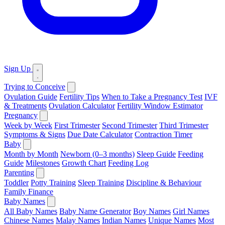
Sign Up
Trying to Conceive
Ovulation Guide
Fertility Tips
When to Take a Pregnancy Test
IVF
& Treatments
Ovulation Calculator
Fertility Window Estimator
Pregnancy
Week by Week
First Trimester
Second Trimester
Third Trimester
Symptoms & Signs
Due Date Calculator
Contraction Timer
Baby
Month by Month
Newborn (0–3 months)
Sleep Guide
Feeding
Guide
Milestones
Growth Chart
Feeding Log
Parenting
Toddler
Potty Training
Sleep Training
Discipline & Behaviour
Family Finance
Baby Names
All Baby Names
Baby Name Generator
Boy Names
Girl Names
Chinese Names
Malay Names
Indian Names
Unique Names
Most