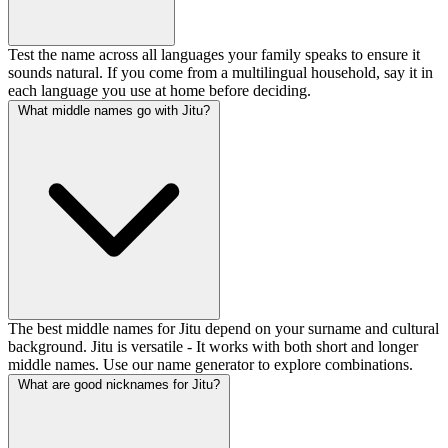
Test the name across all languages your family speaks to ensure it
sounds natural. If you come from a multilingual household, say it in
each language you use at home before deciding.
What middle names go with Jitu?
The best middle names for Jitu depend on your surname and cultural
background. Jitu is versatile - It works with both short and longer
middle names. Use our name generator to explore combinations.
What are good nicknames for Jitu?