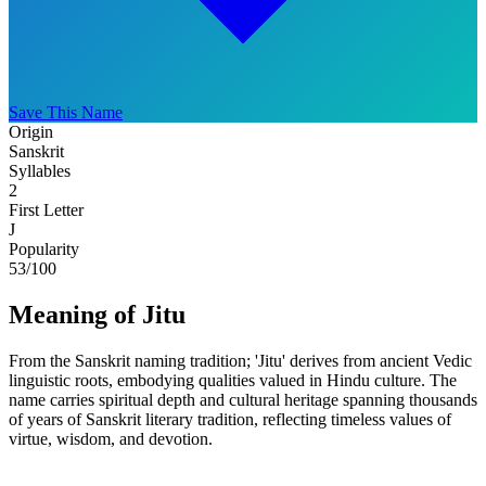
Save This Name
Origin
Sanskrit
Syllables
2
First Letter
J
Popularity
53
/100
Meaning of Jitu
From the Sanskrit naming tradition; 'Jitu' derives from ancient Vedic
linguistic roots, embodying qualities valued in Hindu culture. The
name carries spiritual depth and cultural heritage spanning thousands
of years of Sanskrit literary tradition, reflecting timeless values of
virtue, wisdom, and devotion.