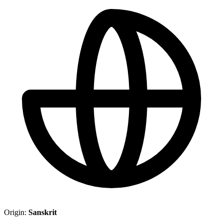
Origin:
Sanskrit