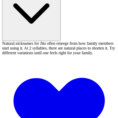
Natural nicknames for Jitu often emerge from how family members
start using it. At 2 syllables, there are natural places to shorten it. Try
different variations until one feels right for your family.