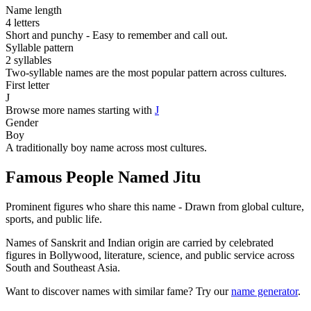
Name length
4 letters
Short and punchy - Easy to remember and call out.
Syllable pattern
2 syllables
Two-syllable names are the most popular pattern across cultures.
First letter
J
Browse more names starting with
J
Gender
Boy
A traditionally boy name across most cultures.
Famous People Named Jitu
Prominent figures who share this name - Drawn from global culture,
sports, and public life.
Names of Sanskrit and Indian origin are carried by celebrated
figures in Bollywood, literature, science, and public service across
South and Southeast Asia.
Want to discover names with similar fame? Try our
name generator
.