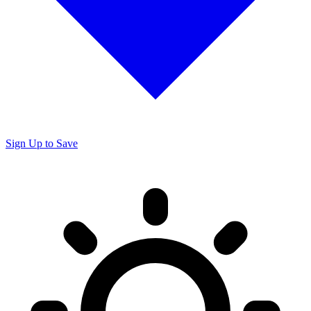
Sign Up to Save