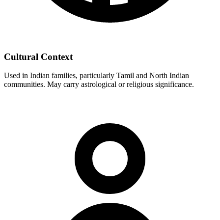
Cultural Context
Used in Indian families, particularly Tamil and North Indian
communities. May carry astrological or religious significance.