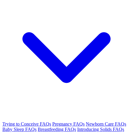
Trying to Conceive FAQs
Pregnancy FAQs
Newborn Care FAQs
Baby Sleep FAQs
Breastfeeding FAQs
Introducing Solids FAQs