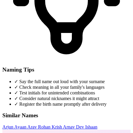
Naming Tips
✓
Say the full name out loud with your surname
✓
Check meaning in all your family's languages
✓
Test initials for unintended combinations
✓
Consider natural nicknames it might attract
✓
Register the birth name promptly after delivery
Similar Names
Arjun
Ayaan
Arav
Rohan
Krish
Arnav
Dev
Ishaan