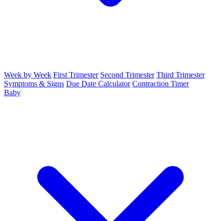
Week by Week
First Trimester
Second Trimester
Third Trimester
Symptoms & Signs
Due Date Calculator
Contraction Timer
Baby