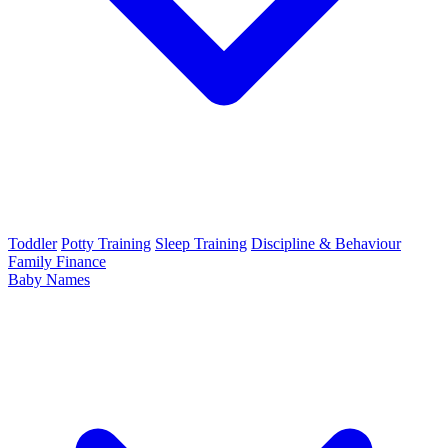
Toddler
Potty Training
Sleep Training
Discipline & Behaviour
Family Finance
Baby Names