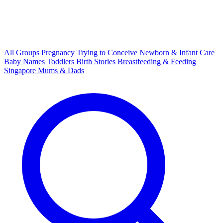
All Groups
Pregnancy
Trying to Conceive
Newborn & Infant Care
Baby Names
Toddlers
Birth Stories
Breastfeeding & Feeding
Singapore Mums & Dads