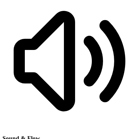
Sound & Flow