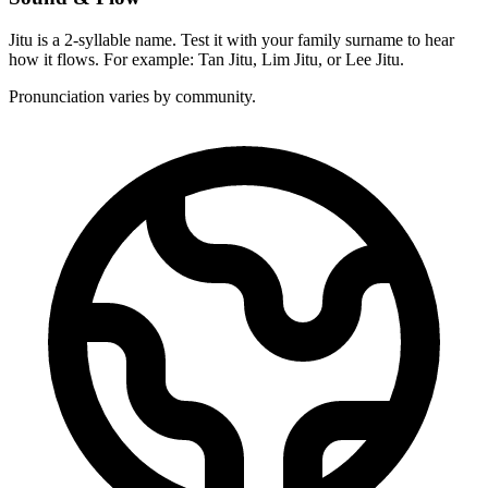
Jitu is a 2-syllable name. Test it with your family surname to hear
how it flows. For example: Tan Jitu, Lim Jitu, or Lee Jitu.
Pronunciation varies by community.