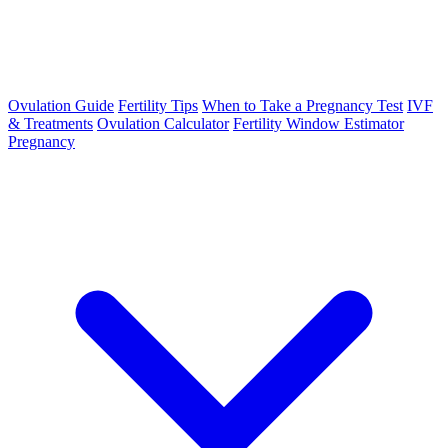
Ovulation Guide
Fertility Tips
When to Take a Pregnancy Test
IVF
& Treatments
Ovulation Calculator
Fertility Window Estimator
Pregnancy