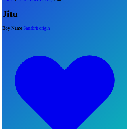
Jitu
Boy Name
Sanskrit origin →