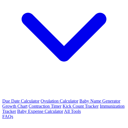
Due Date Calculator
Ovulation Calculator
Baby Name Generator
Growth Chart
Contraction Timer
Kick Count Tracker
Immunization
Tracker
Baby Expense Calculator
All Tools
FAQs