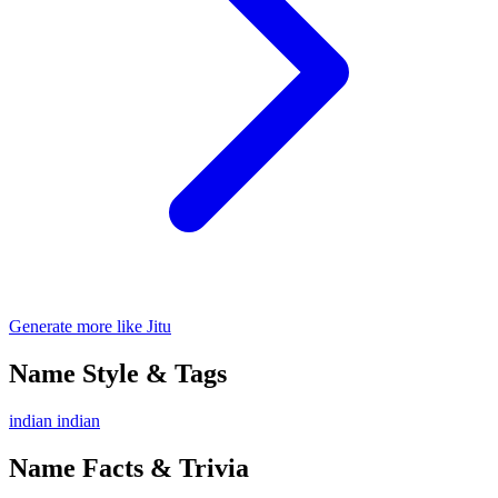
Generate more like Jitu
Name Style & Tags
indian
indian
Name Facts & Trivia