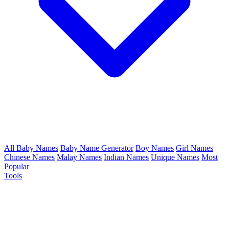
All Baby Names
Baby Name Generator
Boy Names
Girl Names
Chinese Names
Malay Names
Indian Names
Unique Names
Most
Popular
Tools