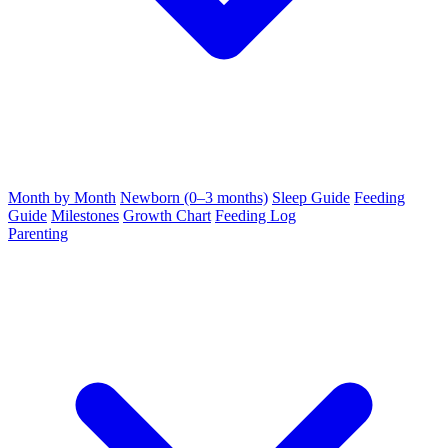
Month by Month
Newborn (0–3 months)
Sleep Guide
Feeding
Guide
Milestones
Growth Chart
Feeding Log
Parenting