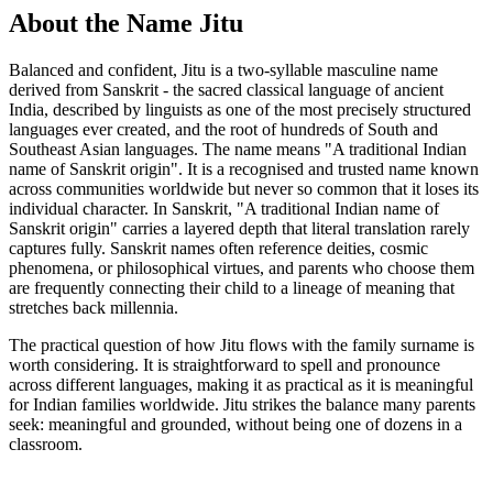
About the Name Jitu
Balanced and confident, Jitu is a two-syllable masculine name
derived from Sanskrit - the sacred classical language of ancient
India, described by linguists as one of the most precisely structured
languages ever created, and the root of hundreds of South and
Southeast Asian languages. The name means "A traditional Indian
name of Sanskrit origin". It is a recognised and trusted name known
across communities worldwide but never so common that it loses its
individual character. In Sanskrit, "A traditional Indian name of
Sanskrit origin" carries a layered depth that literal translation rarely
captures fully. Sanskrit names often reference deities, cosmic
phenomena, or philosophical virtues, and parents who choose them
are frequently connecting their child to a lineage of meaning that
stretches back millennia.
The practical question of how Jitu flows with the family surname is
worth considering. It is straightforward to spell and pronounce
across different languages, making it as practical as it is meaningful
for Indian families worldwide. Jitu strikes the balance many parents
seek: meaningful and grounded, without being one of dozens in a
classroom.