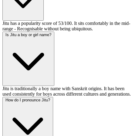
Jitu has a popularity score of 53/100. It sits comfortably in the mid-
range - Recognisable without being ubiquitous.
Is Jitu a boy or girl name?
Jitu is traditionally a boy name with Sanskrit origins. It has been
used consistently for boys across different cultures and generations.
How do I pronounce Jitu?