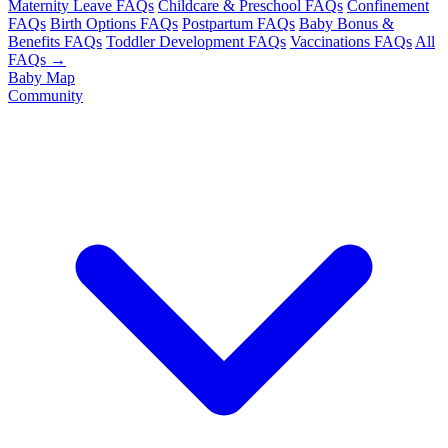
Maternity Leave FAQs
Childcare & Preschool FAQs
Confinement
FAQs
Birth Options FAQs
Postpartum FAQs
Baby Bonus &
Benefits FAQs
Toddler Development FAQs
Vaccinations FAQs
All
FAQs →
Baby Map
Community