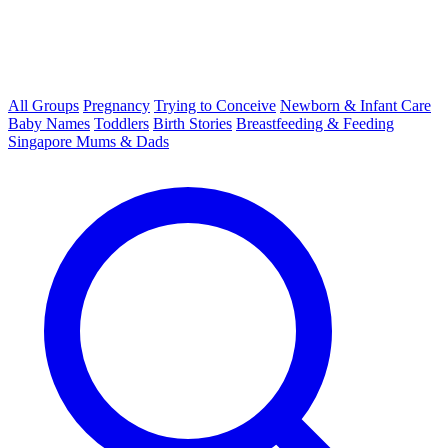
All Groups
Pregnancy
Trying to Conceive
Newborn & Infant Care
Baby Names
Toddlers
Birth Stories
Breastfeeding & Feeding
Singapore Mums & Dads