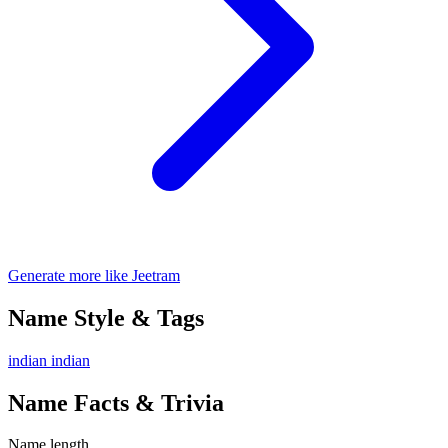
Generate more like Jeetram
Name Style & Tags
indian
indian
Name Facts & Trivia
Name length