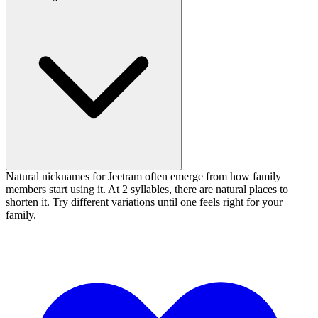
Natural nicknames for Jeetram often emerge from how family
members start using it. At 2 syllables, there are natural places to
shorten it. Try different variations until one feels right for your
family.