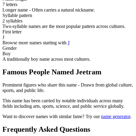
7 letters
Longer name - Often carries a natural nickname.
Syllable pattern
2 syllables
Two-syllable names are the most popular pattern across cultures.
First letter
J
Browse more names starting with
J
Gender
Boy
A traditionally boy name across most cultures.
Famous People Named Jeetram
Prominent figures who share this name - Drawn from global culture,
sports, and public life.
This name has been carried by notable individuals across many
fields including arts, sports, science, and public service globally.
Want to discover names with similar fame? Try our
name generator
.
Frequently Asked Questions