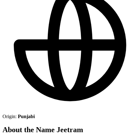
Origin:
Punjabi
About the Name Jeetram