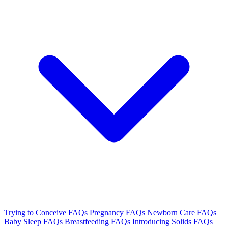
Trying to Conceive FAQs
Pregnancy FAQs
Newborn Care FAQs
Baby Sleep FAQs
Breastfeeding FAQs
Introducing Solids FAQs