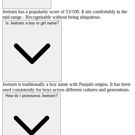
Jeetram has a popularity score of 53/100. It sits comfortably in the
mid-range - Recognisable without being ubiquitous.
Is Jeetram a boy or girl name?
Jeetram is traditionally a boy name with Punjabi origins. It has been
used consistently for boys across different cultures and generations.
How do I pronounce Jeetram?