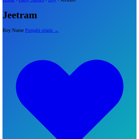
Jeetram
Boy Name
Punjabi origin →