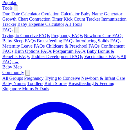
Popular
Tools
Due Date Calculator
Ovulation Calculator
Baby Name Generator
Growth Chart
Contraction Timer
Kick Count Tracker
Immunization
Tracker
Baby Expense Calculator
All Tools
FAQs
Trying to Conceive FAQs
Pregnancy FAQs
Newborn Care FAQs
Baby Sleep FAQs
Breastfeeding FAQs
Introducing Solids FAQs
Maternity Leave FAQs
Childcare & Preschool FAQs
Confinement
FAQs
Birth Options FAQs
Postpartum FAQs
Baby Bonus &
Benefits FAQs
Toddler Development FAQs
Vaccinations FAQs
All
FAQs →
Baby Map
Community
All Groups
Pregnancy
Trying to Conceive
Newborn & Infant Care
Baby Names
Toddlers
Birth Stories
Breastfeeding & Feeding
Singapore Mums & Dads