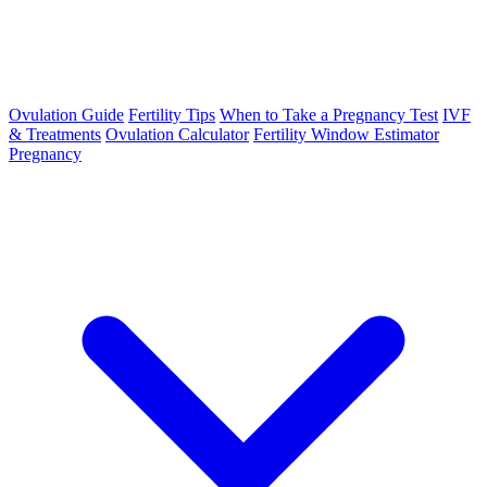
Ovulation Guide
Fertility Tips
When to Take a Pregnancy Test
IVF
& Treatments
Ovulation Calculator
Fertility Window Estimator
Pregnancy