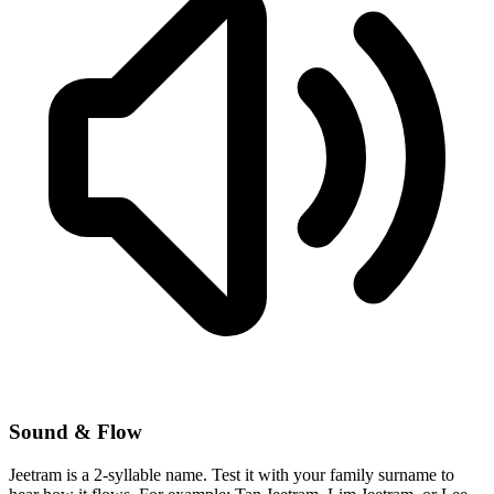
Sound & Flow
Jeetram is a 2-syllable name. Test it with your family surname to