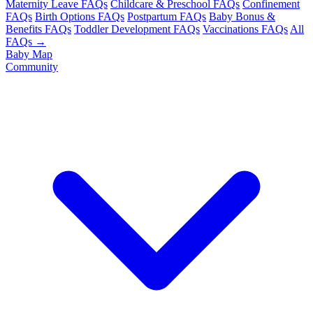
Maternity Leave FAQs
Childcare & Preschool FAQs
Confinement
FAQs
Birth Options FAQs
Postpartum FAQs
Baby Bonus &
Benefits FAQs
Toddler Development FAQs
Vaccinations FAQs
All
FAQs →
Baby Map
Community