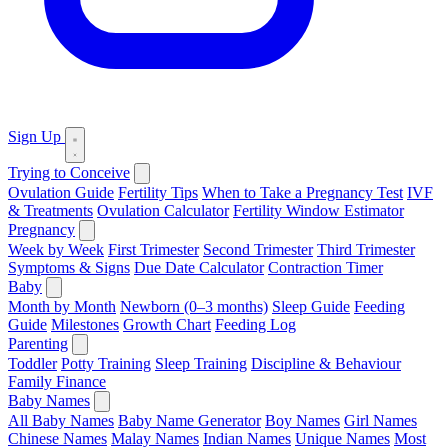
Sign Up
Trying to Conceive
Ovulation Guide
Fertility Tips
When to Take a Pregnancy Test
IVF
& Treatments
Ovulation Calculator
Fertility Window Estimator
Pregnancy
Week by Week
First Trimester
Second Trimester
Third Trimester
Symptoms & Signs
Due Date Calculator
Contraction Timer
Baby
Month by Month
Newborn (0–3 months)
Sleep Guide
Feeding
Guide
Milestones
Growth Chart
Feeding Log
Parenting
Toddler
Potty Training
Sleep Training
Discipline & Behaviour
Family Finance
Baby Names
All Baby Names
Baby Name Generator
Boy Names
Girl Names
Chinese Names
Malay Names
Indian Names
Unique Names
Most