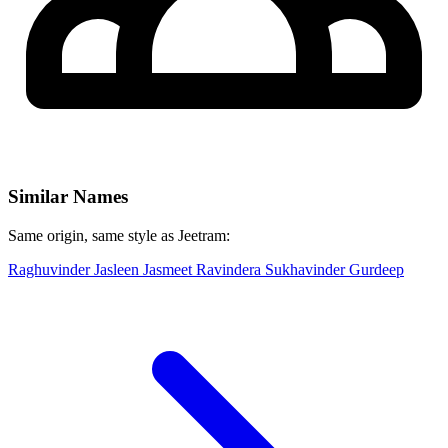
Similar Names
Same origin, same style as Jeetram:
Raghuvinder
Jasleen
Jasmeet
Ravindera
Sukhavinder
Gurdeep