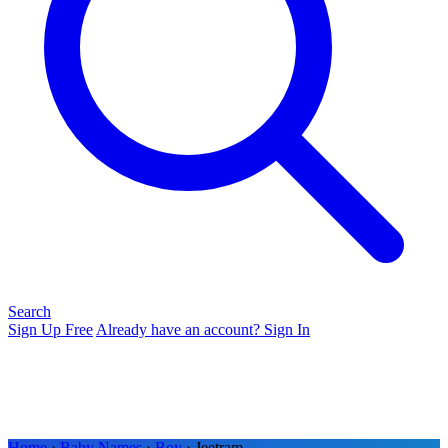
Search
Sign Up Free
Already have an account? Sign In
Home
›
Baby Names
›
Boy
› Jeetram