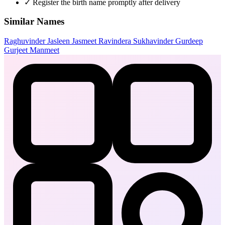
✓
Register the birth name promptly after delivery
Similar Names
Raghuvinder
Jasleen
Jasmeet
Ravindera
Sukhavinder
Gurdeep
Gurjeet
Manmeet