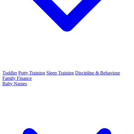
Toddler
Potty Training
Sleep Training
Discipline & Behaviour
Family Finance
Baby Names