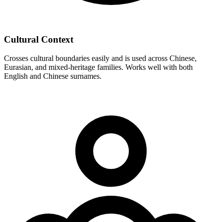
Cultural Context
Crosses cultural boundaries easily and is used across Chinese,
Eurasian, and mixed-heritage families. Works well with both
English and Chinese surnames.