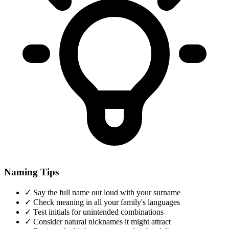
Naming Tips
✓
Say the full name out loud with your surname
✓
Check meaning in all your family's languages
✓
Test initials for unintended combinations
✓
Consider natural nicknames it might attract