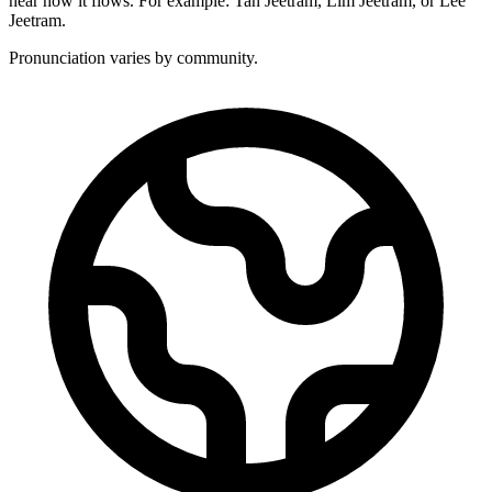
hear how it flows. For example: Tan Jeetram, Lim Jeetram, or Lee
Jeetram.
Pronunciation varies by community.