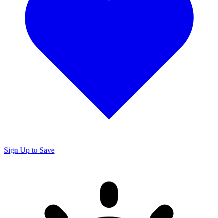
Sign Up to Save