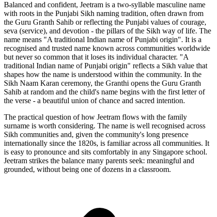
Balanced and confident, Jeetram is a two-syllable masculine name
with roots in the Punjabi Sikh naming tradition, often drawn from
the Guru Granth Sahib or reflecting the Punjabi values of courage,
seva (service), and devotion - the pillars of the Sikh way of life. The
name means "A traditional Indian name of Punjabi origin". It is a
recognised and trusted name known across communities worldwide
but never so common that it loses its individual character. "A
traditional Indian name of Punjabi origin" reflects a Sikh value that
shapes how the name is understood within the community. In the
Sikh Naam Karan ceremony, the Granthi opens the Guru Granth
Sahib at random and the child's name begins with the first letter of
the verse - a beautiful union of chance and sacred intention.
The practical question of how Jeetram flows with the family
surname is worth considering. The name is well recognised across
Sikh communities and, given the community's long presence
internationally since the 1820s, is familiar across all communities. It
is easy to pronounce and sits comfortably in any Singapore school.
Jeetram strikes the balance many parents seek: meaningful and
grounded, without being one of dozens in a classroom.