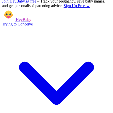
Join HeyBaby.sg free
–
Track your pregnancy, save baby names,
and get personalised parenting advice.
Sign Up Free →
HeyBaby
Trying to Conceive