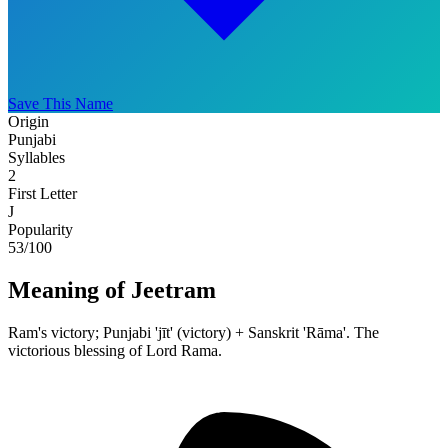
Save This Name
Origin
Punjabi
Syllables
2
First Letter
J
Popularity
53
/100
Meaning of Jeetram
Ram's victory; Punjabi 'jīt' (victory) + Sanskrit 'Rāma'. The
victorious blessing of Lord Rama.