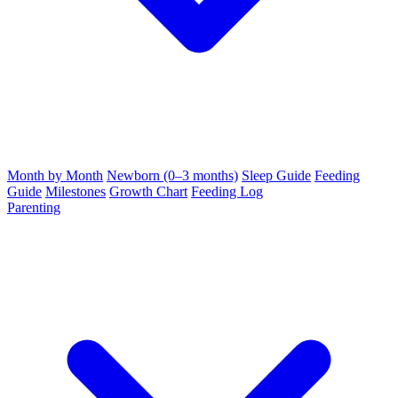
Month by Month
Newborn (0–3 months)
Sleep Guide
Feeding
Guide
Milestones
Growth Chart
Feeding Log
Parenting