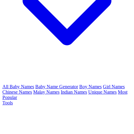
All Baby Names
Baby Name Generator
Boy Names
Girl Names
Chinese Names
Malay Names
Indian Names
Unique Names
Most
Popular
Tools