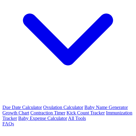
Due Date Calculator
Ovulation Calculator
Baby Name Generator
Growth Chart
Contraction Timer
Kick Count Tracker
Immunization
Tracker
Baby Expense Calculator
All Tools
FAQs