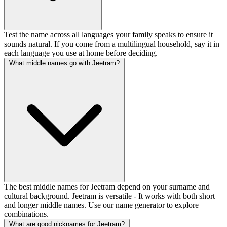
Test the name across all languages your family speaks to ensure it
sounds natural. If you come from a multilingual household, say it in
each language you use at home before deciding.
What middle names go with Jeetram?
The best middle names for Jeetram depend on your surname and
cultural background. Jeetram is versatile - It works with both short
and longer middle names. Use our name generator to explore
combinations.
What are good nicknames for Jeetram?