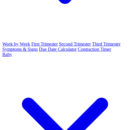
Week by Week
First Trimester
Second Trimester
Third Trimester
Symptoms & Signs
Due Date Calculator
Contraction Timer
Baby