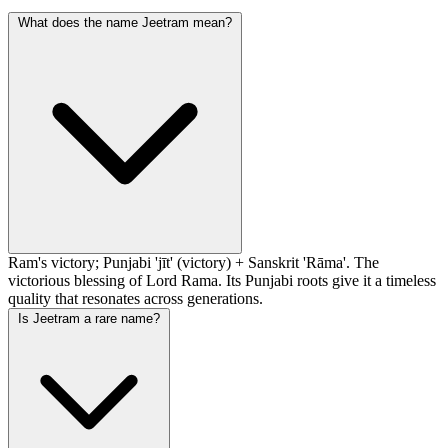
What does the name Jeetram mean?
Ram's victory; Punjabi 'jīt' (victory) + Sanskrit 'Rāma'. The
victorious blessing of Lord Rama. Its Punjabi roots give it a timeless
quality that resonates across generations.
Is Jeetram a rare name?