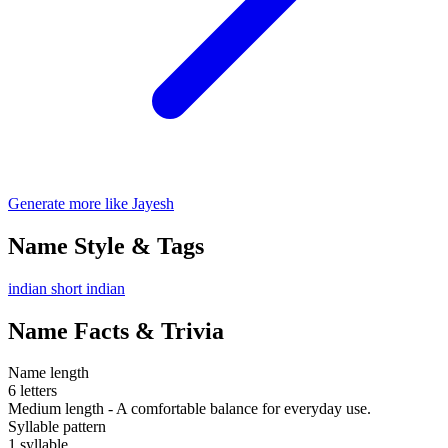
Generate more like Jayesh
Name Style & Tags
indian
short
indian
Name Facts & Trivia
Name length
6 letters
Medium length - A comfortable balance for everyday use.
Syllable pattern
1 syllable