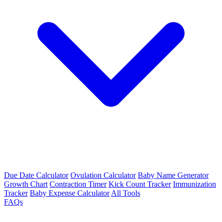
Due Date Calculator
Ovulation Calculator
Baby Name Generator
Growth Chart
Contraction Timer
Kick Count Tracker
Immunization
Tracker
Baby Expense Calculator
All Tools
FAQs