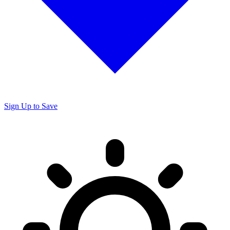
Sign Up to Save