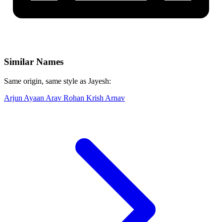
Similar Names
Same origin, same style as Jayesh:
Arjun
Ayaan
Arav
Rohan
Krish
Arnav