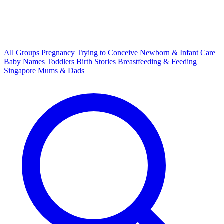
All Groups
Pregnancy
Trying to Conceive
Newborn & Infant Care
Baby Names
Toddlers
Birth Stories
Breastfeeding & Feeding
Singapore Mums & Dads