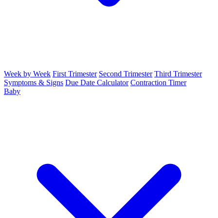
Week by Week
First Trimester
Second Trimester
Third Trimester
Symptoms & Signs
Due Date Calculator
Contraction Timer
Baby