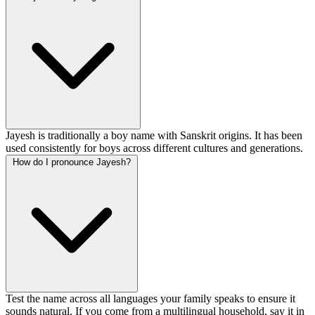
Jayesh is traditionally a boy name with Sanskrit origins. It has been
used consistently for boys across different cultures and generations.
How do I pronounce Jayesh?
Test the name across all languages your family speaks to ensure it
sounds natural. If you come from a multilingual household, say it in