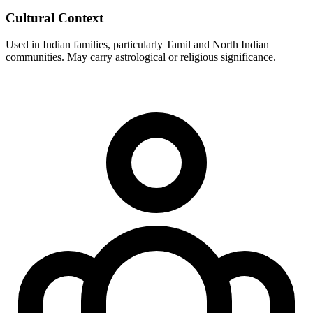
Cultural Context
Used in Indian families, particularly Tamil and North Indian
communities. May carry astrological or religious significance.