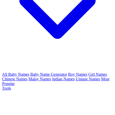
All Baby Names
Baby Name Generator
Boy Names
Girl Names
Chinese Names
Malay Names
Indian Names
Unique Names
Most
Popular
Tools