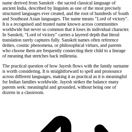
name derived from Sanskrit - the sacred classical language of
ancient India, described by linguists as one of the most precisely
structured languages ever created, and the root of hundreds of South
and Southeast Asian languages. The name means "Lord of victory".
It is a recognised and trusted name known across communities
worldwide but never so common that it loses its individual character.
In Sanskrit, "Lord of victory" carries a layered depth that literal
translation rarely captures fully. Sanskrit names often reference
deities, cosmic phenomena, or philosophical virtues, and parents
who choose them are frequently connecting their child to a lineage
of meaning that stretches back millennia.
The practical question of how Jayesh flows with the family surname
is worth considering. It is straightforward to spell and pronounce
across different languages, making it as practical as it is meaningful
for Indian families worldwide. Jayesh strikes the balance many
parents seek: meaningful and grounded, without being one of
dozens in a classroom.