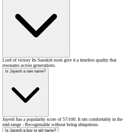
Lord of victory Its Sanskrit roots give it a timeless quality that
resonates across generations.
Is Jayesh a rare name?
Jayesh has a popularity score of 57/100. It sits comfortably in the
mid-range - Recognisable without being ubiquitous.
Is Jayesh a boy or girl name?