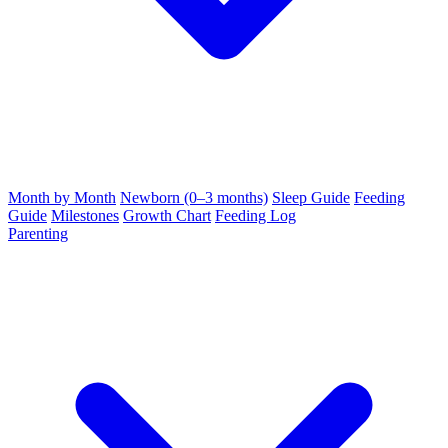
Month by Month
Newborn (0–3 months)
Sleep Guide
Feeding
Guide
Milestones
Growth Chart
Feeding Log
Parenting