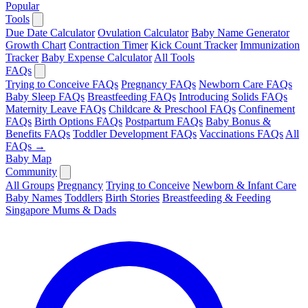
Popular
Tools
Due Date Calculator
Ovulation Calculator
Baby Name Generator
Growth Chart
Contraction Timer
Kick Count Tracker
Immunization
Tracker
Baby Expense Calculator
All Tools
FAQs
Trying to Conceive FAQs
Pregnancy FAQs
Newborn Care FAQs
Baby Sleep FAQs
Breastfeeding FAQs
Introducing Solids FAQs
Maternity Leave FAQs
Childcare & Preschool FAQs
Confinement
FAQs
Birth Options FAQs
Postpartum FAQs
Baby Bonus &
Benefits FAQs
Toddler Development FAQs
Vaccinations FAQs
All
FAQs →
Baby Map
Community
All Groups
Pregnancy
Trying to Conceive
Newborn & Infant Care
Baby Names
Toddlers
Birth Stories
Breastfeeding & Feeding
Singapore Mums & Dads