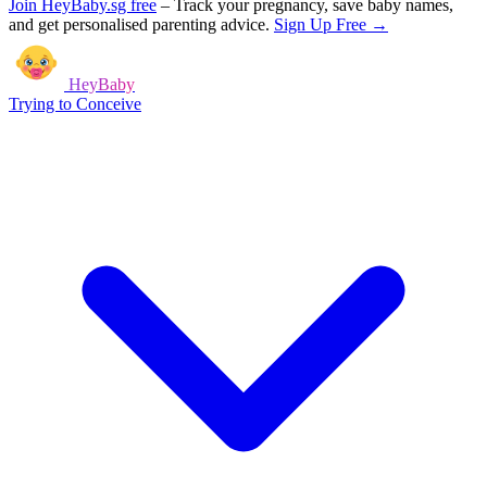
Join HeyBaby.sg free
–
Track your pregnancy, save baby names,
and get personalised parenting advice.
Sign Up Free →
HeyBaby
Trying to Conceive