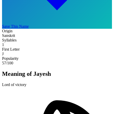
Save This Name
Origin
Sanskrit
Syllables
1
First Letter
J
Popularity
57
/100
Meaning of Jayesh
Lord of victory