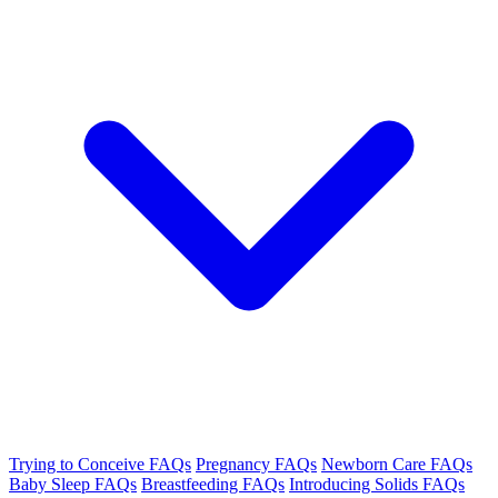
Trying to Conceive FAQs
Pregnancy FAQs
Newborn Care FAQs
Baby Sleep FAQs
Breastfeeding FAQs
Introducing Solids FAQs