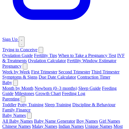
Sign Up
Trying to Conceive
Ovulation Guide
Fertility Tips
When to Take a Pregnancy Test
IVF
& Treatments
Ovulation Calculator
Fertility Window Estimator
Pregnancy
Week by Week
First Trimester
Second Trimester
Third Trimester
Symptoms & Signs
Due Date Calculator
Contraction Timer
Baby
Month by Month
Newborn (0–3 months)
Sleep Guide
Feeding
Guide
Milestones
Growth Chart
Feeding Log
Parenting
Toddler
Potty Training
Sleep Training
Discipline & Behaviour
Family Finance
Baby Names
All Baby Names
Baby Name Generator
Boy Names
Girl Names
Chinese Names
Malay Names
Indian Names
Unique Names
Most