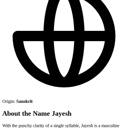
Origin:
Sanskrit
About the Name Jayesh
With the punchy clarity of a single syllable, Jayesh is a masculine