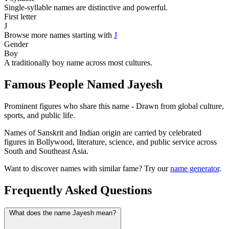
Single-syllable names are distinctive and powerful.
First letter
J
Browse more names starting with
J
Gender
Boy
A traditionally boy name across most cultures.
Famous People Named Jayesh
Prominent figures who share this name - Drawn from global culture,
sports, and public life.
Names of Sanskrit and Indian origin are carried by celebrated
figures in Bollywood, literature, science, and public service across
South and Southeast Asia.
Want to discover names with similar fame? Try our
name generator
.
Frequently Asked Questions
What does the name Jayesh mean?