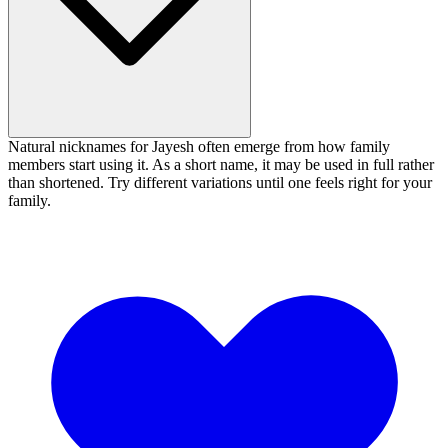
Natural nicknames for Jayesh often emerge from how family
members start using it. As a short name, it may be used in full rather
than shortened. Try different variations until one feels right for your
family.