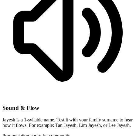
Sound & Flow
Jayesh is a 1-syllable name. Test it with your family surname to hear
how it flows. For example: Tan Jayesh, Lim Jayesh, or Lee Jayesh.
Pronunciation varies by community.