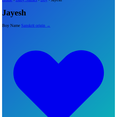
Jayesh
Boy Name
Sanskrit origin →