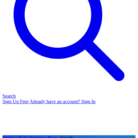
Search
Sign Up Free
Already have an account? Sign In
Home
›
Baby Names
›
Boy
› Jayesh