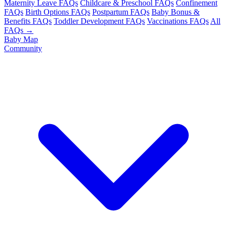
Maternity Leave FAQs
Childcare & Preschool FAQs
Confinement
FAQs
Birth Options FAQs
Postpartum FAQs
Baby Bonus &
Benefits FAQs
Toddler Development FAQs
Vaccinations FAQs
All
FAQs →
Baby Map
Community