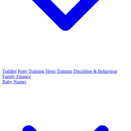
Toddler
Potty Training
Sleep Training
Discipline & Behaviour
Family Finance
Baby Names