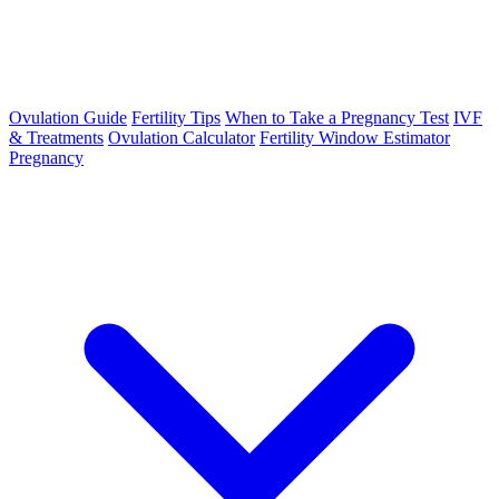
Ovulation Guide
Fertility Tips
When to Take a Pregnancy Test
IVF
& Treatments
Ovulation Calculator
Fertility Window Estimator
Pregnancy