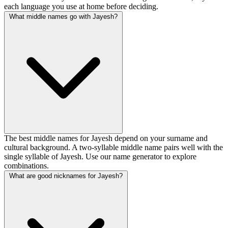
each language you use at home before deciding.
What middle names go with Jayesh?
The best middle names for Jayesh depend on your surname and
cultural background. A two-syllable middle name pairs well with the
single syllable of Jayesh. Use our name generator to explore
combinations.
What are good nicknames for Jayesh?