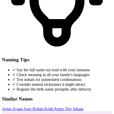
Naming Tips
✓
Say the full name out loud with your surname
✓
Check meaning in all your family's languages
✓
Test initials for unintended combinations
✓
Consider natural nicknames it might attract
✓
Register the birth name promptly after delivery
Similar Names
Arjun
Ayaan
Arav
Rohan
Krish
Arnav
Dev
Ishaan