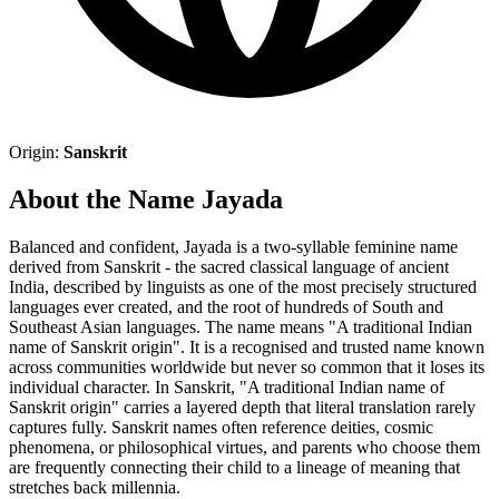
Origin:
Sanskrit
About the Name Jayada
Balanced and confident, Jayada is a two-syllable feminine name
derived from Sanskrit - the sacred classical language of ancient
India, described by linguists as one of the most precisely structured
languages ever created, and the root of hundreds of South and
Southeast Asian languages. The name means "A traditional Indian
name of Sanskrit origin". It is a recognised and trusted name known
across communities worldwide but never so common that it loses its
individual character. In Sanskrit, "A traditional Indian name of
Sanskrit origin" carries a layered depth that literal translation rarely
captures fully. Sanskrit names often reference deities, cosmic
phenomena, or philosophical virtues, and parents who choose them
are frequently connecting their child to a lineage of meaning that
stretches back millennia.