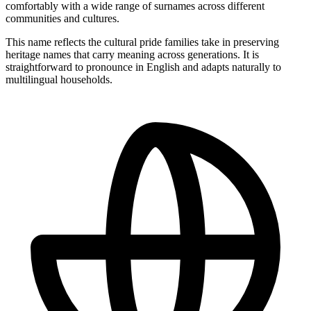
comfortably with a wide range of surnames across different
communities and cultures.
This name reflects the cultural pride families take in preserving
heritage names that carry meaning across generations. It is
straightforward to pronounce in English and adapts naturally to
multilingual households.