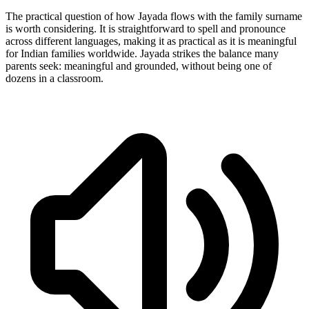
The practical question of how Jayada flows with the family surname
is worth considering. It is straightforward to spell and pronounce
across different languages, making it as practical as it is meaningful
for Indian families worldwide. Jayada strikes the balance many
parents seek: meaningful and grounded, without being one of
dozens in a classroom.