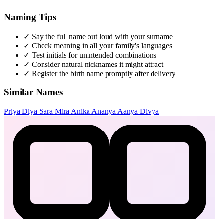
Naming Tips
✓
Say the full name out loud with your surname
✓
Check meaning in all your family's languages
✓
Test initials for unintended combinations
✓
Consider natural nicknames it might attract
✓
Register the birth name promptly after delivery
Similar Names
Priya
Diya
Sara
Mira
Anika
Ananya
Aanya
Divya