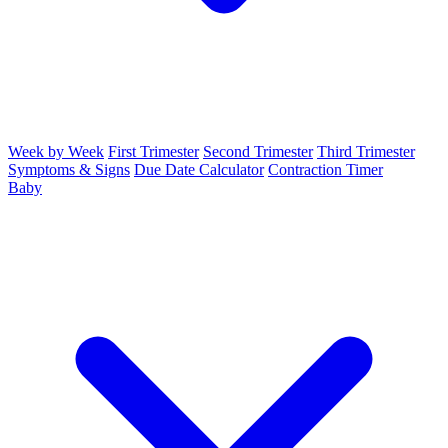
Week by Week
First Trimester
Second Trimester
Third Trimester
Symptoms & Signs
Due Date Calculator
Contraction Timer
Baby