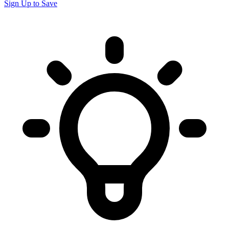
Sign Up to Save