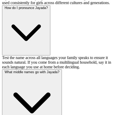
used consistently for girls across different cultures and generations.
How do I pronounce Jayada?
Test the name across all languages your family speaks to ensure it
sounds natural. If you come from a multilingual household, say it in
each language you use at home before deciding.
What middle names go with Jayada?