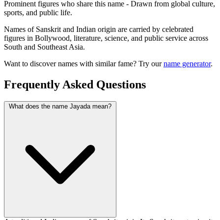
Prominent figures who share this name - Drawn from global culture,
sports, and public life.
Names of Sanskrit and Indian origin are carried by celebrated
figures in Bollywood, literature, science, and public service across
South and Southeast Asia.
Want to discover names with similar fame? Try our
name generator
.
Frequently Asked Questions
What does the name Jayada mean?