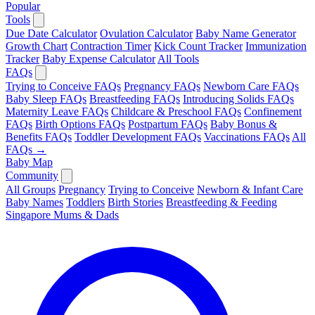
Popular
Tools
Due Date Calculator
Ovulation Calculator
Baby Name Generator
Growth Chart
Contraction Timer
Kick Count Tracker
Immunization
Tracker
Baby Expense Calculator
All Tools
FAQs
Trying to Conceive FAQs
Pregnancy FAQs
Newborn Care FAQs
Baby Sleep FAQs
Breastfeeding FAQs
Introducing Solids FAQs
Maternity Leave FAQs
Childcare & Preschool FAQs
Confinement
FAQs
Birth Options FAQs
Postpartum FAQs
Baby Bonus &
Benefits FAQs
Toddler Development FAQs
Vaccinations FAQs
All
FAQs →
Baby Map
Community
All Groups
Pregnancy
Trying to Conceive
Newborn & Infant Care
Baby Names
Toddlers
Birth Stories
Breastfeeding & Feeding
Singapore Mums & Dads