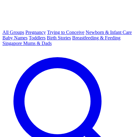
All Groups
Pregnancy
Trying to Conceive
Newborn & Infant Care
Baby Names
Toddlers
Birth Stories
Breastfeeding & Feeding
Singapore Mums & Dads