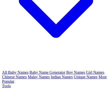
All Baby Names
Baby Name Generator
Boy Names
Girl Names
Chinese Names
Malay Names
Indian Names
Unique Names
Most
Popular
Tools