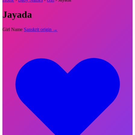
Jayada
Girl Name
Sanskrit origin →