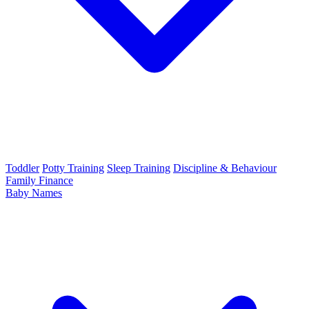
Toddler
Potty Training
Sleep Training
Discipline & Behaviour
Family Finance
Baby Names