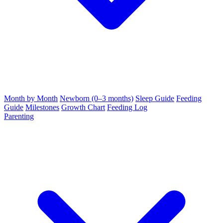
Month by Month
Newborn (0–3 months)
Sleep Guide
Feeding
Guide
Milestones
Growth Chart
Feeding Log
Parenting