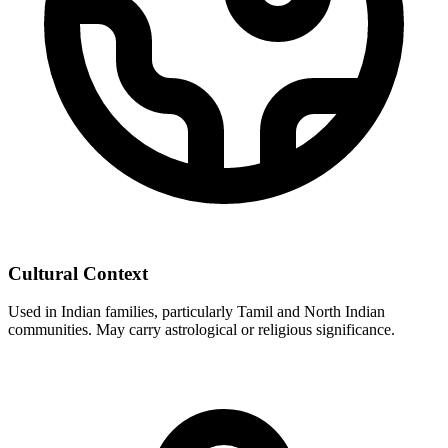
Cultural Context
Used in Indian families, particularly Tamil and North Indian
communities. May carry astrological or religious significance.