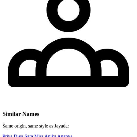
Similar Names
Same origin, same style as Jayada:
Priya
Diya
Sara
Mira
Anika
Ananya