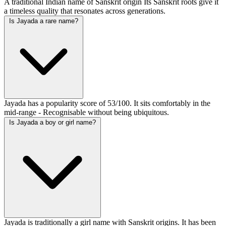
A traditional Indian name of Sanskrit origin Its Sanskrit roots give it
a timeless quality that resonates across generations.
Is Jayada a rare name?
Jayada has a popularity score of 53/100. It sits comfortably in the
mid-range - Recognisable without being ubiquitous.
Is Jayada a boy or girl name?
Jayada is traditionally a girl name with Sanskrit origins. It has been