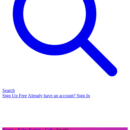
Search
Sign Up Free
Already have an account? Sign In
Home
›
Baby Names
›
Girl
› Jayada