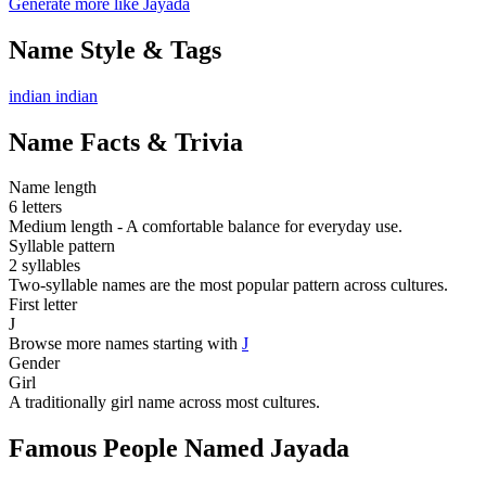
Generate more like Jayada
Name Style & Tags
indian
indian
Name Facts & Trivia
Name length
6 letters
Medium length - A comfortable balance for everyday use.
Syllable pattern
2 syllables
Two-syllable names are the most popular pattern across cultures.
First letter
J
Browse more names starting with
J
Gender
Girl
A traditionally girl name across most cultures.
Famous People Named Jayada