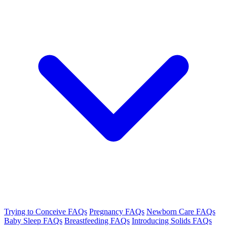
Trying to Conceive FAQs
Pregnancy FAQs
Newborn Care FAQs
Baby Sleep FAQs
Breastfeeding FAQs
Introducing Solids FAQs