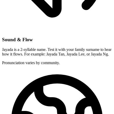
Sound & Flow
Jayada is a 2-syllable name. Test it with your family surname to hear
how it flows. For example: Jayada Tan, Jayada Lee, or Jayada Ng.
Pronunciation varies by community.