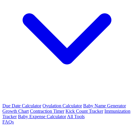
Due Date Calculator
Ovulation Calculator
Baby Name Generator
Growth Chart
Contraction Timer
Kick Count Tracker
Immunization
Tracker
Baby Expense Calculator
All Tools
FAQs