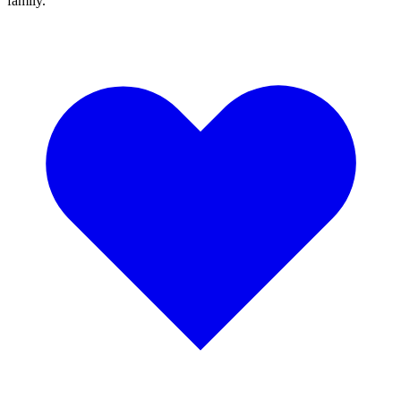
family.