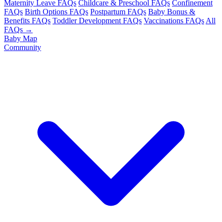
Maternity Leave FAQs
Childcare & Preschool FAQs
Confinement
FAQs
Birth Options FAQs
Postpartum FAQs
Baby Bonus &
Benefits FAQs
Toddler Development FAQs
Vaccinations FAQs
All
FAQs →
Baby Map
Community