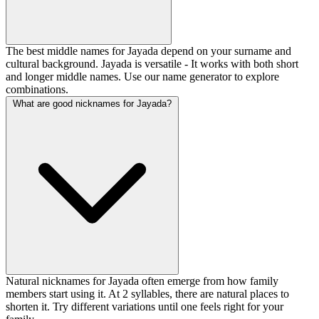
The best middle names for Jayada depend on your surname and
cultural background. Jayada is versatile - It works with both short
and longer middle names. Use our name generator to explore
combinations.
What are good nicknames for Jayada?
Natural nicknames for Jayada often emerge from how family
members start using it. At 2 syllables, there are natural places to
shorten it. Try different variations until one feels right for your