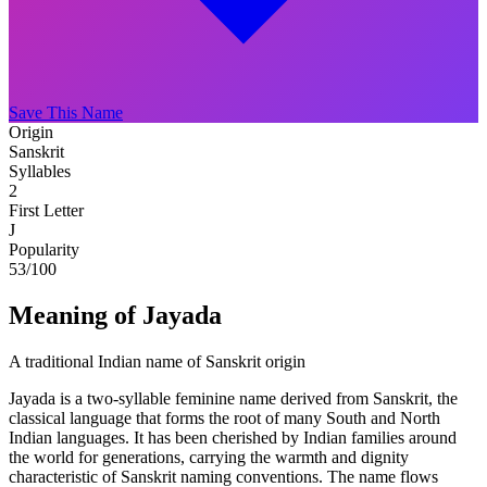
Save This Name
Origin
Sanskrit
Syllables
2
First Letter
J
Popularity
53
/100
Meaning of Jayada
A traditional Indian name of Sanskrit origin
Jayada is a two-syllable feminine name derived from Sanskrit, the
classical language that forms the root of many South and North
Indian languages. It has been cherished by Indian families around
the world for generations, carrying the warmth and dignity
characteristic of Sanskrit naming conventions. The name flows