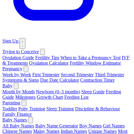
Sign Up
Trying to Conceive
Ovulation Guide
Fertility Tips
When to Take a Pregnancy Test
IVF
& Treatments
Ovulation Calculator
Fertility Window Estimator
Pregnancy
Week by Week
First Trimester
Second Trimester
Third Trimester
Symptoms & Signs
Due Date Calculator
Contraction Timer
Baby
Month by Month
Newborn (0–3 months)
Sleep Guide
Feeding
Guide
Milestones
Growth Chart
Feeding Log
Parenting
Toddler
Potty Training
Sleep Training
Discipline & Behaviour
Family Finance
Baby Names
All Baby Names
Baby Name Generator
Boy Names
Girl Names
Chinese Names
Malay Names
Indian Names
Unique Names
Most