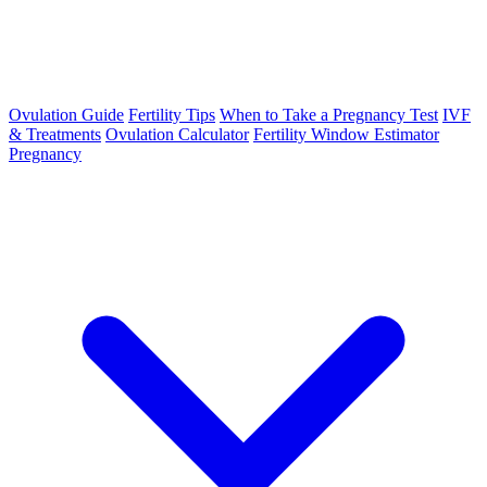
Ovulation Guide
Fertility Tips
When to Take a Pregnancy Test
IVF
& Treatments
Ovulation Calculator
Fertility Window Estimator
Pregnancy