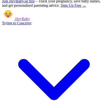
Join HeyBaby.sg free
–
Track your pregnancy, save baby names,
and get personalised parenting advice.
Sign Up Free →
HeyBaby
Trying to Conceive