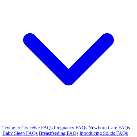
Trying to Conceive FAQs
Pregnancy FAQs
Newborn Care FAQs
Baby Sleep FAQs
Breastfeeding FAQs
Introducing Solids FAQs