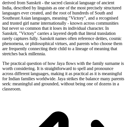
derived from Sanskrit - the sacred classical language of ancient
India, described by linguists as one of the most precisely structured
languages ever created, and the root of hundreds of South and
Southeast Asian languages, meaning "Victory", and a recognised
and trusted girl name internationally - known across communities
but never so common that it loses its individual character. In
Sanskrit, "Victory" carries a layered depth that literal translation
rarely captures fully. Sanskrit names often reference deities, cosmic
phenomena, or philosophical virtues, and parents who choose them
are frequently connecting their child to a lineage of meaning that
stretches back millennia.
The practical question of how Jaya flows with the family surname is
worth considering. It is straightforward to spell and pronounce
across different languages, making it as practical as it is meaningful
for Indian families worldwide. Jaya strikes the balance many parents
seek: meaningful and grounded, without being one of dozens in a
classroom.