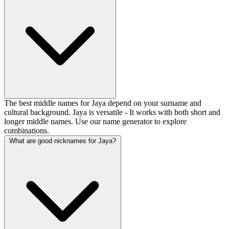
The best middle names for Jaya depend on your surname and
cultural background. Jaya is versatile - It works with both short and
longer middle names. Use our name generator to explore
combinations.
What are good nicknames for Jaya?