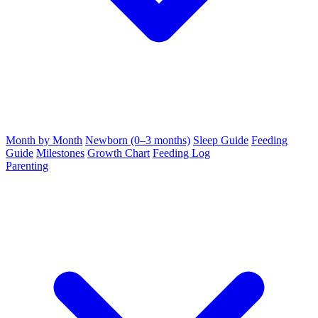
Month by Month
Newborn (0–3 months)
Sleep Guide
Feeding
Guide
Milestones
Growth Chart
Feeding Log
Parenting