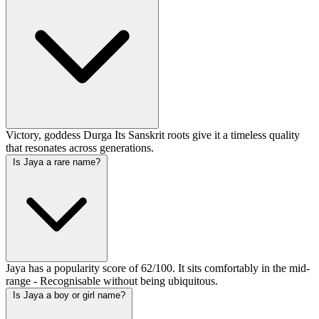
Victory, goddess Durga Its Sanskrit roots give it a timeless quality
that resonates across generations.
Is Jaya a rare name?
Jaya has a popularity score of 62/100. It sits comfortably in the mid-
range - Recognisable without being ubiquitous.
Is Jaya a boy or girl name?