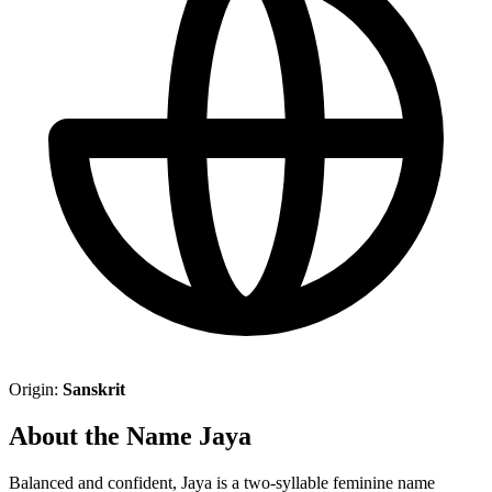
Origin:
Sanskrit
About the Name Jaya
Balanced and confident, Jaya is a two-syllable feminine name