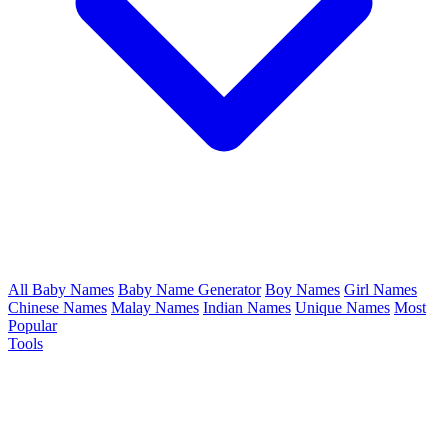
All Baby Names
Baby Name Generator
Boy Names
Girl Names
Chinese Names
Malay Names
Indian Names
Unique Names
Most
Popular
Tools