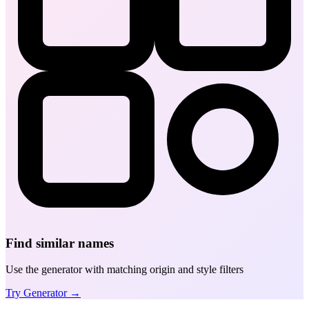
Find similar names
Use the generator with matching origin and style filters
Try Generator →