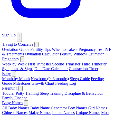
Sign Up
Trying to Conceive
Ovulation Guide
Fertility Tips
When to Take a Pregnancy Test
IVF
& Treatments
Ovulation Calculator
Fertility Window Estimator
Pregnancy
Week by Week
First Trimester
Second Trimester
Third Trimester
Symptoms & Signs
Due Date Calculator
Contraction Timer
Baby
Month by Month
Newborn (0–3 months)
Sleep Guide
Feeding
Guide
Milestones
Growth Chart
Feeding Log
Parenting
Toddler
Potty Training
Sleep Training
Discipline & Behaviour
Family Finance
Baby Names
All Baby Names
Baby Name Generator
Boy Names
Girl Names
Chinese Names
Malay Names
Indian Names
Unique Names
Most