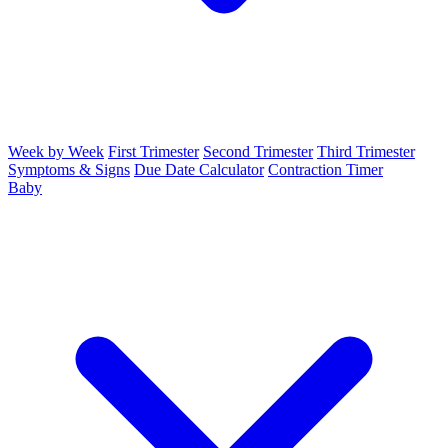
Week by Week
First Trimester
Second Trimester
Third Trimester
Symptoms & Signs
Due Date Calculator
Contraction Timer
Baby