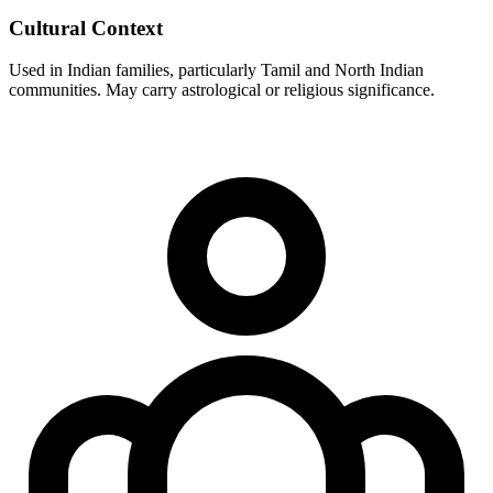
Cultural Context
Used in Indian families, particularly Tamil and North Indian
communities. May carry astrological or religious significance.