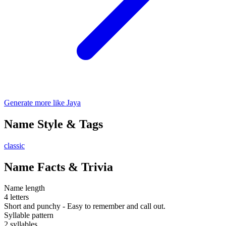
Generate more like Jaya
Name Style & Tags
classic
Name Facts & Trivia
Name length
4 letters
Short and punchy - Easy to remember and call out.
Syllable pattern
2 syllables