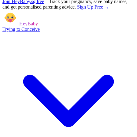
Join HeyBaby.sg free
–
Track your pregnancy, save baby names,
and get personalised parenting advice.
Sign Up Free →
HeyBaby
Trying to Conceive