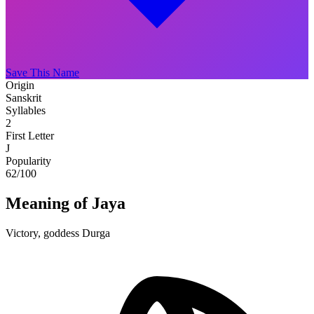
Save This Name
Origin
Sanskrit
Syllables
2
First Letter
J
Popularity
62
/100
Meaning of Jaya
Victory, goddess Durga