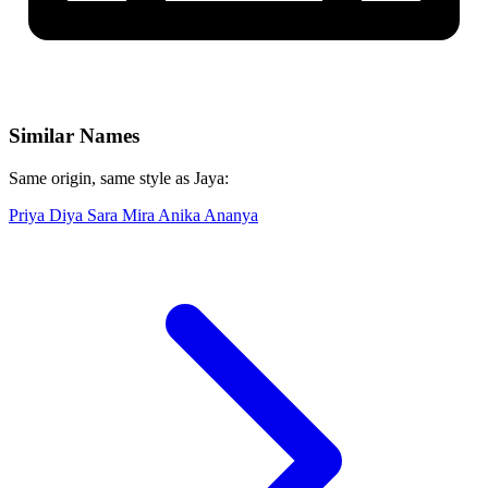
Similar Names
Same origin, same style as Jaya:
Priya
Diya
Sara
Mira
Anika
Ananya