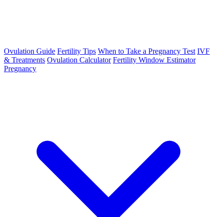
Ovulation Guide
Fertility Tips
When to Take a Pregnancy Test
IVF
& Treatments
Ovulation Calculator
Fertility Window Estimator
Pregnancy