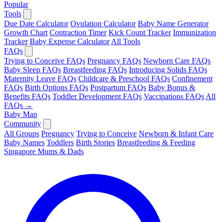
Popular
Tools
Due Date Calculator
Ovulation Calculator
Baby Name Generator
Growth Chart
Contraction Timer
Kick Count Tracker
Immunization
Tracker
Baby Expense Calculator
All Tools
FAQs
Trying to Conceive FAQs
Pregnancy FAQs
Newborn Care FAQs
Baby Sleep FAQs
Breastfeeding FAQs
Introducing Solids FAQs
Maternity Leave FAQs
Childcare & Preschool FAQs
Confinement
FAQs
Birth Options FAQs
Postpartum FAQs
Baby Bonus &
Benefits FAQs
Toddler Development FAQs
Vaccinations FAQs
All
FAQs →
Baby Map
Community
All Groups
Pregnancy
Trying to Conceive
Newborn & Infant Care
Baby Names
Toddlers
Birth Stories
Breastfeeding & Feeding
Singapore Mums & Dads