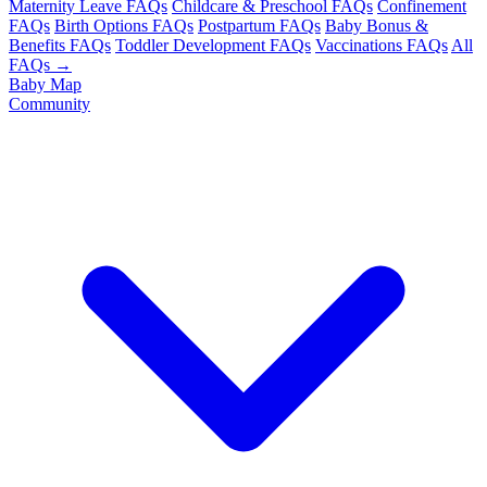
Maternity Leave FAQs
Childcare & Preschool FAQs
Confinement
FAQs
Birth Options FAQs
Postpartum FAQs
Baby Bonus &
Benefits FAQs
Toddler Development FAQs
Vaccinations FAQs
All
FAQs →
Baby Map
Community