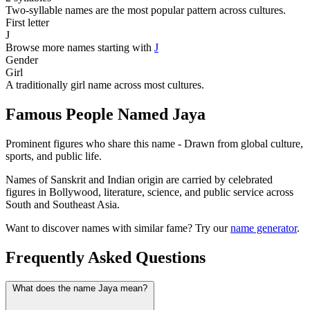
Two-syllable names are the most popular pattern across cultures.
First letter
J
Browse more names starting with
J
Gender
Girl
A traditionally girl name across most cultures.
Famous People Named Jaya
Prominent figures who share this name - Drawn from global culture,
sports, and public life.
Names of Sanskrit and Indian origin are carried by celebrated
figures in Bollywood, literature, science, and public service across
South and Southeast Asia.
Want to discover names with similar fame? Try our
name generator
.
Frequently Asked Questions
What does the name Jaya mean?