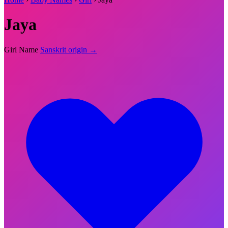
Jaya
Girl Name
Sanskrit origin →