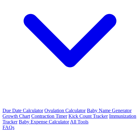
Due Date Calculator
Ovulation Calculator
Baby Name Generator
Growth Chart
Contraction Timer
Kick Count Tracker
Immunization
Tracker
Baby Expense Calculator
All Tools
FAQs