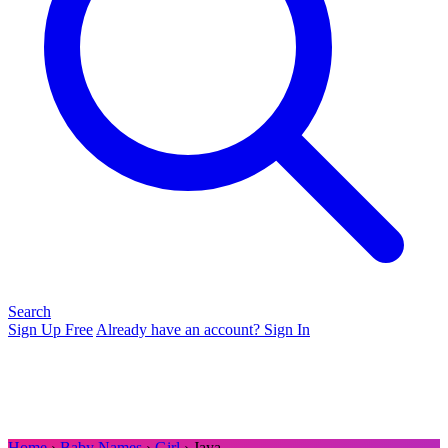
Search
Sign Up Free
Already have an account? Sign In
Home
›
Baby Names
›
Girl
› Jaya