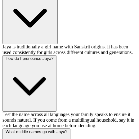
Jaya is traditionally a girl name with Sanskrit origins. It has been
used consistently for girls across different cultures and generations.
How do I pronounce Jaya?
Test the name across all languages your family speaks to ensure it
sounds natural. If you come from a multilingual household, say it in
each language you use at home before deciding.
What middle names go with Jaya?