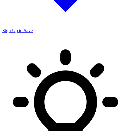
Sign Up to Save