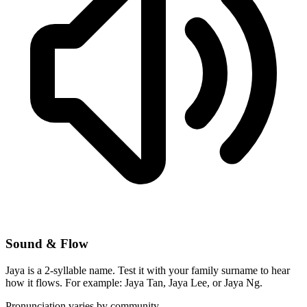
Sound & Flow
Jaya is a 2-syllable name. Test it with your family surname to hear
how it flows. For example: Jaya Tan, Jaya Lee, or Jaya Ng.
Pronunciation varies by community.