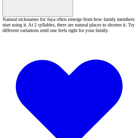
Natural nicknames for Jaya often emerge from how family members
start using it. At 2 syllables, there are natural places to shorten it. Try
different variations until one feels right for your family.