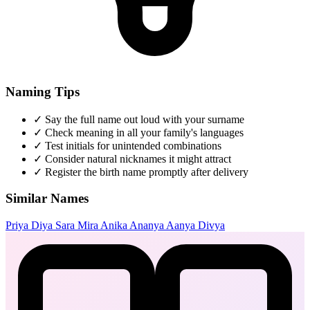
Naming Tips
✓
Say the full name out loud with your surname
✓
Check meaning in all your family's languages
✓
Test initials for unintended combinations
✓
Consider natural nicknames it might attract
✓
Register the birth name promptly after delivery
Similar Names
Priya
Diya
Sara
Mira
Anika
Ananya
Aanya
Divya