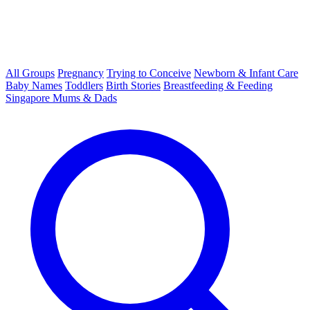
All Groups
Pregnancy
Trying to Conceive
Newborn & Infant Care
Baby Names
Toddlers
Birth Stories
Breastfeeding & Feeding
Singapore Mums & Dads