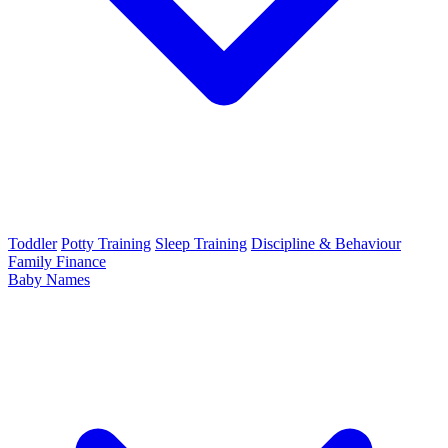
Toddler
Potty Training
Sleep Training
Discipline & Behaviour
Family Finance
Baby Names