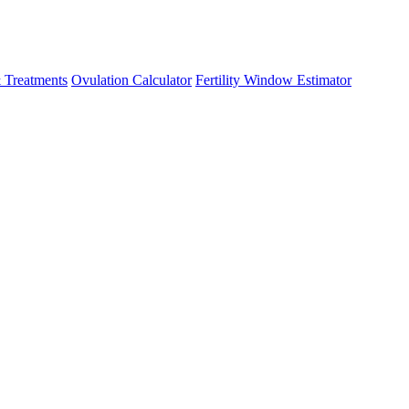
 Treatments
Ovulation Calculator
Fertility Window Estimator