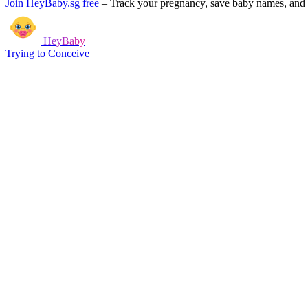
Join HeyBaby.sg free
–
Track your pregnancy, save baby names, and g
HeyBaby
Trying to Conceive