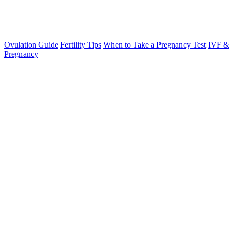
Ovulation Guide
Fertility Tips
When to Take a Pregnancy Test
IVF &
Pregnancy