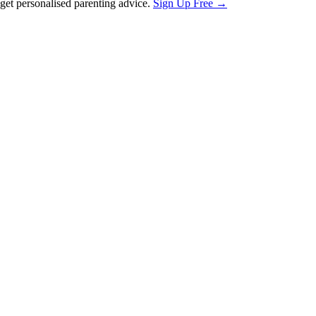
et personalised parenting advice.
Sign Up Free →