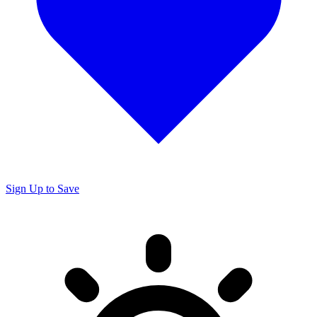
Sign Up to Save