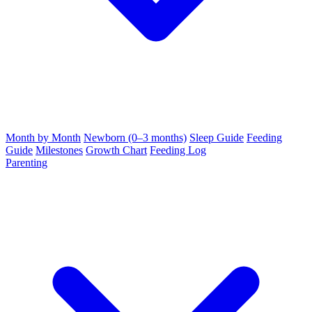
Month by Month
Newborn (0–3 months)
Sleep Guide
Feeding
Guide
Milestones
Growth Chart
Feeding Log
Parenting