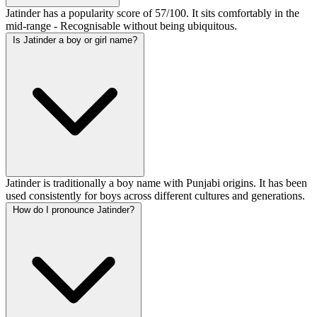
Jatinder has a popularity score of 57/100. It sits comfortably in the
mid-range - Recognisable without being ubiquitous.
Is Jatinder a boy or girl name?
Jatinder is traditionally a boy name with Punjabi origins. It has been
used consistently for boys across different cultures and generations.
How do I pronounce Jatinder?