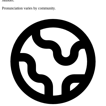
Jatinder.
Pronunciation varies by community.