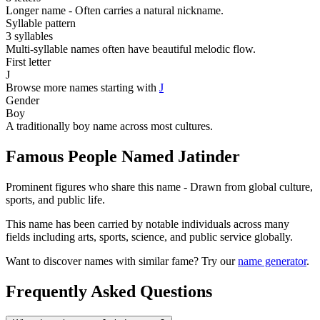
Longer name - Often carries a natural nickname.
Syllable pattern
3 syllables
Multi-syllable names often have beautiful melodic flow.
First letter
J
Browse more names starting with
J
Gender
Boy
A traditionally boy name across most cultures.
Famous People Named Jatinder
Prominent figures who share this name - Drawn from global culture,
sports, and public life.
This name has been carried by notable individuals across many
fields including arts, sports, science, and public service globally.
Want to discover names with similar fame? Try our
name generator
.
Frequently Asked Questions