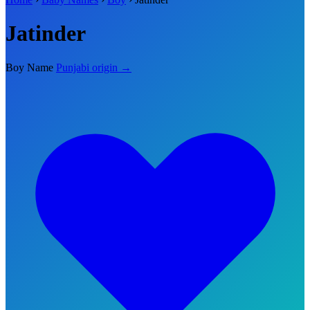
Jatinder
Boy Name
Punjabi origin →