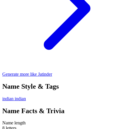
Generate more like Jatinder
Name Style & Tags
indian
indian
Name Facts & Trivia
Name length
8 letters