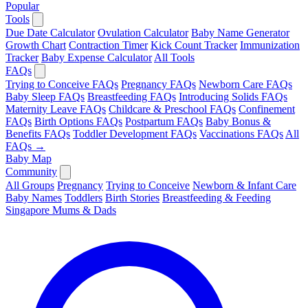
Popular
Tools
Due Date Calculator
Ovulation Calculator
Baby Name Generator
Growth Chart
Contraction Timer
Kick Count Tracker
Immunization
Tracker
Baby Expense Calculator
All Tools
FAQs
Trying to Conceive FAQs
Pregnancy FAQs
Newborn Care FAQs
Baby Sleep FAQs
Breastfeeding FAQs
Introducing Solids FAQs
Maternity Leave FAQs
Childcare & Preschool FAQs
Confinement
FAQs
Birth Options FAQs
Postpartum FAQs
Baby Bonus &
Benefits FAQs
Toddler Development FAQs
Vaccinations FAQs
All
FAQs →
Baby Map
Community
All Groups
Pregnancy
Trying to Conceive
Newborn & Infant Care
Baby Names
Toddlers
Birth Stories
Breastfeeding & Feeding
Singapore Mums & Dads