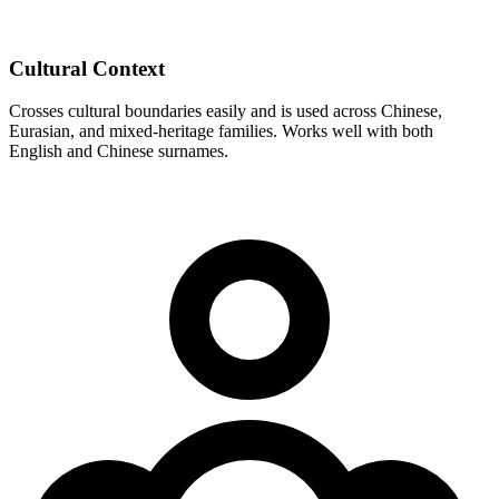
Cultural Context
Crosses cultural boundaries easily and is used across Chinese,
Eurasian, and mixed-heritage families. Works well with both
English and Chinese surnames.