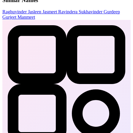
Similar Names
Raghuvinder
Jasleen
Jasmeet
Ravindera
Sukhavinder
Gurdeep
Gurjeet
Manmeet