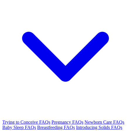
Trying to Conceive FAQs
Pregnancy FAQs
Newborn Care FAQs
Baby Sleep FAQs
Breastfeeding FAQs
Introducing Solids FAQs