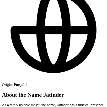
Origin:
Punjabi
About the Name Jatinder
As a three-syllable masculine name, Jatinder has a musical presence