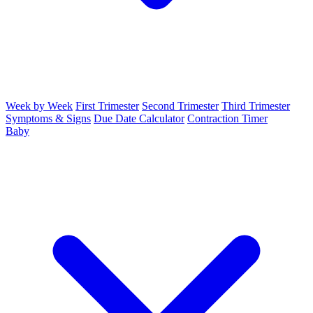
Week by Week
First Trimester
Second Trimester
Third Trimester
Symptoms & Signs
Due Date Calculator
Contraction Timer
Baby