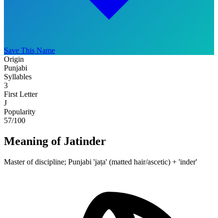
Save This Name
Origin
Punjabi
Syllables
3
First Letter
J
Popularity
57
/100
Meaning of Jatinder
Master of discipline; Punjabi 'jaṭa' (matted hair/ascetic) + 'inder'