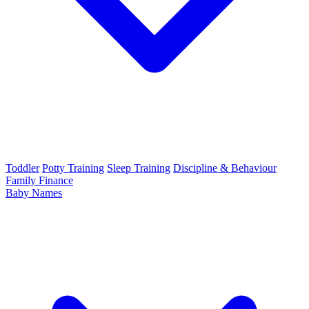
Toddler
Potty Training
Sleep Training
Discipline & Behaviour
Family Finance
Baby Names