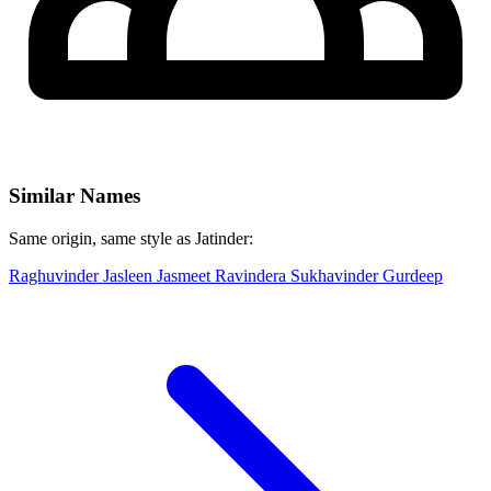
Similar Names
Same origin, same style as Jatinder:
Raghuvinder
Jasleen
Jasmeet
Ravindera
Sukhavinder
Gurdeep