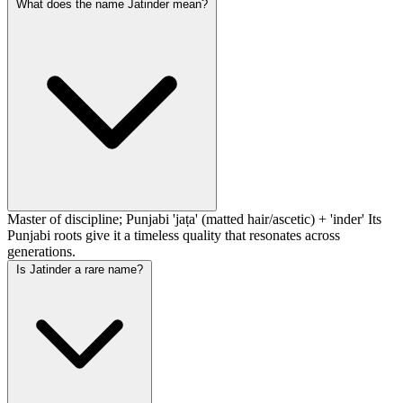
What does the name Jatinder mean?
Master of discipline; Punjabi 'jaṭa' (matted hair/ascetic) + 'inder' Its
Punjabi roots give it a timeless quality that resonates across
generations.
Is Jatinder a rare name?