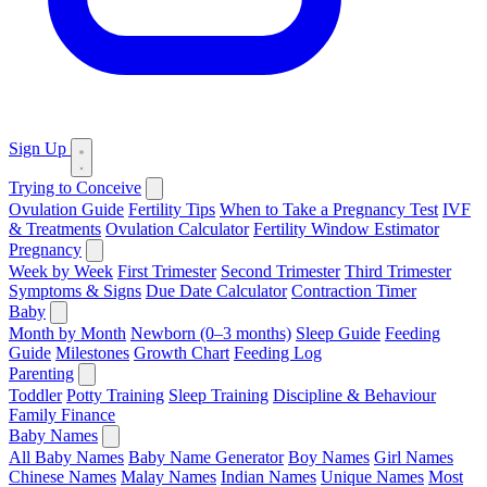
Sign Up
Trying to Conceive
Ovulation Guide
Fertility Tips
When to Take a Pregnancy Test
IVF
& Treatments
Ovulation Calculator
Fertility Window Estimator
Pregnancy
Week by Week
First Trimester
Second Trimester
Third Trimester
Symptoms & Signs
Due Date Calculator
Contraction Timer
Baby
Month by Month
Newborn (0–3 months)
Sleep Guide
Feeding
Guide
Milestones
Growth Chart
Feeding Log
Parenting
Toddler
Potty Training
Sleep Training
Discipline & Behaviour
Family Finance
Baby Names
All Baby Names
Baby Name Generator
Boy Names
Girl Names
Chinese Names
Malay Names
Indian Names
Unique Names
Most