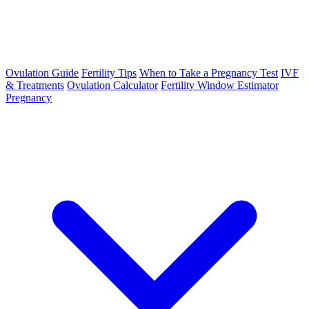
Ovulation Guide
Fertility Tips
When to Take a Pregnancy Test
IVF
& Treatments
Ovulation Calculator
Fertility Window Estimator
Pregnancy