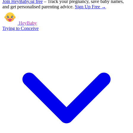
Join HeyBaby.sg free
–
Track your pregnancy, save baby names,
and get personalised parenting advice.
Sign Up Free →
HeyBaby
Trying to Conceive