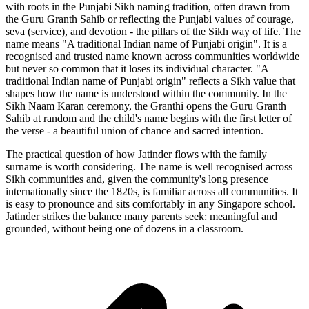
with roots in the Punjabi Sikh naming tradition, often drawn from
the Guru Granth Sahib or reflecting the Punjabi values of courage,
seva (service), and devotion - the pillars of the Sikh way of life. The
name means "A traditional Indian name of Punjabi origin". It is a
recognised and trusted name known across communities worldwide
but never so common that it loses its individual character. "A
traditional Indian name of Punjabi origin" reflects a Sikh value that
shapes how the name is understood within the community. In the
Sikh Naam Karan ceremony, the Granthi opens the Guru Granth
Sahib at random and the child's name begins with the first letter of
the verse - a beautiful union of chance and sacred intention.
The practical question of how Jatinder flows with the family
surname is worth considering. The name is well recognised across
Sikh communities and, given the community's long presence
internationally since the 1820s, is familiar across all communities. It
is easy to pronounce and sits comfortably in any Singapore school.
Jatinder strikes the balance many parents seek: meaningful and
grounded, without being one of dozens in a classroom.