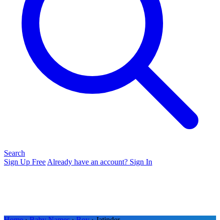
Search
Sign Up Free
Already have an account? Sign In
Home
›
Baby Names
›
Boy
› Jatinder