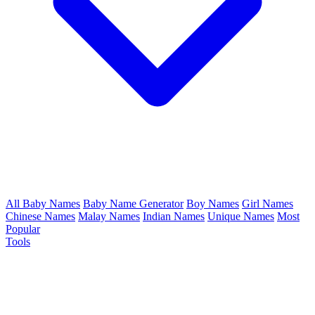
All Baby Names
Baby Name Generator
Boy Names
Girl Names
Chinese Names
Malay Names
Indian Names
Unique Names
Most
Popular
Tools