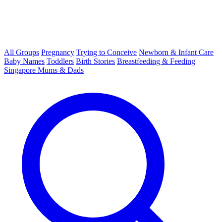
All Groups
Pregnancy
Trying to Conceive
Newborn & Infant Care
Baby Names
Toddlers
Birth Stories
Breastfeeding & Feeding
Singapore Mums & Dads