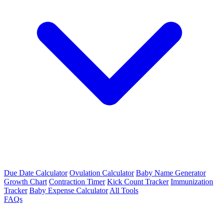
Due Date Calculator
Ovulation Calculator
Baby Name Generator
Growth Chart
Contraction Timer
Kick Count Tracker
Immunization
Tracker
Baby Expense Calculator
All Tools
FAQs