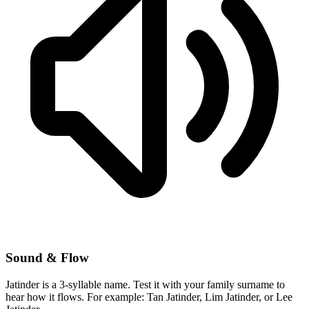
Sound & Flow
Jatinder is a 3-syllable name. Test it with your family surname to
hear how it flows. For example: Tan Jatinder, Lim Jatinder, or Lee