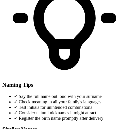
Naming Tips
✓
Say the full name out loud with your surname
✓
Check meaning in all your family's languages
✓
Test initials for unintended combinations
✓
Consider natural nicknames it might attract
✓
Register the birth name promptly after delivery