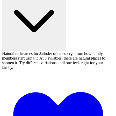
Natural nicknames for Jatinder often emerge from how family
members start using it. At 3 syllables, there are natural places to
shorten it. Try different variations until one feels right for your
family.