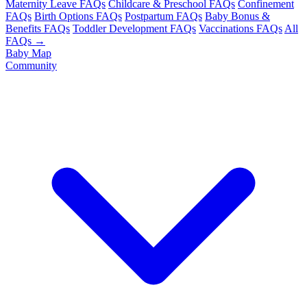
Maternity Leave FAQs
Childcare & Preschool FAQs
Confinement
FAQs
Birth Options FAQs
Postpartum FAQs
Baby Bonus &
Benefits FAQs
Toddler Development FAQs
Vaccinations FAQs
All
FAQs →
Baby Map
Community