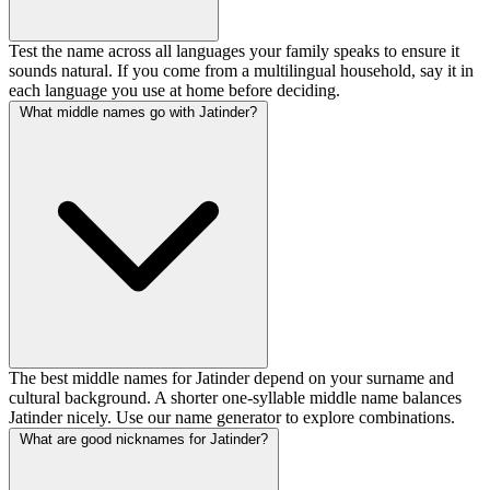
Test the name across all languages your family speaks to ensure it
sounds natural. If you come from a multilingual household, say it in
each language you use at home before deciding.
What middle names go with Jatinder?
The best middle names for Jatinder depend on your surname and
cultural background. A shorter one-syllable middle name balances
Jatinder nicely. Use our name generator to explore combinations.
What are good nicknames for Jatinder?