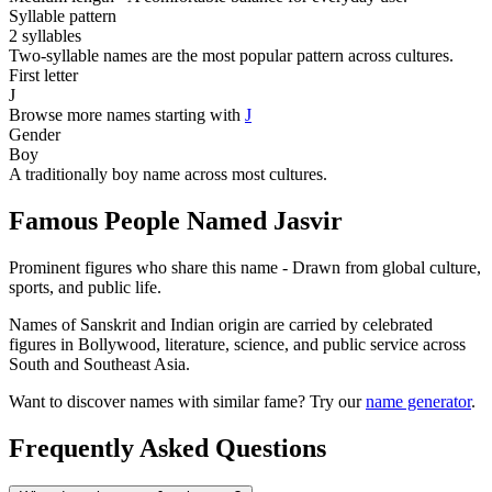
Syllable pattern
2 syllables
Two-syllable names are the most popular pattern across cultures.
First letter
J
Browse more names starting with
J
Gender
Boy
A traditionally boy name across most cultures.
Famous People Named Jasvir
Prominent figures who share this name - Drawn from global culture,
sports, and public life.
Names of Sanskrit and Indian origin are carried by celebrated
figures in Bollywood, literature, science, and public service across
South and Southeast Asia.
Want to discover names with similar fame? Try our
name generator
.
Frequently Asked Questions