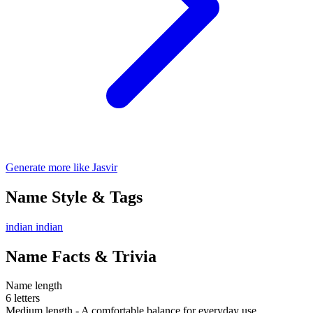
Generate more like Jasvir
Name Style & Tags
indian
indian
Name Facts & Trivia
Name length
6 letters
Medium length - A comfortable balance for everyday use.