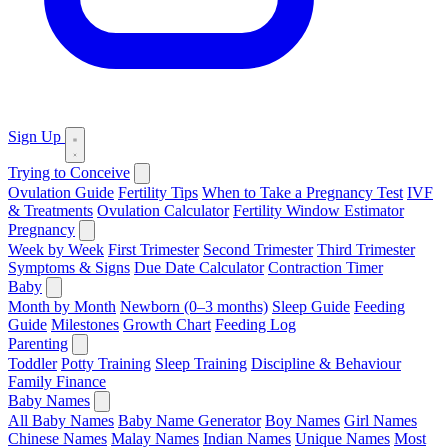
Sign Up
Trying to Conceive
Ovulation Guide
Fertility Tips
When to Take a Pregnancy Test
IVF
& Treatments
Ovulation Calculator
Fertility Window Estimator
Pregnancy
Week by Week
First Trimester
Second Trimester
Third Trimester
Symptoms & Signs
Due Date Calculator
Contraction Timer
Baby
Month by Month
Newborn (0–3 months)
Sleep Guide
Feeding
Guide
Milestones
Growth Chart
Feeding Log
Parenting
Toddler
Potty Training
Sleep Training
Discipline & Behaviour
Family Finance
Baby Names
All Baby Names
Baby Name Generator
Boy Names
Girl Names
Chinese Names
Malay Names
Indian Names
Unique Names
Most