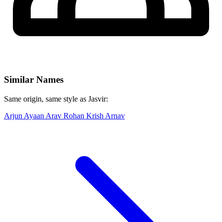
Similar Names
Same origin, same style as Jasvir:
Arjun
Ayaan
Arav
Rohan
Krish
Arnav