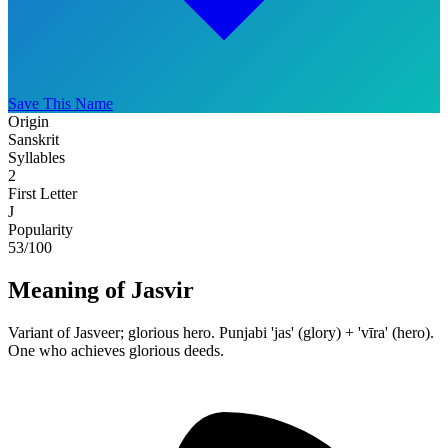
Save This Name
Origin
Sanskrit
Syllables
2
First Letter
J
Popularity
53
/100
Meaning of Jasvir
Variant of Jasveer; glorious hero. Punjabi 'jas' (glory) + 'vīra' (hero).
One who achieves glorious deeds.