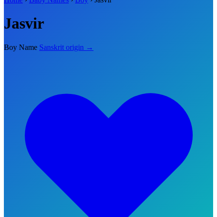
Jasvir
Boy Name
Sanskrit origin →