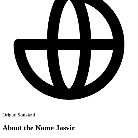
Origin:
Sanskrit
About the Name Jasvir