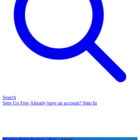
Search
Sign Up Free
Already have an account? Sign In
Home
›
Baby Names
›
Boy
› Jasvir