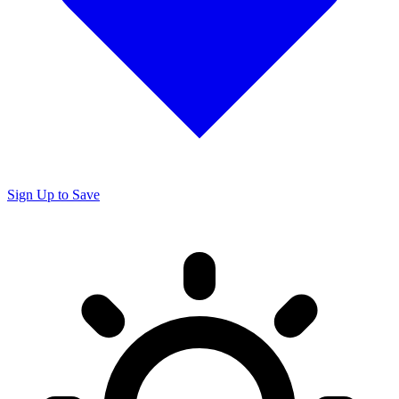
Sign Up to Save