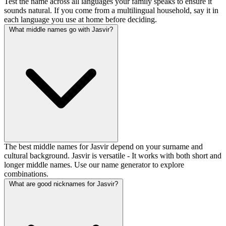
Test the name across all languages your family speaks to ensure it
sounds natural. If you come from a multilingual household, say it in
each language you use at home before deciding.
What middle names go with Jasvir?
The best middle names for Jasvir depend on your surname and
cultural background. Jasvir is versatile - It works with both short and
longer middle names. Use our name generator to explore
combinations.
What are good nicknames for Jasvir?