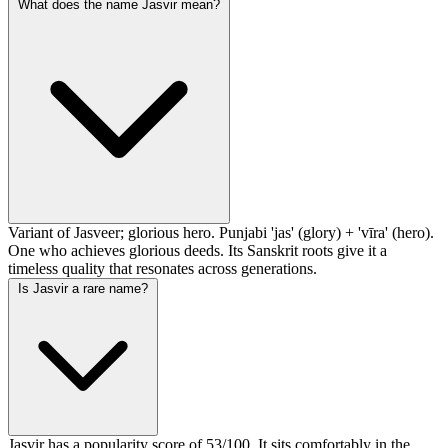
What does the name Jasvir mean?
Variant of Jasveer; glorious hero. Punjabi 'jas' (glory) + 'vīra' (hero).
One who achieves glorious deeds. Its Sanskrit roots give it a
timeless quality that resonates across generations.
Is Jasvir a rare name?
Jasvir has a popularity score of 53/100. It sits comfortably in the