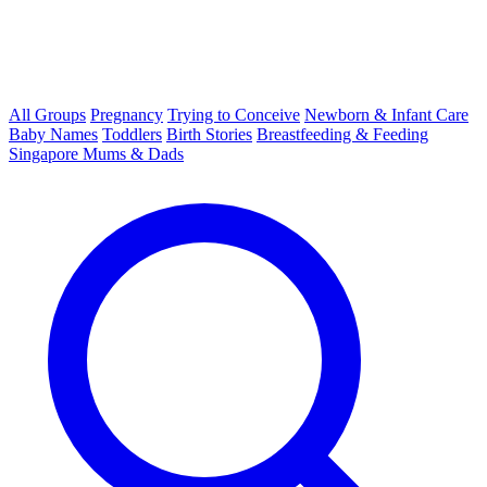
All Groups
Pregnancy
Trying to Conceive
Newborn & Infant Care
Baby Names
Toddlers
Birth Stories
Breastfeeding & Feeding
Singapore Mums & Dads