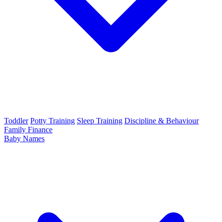
Toddler
Potty Training
Sleep Training
Discipline & Behaviour
Family Finance
Baby Names