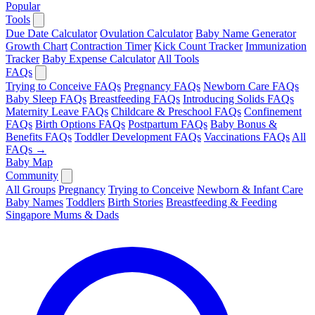
Popular
Tools
Due Date Calculator
Ovulation Calculator
Baby Name Generator
Growth Chart
Contraction Timer
Kick Count Tracker
Immunization
Tracker
Baby Expense Calculator
All Tools
FAQs
Trying to Conceive FAQs
Pregnancy FAQs
Newborn Care FAQs
Baby Sleep FAQs
Breastfeeding FAQs
Introducing Solids FAQs
Maternity Leave FAQs
Childcare & Preschool FAQs
Confinement
FAQs
Birth Options FAQs
Postpartum FAQs
Baby Bonus &
Benefits FAQs
Toddler Development FAQs
Vaccinations FAQs
All
FAQs →
Baby Map
Community
All Groups
Pregnancy
Trying to Conceive
Newborn & Infant Care
Baby Names
Toddlers
Birth Stories
Breastfeeding & Feeding
Singapore Mums & Dads