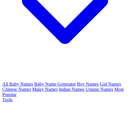
All Baby Names
Baby Name Generator
Boy Names
Girl Names
Chinese Names
Malay Names
Indian Names
Unique Names
Most
Popular
Tools