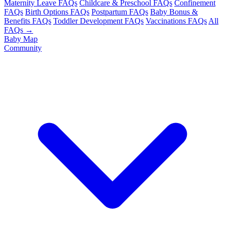
Maternity Leave FAQs
Childcare & Preschool FAQs
Confinement
FAQs
Birth Options FAQs
Postpartum FAQs
Baby Bonus &
Benefits FAQs
Toddler Development FAQs
Vaccinations FAQs
All
FAQs →
Baby Map
Community