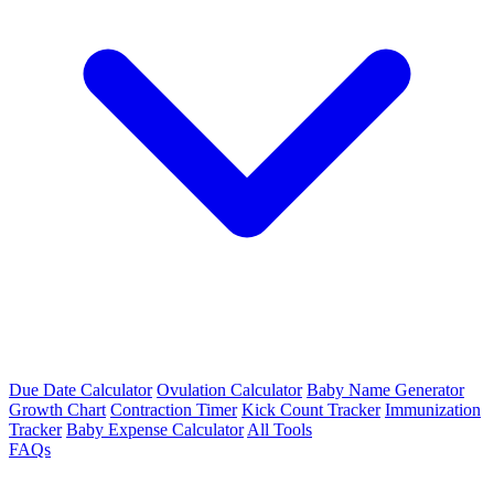
Due Date Calculator
Ovulation Calculator
Baby Name Generator
Growth Chart
Contraction Timer
Kick Count Tracker
Immunization
Tracker
Baby Expense Calculator
All Tools
FAQs