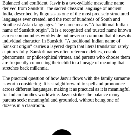
Balanced and confident, Jasvir is a two-syllable masculine name
derived from Sanskrit - the sacred classical language of ancient
India, described by linguists as one of the most precisely structured
languages ever created, and the root of hundreds of South and
Southeast Asian languages. The name means "A traditional Indian
name of Sanskrit origin". It is a recognised and trusted name known
across communities worldwide but never so common that it loses its
individual character. In Sanskrit, "A traditional Indian name of
Sanskrit origin" carries a layered depth that literal translation rarely
captures fully. Sanskrit names often reference deities, cosmic
phenomena, or philosophical virtues, and parents who choose them
are frequently connecting their child to a lineage of meaning that
stretches back millennia.
The practical question of how Jasvir flows with the family surname
is worth considering. It is straightforward to spell and pronounce
across different languages, making it as practical as it is meaningful
for Indian families worldwide. Jasvir strikes the balance many
parents seek: meaningful and grounded, without being one of
dozens in a classroom.