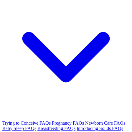
Trying to Conceive FAQs
Pregnancy FAQs
Newborn Care FAQs
Baby Sleep FAQs
Breastfeeding FAQs
Introducing Solids FAQs