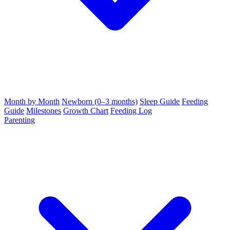
Month by Month
Newborn (0–3 months)
Sleep Guide
Feeding
Guide
Milestones
Growth Chart
Feeding Log
Parenting