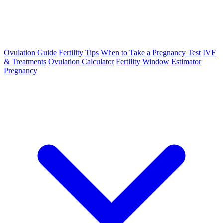
Ovulation Guide
Fertility Tips
When to Take a Pregnancy Test
IVF
& Treatments
Ovulation Calculator
Fertility Window Estimator
Pregnancy