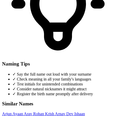
Naming Tips
✓
Say the full name out loud with your surname
✓
Check meaning in all your family's languages
✓
Test initials for unintended combinations
✓
Consider natural nicknames it might attract
✓
Register the birth name promptly after delivery
Similar Names
Arjun
Ayaan
Arav
Rohan
Krish
Arnav
Dev
Ishaan