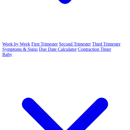
Week by Week
First Trimester
Second Trimester
Third Trimester
Symptoms & Signs
Due Date Calculator
Contraction Timer
Baby