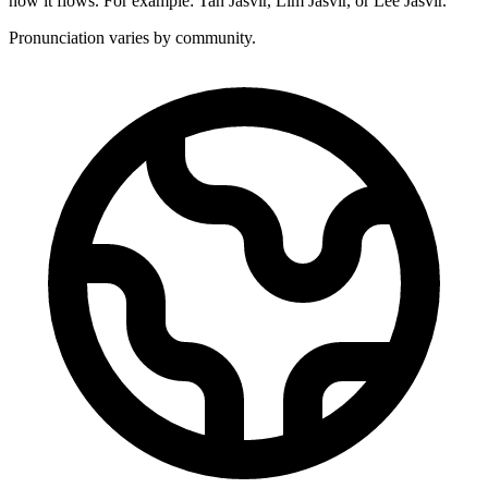
how it flows. For example: Tan Jasvir, Lim Jasvir, or Lee Jasvir.
Pronunciation varies by community.