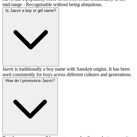
mid-range - Recognisable without being ubiquitous.
Is Jasvir a boy or girl name?
Jasvir is traditionally a boy name with Sanskrit origins. It has been
used consistently for boys across different cultures and generations.
How do I pronounce Jasvir?