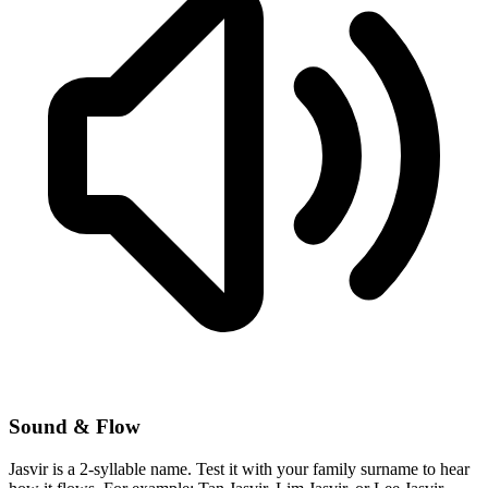
Sound & Flow
Jasvir is a 2-syllable name. Test it with your family surname to hear