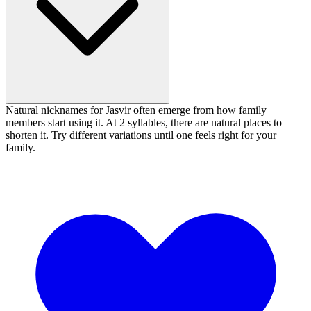
Natural nicknames for Jasvir often emerge from how family
members start using it. At 2 syllables, there are natural places to
shorten it. Try different variations until one feels right for your
family.