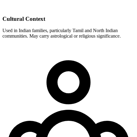
Cultural Context
Used in Indian families, particularly Tamil and North Indian
communities. May carry astrological or religious significance.