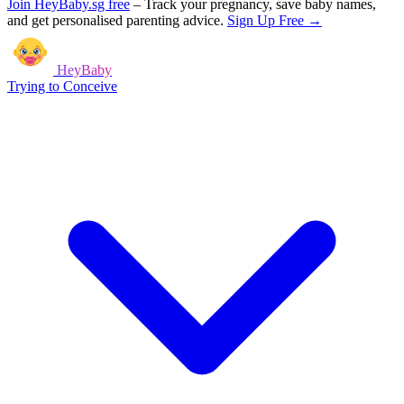
Join HeyBaby.sg free
–
Track your pregnancy, save baby names,
and get personalised parenting advice.
Sign Up Free →
HeyBaby
Trying to Conceive