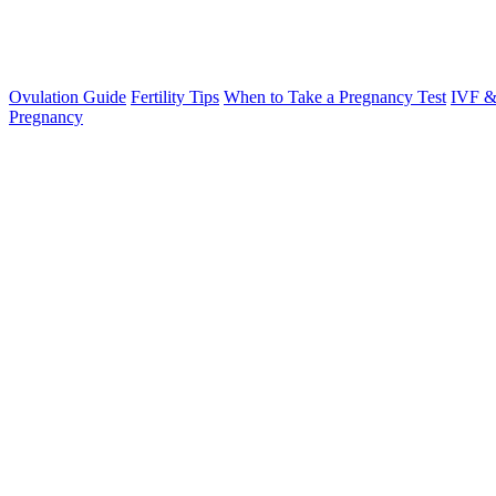
Ovulation Guide
Fertility Tips
When to Take a Pregnancy Test
IVF &
Pregnancy