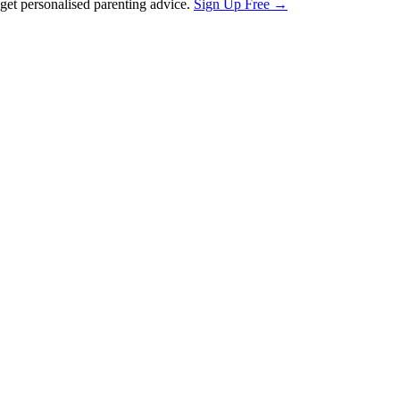
et personalised parenting advice.
Sign Up Free →