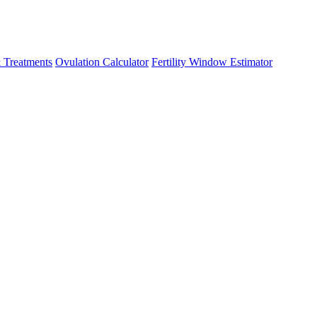
 Treatments
Ovulation Calculator
Fertility Window Estimator