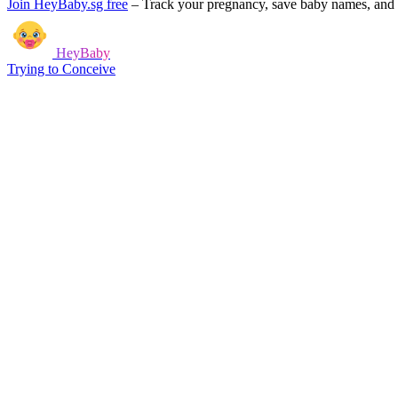
Join HeyBaby.sg free
–
Track your pregnancy, save baby names, and g
HeyBaby
Trying to Conceive