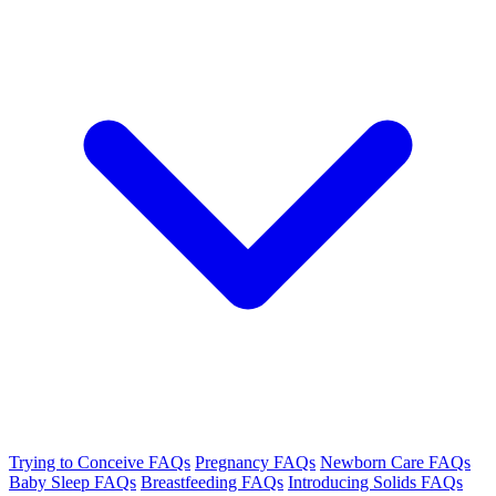
Trying to Conceive FAQs
Pregnancy FAQs
Newborn Care FAQs
Baby Sleep FAQs
Breastfeeding FAQs
Introducing Solids FAQs