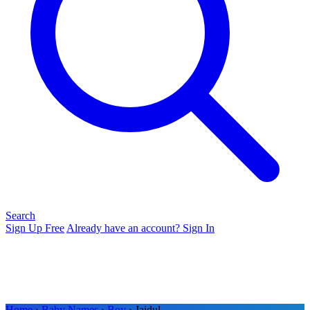
Search
Sign Up Free
Already have an account? Sign In
Home
›
Baby Names
›
Boy
› Jaidul