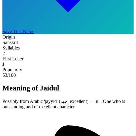
Save This Name
Origin
Sanskrit
Syllables
2
First Letter
J
Popularity
53
/100
Meaning of Jaidul
Possibly from Arabic 'jayyid' (جيد, excellent) + '-ul'. One who is
outstanding and of excellent character.