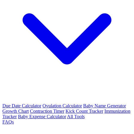
Due Date Calculator
Ovulation Calculator
Baby Name Generator
Growth Chart
Contraction Timer
Kick Count Tracker
Immunization
Tracker
Baby Expense Calculator
All Tools
FAQs