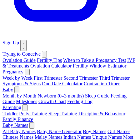
Sign Up
Trying to Conceive
Ovulation Guide
Fertility Tips
When to Take a Pregnancy Test
IVF
& Treatments
Ovulation Calculator
Fertility Window Estimator
Pregnancy
Week by Week
First Trimester
Second Trimester
Third Trimester
Symptoms & Signs
Due Date Calculator
Contraction Timer
Baby
Month by Month
Newborn (0–3 months)
Sleep Guide
Feeding
Guide
Milestones
Growth Chart
Feeding Log
Parenting
Toddler
Potty Training
Sleep Training
Discipline & Behaviour
Family Finance
Baby Names
All Baby Names
Baby Name Generator
Boy Names
Girl Names
Chinese Names
Malay Names
Indian Names
Unique Names
Most