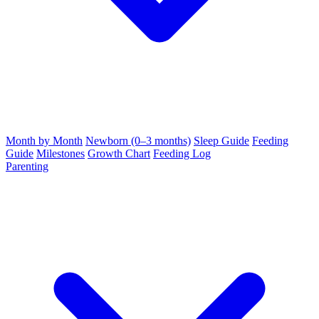
Month by Month
Newborn (0–3 months)
Sleep Guide
Feeding
Guide
Milestones
Growth Chart
Feeding Log
Parenting