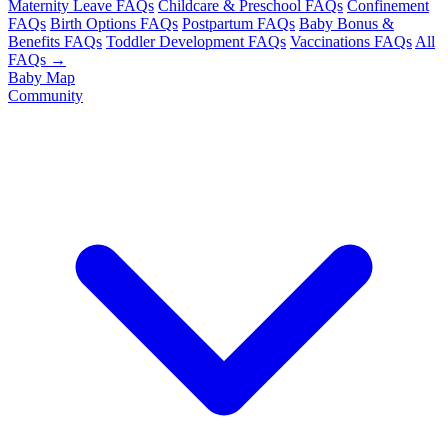
Maternity Leave FAQs
Childcare & Preschool FAQs
Confinement
FAQs
Birth Options FAQs
Postpartum FAQs
Baby Bonus &
Benefits FAQs
Toddler Development FAQs
Vaccinations FAQs
All
FAQs →
Baby Map
Community