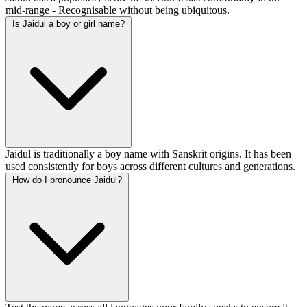
mid-range - Recognisable without being ubiquitous.
Is Jaidul a boy or girl name?
Jaidul is traditionally a boy name with Sanskrit origins. It has been
used consistently for boys across different cultures and generations.
How do I pronounce Jaidul?