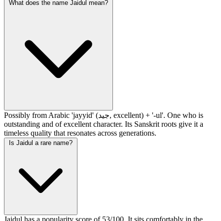
What does the name Jaidul mean?
Possibly from Arabic 'jayyid' (جيد, excellent) + '-ul'. One who is
outstanding and of excellent character. Its Sanskrit roots give it a
timeless quality that resonates across generations.
Is Jaidul a rare name?
Jaidul has a popularity score of 53/100. It sits comfortably in the