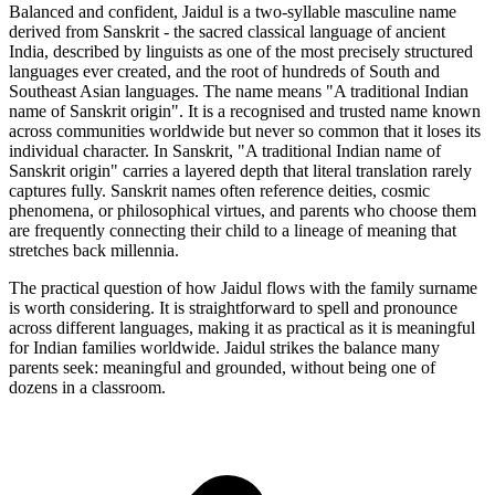
Balanced and confident, Jaidul is a two-syllable masculine name
derived from Sanskrit - the sacred classical language of ancient
India, described by linguists as one of the most precisely structured
languages ever created, and the root of hundreds of South and
Southeast Asian languages. The name means "A traditional Indian
name of Sanskrit origin". It is a recognised and trusted name known
across communities worldwide but never so common that it loses its
individual character. In Sanskrit, "A traditional Indian name of
Sanskrit origin" carries a layered depth that literal translation rarely
captures fully. Sanskrit names often reference deities, cosmic
phenomena, or philosophical virtues, and parents who choose them
are frequently connecting their child to a lineage of meaning that
stretches back millennia.
The practical question of how Jaidul flows with the family surname
is worth considering. It is straightforward to spell and pronounce
across different languages, making it as practical as it is meaningful
for Indian families worldwide. Jaidul strikes the balance many
parents seek: meaningful and grounded, without being one of
dozens in a classroom.