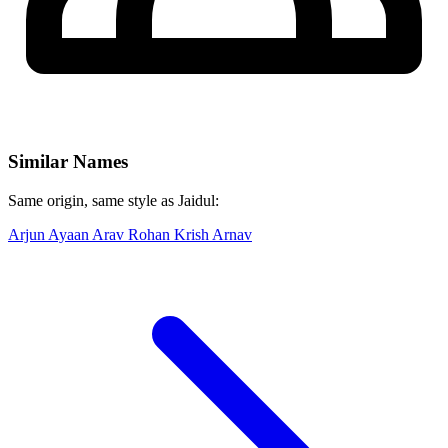
Similar Names
Same origin, same style as Jaidul:
Arjun
Ayaan
Arav
Rohan
Krish
Arnav