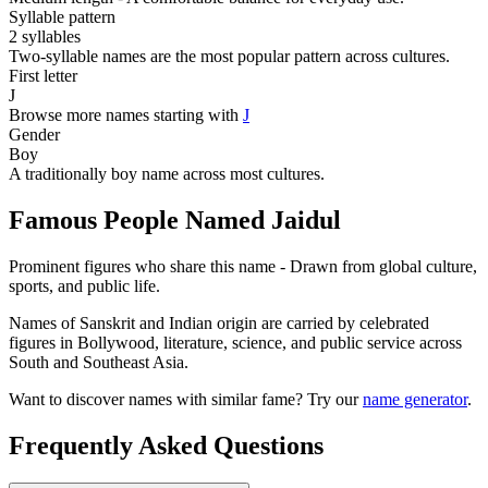
Syllable pattern
2 syllables
Two-syllable names are the most popular pattern across cultures.
First letter
J
Browse more names starting with
J
Gender
Boy
A traditionally boy name across most cultures.
Famous People Named Jaidul
Prominent figures who share this name - Drawn from global culture,
sports, and public life.
Names of Sanskrit and Indian origin are carried by celebrated
figures in Bollywood, literature, science, and public service across
South and Southeast Asia.
Want to discover names with similar fame? Try our
name generator
.
Frequently Asked Questions