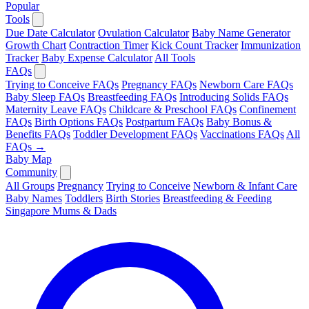
Popular
Tools
Due Date Calculator
Ovulation Calculator
Baby Name Generator
Growth Chart
Contraction Timer
Kick Count Tracker
Immunization
Tracker
Baby Expense Calculator
All Tools
FAQs
Trying to Conceive FAQs
Pregnancy FAQs
Newborn Care FAQs
Baby Sleep FAQs
Breastfeeding FAQs
Introducing Solids FAQs
Maternity Leave FAQs
Childcare & Preschool FAQs
Confinement
FAQs
Birth Options FAQs
Postpartum FAQs
Baby Bonus &
Benefits FAQs
Toddler Development FAQs
Vaccinations FAQs
All
FAQs →
Baby Map
Community
All Groups
Pregnancy
Trying to Conceive
Newborn & Infant Care
Baby Names
Toddlers
Birth Stories
Breastfeeding & Feeding
Singapore Mums & Dads