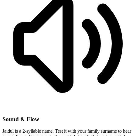
Sound & Flow
Jaidul is a 2-syllable name. Test it with your family surname to hear