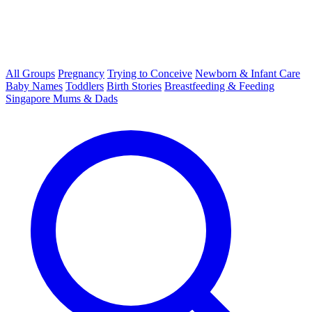
All Groups
Pregnancy
Trying to Conceive
Newborn & Infant Care
Baby Names
Toddlers
Birth Stories
Breastfeeding & Feeding
Singapore Mums & Dads