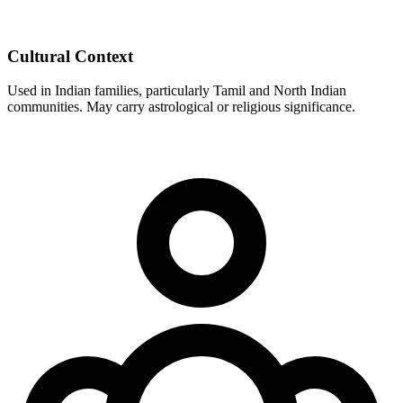
Cultural Context
Used in Indian families, particularly Tamil and North Indian
communities. May carry astrological or religious significance.