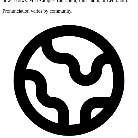
how it flows. For example: Tan Jaidul, Lim Jaidul, or Lee Jaidul.
Pronunciation varies by community.