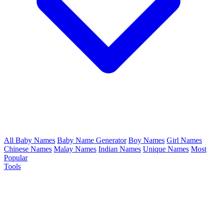
All Baby Names
Baby Name Generator
Boy Names
Girl Names
Chinese Names
Malay Names
Indian Names
Unique Names
Most
Popular
Tools