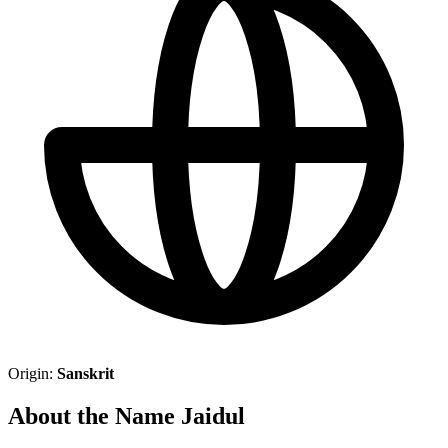
Origin:
Sanskrit
About the Name Jaidul