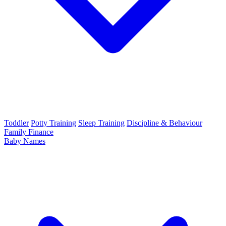
Toddler
Potty Training
Sleep Training
Discipline & Behaviour
Family Finance
Baby Names