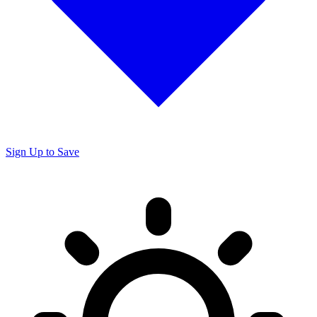
Sign Up to Save