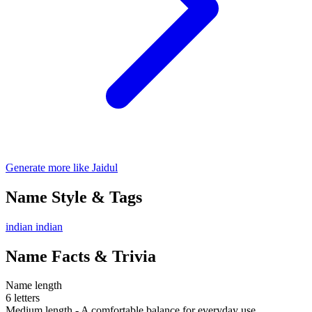
Generate more like Jaidul
Name Style & Tags
indian
indian
Name Facts & Trivia
Name length
6 letters
Medium length - A comfortable balance for everyday use.