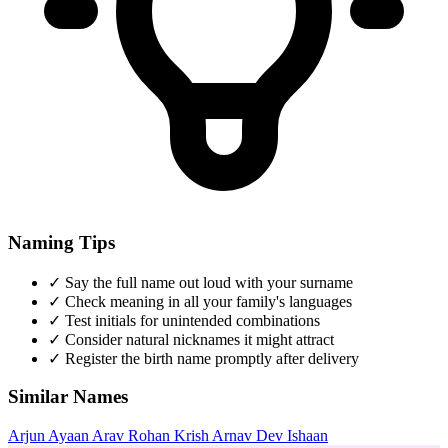
Naming Tips
✓
Say the full name out loud with your surname
✓
Check meaning in all your family's languages
✓
Test initials for unintended combinations
✓
Consider natural nicknames it might attract
✓
Register the birth name promptly after delivery
Similar Names
Arjun
Ayaan
Arav
Rohan
Krish
Arnav
Dev
Ishaan