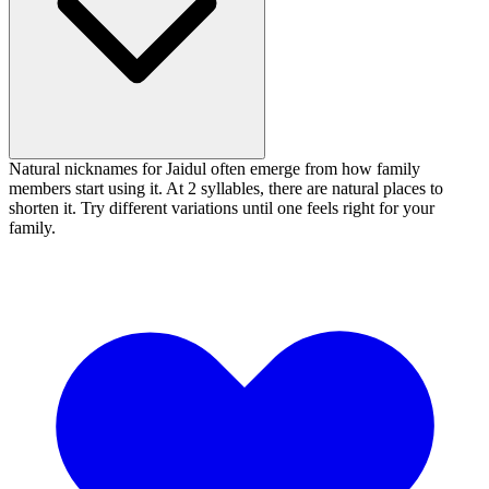
Natural nicknames for Jaidul often emerge from how family
members start using it. At 2 syllables, there are natural places to
shorten it. Try different variations until one feels right for your
family.