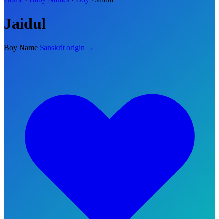
Jaidul
Boy Name
Sanskrit origin →