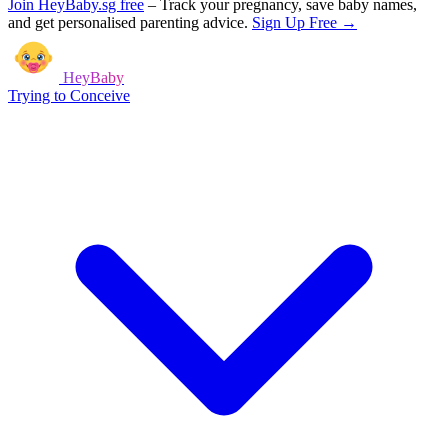
Join HeyBaby.sg free
–
Track your pregnancy, save baby names,
and get personalised parenting advice.
Sign Up Free →
HeyBaby
Trying to Conceive