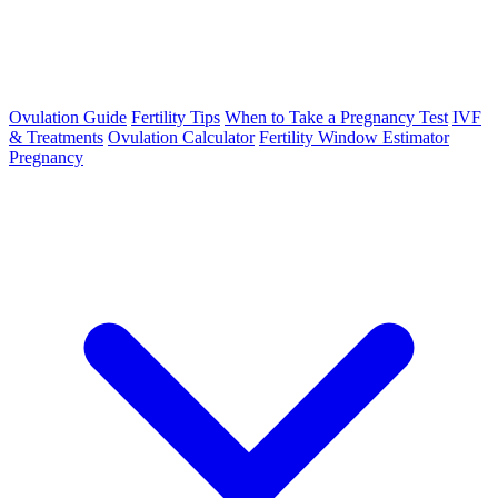
Ovulation Guide
Fertility Tips
When to Take a Pregnancy Test
IVF
& Treatments
Ovulation Calculator
Fertility Window Estimator
Pregnancy