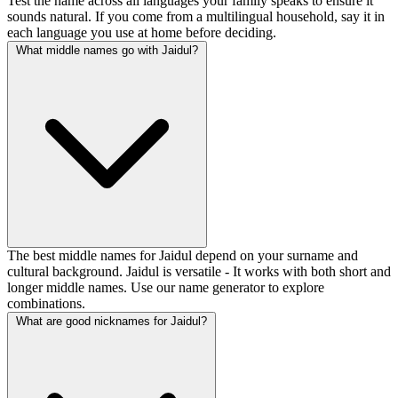
Test the name across all languages your family speaks to ensure it
sounds natural. If you come from a multilingual household, say it in
each language you use at home before deciding.
What middle names go with Jaidul?
The best middle names for Jaidul depend on your surname and
cultural background. Jaidul is versatile - It works with both short and
longer middle names. Use our name generator to explore
combinations.
What are good nicknames for Jaidul?