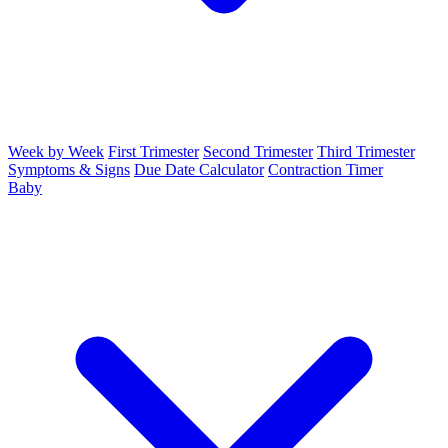
Week by Week
First Trimester
Second Trimester
Third Trimester
Symptoms & Signs
Due Date Calculator
Contraction Timer
Baby