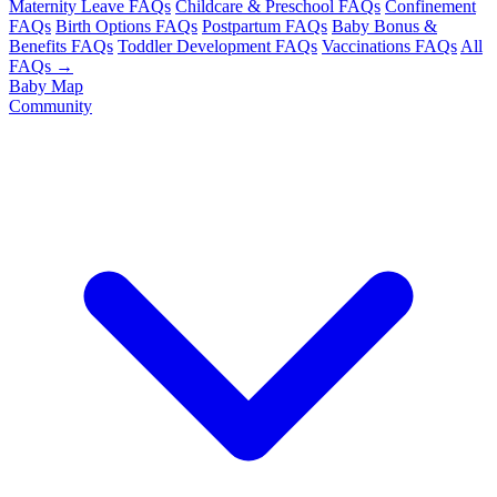
Maternity Leave FAQs
Childcare & Preschool FAQs
Confinement
FAQs
Birth Options FAQs
Postpartum FAQs
Baby Bonus &
Benefits FAQs
Toddler Development FAQs
Vaccinations FAQs
All
FAQs →
Baby Map
Community