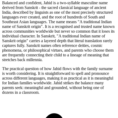
Balanced and confident, Jahid is a two-syllable masculine name
derived from Sanskrit - the sacred classical language of ancient
India, described by linguists as one of the most precisely structured
languages ever created, and the root of hundreds of South and
Southeast Asian languages. The name means "A traditional Indian
name of Sanskrit origin". It is a recognised and trusted name known
across communities worldwide but never so common that it loses its
individual character. In Sanskrit, "A traditional Indian name of
Sanskrit origin" carries a layered depth that literal translation rarely
captures fully. Sanskrit names often reference deities, cosmic
phenomena, or philosophical virtues, and parents who choose them
are frequently connecting their child to a lineage of meaning that
stretches back millennia.
The practical question of how Jahid flows with the family surname
is worth considering. It is straightforward to spell and pronounce
across different languages, making it as practical as it is meaningful
for Indian families worldwide. Jahid strikes the balance many
parents seek: meaningful and grounded, without being one of
dozens in a classroom.