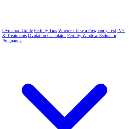
Ovulation Guide
Fertility Tips
When to Take a Pregnancy Test
IVF
& Treatments
Ovulation Calculator
Fertility Window Estimator
Pregnancy