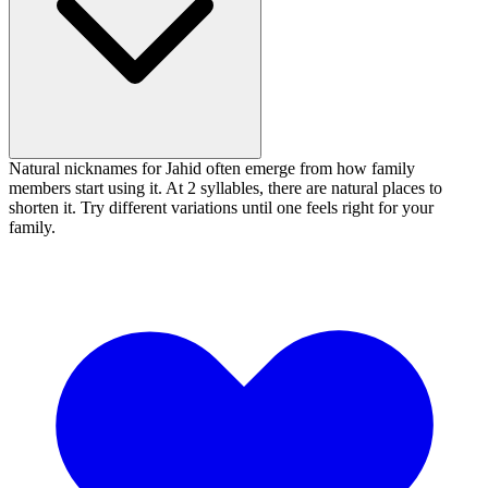
Natural nicknames for Jahid often emerge from how family
members start using it. At 2 syllables, there are natural places to
shorten it. Try different variations until one feels right for your
family.