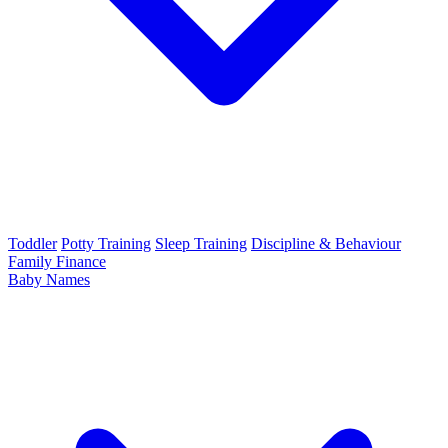
Toddler
Potty Training
Sleep Training
Discipline & Behaviour
Family Finance
Baby Names