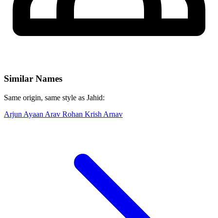
Similar Names
Same origin, same style as Jahid:
Arjun
Ayaan
Arav
Rohan
Krish
Arnav