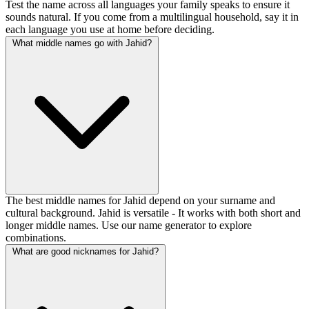
Test the name across all languages your family speaks to ensure it
sounds natural. If you come from a multilingual household, say it in
each language you use at home before deciding.
What middle names go with Jahid?
The best middle names for Jahid depend on your surname and
cultural background. Jahid is versatile - It works with both short and
longer middle names. Use our name generator to explore
combinations.
What are good nicknames for Jahid?