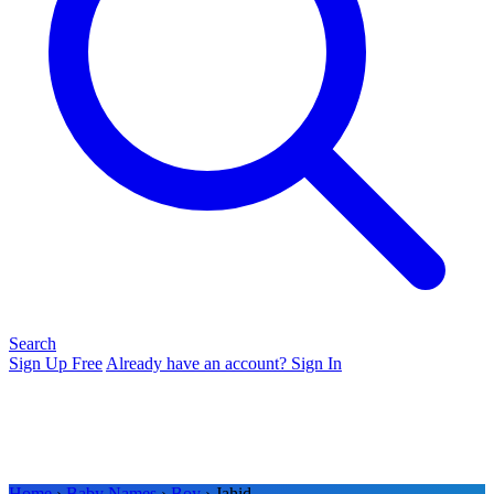
Search
Sign Up Free
Already have an account? Sign In
Home
›
Baby Names
›
Boy
› Jahid