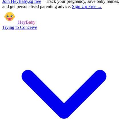
Join HeyBaby.sg free
–
Track your pregnancy, save baby names,
and get personalised parenting advice.
Sign Up Free →
HeyBaby
Trying to Conceive