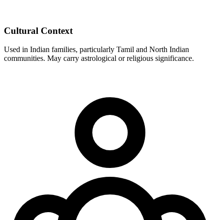
Cultural Context
Used in Indian families, particularly Tamil and North Indian
communities. May carry astrological or religious significance.