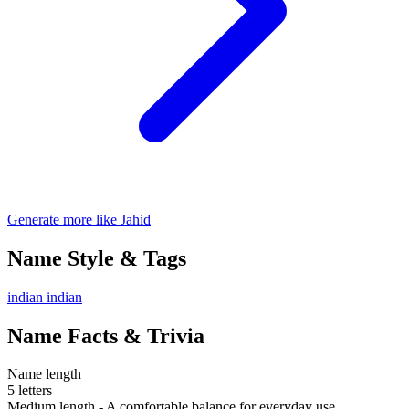
Generate more like Jahid
Name Style & Tags
indian
indian
Name Facts & Trivia
Name length
5 letters
Medium length - A comfortable balance for everyday use.