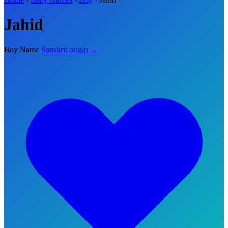
Jahid
Boy Name
Sanskrit origin →