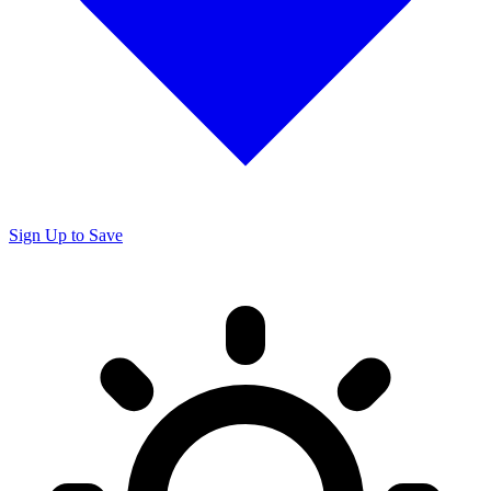
Sign Up to Save