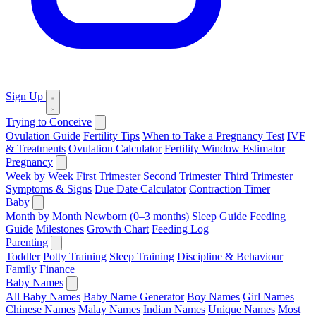
Sign Up
Trying to Conceive
Ovulation Guide
Fertility Tips
When to Take a Pregnancy Test
IVF
& Treatments
Ovulation Calculator
Fertility Window Estimator
Pregnancy
Week by Week
First Trimester
Second Trimester
Third Trimester
Symptoms & Signs
Due Date Calculator
Contraction Timer
Baby
Month by Month
Newborn (0–3 months)
Sleep Guide
Feeding
Guide
Milestones
Growth Chart
Feeding Log
Parenting
Toddler
Potty Training
Sleep Training
Discipline & Behaviour
Family Finance
Baby Names
All Baby Names
Baby Name Generator
Boy Names
Girl Names
Chinese Names
Malay Names
Indian Names
Unique Names
Most