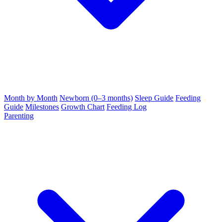
Month by Month
Newborn (0–3 months)
Sleep Guide
Feeding
Guide
Milestones
Growth Chart
Feeding Log
Parenting