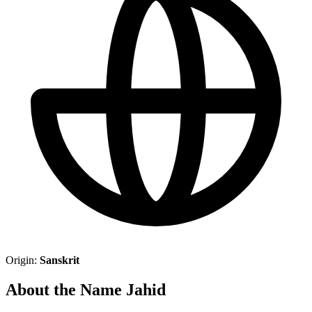
Origin:
Sanskrit
About the Name Jahid