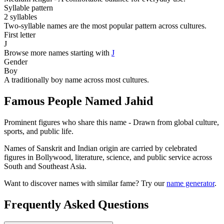
Syllable pattern
2 syllables
Two-syllable names are the most popular pattern across cultures.
First letter
J
Browse more names starting with
J
Gender
Boy
A traditionally boy name across most cultures.
Famous People Named Jahid
Prominent figures who share this name - Drawn from global culture,
sports, and public life.
Names of Sanskrit and Indian origin are carried by celebrated
figures in Bollywood, literature, science, and public service across
South and Southeast Asia.
Want to discover names with similar fame? Try our
name generator
.
Frequently Asked Questions