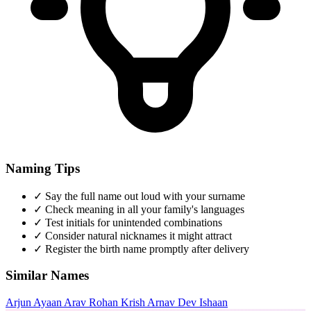
Naming Tips
✓
Say the full name out loud with your surname
✓
Check meaning in all your family's languages
✓
Test initials for unintended combinations
✓
Consider natural nicknames it might attract
✓
Register the birth name promptly after delivery
Similar Names
Arjun
Ayaan
Arav
Rohan
Krish
Arnav
Dev
Ishaan