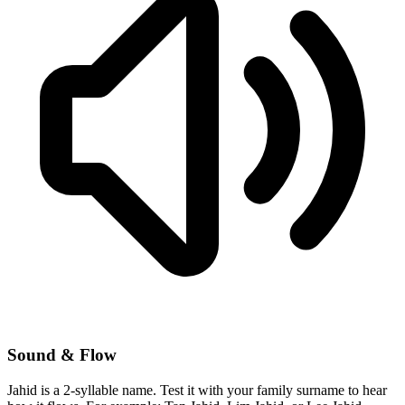
Sound & Flow
Jahid is a 2-syllable name. Test it with your family surname to hear