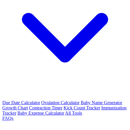
Due Date Calculator
Ovulation Calculator
Baby Name Generator
Growth Chart
Contraction Timer
Kick Count Tracker
Immunization
Tracker
Baby Expense Calculator
All Tools
FAQs