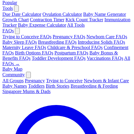
Popular
Tools
Due Date Calculator
Ovulation Calculator
Baby Name Generator
Growth Chart
Contraction Timer
Kick Count Tracker
Immunization
Tracker
Baby Expense Calculator
All Tools
FAQs
Trying to Conceive FAQs
Pregnancy FAQs
Newborn Care FAQs
Baby Sleep FAQs
Breastfeeding FAQs
Introducing Solids FAQs
Maternity Leave FAQs
Childcare & Preschool FAQs
Confinement
FAQs
Birth Options FAQs
Postpartum FAQs
Baby Bonus &
Benefits FAQs
Toddler Development FAQs
Vaccinations FAQs
All
FAQs →
Baby Map
Community
All Groups
Pregnancy
Trying to Conceive
Newborn & Infant Care
Baby Names
Toddlers
Birth Stories
Breastfeeding & Feeding
Singapore Mums & Dads