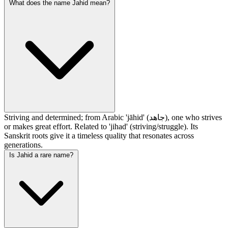
What does the name Jahid mean?
Striving and determined; from Arabic 'jāhid' (جاهد), one who strives
or makes great effort. Related to 'jihad' (striving/struggle). Its
Sanskrit roots give it a timeless quality that resonates across
generations.
Is Jahid a rare name?