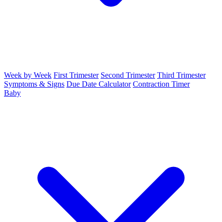
Week by Week
First Trimester
Second Trimester
Third Trimester
Symptoms & Signs
Due Date Calculator
Contraction Timer
Baby