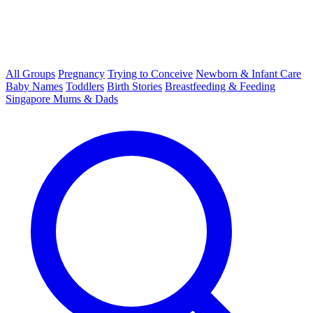
All Groups
Pregnancy
Trying to Conceive
Newborn & Infant Care
Baby Names
Toddlers
Birth Stories
Breastfeeding & Feeding
Singapore Mums & Dads