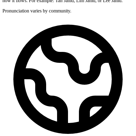
how it flows. For example: Tan Jahid, Lim Jahid, or Lee Jahid.
Pronunciation varies by community.