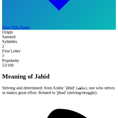
Save This Name
Origin
Sanskrit
Syllables
2
First Letter
J
Popularity
53
/100
Meaning of Jahid
Striving and determined; from Arabic 'jāhid' (جاهد), one who strives
or makes great effort. Related to 'jihad' (striving/struggle).