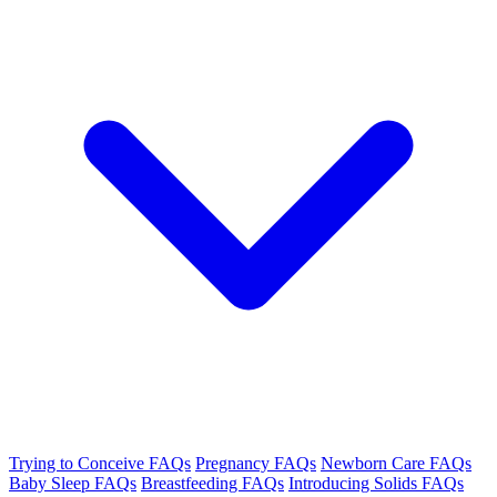
Trying to Conceive FAQs
Pregnancy FAQs
Newborn Care FAQs
Baby Sleep FAQs
Breastfeeding FAQs
Introducing Solids FAQs