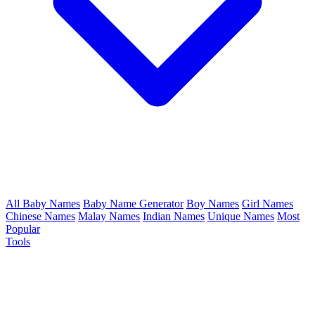
All Baby Names
Baby Name Generator
Boy Names
Girl Names
Chinese Names
Malay Names
Indian Names
Unique Names
Most
Popular
Tools