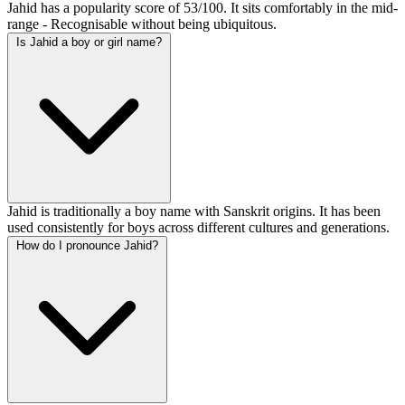
Jahid has a popularity score of 53/100. It sits comfortably in the mid-
range - Recognisable without being ubiquitous.
Is Jahid a boy or girl name?
Jahid is traditionally a boy name with Sanskrit origins. It has been
used consistently for boys across different cultures and generations.
How do I pronounce Jahid?