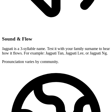
Sound & Flow
Jagpati is a 3-syllable name. Test it with your family surname to hear
how it flows. For example: Jagpati Tan, Jagpati Lee, or Jagpati Ng.
Pronunciation varies by community.