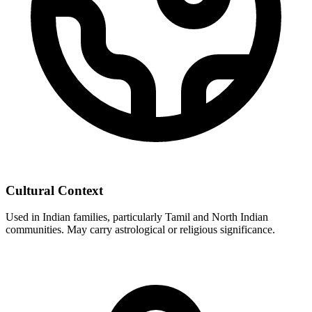
Cultural Context
Used in Indian families, particularly Tamil and North Indian
communities. May carry astrological or religious significance.