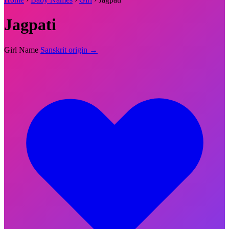
Jagpati
Girl Name
Sanskrit origin →