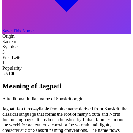
Save This Name
Origin
Sanskrit
Syllables
3
First Letter
J
Popularity
57
/100
Meaning of Jagpati
A traditional Indian name of Sanskrit origin
Jagpati is a three-syllable feminine name derived from Sanskrit, the
classical language that forms the root of many South and North
Indian languages. It has been cherished by Indian families around
the world for generations, carrying the warmth and dignity
characteristic of Sanskrit naming conventions. The name flows