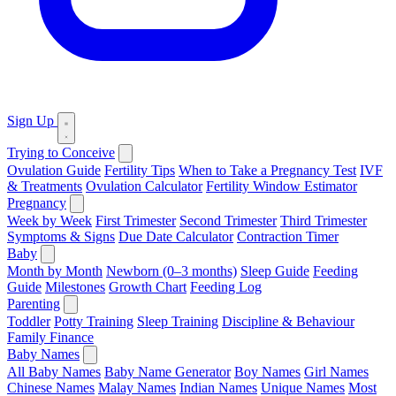
Sign Up
Trying to Conceive
Ovulation Guide
Fertility Tips
When to Take a Pregnancy Test
IVF
& Treatments
Ovulation Calculator
Fertility Window Estimator
Pregnancy
Week by Week
First Trimester
Second Trimester
Third Trimester
Symptoms & Signs
Due Date Calculator
Contraction Timer
Baby
Month by Month
Newborn (0–3 months)
Sleep Guide
Feeding
Guide
Milestones
Growth Chart
Feeding Log
Parenting
Toddler
Potty Training
Sleep Training
Discipline & Behaviour
Family Finance
Baby Names
All Baby Names
Baby Name Generator
Boy Names
Girl Names
Chinese Names
Malay Names
Indian Names
Unique Names
Most