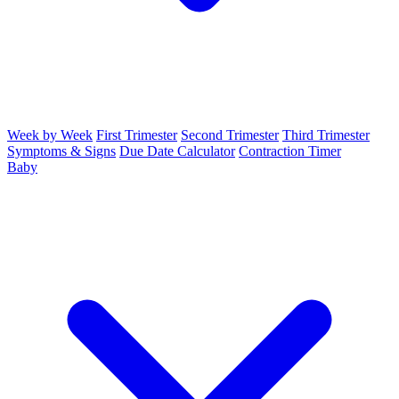
Week by Week
First Trimester
Second Trimester
Third Trimester
Symptoms & Signs
Due Date Calculator
Contraction Timer
Baby