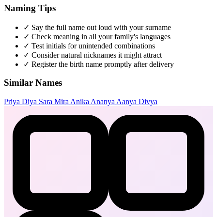
Naming Tips
✓
Say the full name out loud with your surname
✓
Check meaning in all your family's languages
✓
Test initials for unintended combinations
✓
Consider natural nicknames it might attract
✓
Register the birth name promptly after delivery
Similar Names
Priya
Diya
Sara
Mira
Anika
Ananya
Aanya
Divya