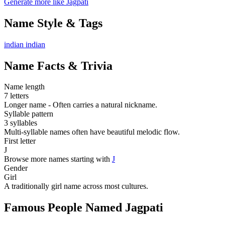
Generate more like Jagpati
Name Style & Tags
indian
indian
Name Facts & Trivia
Name length
7 letters
Longer name - Often carries a natural nickname.
Syllable pattern
3 syllables
Multi-syllable names often have beautiful melodic flow.
First letter
J
Browse more names starting with
J
Gender
Girl
A traditionally girl name across most cultures.
Famous People Named Jagpati