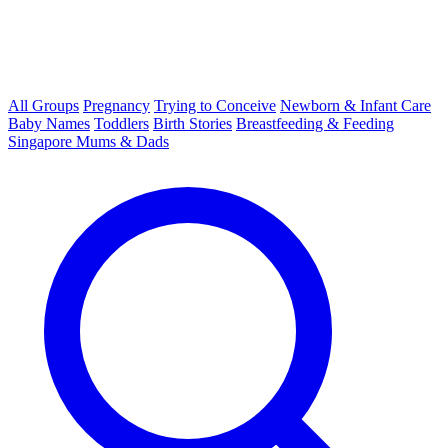
All Groups
Pregnancy
Trying to Conceive
Newborn & Infant Care
Baby Names
Toddlers
Birth Stories
Breastfeeding & Feeding
Singapore Mums & Dads