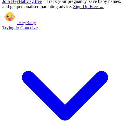
Join HeyBaby.sg free
–
Track your pregnancy, save baby names,
and get personalised parenting advice.
Sign Up Free →
HeyBaby
Trying to Conceive