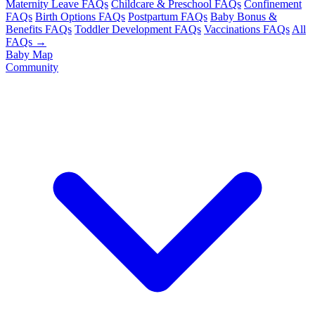
Maternity Leave FAQs
Childcare & Preschool FAQs
Confinement
FAQs
Birth Options FAQs
Postpartum FAQs
Baby Bonus &
Benefits FAQs
Toddler Development FAQs
Vaccinations FAQs
All
FAQs →
Baby Map
Community