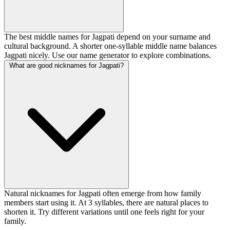
The best middle names for Jagpati depend on your surname and
cultural background. A shorter one-syllable middle name balances
Jagpati nicely. Use our name generator to explore combinations.
What are good nicknames for Jagpati?
Natural nicknames for Jagpati often emerge from how family
members start using it. At 3 syllables, there are natural places to
shorten it. Try different variations until one feels right for your
family.