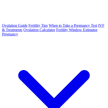
Ovulation Guide
Fertility Tips
When to Take a Pregnancy Test
IVF
& Treatments
Ovulation Calculator
Fertility Window Estimator
Pregnancy