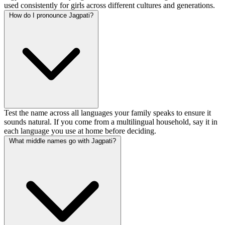
used consistently for girls across different cultures and generations.
How do I pronounce Jagpati?
Test the name across all languages your family speaks to ensure it
sounds natural. If you come from a multilingual household, say it in
each language you use at home before deciding.
What middle names go with Jagpati?