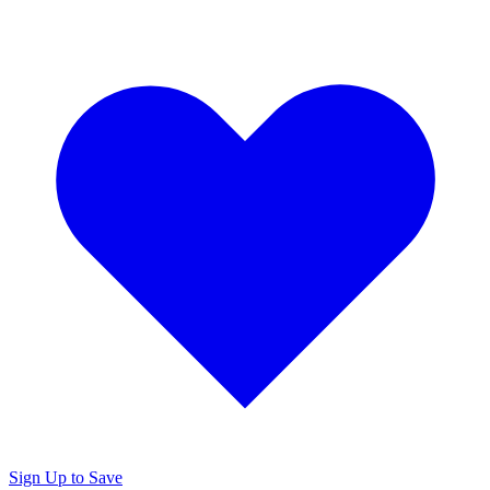
Sign Up to Save