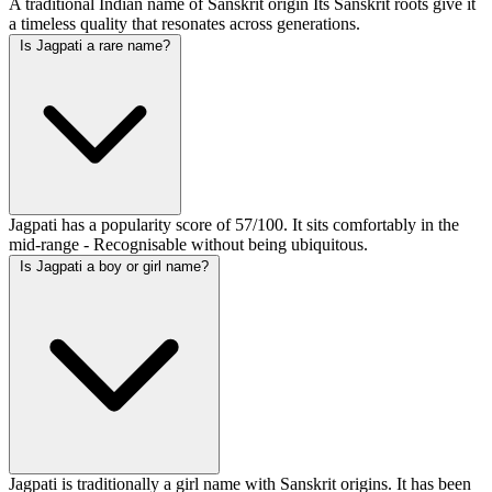
A traditional Indian name of Sanskrit origin Its Sanskrit roots give it
a timeless quality that resonates across generations.
Is Jagpati a rare name?
Jagpati has a popularity score of 57/100. It sits comfortably in the
mid-range - Recognisable without being ubiquitous.
Is Jagpati a boy or girl name?
Jagpati is traditionally a girl name with Sanskrit origins. It has been