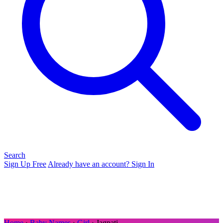
Search
Sign Up Free
Already have an account? Sign In
Home
›
Baby Names
›
Girl
› Jagpati