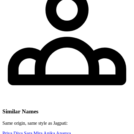
Similar Names
Same origin, same style as Jagpati:
Priya
Diya
Sara
Mira
Anika
Ananya