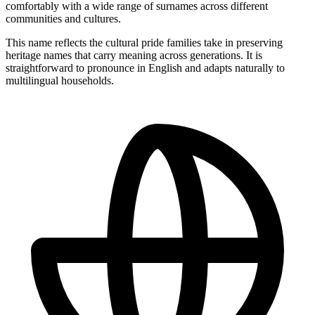
comfortably with a wide range of surnames across different
communities and cultures.
This name reflects the cultural pride families take in preserving
heritage names that carry meaning across generations. It is
straightforward to pronounce in English and adapts naturally to
multilingual households.