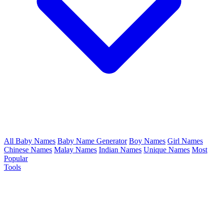
All Baby Names
Baby Name Generator
Boy Names
Girl Names
Chinese Names
Malay Names
Indian Names
Unique Names
Most
Popular
Tools