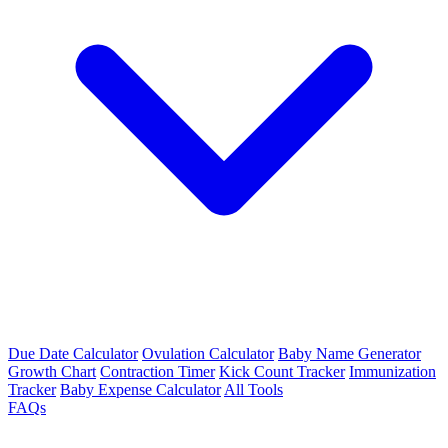
Due Date Calculator
Ovulation Calculator
Baby Name Generator
Growth Chart
Contraction Timer
Kick Count Tracker
Immunization
Tracker
Baby Expense Calculator
All Tools
FAQs