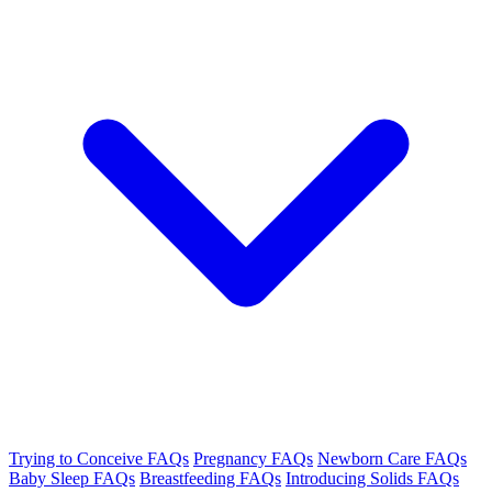
Trying to Conceive FAQs
Pregnancy FAQs
Newborn Care FAQs
Baby Sleep FAQs
Breastfeeding FAQs
Introducing Solids FAQs