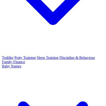
Toddler
Potty Training
Sleep Training
Discipline & Behaviour
Family Finance
Baby Names