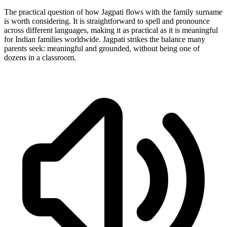
The practical question of how Jagpati flows with the family surname
is worth considering. It is straightforward to spell and pronounce
across different languages, making it as practical as it is meaningful
for Indian families worldwide. Jagpati strikes the balance many
parents seek: meaningful and grounded, without being one of
dozens in a classroom.