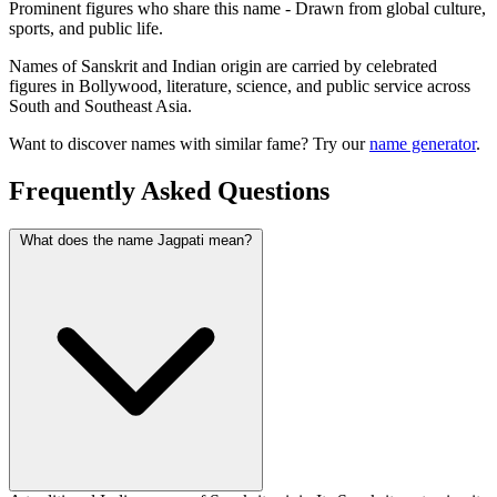
Prominent figures who share this name - Drawn from global culture,
sports, and public life.
Names of Sanskrit and Indian origin are carried by celebrated
figures in Bollywood, literature, science, and public service across
South and Southeast Asia.
Want to discover names with similar fame? Try our
name generator
.
Frequently Asked Questions
What does the name Jagpati mean?