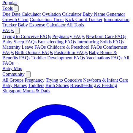
Popular
Tools
Due Date Calculator
Ovulation Calculator
Baby Name Generator
Growth Chart
Contraction Timer
Kick Count Tracker
Immunization
Tracker
Baby Expense Calculator
All Tools
FAQs
Trying to Conceive FAQs
Pregnancy FAQs
Newborn Care FAQs
Baby Sleep FAQs
Breastfeeding FAQs
Introducing Solids FAQs
Maternity Leave FAQs
Childcare & Preschool FAQs
Confinement
FAQs
Birth Options FAQs
Postpartum FAQs
Baby Bonus &
Benefits FAQs
Toddler Development FAQs
Vaccinations FAQs
All
FAQs →
Baby Map
Community
All Groups
Pregnancy
Trying to Conceive
Newborn & Infant Care
Baby Names
Toddlers
Birth Stories
Breastfeeding & Feeding
Singapore Mums & Dads