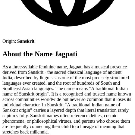
Origin:
Sanskrit
About the Name Jagpati
As a three-syllable feminine name, Jagpati has a musical presence
derived from Sanskrit - the sacred classical language of ancient
India, described by linguists as one of the most precisely structured
languages ever created, and the root of hundreds of South and
Southeast Asian languages. The name means "A traditional Indian
name of Sanskrit origin". It is a recognised and trusted name known
across communities worldwide but never so common that it loses its
individual character. In Sanskrit, "A traditional Indian name of
Sanskrit origin" carries a layered depth that literal translation rarely
captures fully. Sanskrit names often reference deities, cosmic
phenomena, or philosophical virtues, and parents who choose them
are frequently connecting their child to a lineage of meaning that
stretches back millennia.