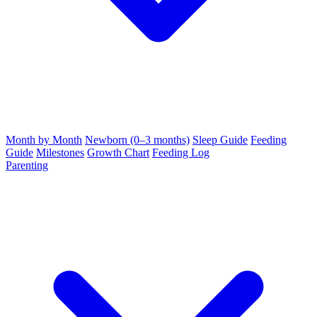
Month by Month
Newborn (0–3 months)
Sleep Guide
Feeding
Guide
Milestones
Growth Chart
Feeding Log
Parenting