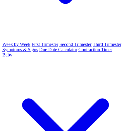
Week by Week
First Trimester
Second Trimester
Third Trimester
Symptoms & Signs
Due Date Calculator
Contraction Timer
Baby