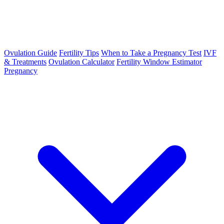
Ovulation Guide
Fertility Tips
When to Take a Pregnancy Test
IVF
& Treatments
Ovulation Calculator
Fertility Window Estimator
Pregnancy