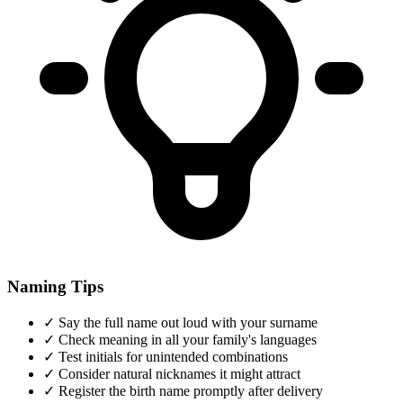
Naming Tips
✓
Say the full name out loud with your surname
✓
Check meaning in all your family's languages
✓
Test initials for unintended combinations
✓
Consider natural nicknames it might attract
✓
Register the birth name promptly after delivery