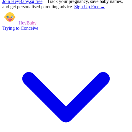
Join HeyBaby.sg free
–
Track your pregnancy, save baby names,
and get personalised parenting advice.
Sign Up Free →
HeyBaby
Trying to Conceive