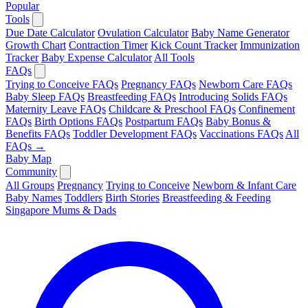
Popular
Tools
Due Date Calculator
Ovulation Calculator
Baby Name Generator
Growth Chart
Contraction Timer
Kick Count Tracker
Immunization
Tracker
Baby Expense Calculator
All Tools
FAQs
Trying to Conceive FAQs
Pregnancy FAQs
Newborn Care FAQs
Baby Sleep FAQs
Breastfeeding FAQs
Introducing Solids FAQs
Maternity Leave FAQs
Childcare & Preschool FAQs
Confinement
FAQs
Birth Options FAQs
Postpartum FAQs
Baby Bonus &
Benefits FAQs
Toddler Development FAQs
Vaccinations FAQs
All
FAQs →
Baby Map
Community
All Groups
Pregnancy
Trying to Conceive
Newborn & Infant Care
Baby Names
Toddlers
Birth Stories
Breastfeeding & Feeding
Singapore Mums & Dads