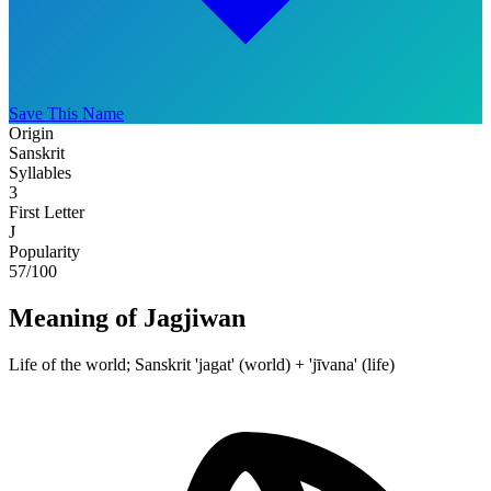
Save This Name
Origin
Sanskrit
Syllables
3
First Letter
J
Popularity
57
/100
Meaning of Jagjiwan
Life of the world; Sanskrit 'jagat' (world) + 'jīvana' (life)