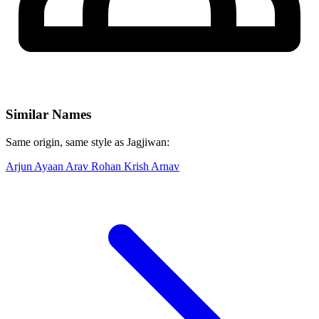
Similar Names
Same origin, same style as Jagjiwan:
Arjun
Ayaan
Arav
Rohan
Krish
Arnav