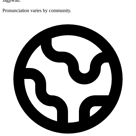
Jagjiwan.
Pronunciation varies by community.