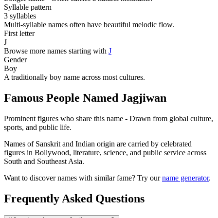
Syllable pattern
3 syllables
Multi-syllable names often have beautiful melodic flow.
First letter
J
Browse more names starting with
J
Gender
Boy
A traditionally boy name across most cultures.
Famous People Named Jagjiwan
Prominent figures who share this name - Drawn from global culture,
sports, and public life.
Names of Sanskrit and Indian origin are carried by celebrated
figures in Bollywood, literature, science, and public service across
South and Southeast Asia.
Want to discover names with similar fame? Try our
name generator
.
Frequently Asked Questions