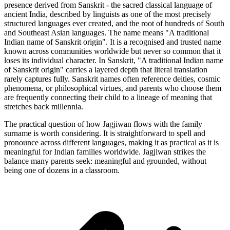
presence derived from Sanskrit - the sacred classical language of
ancient India, described by linguists as one of the most precisely
structured languages ever created, and the root of hundreds of South
and Southeast Asian languages. The name means "A traditional
Indian name of Sanskrit origin". It is a recognised and trusted name
known across communities worldwide but never so common that it
loses its individual character. In Sanskrit, "A traditional Indian name
of Sanskrit origin" carries a layered depth that literal translation
rarely captures fully. Sanskrit names often reference deities, cosmic
phenomena, or philosophical virtues, and parents who choose them
are frequently connecting their child to a lineage of meaning that
stretches back millennia.
The practical question of how Jagjiwan flows with the family
surname is worth considering. It is straightforward to spell and
pronounce across different languages, making it as practical as it is
meaningful for Indian families worldwide. Jagjiwan strikes the
balance many parents seek: meaningful and grounded, without
being one of dozens in a classroom.