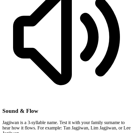
Sound & Flow
Jagjiwan is a 3-syllable name. Test it with your family surname to
hear how it flows. For example: Tan Jagjiwan, Lim Jagjiwan, or Lee