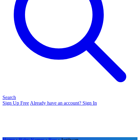
Search
Sign Up Free
Already have an account? Sign In
Home
›
Baby Names
›
Boy
› Jagjiwan