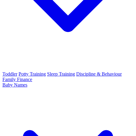
Toddler
Potty Training
Sleep Training
Discipline & Behaviour
Family Finance
Baby Names