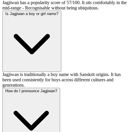
Jagjiwan has a popularity score of 57/100. It sits comfortably in the
mid-range - Recognisable without being ubiquitous.
Is Jagjiwan a boy or girl name?
Jagjiwan is traditionally a boy name with Sanskrit origins. It has
been used consistently for boys across different cultures and
generations.
How do I pronounce Jagjiwan?