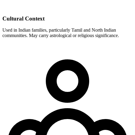
Cultural Context
Used in Indian families, particularly Tamil and North Indian
communities. May carry astrological or religious significance.