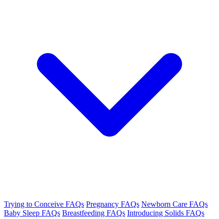
Trying to Conceive FAQs
Pregnancy FAQs
Newborn Care FAQs
Baby Sleep FAQs
Breastfeeding FAQs
Introducing Solids FAQs