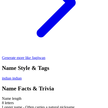
Generate more like Jagjiwan
Name Style & Tags
indian
indian
Name Facts & Trivia
Name length
8 letters
Longer name - Often carries a natural nickname.