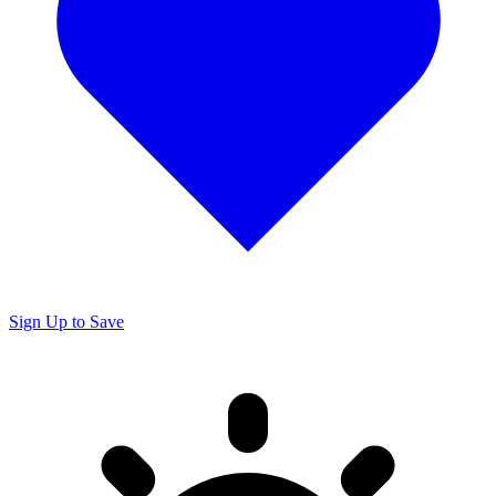
Sign Up to Save