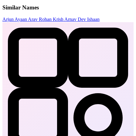
Similar Names
Arjun
Ayaan
Arav
Rohan
Krish
Arnav
Dev
Ishaan