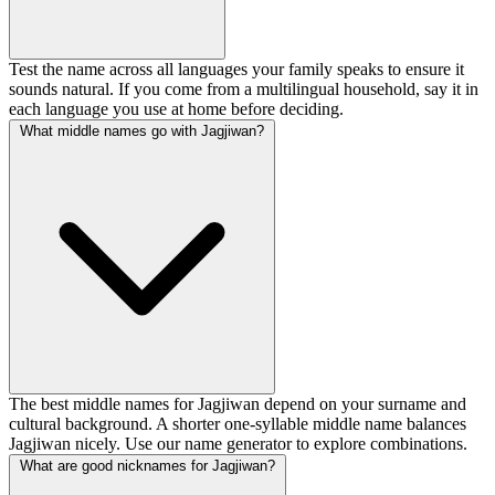
Test the name across all languages your family speaks to ensure it
sounds natural. If you come from a multilingual household, say it in
each language you use at home before deciding.
What middle names go with Jagjiwan?
The best middle names for Jagjiwan depend on your surname and
cultural background. A shorter one-syllable middle name balances
Jagjiwan nicely. Use our name generator to explore combinations.
What are good nicknames for Jagjiwan?