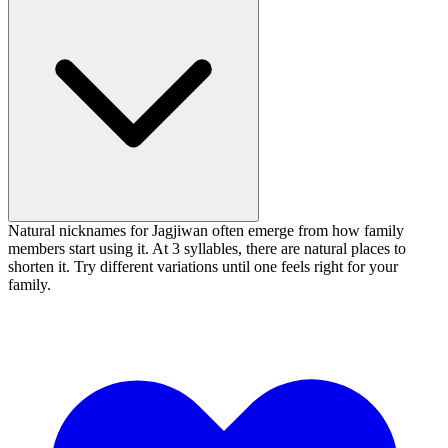
Natural nicknames for Jagjiwan often emerge from how family
members start using it. At 3 syllables, there are natural places to
shorten it. Try different variations until one feels right for your
family.