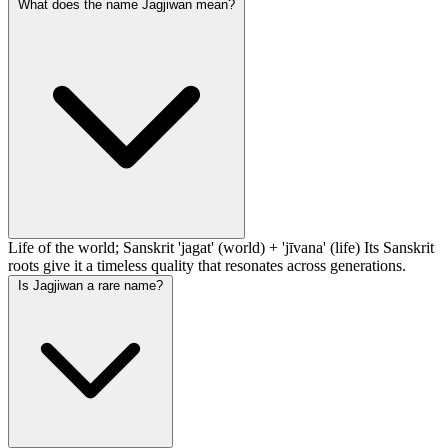
What does the name Jagjiwan mean?
Life of the world; Sanskrit 'jagat' (world) + 'jīvana' (life) Its Sanskrit
roots give it a timeless quality that resonates across generations.
Is Jagjiwan a rare name?