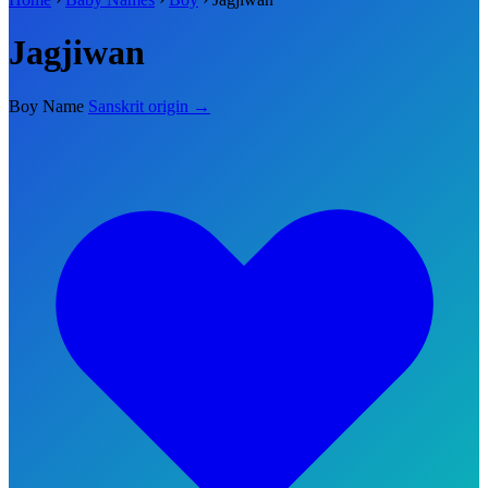
Jagjiwan
Boy Name
Sanskrit origin →