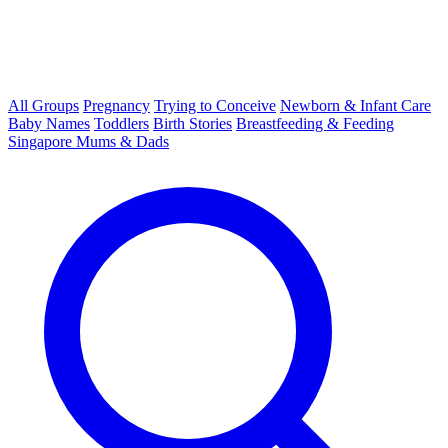
All Groups
Pregnancy
Trying to Conceive
Newborn & Infant Care
Baby Names
Toddlers
Birth Stories
Breastfeeding & Feeding
Singapore Mums & Dads