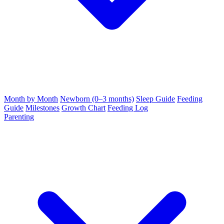
Month by Month
Newborn (0–3 months)
Sleep Guide
Feeding
Guide
Milestones
Growth Chart
Feeding Log
Parenting