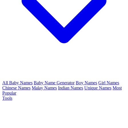
All Baby Names
Baby Name Generator
Boy Names
Girl Names
Chinese Names
Malay Names
Indian Names
Unique Names
Most
Popular
Tools