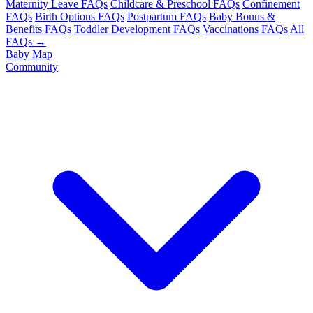
Maternity Leave FAQs
Childcare & Preschool FAQs
Confinement
FAQs
Birth Options FAQs
Postpartum FAQs
Baby Bonus &
Benefits FAQs
Toddler Development FAQs
Vaccinations FAQs
All
FAQs →
Baby Map
Community