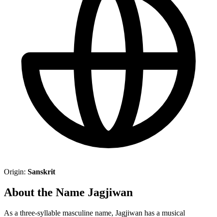
Origin:
Sanskrit
About the Name Jagjiwan
As a three-syllable masculine name, Jagjiwan has a musical