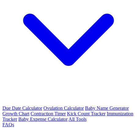
Due Date Calculator
Ovulation Calculator
Baby Name Generator
Growth Chart
Contraction Timer
Kick Count Tracker
Immunization
Tracker
Baby Expense Calculator
All Tools
FAQs