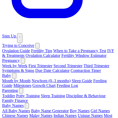
Sign Up
Trying to Conceive
Ovulation Guide
Fertility Tips
When to Take a Pregnancy Test
IVF
& Treatments
Ovulation Calculator
Fertility Window Estimator
Pregnancy
Week by Week
First Trimester
Second Trimester
Third Trimester
Symptoms & Signs
Due Date Calculator
Contraction Timer
Baby
Month by Month
Newborn (0–3 months)
Sleep Guide
Feeding
Guide
Milestones
Growth Chart
Feeding Log
Parenting
Toddler
Potty Training
Sleep Training
Discipline & Behaviour
Family Finance
Baby Names
All Baby Names
Baby Name Generator
Boy Names
Girl Names
Chinese Names
Malay Names
Indian Names
Unique Names
Most