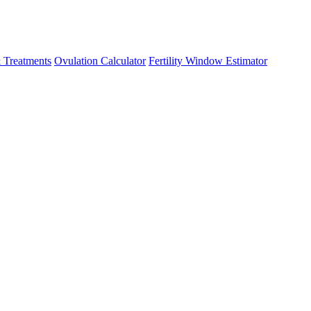
 Treatments
Ovulation Calculator
Fertility Window Estimator