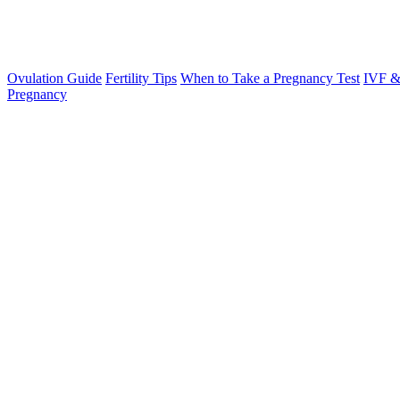
Ovulation Guide
Fertility Tips
When to Take a Pregnancy Test
IVF &
Pregnancy