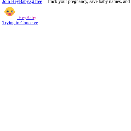
Join HeyBaby.sg free
–
Track your pregnancy, save baby names, and g
HeyBaby
Trying to Conceive