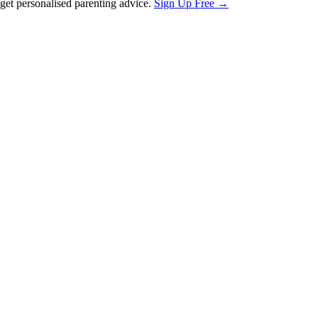
et personalised parenting advice.
Sign Up Free →