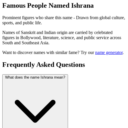
Famous People Named Ishrana
Prominent figures who share this name - Drawn from global culture,
sports, and public life.
Names of Sanskrit and Indian origin are carried by celebrated
figures in Bollywood, literature, science, and public service across
South and Southeast Asia.
Want to discover names with similar fame? Try our
name generator
.
Frequently Asked Questions
What does the name Ishrana mean?