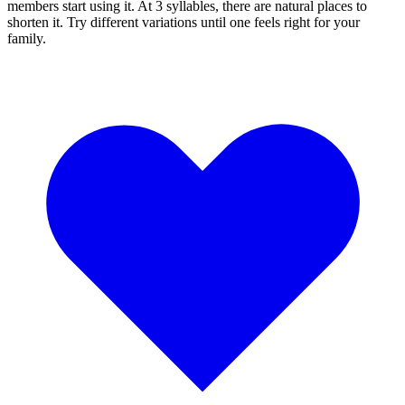
members start using it. At 3 syllables, there are natural places to
shorten it. Try different variations until one feels right for your
family.