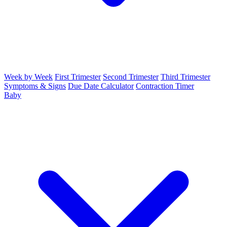
Week by Week
First Trimester
Second Trimester
Third Trimester
Symptoms & Signs
Due Date Calculator
Contraction Timer
Baby