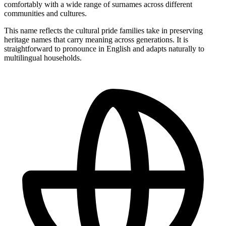
comfortably with a wide range of surnames across different
communities and cultures.
This name reflects the cultural pride families take in preserving
heritage names that carry meaning across generations. It is
straightforward to pronounce in English and adapts naturally to
multilingual households.