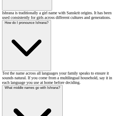
Ishrana is traditionally a girl name with Sanskrit origins. It has been
used consistently for girls across different cultures and generations.
How do I pronounce Ishrana?
Test the name across all languages your family speaks to ensure it
sounds natural. If you come from a multilingual household, say it in
each language you use at home before deciding.
What middle names go with Ishrana?