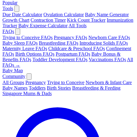
Popular
Tools
Due Date Calculator
Ovulation Calculator
Baby Name Generator
Growth Chart
Contraction Timer
Kick Count Tracker
Immunization
Tracker
Baby Expense Calculator
All Tools
FAQs
Trying to Conceive FAQs
Pregnancy FAQs
Newborn Care FAQs
Baby Sleep FAQs
Breastfeeding FAQs
Introducing Solids FAQs
Maternity Leave FAQs
Childcare & Preschool FAQs
Confinement
FAQs
Birth Options FAQs
Postpartum FAQs
Baby Bonus &
Benefits FAQs
Toddler Development FAQs
Vaccinations FAQs
All
FAQs →
Baby Map
Community
All Groups
Pregnancy
Trying to Conceive
Newborn & Infant Care
Baby Names
Toddlers
Birth Stories
Breastfeeding & Feeding
Singapore Mums & Dads