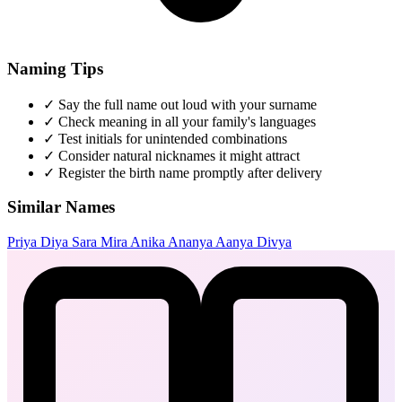
Naming Tips
✓
Say the full name out loud with your surname
✓
Check meaning in all your family's languages
✓
Test initials for unintended combinations
✓
Consider natural nicknames it might attract
✓
Register the birth name promptly after delivery
Similar Names
Priya
Diya
Sara
Mira
Anika
Ananya
Aanya
Divya