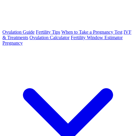
Ovulation Guide
Fertility Tips
When to Take a Pregnancy Test
IVF
& Treatments
Ovulation Calculator
Fertility Window Estimator
Pregnancy