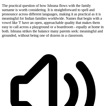
The practical question of how Ishrana flows with the family
surname is worth considering. It is straightforward to spell and
pronounce across different languages, making it as practical as it is
meaningful for Indian families worldwide. Names that begin with a
vowel like 'I' have an open, approachable quality that makes them
easy to call across a playground or a boardroom - equally at home in
both. Ishrana strikes the balance many parents seek: meaningful and
grounded, without being one of dozens in a classroom.