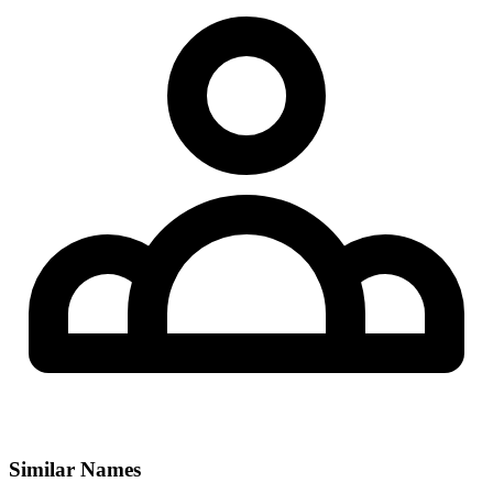
Similar Names