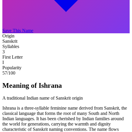
Save This Name
Origin
Sanskrit
Syllables
3
First Letter
I
Popularity
57
/100
Meaning of Ishrana
A traditional Indian name of Sanskrit origin
Ishrana is a three-syllable feminine name derived from Sanskrit, the
classical language that forms the root of many South and North
Indian languages. It has been cherished by Indian families around
the world for generations, carrying the warmth and dignity
characteristic of Sanskrit naming conventions. The name flows