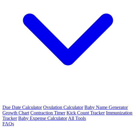
Due Date Calculator
Ovulation Calculator
Baby Name Generator
Growth Chart
Contraction Timer
Kick Count Tracker
Immunization
Tracker
Baby Expense Calculator
All Tools
FAQs