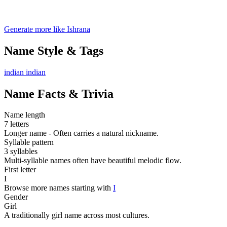
Generate more like Ishrana
Name Style & Tags
indian
indian
Name Facts & Trivia
Name length
7 letters
Longer name - Often carries a natural nickname.
Syllable pattern
3 syllables
Multi-syllable names often have beautiful melodic flow.
First letter
I
Browse more names starting with
I
Gender
Girl
A traditionally girl name across most cultures.