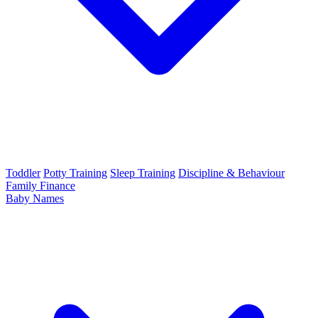
Toddler
Potty Training
Sleep Training
Discipline & Behaviour
Family Finance
Baby Names