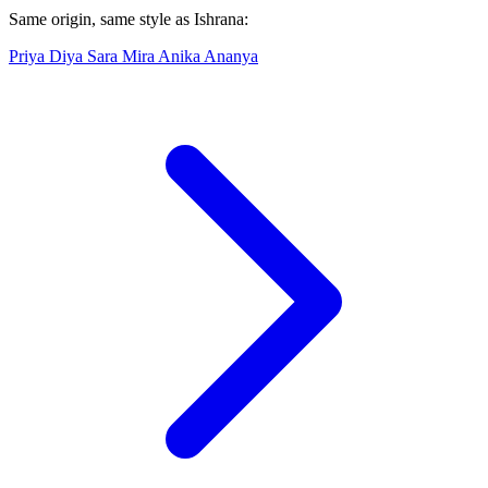
Same origin, same style as Ishrana:
Priya
Diya
Sara
Mira
Anika
Ananya