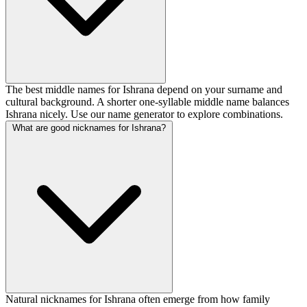
The best middle names for Ishrana depend on your surname and
cultural background. A shorter one-syllable middle name balances
Ishrana nicely. Use our name generator to explore combinations.
What are good nicknames for Ishrana?
Natural nicknames for Ishrana often emerge from how family