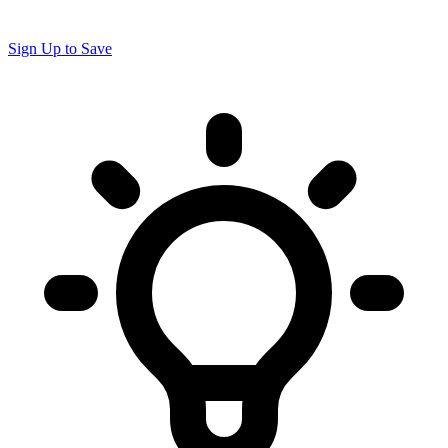
Sign Up to Save