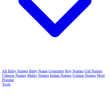
All Baby Names
Baby Name Generator
Boy Names
Girl Names
Chinese Names
Malay Names
Indian Names
Unique Names
Most
Popular
Tools