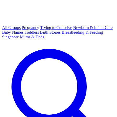
All Groups
Pregnancy
Trying to Conceive
Newborn & Infant Care
Baby Names
Toddlers
Birth Stories
Breastfeeding & Feeding
Singapore Mums & Dads