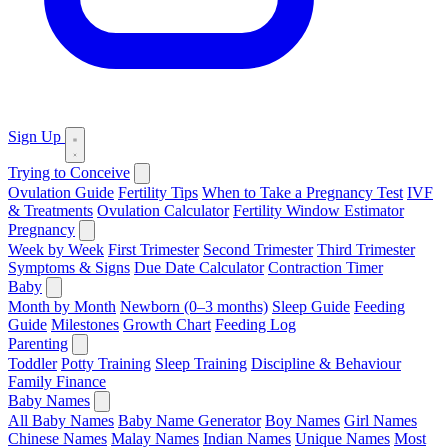
Sign Up
Trying to Conceive
Ovulation Guide
Fertility Tips
When to Take a Pregnancy Test
IVF
& Treatments
Ovulation Calculator
Fertility Window Estimator
Pregnancy
Week by Week
First Trimester
Second Trimester
Third Trimester
Symptoms & Signs
Due Date Calculator
Contraction Timer
Baby
Month by Month
Newborn (0–3 months)
Sleep Guide
Feeding
Guide
Milestones
Growth Chart
Feeding Log
Parenting
Toddler
Potty Training
Sleep Training
Discipline & Behaviour
Family Finance
Baby Names
All Baby Names
Baby Name Generator
Boy Names
Girl Names
Chinese Names
Malay Names
Indian Names
Unique Names
Most