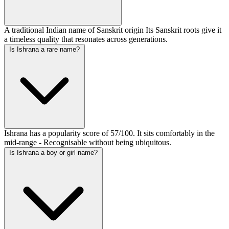
A traditional Indian name of Sanskrit origin Its Sanskrit roots give it
a timeless quality that resonates across generations.
Is Ishrana a rare name?
Ishrana has a popularity score of 57/100. It sits comfortably in the
mid-range - Recognisable without being ubiquitous.
Is Ishrana a boy or girl name?