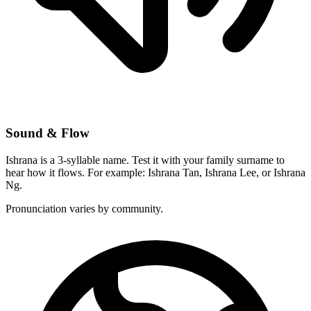
Sound & Flow
Ishrana is a 3-syllable name. Test it with your family surname to
hear how it flows. For example: Ishrana Tan, Ishrana Lee, or Ishrana
Ng.
Pronunciation varies by community.