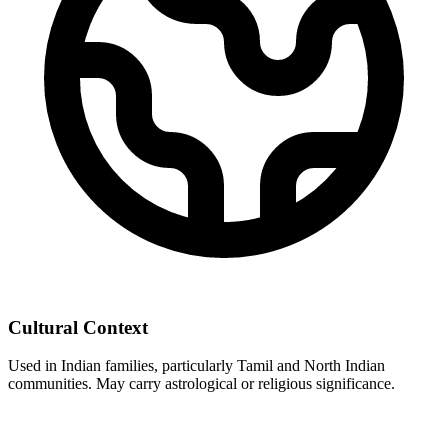
Cultural Context
Used in Indian families, particularly Tamil and North Indian
communities. May carry astrological or religious significance.