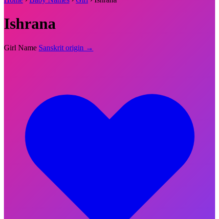
Ishrana
Girl Name
Sanskrit origin →