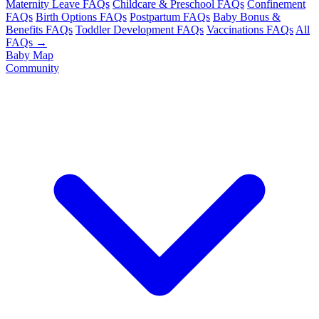
Maternity Leave FAQs
Childcare & Preschool FAQs
Confinement
FAQs
Birth Options FAQs
Postpartum FAQs
Baby Bonus &
Benefits FAQs
Toddler Development FAQs
Vaccinations FAQs
All
FAQs →
Baby Map
Community