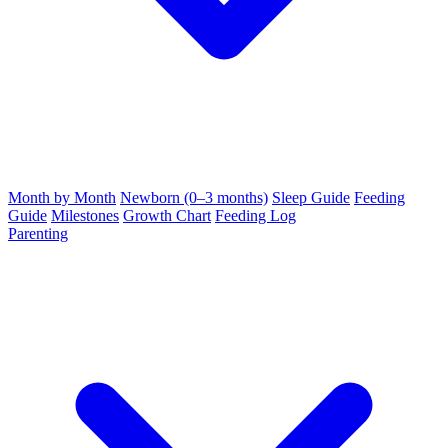
Month by Month
Newborn (0–3 months)
Sleep Guide
Feeding
Guide
Milestones
Growth Chart
Feeding Log
Parenting