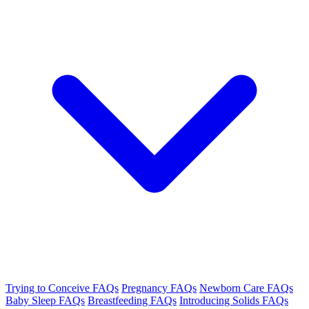
Trying to Conceive FAQs
Pregnancy FAQs
Newborn Care FAQs
Baby Sleep FAQs
Breastfeeding FAQs
Introducing Solids FAQs