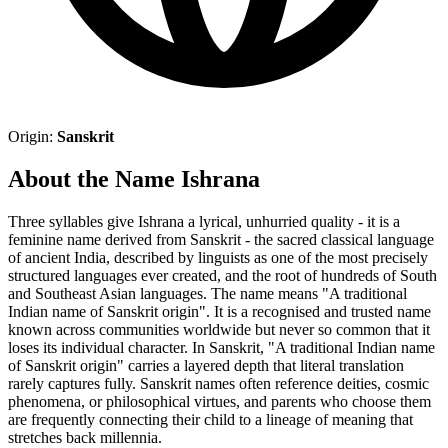
Origin:
Sanskrit
About the Name Ishrana
Three syllables give Ishrana a lyrical, unhurried quality - it is a
feminine name derived from Sanskrit - the sacred classical language
of ancient India, described by linguists as one of the most precisely
structured languages ever created, and the root of hundreds of South
and Southeast Asian languages. The name means "A traditional
Indian name of Sanskrit origin". It is a recognised and trusted name
known across communities worldwide but never so common that it
loses its individual character. In Sanskrit, "A traditional Indian name
of Sanskrit origin" carries a layered depth that literal translation
rarely captures fully. Sanskrit names often reference deities, cosmic
phenomena, or philosophical virtues, and parents who choose them
are frequently connecting their child to a lineage of meaning that
stretches back millennia.