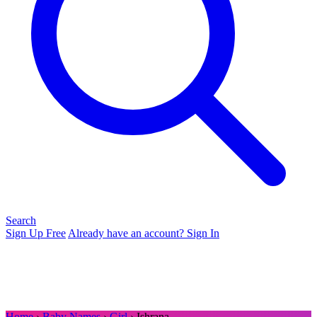
Search
Sign Up Free
Already have an account? Sign In
Home
›
Baby Names
›
Girl
› Ishrana