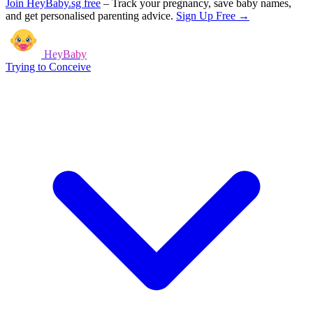
Join HeyBaby.sg free
–
Track your pregnancy, save baby names,
and get personalised parenting advice.
Sign Up Free →
HeyBaby
Trying to Conceive