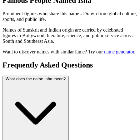
Famous People Named Isha
Prominent figures who share this name - Drawn from global culture,
sports, and public life.
Names of Sanskrit and Indian origin are carried by celebrated
figures in Bollywood, literature, science, and public service across
South and Southeast Asia.
Want to discover names with similar fame? Try our
name generator
.
Frequently Asked Questions
What does the name Isha mean?