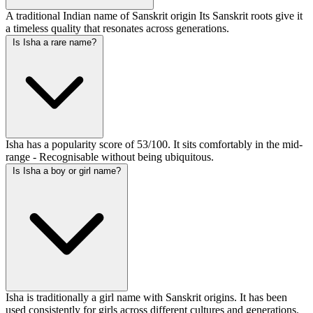
A traditional Indian name of Sanskrit origin Its Sanskrit roots give it
a timeless quality that resonates across generations.
Is Isha a rare name?
Isha has a popularity score of 53/100. It sits comfortably in the mid-
range - Recognisable without being ubiquitous.
Is Isha a boy or girl name?
Isha is traditionally a girl name with Sanskrit origins. It has been
used consistently for girls across different cultures and generations.