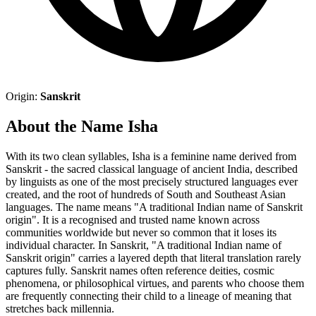
Origin:
Sanskrit
About the Name Isha
With its two clean syllables, Isha is a feminine name derived from
Sanskrit - the sacred classical language of ancient India, described
by linguists as one of the most precisely structured languages ever
created, and the root of hundreds of South and Southeast Asian
languages. The name means "A traditional Indian name of Sanskrit
origin". It is a recognised and trusted name known across
communities worldwide but never so common that it loses its
individual character. In Sanskrit, "A traditional Indian name of
Sanskrit origin" carries a layered depth that literal translation rarely
captures fully. Sanskrit names often reference deities, cosmic
phenomena, or philosophical virtues, and parents who choose them
are frequently connecting their child to a lineage of meaning that
stretches back millennia.