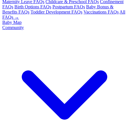
Maternity Leave FAQs
Childcare & Preschool FAQs
Confinement
FAQs
Birth Options FAQs
Postpartum FAQs
Baby Bonus &
Benefits FAQs
Toddler Development FAQs
Vaccinations FAQs
All
FAQs →
Baby Map
Community