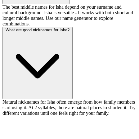
The best middle names for Isha depend on your surname and
cultural background. Isha is versatile - It works with both short and
longer middle names. Use our name generator to explore
combinations.
What are good nicknames for Isha?
Natural nicknames for Isha often emerge from how family members
start using it. At 2 syllables, there are natural places to shorten it. Try
different variations until one feels right for your family.