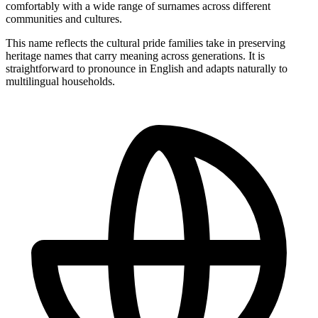
comfortably with a wide range of surnames across different
communities and cultures.
This name reflects the cultural pride families take in preserving
heritage names that carry meaning across generations. It is
straightforward to pronounce in English and adapts naturally to
multilingual households.