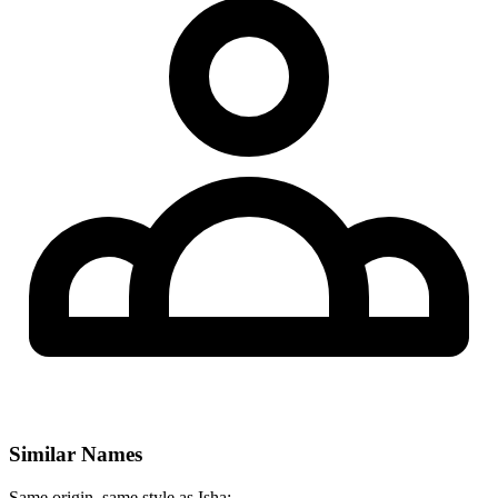
Similar Names
Same origin, same style as Isha: