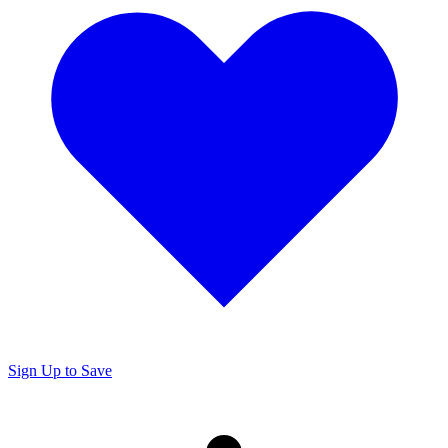
Sign Up to Save