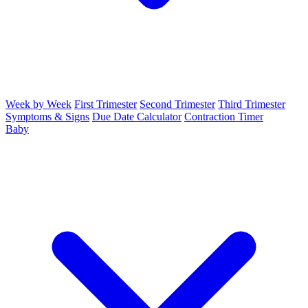
Week by Week
First Trimester
Second Trimester
Third Trimester
Symptoms & Signs
Due Date Calculator
Contraction Timer
Baby