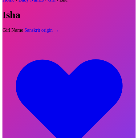
Isha
Girl Name
Sanskrit origin →