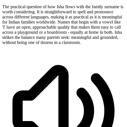
The practical question of how Isha flows with the family surname is
worth considering. It is straightforward to spell and pronounce
across different languages, making it as practical as it is meaningful
for Indian families worldwide. Names that begin with a vowel like
'I' have an open, approachable quality that makes them easy to call
across a playground or a boardroom - equally at home in both. Isha
strikes the balance many parents seek: meaningful and grounded,
without being one of dozens in a classroom.