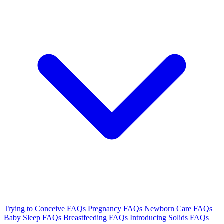
Trying to Conceive FAQs
Pregnancy FAQs
Newborn Care FAQs
Baby Sleep FAQs
Breastfeeding FAQs
Introducing Solids FAQs