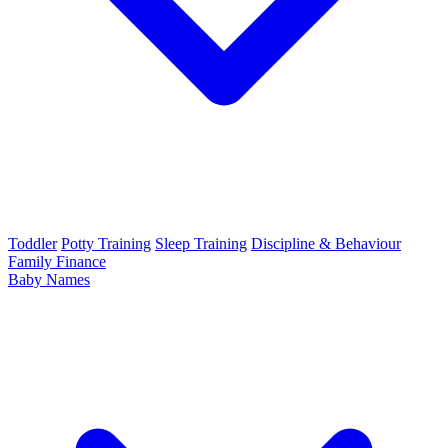
Toddler
Potty Training
Sleep Training
Discipline & Behaviour
Family Finance
Baby Names