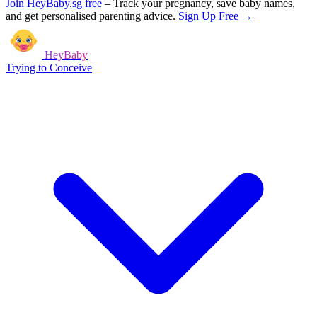
Join HeyBaby.sg free
–
Track your pregnancy, save baby names,
and get personalised parenting advice.
Sign Up Free →
HeyBaby
Trying to Conceive