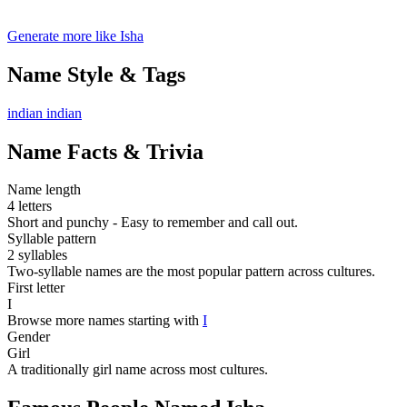
Generate more like Isha
Name Style & Tags
indian
indian
Name Facts & Trivia
Name length
4 letters
Short and punchy - Easy to remember and call out.
Syllable pattern
2 syllables
Two-syllable names are the most popular pattern across cultures.
First letter
I
Browse more names starting with
I
Gender
Girl
A traditionally girl name across most cultures.