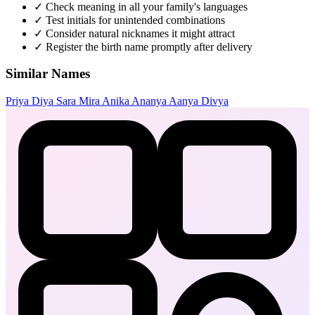
✓
Check meaning in all your family's languages
✓
Test initials for unintended combinations
✓
Consider natural nicknames it might attract
✓
Register the birth name promptly after delivery
Similar Names
Priya
Diya
Sara
Mira
Anika
Ananya
Aanya
Divya