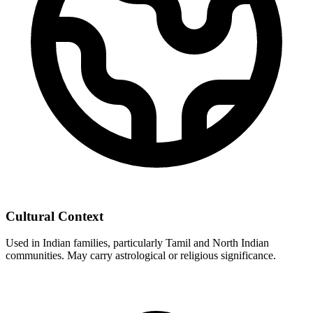
Cultural Context
Used in Indian families, particularly Tamil and North Indian
communities. May carry astrological or religious significance.