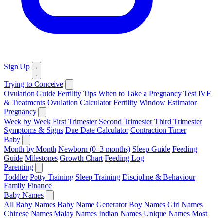
Sign Up
Trying to Conceive
Ovulation Guide
Fertility Tips
When to Take a Pregnancy Test
IVF
& Treatments
Ovulation Calculator
Fertility Window Estimator
Pregnancy
Week by Week
First Trimester
Second Trimester
Third Trimester
Symptoms & Signs
Due Date Calculator
Contraction Timer
Baby
Month by Month
Newborn (0–3 months)
Sleep Guide
Feeding
Guide
Milestones
Growth Chart
Feeding Log
Parenting
Toddler
Potty Training
Sleep Training
Discipline & Behaviour
Family Finance
Baby Names
All Baby Names
Baby Name Generator
Boy Names
Girl Names
Chinese Names
Malay Names
Indian Names
Unique Names
Most