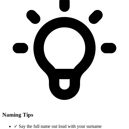
Naming Tips
✓
Say the full name out loud with your surname