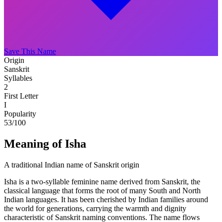
Save This Name
Origin
Sanskrit
Syllables
2
First Letter
I
Popularity
53
/100
Meaning of Isha
A traditional Indian name of Sanskrit origin
Isha is a two-syllable feminine name derived from Sanskrit, the
classical language that forms the root of many South and North
Indian languages. It has been cherished by Indian families around
the world for generations, carrying the warmth and dignity
characteristic of Sanskrit naming conventions. The name flows