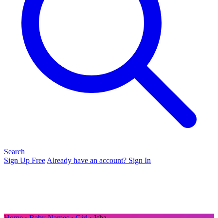
Search
Sign Up Free
Already have an account? Sign In
Home
›
Baby Names
›
Girl
› Isha