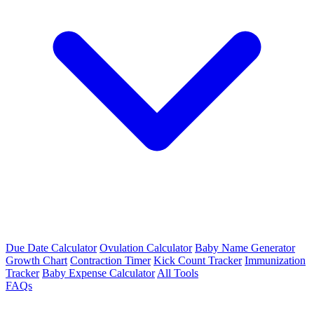
Due Date Calculator
Ovulation Calculator
Baby Name Generator
Growth Chart
Contraction Timer
Kick Count Tracker
Immunization
Tracker
Baby Expense Calculator
All Tools
FAQs