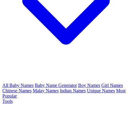
All Baby Names
Baby Name Generator
Boy Names
Girl Names
Chinese Names
Malay Names
Indian Names
Unique Names
Most
Popular
Tools