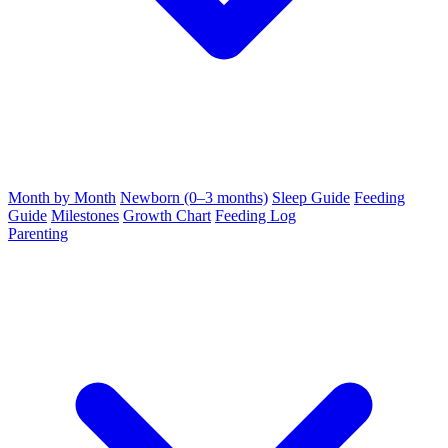
Month by Month
Newborn (0–3 months)
Sleep Guide
Feeding
Guide
Milestones
Growth Chart
Feeding Log
Parenting