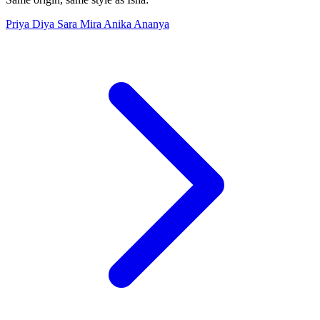
Priya
Diya
Sara
Mira
Anika
Ananya