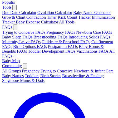
Popular
Tools
Due Date Calculator
Ovulation Calculator
Baby Name Generator
Growth Chart
Contraction Timer
Kick Count Tracker
Immunization
Tracker
Baby Expense Calculator
All Tools
FAQs
Trying to Conceive FAQs
Pregnancy FAQs
Newborn Care FAQs
Baby Sleep FAQs
Breastfeeding FAQs
Introducing Solids FAQs
Maternity Leave FAQs
Childcare & Preschool FAQs
Confinement
FAQs
Birth Options FAQs
Postpartum FAQs
Baby Bonus &
Benefits FAQs
Toddler Development FAQs
Vaccinations FAQs
All
FAQs →
Baby Map
Community
All Groups
Pregnancy
Trying to Conceive
Newborn & Infant Care
Baby Names
Toddlers
Birth Stories
Breastfeeding & Feeding
Singapore Mums & Dads