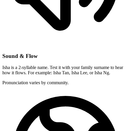
Sound & Flow
Isha is a 2-syllable name. Test it with your family surname to hear
how it flows. For example: Isha Tan, Isha Lee, or Isha Ng.
Pronunciation varies by community.