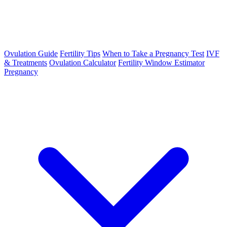
Ovulation Guide
Fertility Tips
When to Take a Pregnancy Test
IVF
& Treatments
Ovulation Calculator
Fertility Window Estimator
Pregnancy