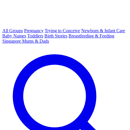
All Groups
Pregnancy
Trying to Conceive
Newborn & Infant Care
Baby Names
Toddlers
Birth Stories
Breastfeeding & Feeding
Singapore Mums & Dads