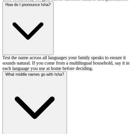
How do I pronounce Isha?
Test the name across all languages your family speaks to ensure it
sounds natural. If you come from a multilingual household, say it in
each language you use at home before deciding.
What middle names go with Isha?