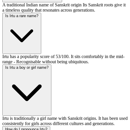
A traditional Indian name of Sanskrit origin Its Sanskrit roots give it
a timeless quality that resonates across generations.
Is Irtu a rare name?
Irtu has a popularity score of 53/100. It sits comfortably in the mid-
range - Recognisable without being ubiquitous.
Is Irtu a boy or girl name?
Irtu is traditionally a girl name with Sanskrit origins. It has been used
consistently for girls across different cultures and generations.
How do I pronounce Irtu?