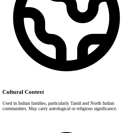
Cultural Context
Used in Indian families, particularly Tamil and North Indian
communities. May carry astrological or religious significance.