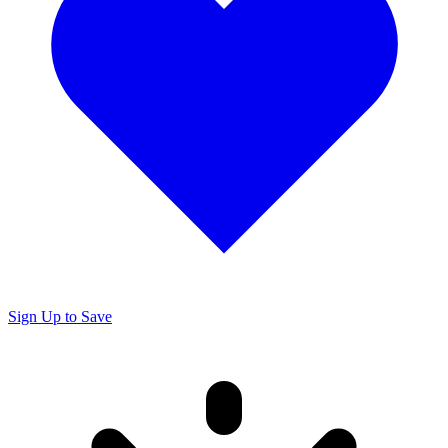
Sign Up to Save