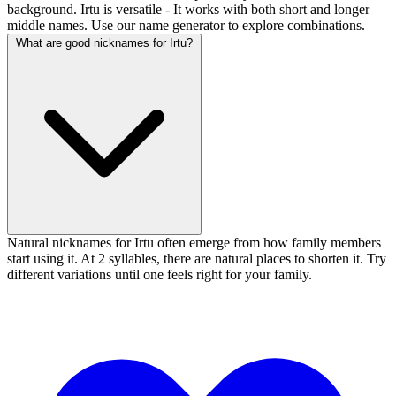
background. Irtu is versatile - It works with both short and longer
middle names. Use our name generator to explore combinations.
What are good nicknames for Irtu?
Natural nicknames for Irtu often emerge from how family members
start using it. At 2 syllables, there are natural places to shorten it. Try
different variations until one feels right for your family.