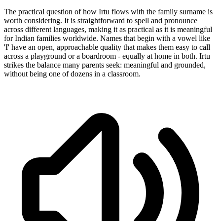
The practical question of how Irtu flows with the family surname is
worth considering. It is straightforward to spell and pronounce
across different languages, making it as practical as it is meaningful
for Indian families worldwide. Names that begin with a vowel like
'I' have an open, approachable quality that makes them easy to call
across a playground or a boardroom - equally at home in both. Irtu
strikes the balance many parents seek: meaningful and grounded,
without being one of dozens in a classroom.