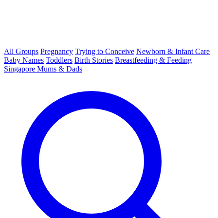
All Groups
Pregnancy
Trying to Conceive
Newborn & Infant Care
Baby Names
Toddlers
Birth Stories
Breastfeeding & Feeding
Singapore Mums & Dads