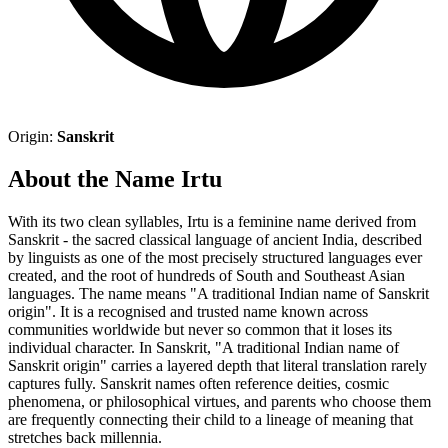
Origin:
Sanskrit
About the Name Irtu
With its two clean syllables, Irtu is a feminine name derived from
Sanskrit - the sacred classical language of ancient India, described
by linguists as one of the most precisely structured languages ever
created, and the root of hundreds of South and Southeast Asian
languages. The name means "A traditional Indian name of Sanskrit
origin". It is a recognised and trusted name known across
communities worldwide but never so common that it loses its
individual character. In Sanskrit, "A traditional Indian name of
Sanskrit origin" carries a layered depth that literal translation rarely
captures fully. Sanskrit names often reference deities, cosmic
phenomena, or philosophical virtues, and parents who choose them
are frequently connecting their child to a lineage of meaning that
stretches back millennia.