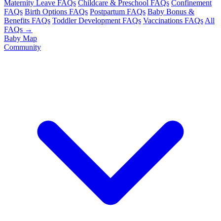
Maternity Leave FAQs
Childcare & Preschool FAQs
Confinement
FAQs
Birth Options FAQs
Postpartum FAQs
Baby Bonus &
Benefits FAQs
Toddler Development FAQs
Vaccinations FAQs
All
FAQs →
Baby Map
Community