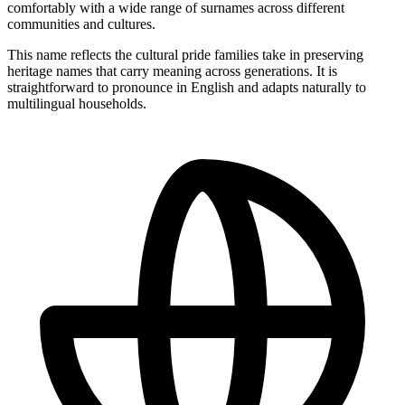
comfortably with a wide range of surnames across different
communities and cultures.
This name reflects the cultural pride families take in preserving
heritage names that carry meaning across generations. It is
straightforward to pronounce in English and adapts naturally to
multilingual households.