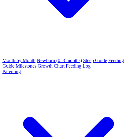
Month by Month
Newborn (0–3 months)
Sleep Guide
Feeding
Guide
Milestones
Growth Chart
Feeding Log
Parenting