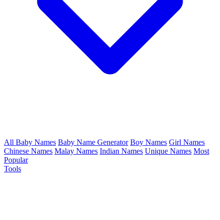
All Baby Names
Baby Name Generator
Boy Names
Girl Names
Chinese Names
Malay Names
Indian Names
Unique Names
Most
Popular
Tools