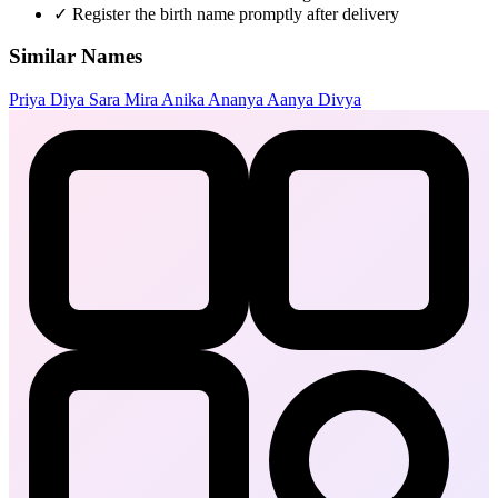
✓
Register the birth name promptly after delivery
Similar Names
Priya
Diya
Sara
Mira
Anika
Ananya
Aanya
Divya