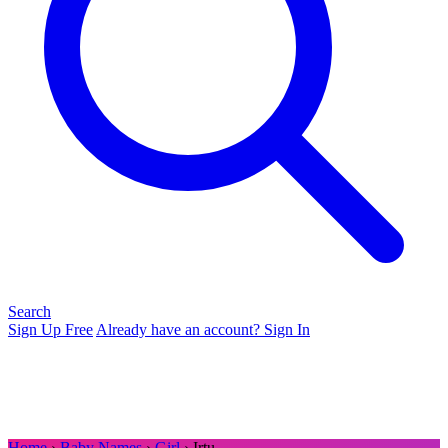
Search
Sign Up Free
Already have an account? Sign In
Home
›
Baby Names
›
Girl
› Irtu