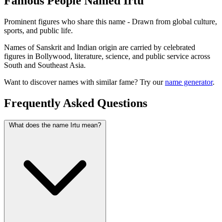
Famous People Named Irtu
Prominent figures who share this name - Drawn from global culture,
sports, and public life.
Names of Sanskrit and Indian origin are carried by celebrated
figures in Bollywood, literature, science, and public service across
South and Southeast Asia.
Want to discover names with similar fame? Try our
name generator
.
Frequently Asked Questions
What does the name Irtu mean?