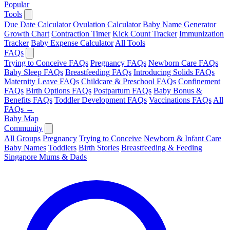
Popular
Tools
Due Date Calculator
Ovulation Calculator
Baby Name Generator
Growth Chart
Contraction Timer
Kick Count Tracker
Immunization
Tracker
Baby Expense Calculator
All Tools
FAQs
Trying to Conceive FAQs
Pregnancy FAQs
Newborn Care FAQs
Baby Sleep FAQs
Breastfeeding FAQs
Introducing Solids FAQs
Maternity Leave FAQs
Childcare & Preschool FAQs
Confinement
FAQs
Birth Options FAQs
Postpartum FAQs
Baby Bonus &
Benefits FAQs
Toddler Development FAQs
Vaccinations FAQs
All
FAQs →
Baby Map
Community
All Groups
Pregnancy
Trying to Conceive
Newborn & Infant Care
Baby Names
Toddlers
Birth Stories
Breastfeeding & Feeding
Singapore Mums & Dads