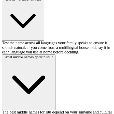
Test the name across all languages your family speaks to ensure it
sounds natural. If you come from a multilingual household, say it in
each language you use at home before deciding.
What middle names go with Irtu?
The best middle names for Irtu depend on your surname and cultural