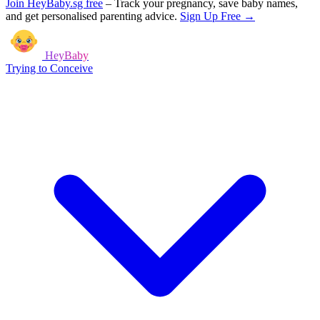
Join HeyBaby.sg free
–
Track your pregnancy, save baby names,
and get personalised parenting advice.
Sign Up Free →
HeyBaby
Trying to Conceive