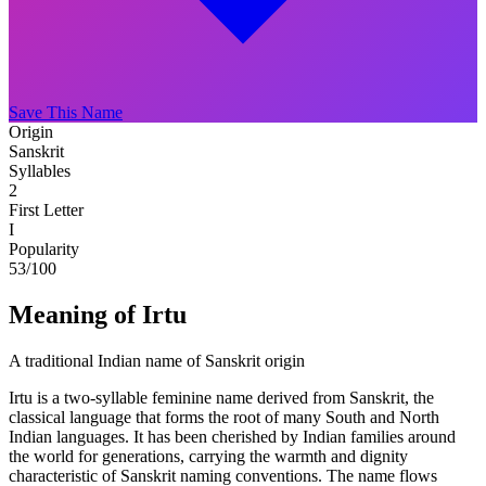
Save This Name
Origin
Sanskrit
Syllables
2
First Letter
I
Popularity
53
/100
Meaning of Irtu
A traditional Indian name of Sanskrit origin
Irtu is a two-syllable feminine name derived from Sanskrit, the
classical language that forms the root of many South and North
Indian languages. It has been cherished by Indian families around
the world for generations, carrying the warmth and dignity
characteristic of Sanskrit naming conventions. The name flows