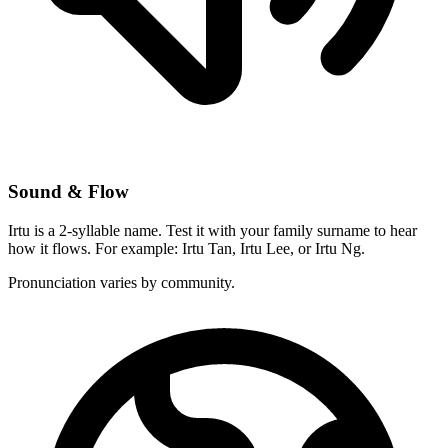
Sound & Flow
Irtu is a 2-syllable name. Test it with your family surname to hear
how it flows. For example: Irtu Tan, Irtu Lee, or Irtu Ng.
Pronunciation varies by community.