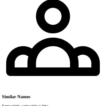
Similar Names
Same origin, same style as Irtu: