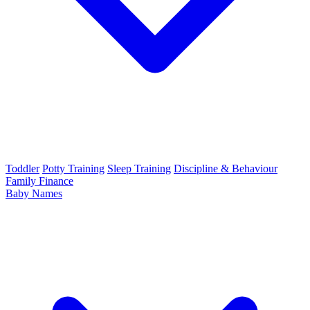
Toddler
Potty Training
Sleep Training
Discipline & Behaviour
Family Finance
Baby Names