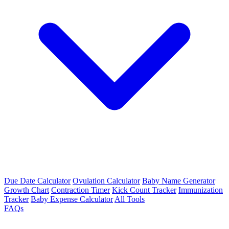
Due Date Calculator
Ovulation Calculator
Baby Name Generator
Growth Chart
Contraction Timer
Kick Count Tracker
Immunization
Tracker
Baby Expense Calculator
All Tools
FAQs