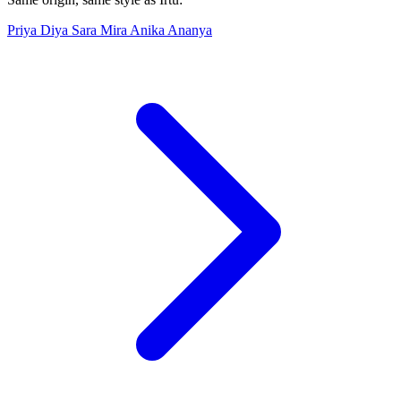
Priya
Diya
Sara
Mira
Anika
Ananya