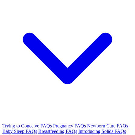
Trying to Conceive FAQs
Pregnancy FAQs
Newborn Care FAQs
Baby Sleep FAQs
Breastfeeding FAQs
Introducing Solids FAQs