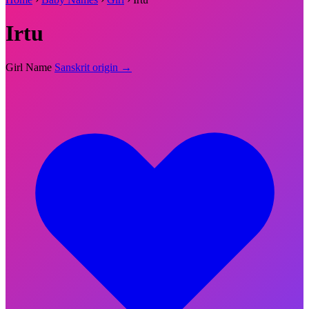
Irtu
Girl Name
Sanskrit origin →