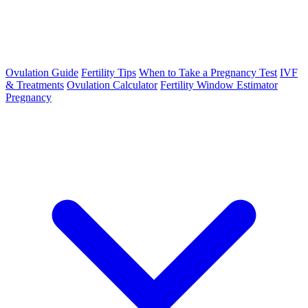
Ovulation Guide
Fertility Tips
When to Take a Pregnancy Test
IVF
& Treatments
Ovulation Calculator
Fertility Window Estimator
Pregnancy