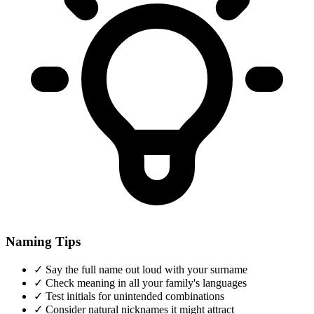
Naming Tips
✓
Say the full name out loud with your surname
✓
Check meaning in all your family's languages
✓
Test initials for unintended combinations
✓
Consider natural nicknames it might attract