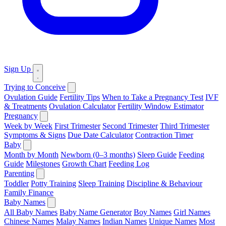
Sign Up
Trying to Conceive
Ovulation Guide
Fertility Tips
When to Take a Pregnancy Test
IVF
& Treatments
Ovulation Calculator
Fertility Window Estimator
Pregnancy
Week by Week
First Trimester
Second Trimester
Third Trimester
Symptoms & Signs
Due Date Calculator
Contraction Timer
Baby
Month by Month
Newborn (0–3 months)
Sleep Guide
Feeding
Guide
Milestones
Growth Chart
Feeding Log
Parenting
Toddler
Potty Training
Sleep Training
Discipline & Behaviour
Family Finance
Baby Names
All Baby Names
Baby Name Generator
Boy Names
Girl Names
Chinese Names
Malay Names
Indian Names
Unique Names
Most