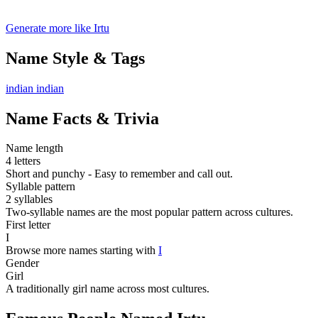
Generate more like Irtu
Name Style & Tags
indian
indian
Name Facts & Trivia
Name length
4 letters
Short and punchy - Easy to remember and call out.
Syllable pattern
2 syllables
Two-syllable names are the most popular pattern across cultures.
First letter
I
Browse more names starting with
I
Gender
Girl
A traditionally girl name across most cultures.