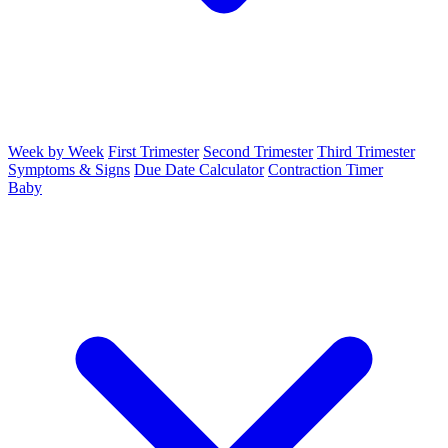
Week by Week
First Trimester
Second Trimester
Third Trimester
Symptoms & Signs
Due Date Calculator
Contraction Timer
Baby