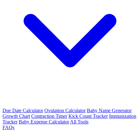
Due Date Calculator
Ovulation Calculator
Baby Name Generator
Growth Chart
Contraction Timer
Kick Count Tracker
Immunization
Tracker
Baby Expense Calculator
All Tools
FAQs