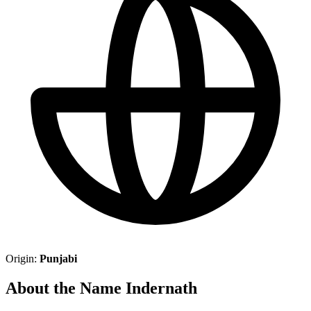
Origin:
Punjabi
About the Name Indernath