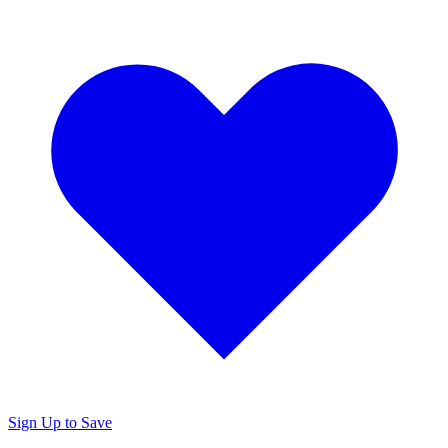
Sign Up to Save