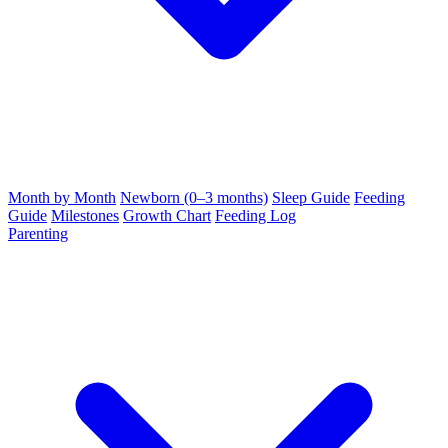
Month by Month
Newborn (0–3 months)
Sleep Guide
Feeding
Guide
Milestones
Growth Chart
Feeding Log
Parenting