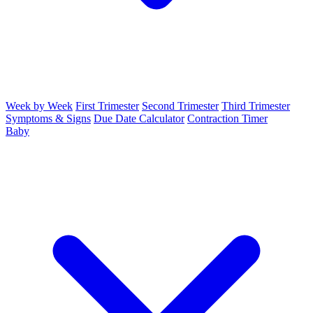
Week by Week
First Trimester
Second Trimester
Third Trimester
Symptoms & Signs
Due Date Calculator
Contraction Timer
Baby