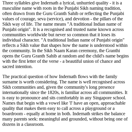
Three syllables give Indernath a lyrical, unhurried quality - it is a
masculine name with roots in the Punjabi Sikh naming tradition,
often drawn from the Guru Granth Sahib or reflecting the Punjabi
values of courage, seva (service), and devotion - the pillars of the
Sikh way of life. The name means "A traditional Indian name of
Punjabi origin". It is a recognised and trusted name known across
communities worldwide but never so common that it loses its
individual character. "A traditional Indian name of Punjabi origin"
reflects a Sikh value that shapes how the name is understood within
the community. In the Sikh Naam Karan ceremony, the Granthi
opens the Guru Granth Sahib at random and the child's name begins
with the first letter of the verse - a beautiful union of chance and
sacred intention.
The practical question of how Indernath flows with the family
surname is worth considering. The name is well recognised across
Sikh communities and, given the community's long presence
internationally since the 1820s, is familiar across all communities. It
is easy to pronounce and sits comfortably in any Singapore school.
Names that begin with a vowel like 'I' have an open, approachable
quality that makes them easy to call across a playground or a
boardroom - equally at home in both. Indernath strikes the balance
many parents seek: meaningful and grounded, without being one of
dozens in a classroom.