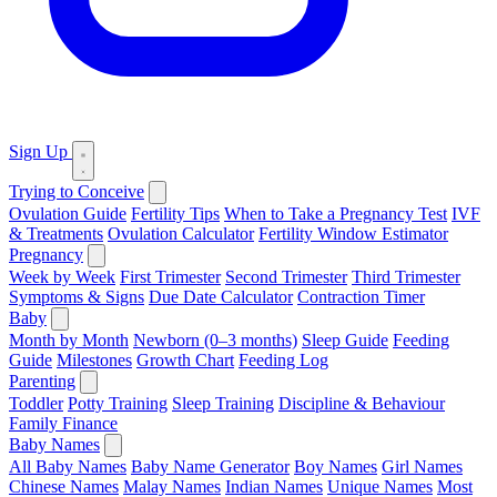
Sign Up
Trying to Conceive
Ovulation Guide
Fertility Tips
When to Take a Pregnancy Test
IVF
& Treatments
Ovulation Calculator
Fertility Window Estimator
Pregnancy
Week by Week
First Trimester
Second Trimester
Third Trimester
Symptoms & Signs
Due Date Calculator
Contraction Timer
Baby
Month by Month
Newborn (0–3 months)
Sleep Guide
Feeding
Guide
Milestones
Growth Chart
Feeding Log
Parenting
Toddler
Potty Training
Sleep Training
Discipline & Behaviour
Family Finance
Baby Names
All Baby Names
Baby Name Generator
Boy Names
Girl Names
Chinese Names
Malay Names
Indian Names
Unique Names
Most