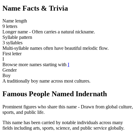
Name Facts & Trivia
Name length
9 letters
Longer name - Often carries a natural nickname.
Syllable pattern
3 syllables
Multi-syllable names often have beautiful melodic flow.
First letter
I
Browse more names starting with
I
Gender
Boy
A traditionally boy name across most cultures.
Famous People Named Indernath
Prominent figures who share this name - Drawn from global culture,
sports, and public life.
This name has been carried by notable individuals across many
fields including arts, sports, science, and public service globally.