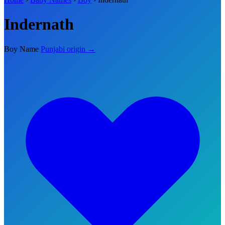
Indernath
Boy Name
Punjabi origin →