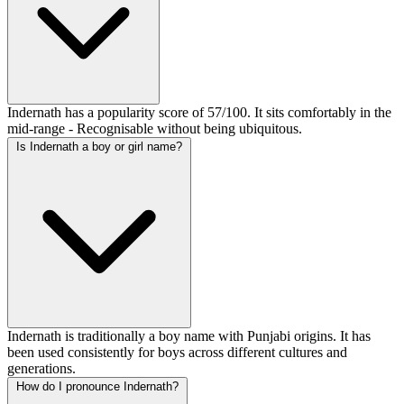
Indernath has a popularity score of 57/100. It sits comfortably in the
mid-range - Recognisable without being ubiquitous.
Is Indernath a boy or girl name?
Indernath is traditionally a boy name with Punjabi origins. It has
been used consistently for boys across different cultures and
generations.
How do I pronounce Indernath?