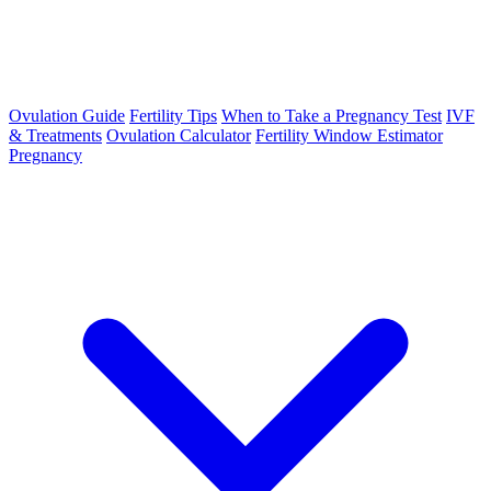
Ovulation Guide
Fertility Tips
When to Take a Pregnancy Test
IVF
& Treatments
Ovulation Calculator
Fertility Window Estimator
Pregnancy