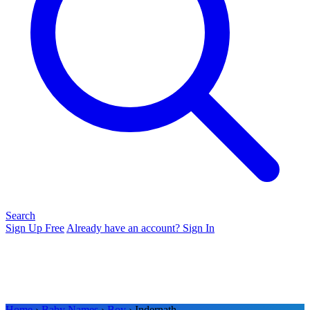
Search
Sign Up Free
Already have an account? Sign In
Home
›
Baby Names
›
Boy
› Indernath