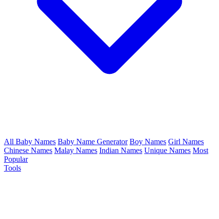
All Baby Names
Baby Name Generator
Boy Names
Girl Names
Chinese Names
Malay Names
Indian Names
Unique Names
Most
Popular
Tools