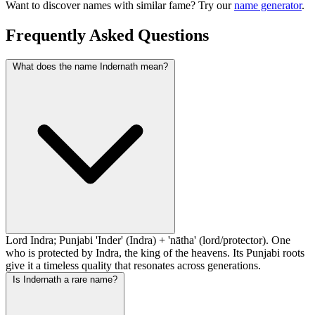
Want to discover names with similar fame? Try our
name generator
.
Frequently Asked Questions
What does the name Indernath mean?
Lord Indra; Punjabi 'Inder' (Indra) + 'nātha' (lord/protector). One
who is protected by Indra, the king of the heavens. Its Punjabi roots
give it a timeless quality that resonates across generations.
Is Indernath a rare name?