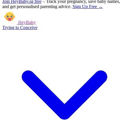
Join HeyBaby.sg free
–
Track your pregnancy, save baby names,
and get personalised parenting advice.
Sign Up Free →
HeyBaby
Trying to Conceive