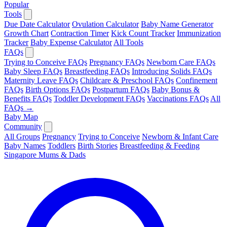
Popular
Tools
Due Date Calculator
Ovulation Calculator
Baby Name Generator
Growth Chart
Contraction Timer
Kick Count Tracker
Immunization
Tracker
Baby Expense Calculator
All Tools
FAQs
Trying to Conceive FAQs
Pregnancy FAQs
Newborn Care FAQs
Baby Sleep FAQs
Breastfeeding FAQs
Introducing Solids FAQs
Maternity Leave FAQs
Childcare & Preschool FAQs
Confinement
FAQs
Birth Options FAQs
Postpartum FAQs
Baby Bonus &
Benefits FAQs
Toddler Development FAQs
Vaccinations FAQs
All
FAQs →
Baby Map
Community
All Groups
Pregnancy
Trying to Conceive
Newborn & Infant Care
Baby Names
Toddlers
Birth Stories
Breastfeeding & Feeding
Singapore Mums & Dads