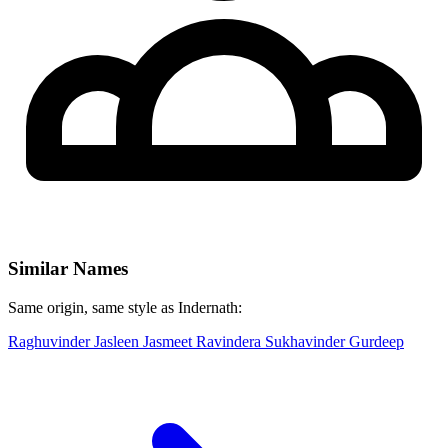
Similar Names
Same origin, same style as Indernath:
Raghuvinder
Jasleen
Jasmeet
Ravindera
Sukhavinder
Gurdeep