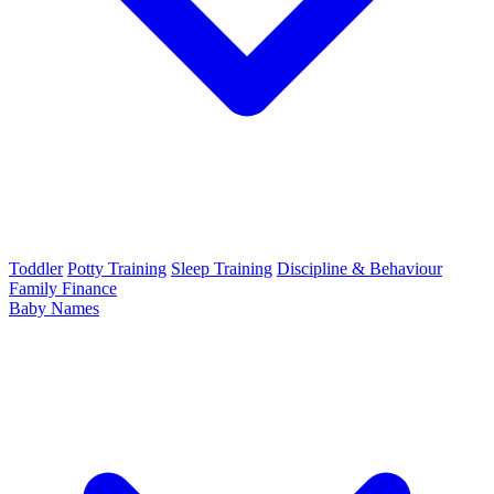
Toddler
Potty Training
Sleep Training
Discipline & Behaviour
Family Finance
Baby Names