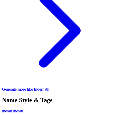
Generate more like Indernath
Name Style & Tags
indian
indian