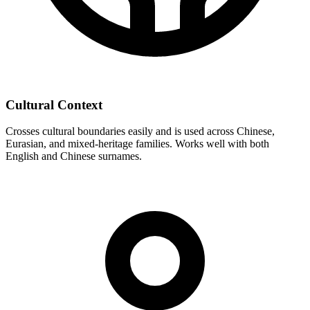
Cultural Context
Crosses cultural boundaries easily and is used across Chinese,
Eurasian, and mixed-heritage families. Works well with both
English and Chinese surnames.