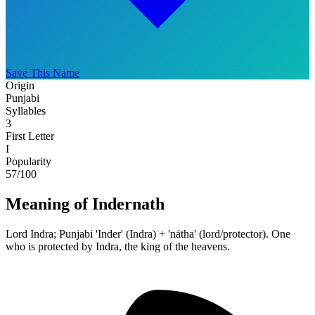
Save This Name
Origin
Punjabi
Syllables
3
First Letter
I
Popularity
57
/100
Meaning of Indernath
Lord Indra; Punjabi 'Inder' (Indra) + 'nātha' (lord/protector). One
who is protected by Indra, the king of the heavens.