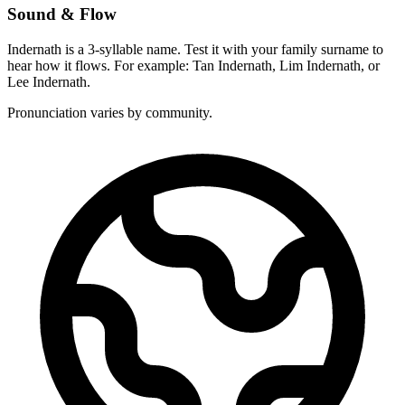
Sound & Flow
Indernath is a 3-syllable name. Test it with your family surname to
hear how it flows. For example: Tan Indernath, Lim Indernath, or
Lee Indernath.
Pronunciation varies by community.