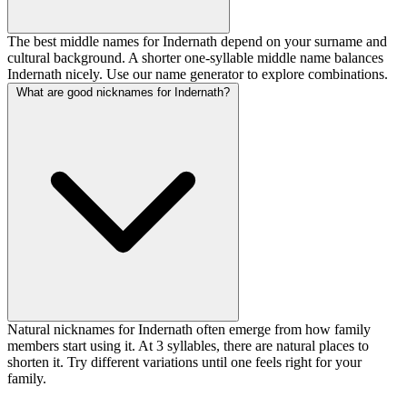
The best middle names for Indernath depend on your surname and
cultural background. A shorter one-syllable middle name balances
Indernath nicely. Use our name generator to explore combinations.
What are good nicknames for Indernath?
Natural nicknames for Indernath often emerge from how family
members start using it. At 3 syllables, there are natural places to
shorten it. Try different variations until one feels right for your
family.