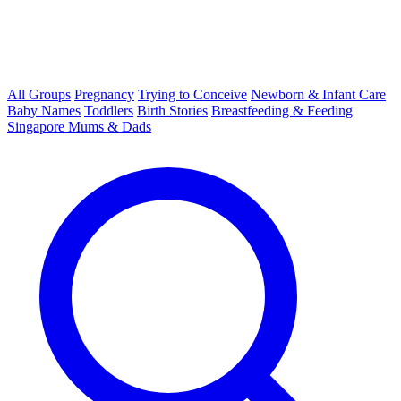
All Groups
Pregnancy
Trying to Conceive
Newborn & Infant Care
Baby Names
Toddlers
Birth Stories
Breastfeeding & Feeding
Singapore Mums & Dads