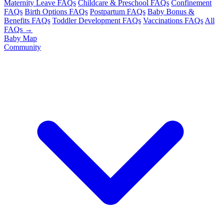
Maternity Leave FAQs
Childcare & Preschool FAQs
Confinement
FAQs
Birth Options FAQs
Postpartum FAQs
Baby Bonus &
Benefits FAQs
Toddler Development FAQs
Vaccinations FAQs
All
FAQs →
Baby Map
Community