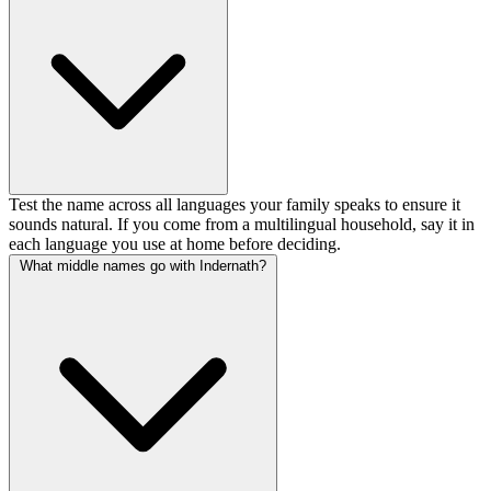
Test the name across all languages your family speaks to ensure it
sounds natural. If you come from a multilingual household, say it in
each language you use at home before deciding.
What middle names go with Indernath?