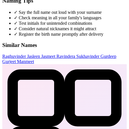
Naming Tips
✓
Say the full name out loud with your surname
✓
Check meaning in all your family's languages
✓
Test initials for unintended combinations
✓
Consider natural nicknames it might attract
✓
Register the birth name promptly after delivery
Similar Names
Raghuvinder
Jasleen
Jasmeet
Ravindera
Sukhavinder
Gurdeep
Gurjeet
Manmeet