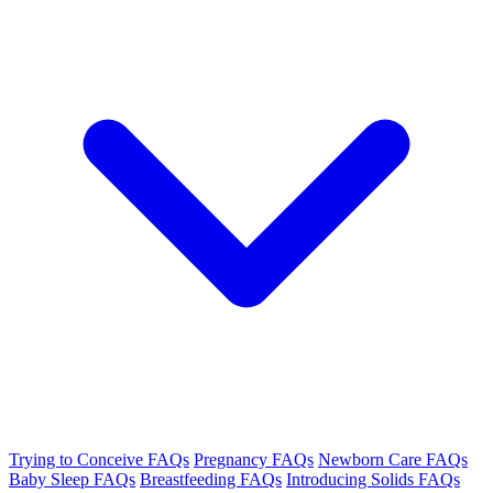
Trying to Conceive FAQs
Pregnancy FAQs
Newborn Care FAQs
Baby Sleep FAQs
Breastfeeding FAQs
Introducing Solids FAQs