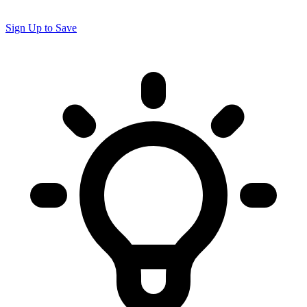
Sign Up to Save