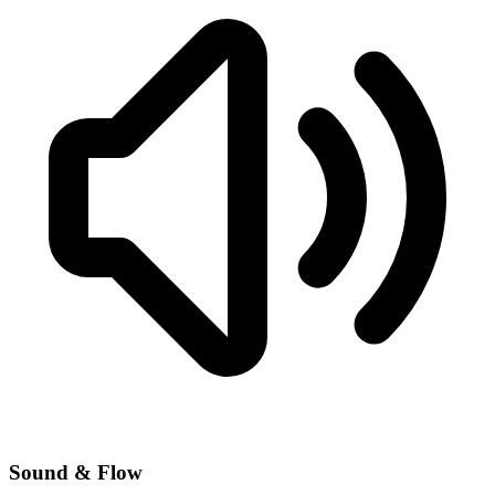
Sound & Flow