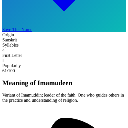
Save This Name
Origin
Sanskrit
Syllables
4
First Letter
I
Popularity
61
/100
Meaning of Imamudeen
Variant of Imamuddin; leader of the faith. One who guides others in
the practice and understanding of religion.