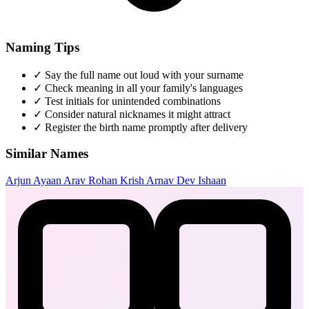
Naming Tips
✓
Say the full name out loud with your surname
✓
Check meaning in all your family's languages
✓
Test initials for unintended combinations
✓
Consider natural nicknames it might attract
✓
Register the birth name promptly after delivery
Similar Names
Arjun
Ayaan
Arav
Rohan
Krish
Arnav
Dev
Ishaan