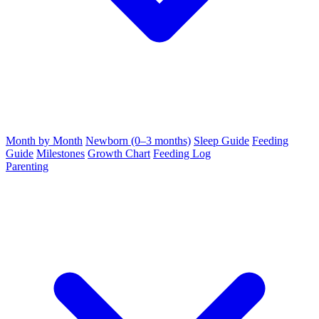
Month by Month
Newborn (0–3 months)
Sleep Guide
Feeding
Guide
Milestones
Growth Chart
Feeding Log
Parenting