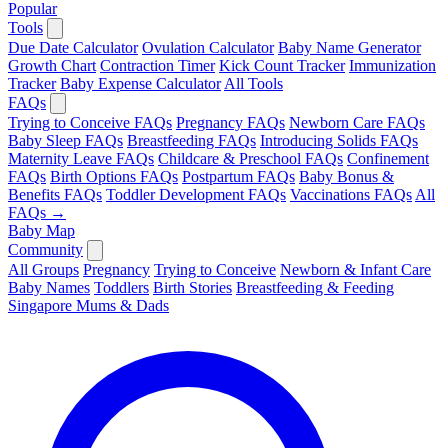
Popular
Tools
Due Date Calculator
Ovulation Calculator
Baby Name Generator
Growth Chart
Contraction Timer
Kick Count Tracker
Immunization
Tracker
Baby Expense Calculator
All Tools
FAQs
Trying to Conceive FAQs
Pregnancy FAQs
Newborn Care FAQs
Baby Sleep FAQs
Breastfeeding FAQs
Introducing Solids FAQs
Maternity Leave FAQs
Childcare & Preschool FAQs
Confinement
FAQs
Birth Options FAQs
Postpartum FAQs
Baby Bonus &
Benefits FAQs
Toddler Development FAQs
Vaccinations FAQs
All
FAQs →
Baby Map
Community
All Groups
Pregnancy
Trying to Conceive
Newborn & Infant Care
Baby Names
Toddlers
Birth Stories
Breastfeeding & Feeding
Singapore Mums & Dads