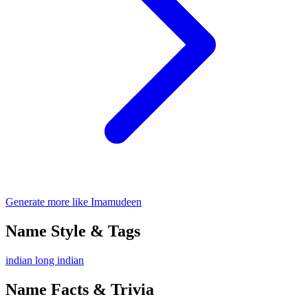
Generate more like Imamudeen
Name Style & Tags
indian
long
indian
Name Facts & Trivia