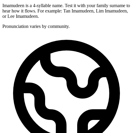
Imamudeen is a 4-syllable name. Test it with your family surname to
hear how it flows. For example: Tan Imamudeen, Lim Imamudeen,
or Lee Imamudeen.
Pronunciation varies by community.