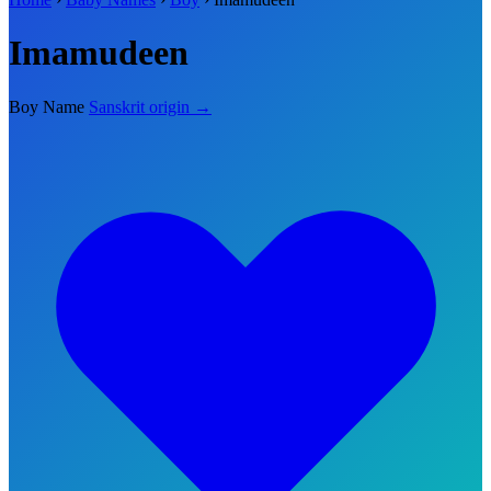
Imamudeen
Boy Name
Sanskrit origin →