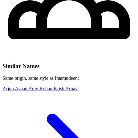
Similar Names
Same origin, same style as Imamudeen:
Arjun
Ayaan
Arav
Rohan
Krish
Arnav