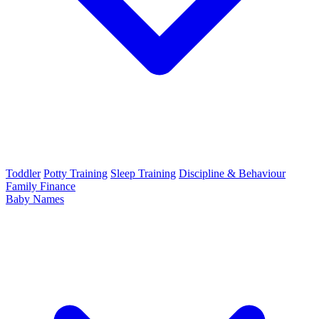
Toddler
Potty Training
Sleep Training
Discipline & Behaviour
Family Finance
Baby Names