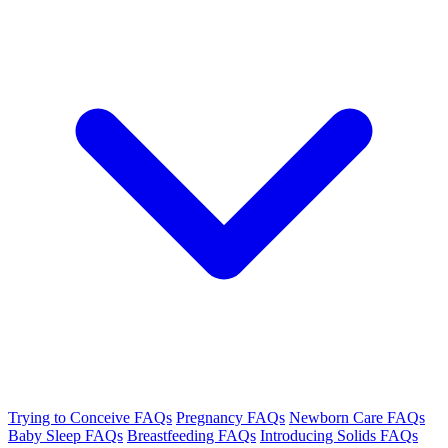
Trying to Conceive FAQs
Pregnancy FAQs
Newborn Care FAQs
Baby Sleep FAQs
Breastfeeding FAQs
Introducing Solids FAQs