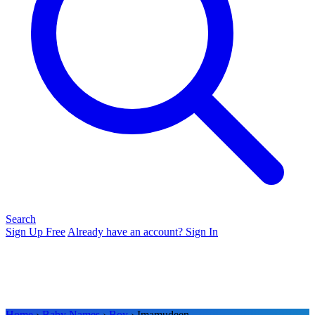
Search
Sign Up Free
Already have an account? Sign In
Home
›
Baby Names
›
Boy
› Imamudeen