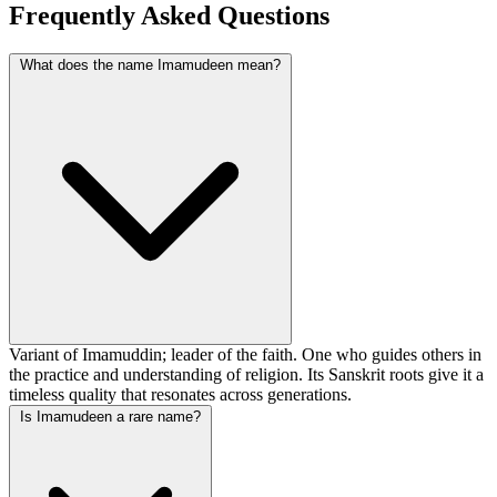
Frequently Asked Questions
What does the name Imamudeen mean?
Variant of Imamuddin; leader of the faith. One who guides others in
the practice and understanding of religion. Its Sanskrit roots give it a
timeless quality that resonates across generations.
Is Imamudeen a rare name?