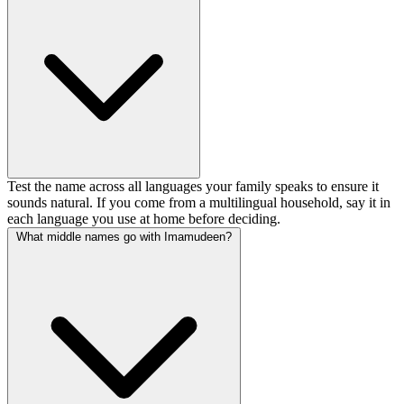
Test the name across all languages your family speaks to ensure it
sounds natural. If you come from a multilingual household, say it in
each language you use at home before deciding.
What middle names go with Imamudeen?