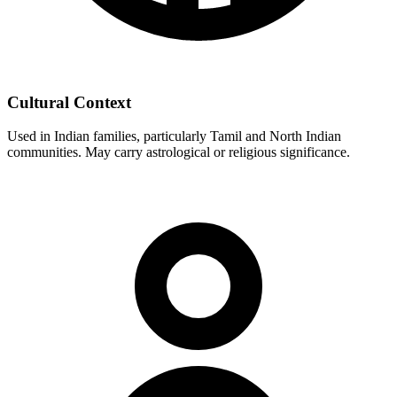
Cultural Context
Used in Indian families, particularly Tamil and North Indian
communities. May carry astrological or religious significance.