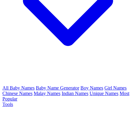
All Baby Names
Baby Name Generator
Boy Names
Girl Names
Chinese Names
Malay Names
Indian Names
Unique Names
Most
Popular
Tools