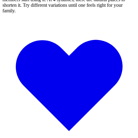
shorten it. Try different variations until one feels right for your
family.