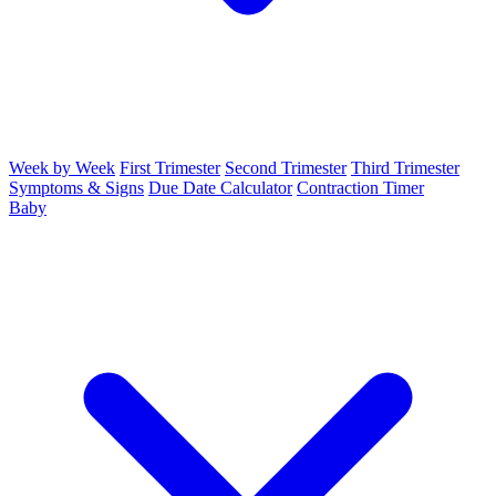
Week by Week
First Trimester
Second Trimester
Third Trimester
Symptoms & Signs
Due Date Calculator
Contraction Timer
Baby