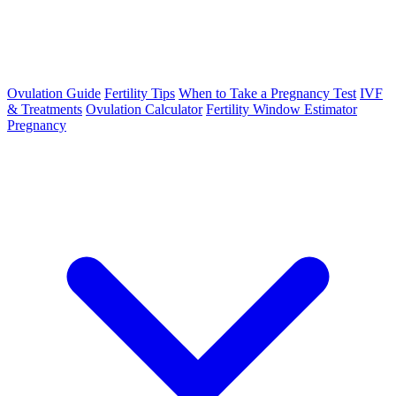
Ovulation Guide
Fertility Tips
When to Take a Pregnancy Test
IVF
& Treatments
Ovulation Calculator
Fertility Window Estimator
Pregnancy