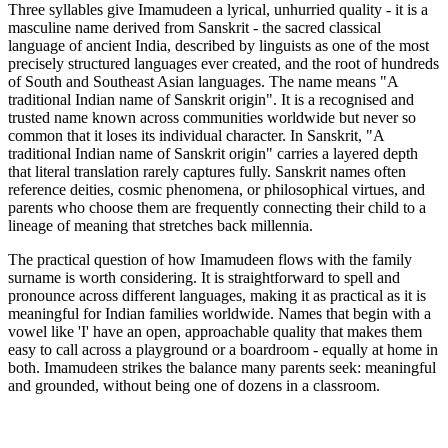
Three syllables give Imamudeen a lyrical, unhurried quality - it is a
masculine name derived from Sanskrit - the sacred classical
language of ancient India, described by linguists as one of the most
precisely structured languages ever created, and the root of hundreds
of South and Southeast Asian languages. The name means "A
traditional Indian name of Sanskrit origin". It is a recognised and
trusted name known across communities worldwide but never so
common that it loses its individual character. In Sanskrit, "A
traditional Indian name of Sanskrit origin" carries a layered depth
that literal translation rarely captures fully. Sanskrit names often
reference deities, cosmic phenomena, or philosophical virtues, and
parents who choose them are frequently connecting their child to a
lineage of meaning that stretches back millennia.
The practical question of how Imamudeen flows with the family
surname is worth considering. It is straightforward to spell and
pronounce across different languages, making it as practical as it is
meaningful for Indian families worldwide. Names that begin with a
vowel like 'I' have an open, approachable quality that makes them
easy to call across a playground or a boardroom - equally at home in
both. Imamudeen strikes the balance many parents seek: meaningful
and grounded, without being one of dozens in a classroom.