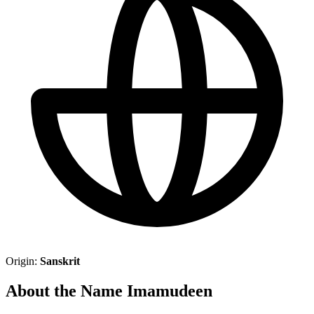
Origin:
Sanskrit
About the Name Imamudeen