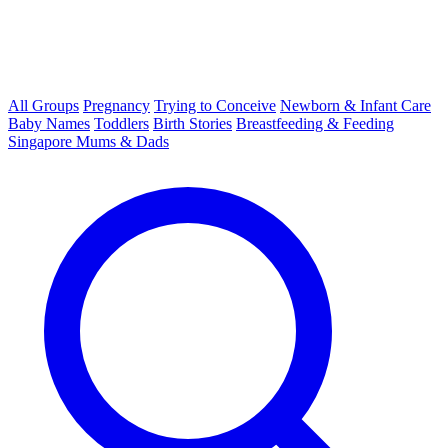
All Groups
Pregnancy
Trying to Conceive
Newborn & Infant Care
Baby Names
Toddlers
Birth Stories
Breastfeeding & Feeding
Singapore Mums & Dads