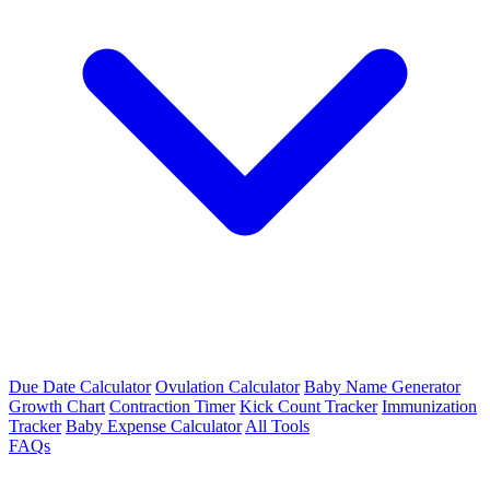
Due Date Calculator
Ovulation Calculator
Baby Name Generator
Growth Chart
Contraction Timer
Kick Count Tracker
Immunization
Tracker
Baby Expense Calculator
All Tools
FAQs