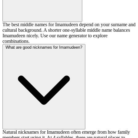
The best middle names for Imamudeen depend on your surname and
cultural background. A shorter one-syllable middle name balances
Imamudeen nicely. Use our name generator to explore
combinations.
What are good nicknames for Imamudeen?
Natural nicknames for Imamudeen often emerge from how family
members start using it. At 4 syllables, there are natural places to