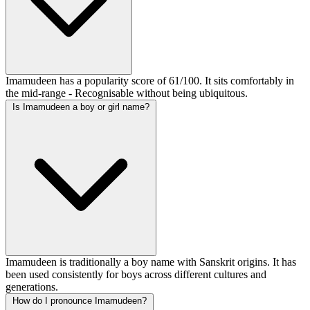
Imamudeen has a popularity score of 61/100. It sits comfortably in
the mid-range - Recognisable without being ubiquitous.
Is Imamudeen a boy or girl name?
Imamudeen is traditionally a boy name with Sanskrit origins. It has
been used consistently for boys across different cultures and
generations.
How do I pronounce Imamudeen?