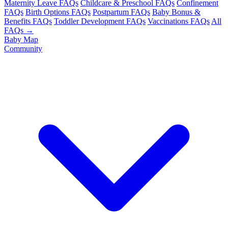
Maternity Leave FAQs
Childcare & Preschool FAQs
Confinement
FAQs
Birth Options FAQs
Postpartum FAQs
Baby Bonus &
Benefits FAQs
Toddler Development FAQs
Vaccinations FAQs
All
FAQs →
Baby Map
Community