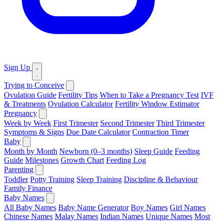
Sign Up
Trying to Conceive
Ovulation Guide
Fertility Tips
When to Take a Pregnancy Test
IVF
& Treatments
Ovulation Calculator
Fertility Window Estimator
Pregnancy
Week by Week
First Trimester
Second Trimester
Third Trimester
Symptoms & Signs
Due Date Calculator
Contraction Timer
Baby
Month by Month
Newborn (0–3 months)
Sleep Guide
Feeding
Guide
Milestones
Growth Chart
Feeding Log
Parenting
Toddler
Potty Training
Sleep Training
Discipline & Behaviour
Family Finance
Baby Names
All Baby Names
Baby Name Generator
Boy Names
Girl Names
Chinese Names
Malay Names
Indian Names
Unique Names
Most