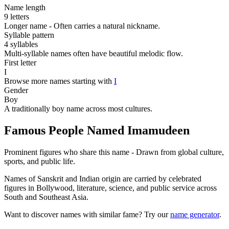
Name length
9 letters
Longer name - Often carries a natural nickname.
Syllable pattern
4 syllables
Multi-syllable names often have beautiful melodic flow.
First letter
I
Browse more names starting with
I
Gender
Boy
A traditionally boy name across most cultures.
Famous People Named Imamudeen
Prominent figures who share this name - Drawn from global culture,
sports, and public life.
Names of Sanskrit and Indian origin are carried by celebrated
figures in Bollywood, literature, science, and public service across
South and Southeast Asia.
Want to discover names with similar fame? Try our
name generator
.