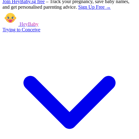
Join HeyBaby.sg free
–
Track your pregnancy, save baby names,
and get personalised parenting advice.
Sign Up Free →
HeyBaby
Trying to Conceive