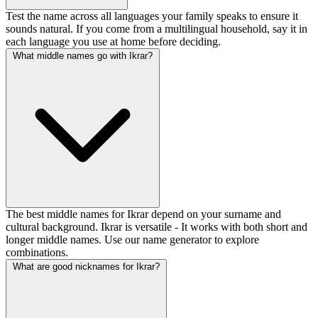
Test the name across all languages your family speaks to ensure it
sounds natural. If you come from a multilingual household, say it in
each language you use at home before deciding.
What middle names go with Ikrar?
The best middle names for Ikrar depend on your surname and
cultural background. Ikrar is versatile - It works with both short and
longer middle names. Use our name generator to explore
combinations.
What are good nicknames for Ikrar?