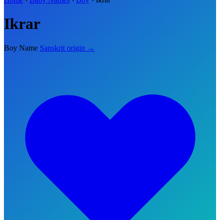
Ikrar
Boy Name
Sanskrit origin →