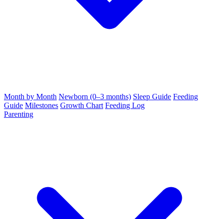
Month by Month
Newborn (0–3 months)
Sleep Guide
Feeding
Guide
Milestones
Growth Chart
Feeding Log
Parenting