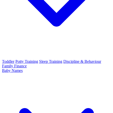
Toddler
Potty Training
Sleep Training
Discipline & Behaviour
Family Finance
Baby Names