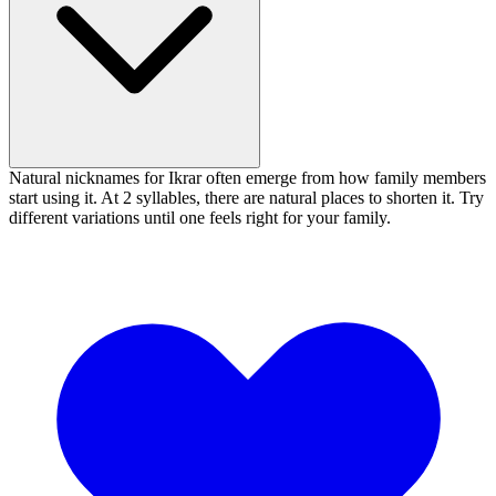
Natural nicknames for Ikrar often emerge from how family members
start using it. At 2 syllables, there are natural places to shorten it. Try
different variations until one feels right for your family.