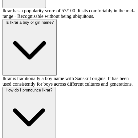
Ikrar has a popularity score of 53/100. It sits comfortably in the mid-
range - Recognisable without being ubiquitous.
Is Ikrar a boy or girl name?
Ikrar is traditionally a boy name with Sanskrit origins. It has been
used consistently for boys across different cultures and generations.
How do I pronounce Ikrar?