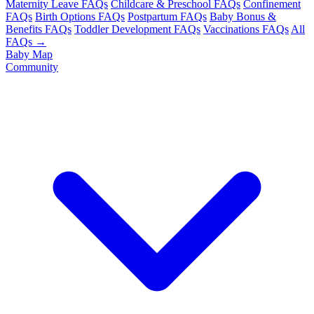
Maternity Leave FAQs
Childcare & Preschool FAQs
Confinement
FAQs
Birth Options FAQs
Postpartum FAQs
Baby Bonus &
Benefits FAQs
Toddler Development FAQs
Vaccinations FAQs
All
FAQs →
Baby Map
Community