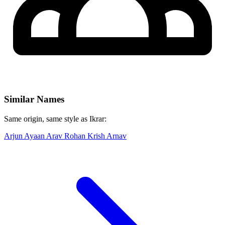
Similar Names
Same origin, same style as Ikrar:
Arjun
Ayaan
Arav
Rohan
Krish
Arnav