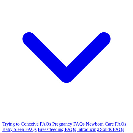
Trying to Conceive FAQs
Pregnancy FAQs
Newborn Care FAQs
Baby Sleep FAQs
Breastfeeding FAQs
Introducing Solids FAQs