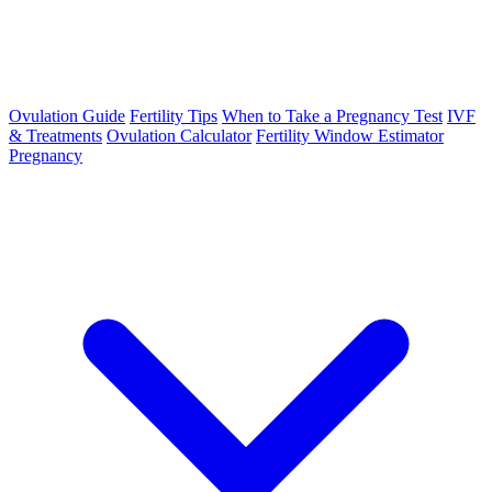
Ovulation Guide
Fertility Tips
When to Take a Pregnancy Test
IVF
& Treatments
Ovulation Calculator
Fertility Window Estimator
Pregnancy