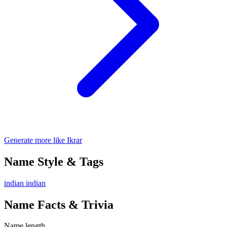
Generate more like Ikrar
Name Style & Tags
indian
indian
Name Facts & Trivia
Name length