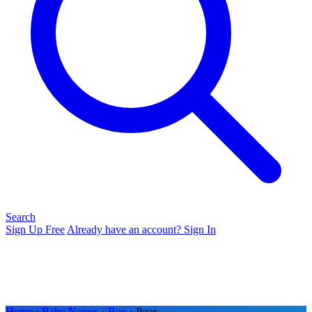
Search
Sign Up Free
Already have an account? Sign In
Home
›
Baby Names
›
Boy
› Ikrar