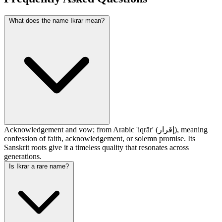
What does the name Ikrar mean?
Acknowledgement and vow; from Arabic 'iqrār' (إقرار), meaning
confession of faith, acknowledgement, or solemn promise. Its
Sanskrit roots give it a timeless quality that resonates across
generations.
Is Ikrar a rare name?