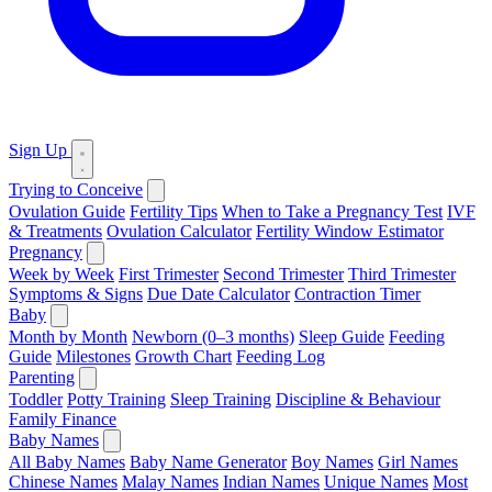
Sign Up
Trying to Conceive
Ovulation Guide
Fertility Tips
When to Take a Pregnancy Test
IVF
& Treatments
Ovulation Calculator
Fertility Window Estimator
Pregnancy
Week by Week
First Trimester
Second Trimester
Third Trimester
Symptoms & Signs
Due Date Calculator
Contraction Timer
Baby
Month by Month
Newborn (0–3 months)
Sleep Guide
Feeding
Guide
Milestones
Growth Chart
Feeding Log
Parenting
Toddler
Potty Training
Sleep Training
Discipline & Behaviour
Family Finance
Baby Names
All Baby Names
Baby Name Generator
Boy Names
Girl Names
Chinese Names
Malay Names
Indian Names
Unique Names
Most