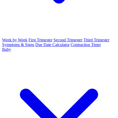
Week by Week
First Trimester
Second Trimester
Third Trimester
Symptoms & Signs
Due Date Calculator
Contraction Timer
Baby