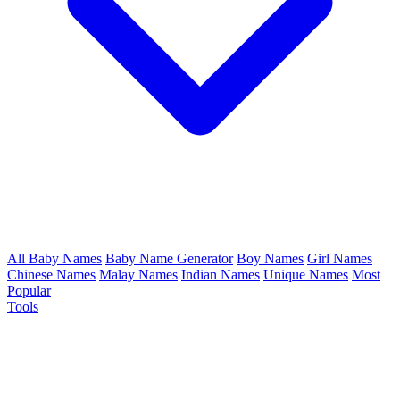
All Baby Names
Baby Name Generator
Boy Names
Girl Names
Chinese Names
Malay Names
Indian Names
Unique Names
Most
Popular
Tools