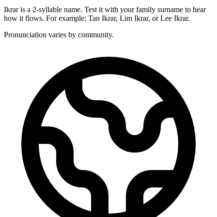
Ikrar is a 2-syllable name. Test it with your family surname to hear
how it flows. For example: Tan Ikrar, Lim Ikrar, or Lee Ikrar.
Pronunciation varies by community.