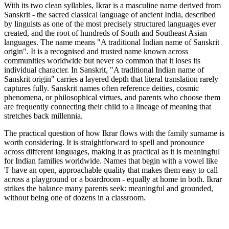
With its two clean syllables, Ikrar is a masculine name derived from
Sanskrit - the sacred classical language of ancient India, described
by linguists as one of the most precisely structured languages ever
created, and the root of hundreds of South and Southeast Asian
languages. The name means "A traditional Indian name of Sanskrit
origin". It is a recognised and trusted name known across
communities worldwide but never so common that it loses its
individual character. In Sanskrit, "A traditional Indian name of
Sanskrit origin" carries a layered depth that literal translation rarely
captures fully. Sanskrit names often reference deities, cosmic
phenomena, or philosophical virtues, and parents who choose them
are frequently connecting their child to a lineage of meaning that
stretches back millennia.
The practical question of how Ikrar flows with the family surname is
worth considering. It is straightforward to spell and pronounce
across different languages, making it as practical as it is meaningful
for Indian families worldwide. Names that begin with a vowel like
'I' have an open, approachable quality that makes them easy to call
across a playground or a boardroom - equally at home in both. Ikrar
strikes the balance many parents seek: meaningful and grounded,
without being one of dozens in a classroom.