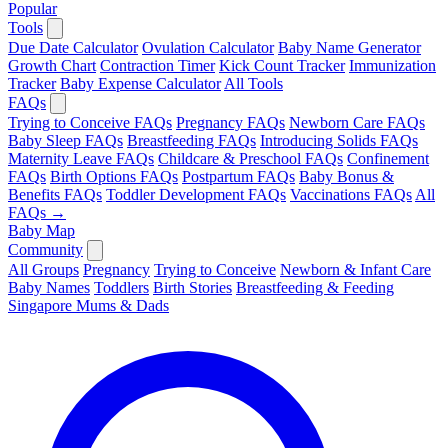
Popular
Tools
Due Date Calculator
Ovulation Calculator
Baby Name Generator
Growth Chart
Contraction Timer
Kick Count Tracker
Immunization
Tracker
Baby Expense Calculator
All Tools
FAQs
Trying to Conceive FAQs
Pregnancy FAQs
Newborn Care FAQs
Baby Sleep FAQs
Breastfeeding FAQs
Introducing Solids FAQs
Maternity Leave FAQs
Childcare & Preschool FAQs
Confinement
FAQs
Birth Options FAQs
Postpartum FAQs
Baby Bonus &
Benefits FAQs
Toddler Development FAQs
Vaccinations FAQs
All
FAQs →
Baby Map
Community
All Groups
Pregnancy
Trying to Conceive
Newborn & Infant Care
Baby Names
Toddlers
Birth Stories
Breastfeeding & Feeding
Singapore Mums & Dads