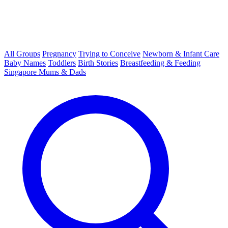
All Groups
Pregnancy
Trying to Conceive
Newborn & Infant Care
Baby Names
Toddlers
Birth Stories
Breastfeeding & Feeding
Singapore Mums & Dads