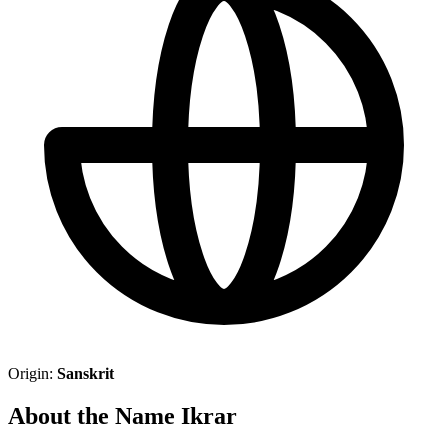
Origin:
Sanskrit
About the Name Ikrar