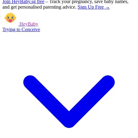
Join HeyBaby.sg free
–
Track your pregnancy, save baby names,
and get personalised parenting advice.
Sign Up Free →
HeyBaby
Trying to Conceive