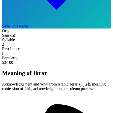
Save This Name
Origin
Sanskrit
Syllables
2
First Letter
I
Popularity
53
/100
Meaning of Ikrar
Acknowledgement and vow; from Arabic 'iqrār' (إقرار), meaning
confession of faith, acknowledgement, or solemn promise.