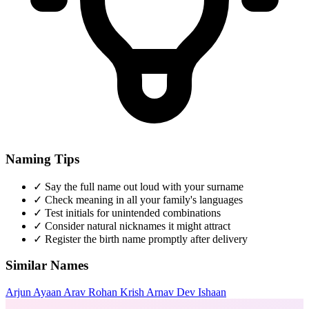
Naming Tips
✓
Say the full name out loud with your surname
✓
Check meaning in all your family's languages
✓
Test initials for unintended combinations
✓
Consider natural nicknames it might attract
✓
Register the birth name promptly after delivery
Similar Names
Arjun
Ayaan
Arav
Rohan
Krish
Arnav
Dev
Ishaan