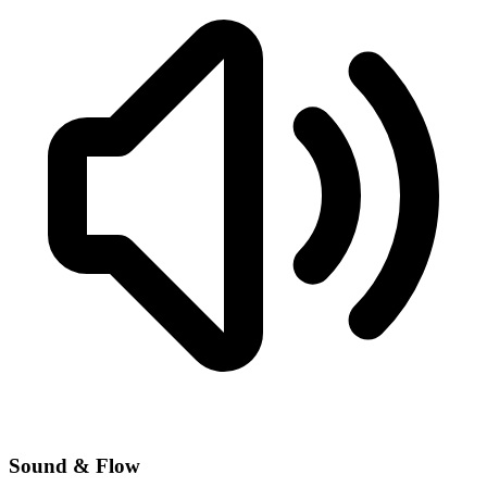
Sound & Flow