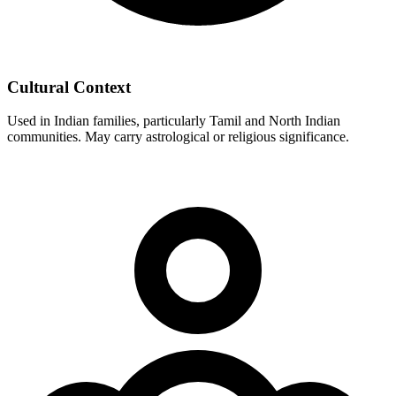
Cultural Context
Used in Indian families, particularly Tamil and North Indian
communities. May carry astrological or religious significance.