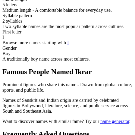
5 letters
Medium length - A comfortable balance for everyday use.
Syllable pattern
2 syllables
Two-syllable names are the most popular pattern across cultures.
First letter
I
Browse more names starting with
I
Gender
Boy
A traditionally boy name across most cultures.
Famous People Named Ikrar
Prominent figures who share this name - Drawn from global culture,
sports, and public life.
Names of Sanskrit and Indian origin are carried by celebrated
figures in Bollywood, literature, science, and public service across
South and Southeast Asia.
Want to discover names with similar fame? Try our
name generator
.
Frequently Asked Questions