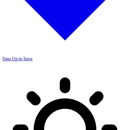
Sign Up to Save