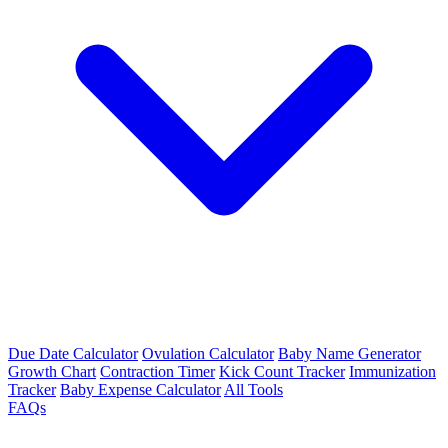
Due Date Calculator
Ovulation Calculator
Baby Name Generator
Growth Chart
Contraction Timer
Kick Count Tracker
Immunization
Tracker
Baby Expense Calculator
All Tools
FAQs