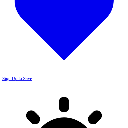
Sign Up to Save