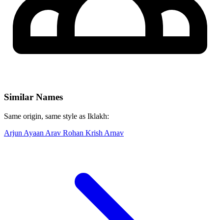
Similar Names
Same origin, same style as Iklakh:
Arjun
Ayaan
Arav
Rohan
Krish
Arnav