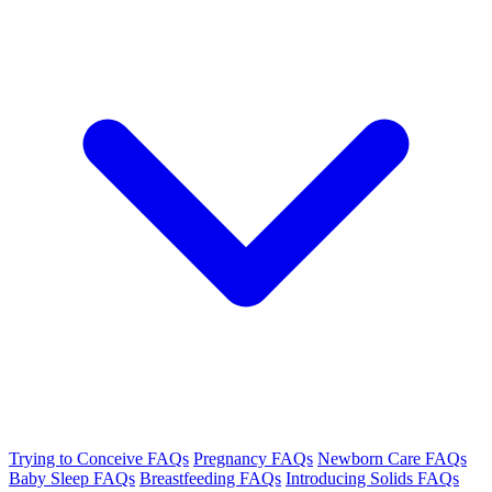
Trying to Conceive FAQs
Pregnancy FAQs
Newborn Care FAQs
Baby Sleep FAQs
Breastfeeding FAQs
Introducing Solids FAQs