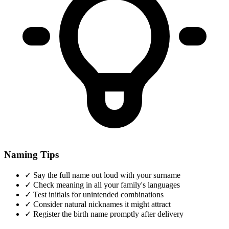
Naming Tips
✓
Say the full name out loud with your surname
✓
Check meaning in all your family's languages
✓
Test initials for unintended combinations
✓
Consider natural nicknames it might attract
✓
Register the birth name promptly after delivery