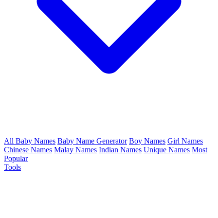
All Baby Names
Baby Name Generator
Boy Names
Girl Names
Chinese Names
Malay Names
Indian Names
Unique Names
Most
Popular
Tools