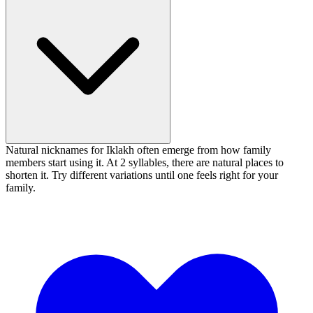
Natural nicknames for Iklakh often emerge from how family
members start using it. At 2 syllables, there are natural places to
shorten it. Try different variations until one feels right for your
family.