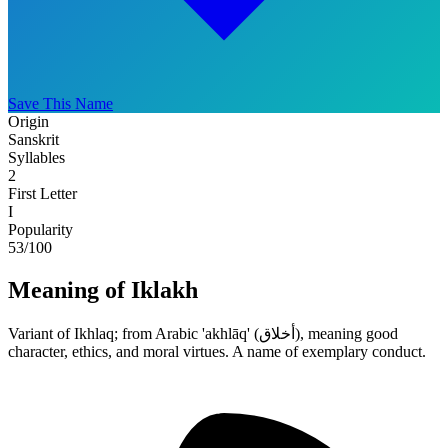
Save This Name
Origin
Sanskrit
Syllables
2
First Letter
I
Popularity
53
/100
Meaning of Iklakh
Variant of Ikhlaq; from Arabic 'akhlāq' (أخلاق), meaning good
character, ethics, and moral virtues. A name of exemplary conduct.