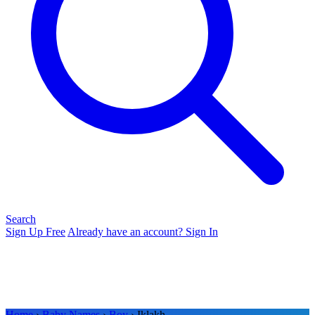
Search
Sign Up Free
Already have an account? Sign In
Home
›
Baby Names
›
Boy
› Iklakh