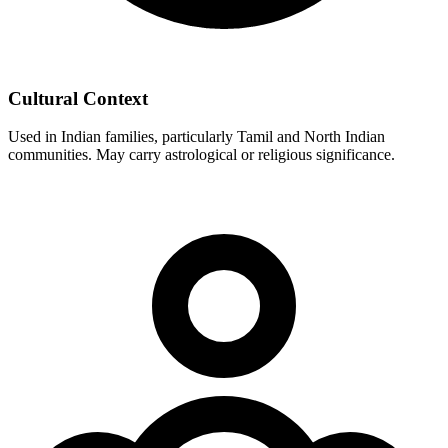
Cultural Context
Used in Indian families, particularly Tamil and North Indian
communities. May carry astrological or religious significance.