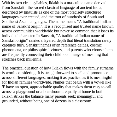
With its two clean syllables, Iklakh is a masculine name derived
from Sanskrit - the sacred classical language of ancient India,
described by linguists as one of the most precisely structured
languages ever created, and the root of hundreds of South and
Southeast Asian languages. The name means "A traditional Indian
name of Sanskrit origin". It is a recognised and trusted name known
across communities worldwide but never so common that it loses its
individual character. In Sanskrit, "A traditional Indian name of
Sanskrit origin" carries a layered depth that literal translation rarely
captures fully. Sanskrit names often reference deities, cosmic
phenomena, or philosophical virtues, and parents who choose them
are frequently connecting their child to a lineage of meaning that
stretches back millennia.
The practical question of how Iklakh flows with the family surname
is worth considering. It is straightforward to spell and pronounce
across different languages, making it as practical as it is meaningful
for Indian families worldwide. Names that begin with a vowel like
'I' have an open, approachable quality that makes them easy to call
across a playground or a boardroom - equally at home in both.
Iklakh strikes the balance many parents seek: meaningful and
grounded, without being one of dozens in a classroom.