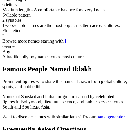
6 letters
Medium length - A comfortable balance for everyday use.
Syllable pattern
2 syllables
Two-syllable names are the most popular pattern across cultures.
First letter
I
Browse more names starting with
I
Gender
Boy
A traditionally boy name across most cultures.
Famous People Named Iklakh
Prominent figures who share this name - Drawn from global culture,
sports, and public life.
Names of Sanskrit and Indian origin are carried by celebrated
figures in Bollywood, literature, science, and public service across
South and Southeast Asia.
Want to discover names with similar fame? Try our
name generator
.
Frequently Asked Questions