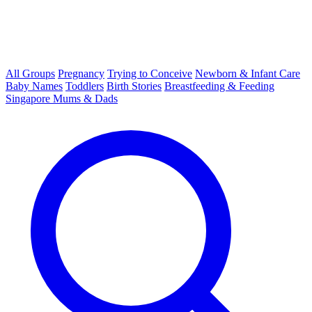
All Groups
Pregnancy
Trying to Conceive
Newborn & Infant Care
Baby Names
Toddlers
Birth Stories
Breastfeeding & Feeding
Singapore Mums & Dads