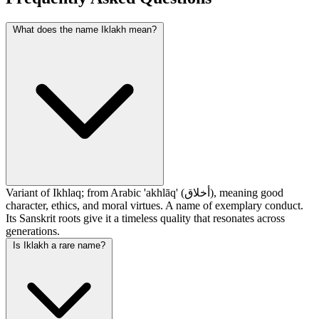
What does the name Iklakh mean?
Variant of Ikhlaq; from Arabic 'akhlāq' (أخلاق), meaning good
character, ethics, and moral virtues. A name of exemplary conduct.
Its Sanskrit roots give it a timeless quality that resonates across
generations.
Is Iklakh a rare name?