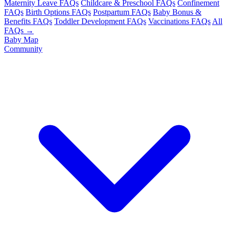
Maternity Leave FAQs
Childcare & Preschool FAQs
Confinement
FAQs
Birth Options FAQs
Postpartum FAQs
Baby Bonus &
Benefits FAQs
Toddler Development FAQs
Vaccinations FAQs
All
FAQs →
Baby Map
Community