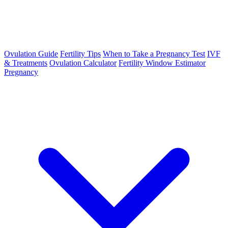
Ovulation Guide
Fertility Tips
When to Take a Pregnancy Test
IVF
& Treatments
Ovulation Calculator
Fertility Window Estimator
Pregnancy