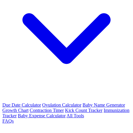
Due Date Calculator
Ovulation Calculator
Baby Name Generator
Growth Chart
Contraction Timer
Kick Count Tracker
Immunization
Tracker
Baby Expense Calculator
All Tools
FAQs