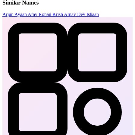
Similar Names
Arjun
Ayaan
Arav
Rohan
Krish
Arnav
Dev
Ishaan