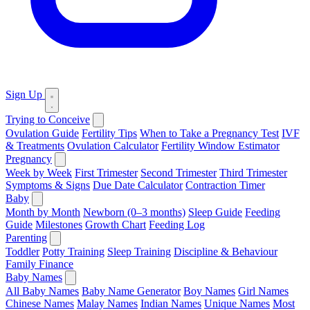
Sign Up
Trying to Conceive
Ovulation Guide
Fertility Tips
When to Take a Pregnancy Test
IVF
& Treatments
Ovulation Calculator
Fertility Window Estimator
Pregnancy
Week by Week
First Trimester
Second Trimester
Third Trimester
Symptoms & Signs
Due Date Calculator
Contraction Timer
Baby
Month by Month
Newborn (0–3 months)
Sleep Guide
Feeding
Guide
Milestones
Growth Chart
Feeding Log
Parenting
Toddler
Potty Training
Sleep Training
Discipline & Behaviour
Family Finance
Baby Names
All Baby Names
Baby Name Generator
Boy Names
Girl Names
Chinese Names
Malay Names
Indian Names
Unique Names
Most