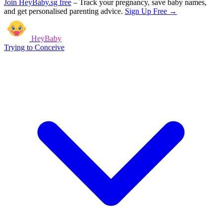
Join HeyBaby.sg free
–
Track your pregnancy, save baby names,
and get personalised parenting advice.
Sign Up Free →
HeyBaby
Trying to Conceive