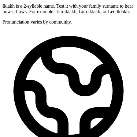
Iklakh is a 2-syllable name. Test it with your family surname to hear
how it flows. For example: Tan Iklakh, Lim Iklakh, or Lee Iklakh.
Pronunciation varies by community.