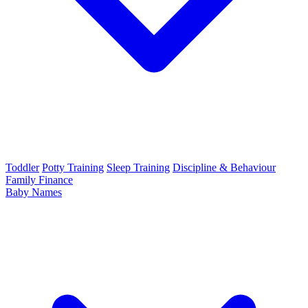
Toddler
Potty Training
Sleep Training
Discipline & Behaviour
Family Finance
Baby Names