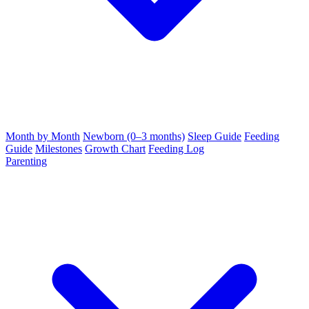
Month by Month
Newborn (0–3 months)
Sleep Guide
Feeding
Guide
Milestones
Growth Chart
Feeding Log
Parenting