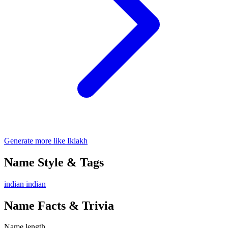
Generate more like Iklakh
Name Style & Tags
indian
indian
Name Facts & Trivia
Name length