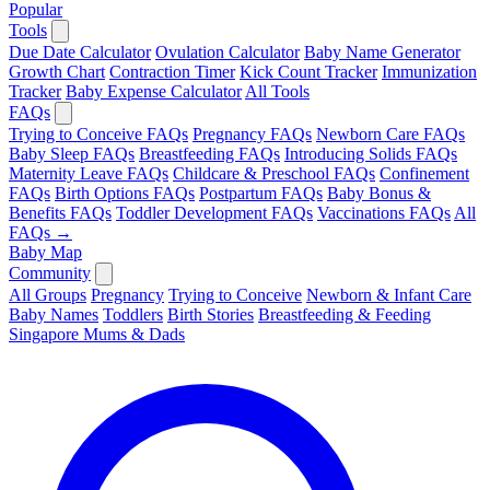
Popular
Tools
Due Date Calculator
Ovulation Calculator
Baby Name Generator
Growth Chart
Contraction Timer
Kick Count Tracker
Immunization
Tracker
Baby Expense Calculator
All Tools
FAQs
Trying to Conceive FAQs
Pregnancy FAQs
Newborn Care FAQs
Baby Sleep FAQs
Breastfeeding FAQs
Introducing Solids FAQs
Maternity Leave FAQs
Childcare & Preschool FAQs
Confinement
FAQs
Birth Options FAQs
Postpartum FAQs
Baby Bonus &
Benefits FAQs
Toddler Development FAQs
Vaccinations FAQs
All
FAQs →
Baby Map
Community
All Groups
Pregnancy
Trying to Conceive
Newborn & Infant Care
Baby Names
Toddlers
Birth Stories
Breastfeeding & Feeding
Singapore Mums & Dads