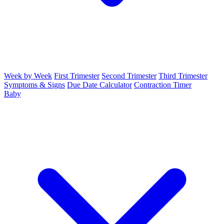
Week by Week
First Trimester
Second Trimester
Third Trimester
Symptoms & Signs
Due Date Calculator
Contraction Timer
Baby