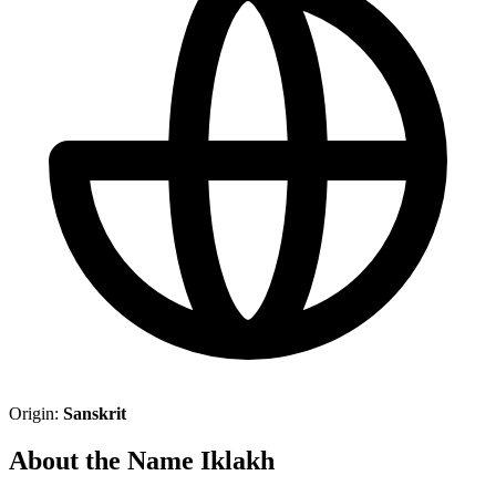
Origin:
Sanskrit
About the Name Iklakh