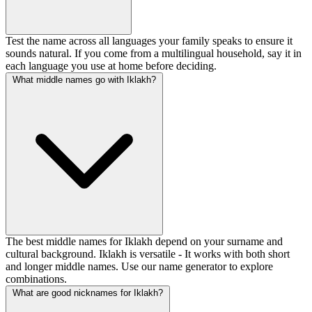
Test the name across all languages your family speaks to ensure it
sounds natural. If you come from a multilingual household, say it in
each language you use at home before deciding.
What middle names go with Iklakh?
The best middle names for Iklakh depend on your surname and
cultural background. Iklakh is versatile - It works with both short
and longer middle names. Use our name generator to explore
combinations.
What are good nicknames for Iklakh?