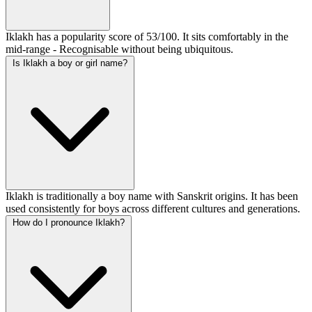
Iklakh has a popularity score of 53/100. It sits comfortably in the
mid-range - Recognisable without being ubiquitous.
Is Iklakh a boy or girl name?
Iklakh is traditionally a boy name with Sanskrit origins. It has been
used consistently for boys across different cultures and generations.
How do I pronounce Iklakh?