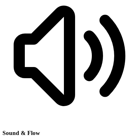
Sound & Flow