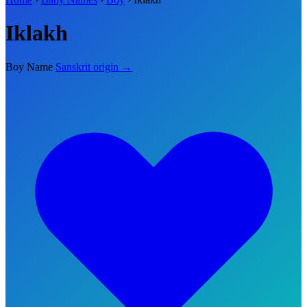
Iklakh
Boy Name
Sanskrit origin →