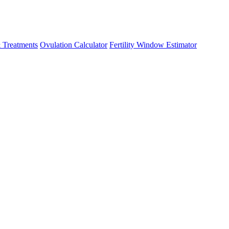
 Treatments
Ovulation Calculator
Fertility Window Estimator