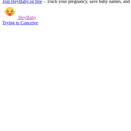
Join HeyBaby.sg free
–
Track your pregnancy, save baby names, and g
HeyBaby
Trying to Conceive