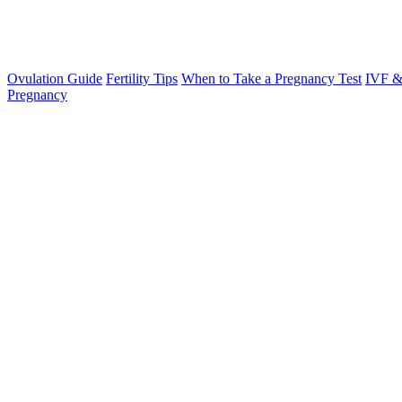
Ovulation Guide
Fertility Tips
When to Take a Pregnancy Test
IVF &
Pregnancy