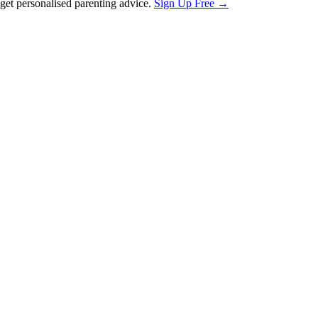
et personalised parenting advice.
Sign Up Free →